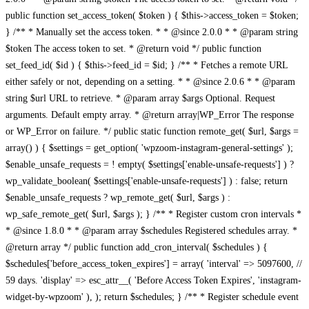
public function set_access_token( $token ) { $this->access_token = $token;
} /** * Manually set the access token. * * @since 2.0.0 * * @param string
$token The access token to set. * @return void */ public function
set_feed_id( $id ) { $this->feed_id = $id; } /** * Fetches a remote URL
either safely or not, depending on a setting. * * @since 2.0.6 * * @param
string $url URL to retrieve. * @param array $args Optional. Request
arguments. Default empty array. * @return array|WP_Error The response
or WP_Error on failure. */ public static function remote_get( $url, $args =
array() ) { $settings = get_option( 'wpzoom-instagram-general-settings' );
$enable_unsafe_requests = ! empty( $settings['enable-unsafe-requests'] ) ?
wp_validate_boolean( $settings['enable-unsafe-requests'] ) : false; return
$enable_unsafe_requests ? wp_remote_get( $url, $args ) :
wp_safe_remote_get( $url, $args ); } /** * Register custom cron intervals *
* @since 1.8.0 * * @param array $schedules Registered schedules array. *
@return array */ public function add_cron_interval( $schedules ) {
$schedules['before_access_token_expires'] = array( 'interval' => 5097600, //
59 days. 'display' => esc_attr__( 'Before Access Token Expires', 'instagram-
widget-by-wpzoom' ), ); return $schedules; } /** * Register schedule event