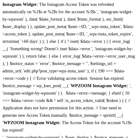
Instagram Widget:
The Instagram Access Token was refreshed
automatically on %1$s at %2$s for the account
%3$s
.', 'instagram-widget-
by-wpzoom' ), date( $date_format ), date( $time_format ), esc_html(
$user_display ) ); update_post_meta( $user->ID, '_wpz-insta_token', $data-
>access_token ); update_post_meta( $user->ID, '_wpz-insta_token_expire',
strtotime( '+60 days' ) ); } else { if ( ! isset( $data->error ) ) { error_log(
__( 'Something wrong! Doesn\'t isset $data->error.', 'instagram-widget-by-
wpzoom' ) ); return false; } else { error_log( $data->error->error_user_msg
); } $notice_status = 'error'; $notice_message = ''; $settings_url =
admin_url( 'edit.php?post_type=wpz-insta_user' ); if ( 190 === $data-
>error->code ) { // Error validating access token: Session has expired.
$notice_message = wp_kses_post( __( '
WPZOOM Instagram Widget:
',
'instagram-widget-by-wpzoom' ) ) . $data->error->message; } elseif ( 10
=== $data->error->code && ! self::is_access_token_valid( $token ) ) { //
Application does not have permission for this action. // User need to
generate new Access Token manually. $notice_message = sprintf( __(
'
WPZOOM Instagram Widget:
The Access Token for the account
%1$s
has expired!
', 'instagram-widget-by-wpzoom' ), $user_display ); $notice_message .=