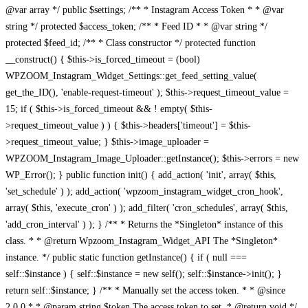
@var array */ public $settings; /** * Instagram Access Token * * @var
string */ protected $access_token; /** * Feed ID * * @var string */
protected $feed_id; /** * Class constructor */ protected function
__construct() { $this->is_forced_timeout = (bool)
WPZOOM_Instagram_Widget_Settings::get_feed_setting_value(
get_the_ID(), 'enable-request-timeout' ); $this->request_timeout_value =
15; if ( $this->is_forced_timeout && ! empty( $this-
>request_timeout_value ) ) { $this->headers['timeout'] = $this-
>request_timeout_value; } $this->image_uploader =
WPZOOM_Instagram_Image_Uploader::getInstance(); $this->errors = new
WP_Error(); } public function init() { add_action( 'init', array( $this,
'set_schedule' ) ); add_action( 'wpzoom_instagram_widget_cron_hook',
array( $this, 'execute_cron' ) ); add_filter( 'cron_schedules', array( $this,
'add_cron_interval' ) ); } /** * Returns the *Singleton* instance of this
class. * * @return Wpzoom_Instagram_Widget_API The *Singleton*
instance. */ public static function getInstance() { if ( null ===
self::$instance ) { self::$instance = new self(); self::$instance->init(); }
return self::$instance; } /** * Manually set the access token. * * @since
2.0.0 * * @param string $token The access token to set. * @return void */