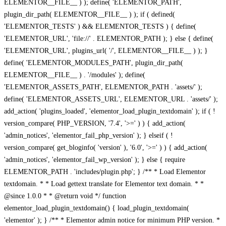
ELEMENTOR__FILE__ ) ); define( 'ELEMENTOR_PATH',
plugin_dir_path( ELEMENTOR__FILE__ ) ); if ( defined(
'ELEMENTOR_TESTS' ) && ELEMENTOR_TESTS ) { define(
'ELEMENTOR_URL', 'file://' . ELEMENTOR_PATH ); } else { define(
'ELEMENTOR_URL', plugins_url( '/', ELEMENTOR__FILE__ ) ); }
define( 'ELEMENTOR_MODULES_PATH', plugin_dir_path(
ELEMENTOR__FILE__ ) . '/modules' ); define(
'ELEMENTOR_ASSETS_PATH', ELEMENTOR_PATH . 'assets/' );
define( 'ELEMENTOR_ASSETS_URL', ELEMENTOR_URL . 'assets/' );
add_action( 'plugins_loaded', 'elementor_load_plugin_textdomain' ); if ( !
version_compare( PHP_VERSION, '7.4', '>=' ) ) { add_action(
'admin_notices', 'elementor_fail_php_version' ); } elseif ( !
version_compare( get_bloginfo( 'version' ), '6.0', '>=' ) ) { add_action(
'admin_notices', 'elementor_fail_wp_version' ); } else { require
ELEMENTOR_PATH . 'includes/plugin.php'; } /** * Load Elementor
textdomain. * * Load gettext translate for Elementor text domain. * *
@since 1.0.0 * * @return void */ function
elementor_load_plugin_textdomain() { load_plugin_textdomain(
'elementor' ); } /** * Elementor admin notice for minimum PHP version. *