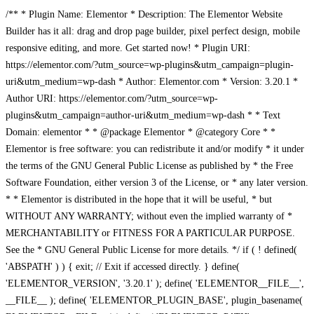
/** * Plugin Name: Elementor * Description: The Elementor Website
Builder has it all: drag and drop page builder, pixel perfect design, mobile
responsive editing, and more. Get started now! * Plugin URI:
https://elementor.com/?utm_source=wp-plugins&utm_campaign=plugin-
uri&utm_medium=wp-dash * Author: Elementor.com * Version: 3.20.1 *
Author URI: https://elementor.com/?utm_source=wp-
plugins&utm_campaign=author-uri&utm_medium=wp-dash * * Text
Domain: elementor * * @package Elementor * @category Core * *
Elementor is free software: you can redistribute it and/or modify * it under
the terms of the GNU General Public License as published by * the Free
Software Foundation, either version 3 of the License, or * any later version.
* * Elementor is distributed in the hope that it will be useful, * but
WITHOUT ANY WARRANTY; without even the implied warranty of *
MERCHANTABILITY or FITNESS FOR A PARTICULAR PURPOSE.
See the * GNU General Public License for more details. */ if ( ! defined(
'ABSPATH' ) ) { exit; // Exit if accessed directly. } define(
'ELEMENTOR_VERSION', '3.20.1' ); define( 'ELEMENTOR__FILE__',
__FILE__ ); define( 'ELEMENTOR_PLUGIN_BASE', plugin_basename(