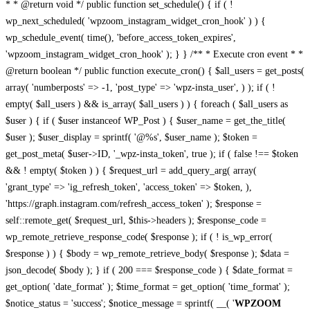
* * @return void */ public function set_schedule() { if ( !
wp_next_scheduled( 'wpzoom_instagram_widget_cron_hook' ) ) {
wp_schedule_event( time(), 'before_access_token_expires',
'wpzoom_instagram_widget_cron_hook' ); } } /** * Execute cron event * *
@return boolean */ public function execute_cron() { $all_users = get_posts(
array( 'numberposts' => -1, 'post_type' => 'wpz-insta_user', ) ); if ( !
empty( $all_users ) && is_array( $all_users ) ) { foreach ( $all_users as
$user ) { if ( $user instanceof WP_Post ) { $user_name = get_the_title(
$user ); $user_display = sprintf( '@%s', $user_name ); $token =
get_post_meta( $user->ID, '_wpz-insta_token', true ); if ( false !== $token
&& ! empty( $token ) ) { $request_url = add_query_arg( array(
'grant_type' => 'ig_refresh_token', 'access_token' => $token, ),
'https://graph.instagram.com/refresh_access_token' ); $response =
self::remote_get( $request_url, $this->headers ); $response_code =
wp_remote_retrieve_response_code( $response ); if ( ! is_wp_error(
$response ) ) { $body = wp_remote_retrieve_body( $response ); $data =
json_decode( $body ); } if ( 200 === $response_code ) { $date_format =
get_option( 'date_format' ); $time_format = get_option( 'time_format' );
$notice_status = 'success'; $notice_message = sprintf( __( '
WPZOOM