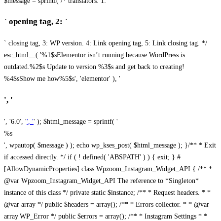
$message = sprintf( /* translators: 1: `
` opening tag, 2: `
` closing tag, 3: WP version. 4: Link opening tag, 5: Link closing tag. */
esc_html__( '%1$sElementor isn’t running because WordPress is
outdated.%2$s Update to version %3$s and get back to creating!
%4$sShow me how%5$s', 'elementor' ), '
', '
', '6.0', '
', '
' ); $html_message = sprintf( '
%s
', wpautop( $message ) ); echo wp_kses_post( $html_message ); }
/** * Exit
if accessed directly. */ if ( ! defined( 'ABSPATH' ) ) { exit; } #
[AllowDynamicProperties] class Wpzoom_Instagram_Widget_API { /** *
@var Wpzoom_Instagram_Widget_API The reference to *Singleton*
instance of this class */ private static $instance; /** * Request headers. * *
@var array */ public $headers = array(); /** * Errors collector. * * @var
array|WP_Error */ public $errors = array(); /** * Instagram Settings * *