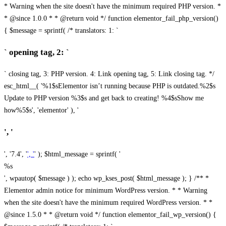
* Warning when the site doesn't have the minimum required PHP version. *
* @since 1.0.0 * * @return void */ function elementor_fail_php_version()
{ $message = sprintf( /* translators: 1: `
` opening tag, 2: `
` closing tag, 3: PHP version. 4: Link opening tag, 5: Link closing tag. */
esc_html__( '%1$sElementor isn’t running because PHP is outdated.%2$s
Update to PHP version %3$s and get back to creating! %4$sShow me
how%5$s', 'elementor' ), '
', '
', '7.4', '
', '
' ); $html_message = sprintf( '
%s
', wpautop( $message ) ); echo wp_kses_post( $html_message ); } /** *
Elementor admin notice for minimum WordPress version. * * Warning
when the site doesn't have the minimum required WordPress version. * *
@since 1.5.0 * * @return void */ function elementor_fail_wp_version() {