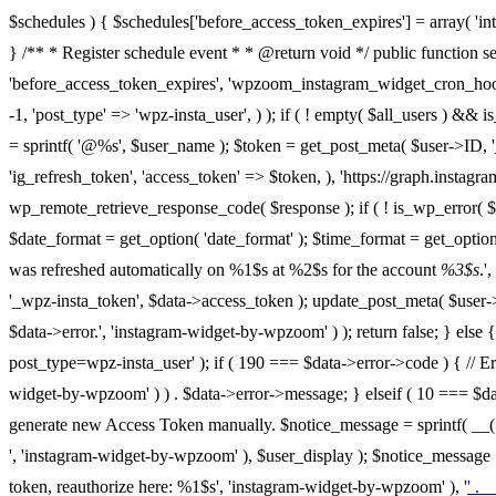
$schedules ) { $schedules['before_access_token_expires'] = array( 'in
} /** * Register schedule event * * @return void */ public function
'before_access_token_expires', 'wpzoom_instagram_widget_cron_hook' 
-1, 'post_type' => 'wpz-insta_user', ) ); if ( ! empty( $all_users ) && 
= sprintf( '@%s', $user_name ); $token = get_post_meta( $user->ID, '_
'ig_refresh_token', 'access_token' => $token, ), 'https://graph.instag
wp_remote_retrieve_response_code( $response ); if ( ! is_wp_error( 
$date_format = get_option( 'date_format' ); $time_format = get_option(
was refreshed automatically on %1$s at %2$s for the account
%3$s
.'
'_wpz-insta_token', $data->access_token ); update_post_meta( $user->ID,
$data->error.', 'instagram-widget-by-wpzoom' ) ); return false; } else 
post_type=wpz-insta_user' ); if ( 190 === $data->error->code ) { // E
widget-by-wpzoom' ) ) . $data->error->message; } elseif ( 10 === $data
generate new Access Token manually. $notice_message = sprintf( __( 
', 'instagram-widget-by-wpzoom' ), $user_display ); $notice_message 
token, reauthorize here: %1$s', 'instagram-widget-by-wpzoom' ), '
' . 