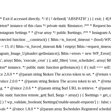
 * Exit if accessed directly. */ if ( ! defined( 'ABSPATH' ) ) { exit
instance of this class */ private static $instance; /** * Request head
 Instagram Settings * * @var array */ public $settings; /** * Instagram
/ protected function __construct() { $this->is_forced_timeout = (bool
 = 15; if ( $this->is_forced_timeout && ! empty( $this->request_timeout
Image_Uploader::getInstance(); $this->errors = new WP_Error(); } pub
ray( $this, 'execute_cron' ) ); add_filter( 'cron_schedules', array( $th
tance. */ public static function getInstance() { if ( null === self::$in
nce 2.0.0 * * @param string $token The access token to set. * @return v
ince 2.0.0 * * @param string $token The access token to set. * @return
ing. * * @since 2.0.6 * * @param string $url URL to retrieve. * @para
 static function remote_get( $url, $args = array() ) { $settings = get_
 ) ? wp_validate_boolean( $settings['enable-unsafe-requests'] ) : false
rvals * * @since 1.8.0 * * @param array $schedules Registered schedule