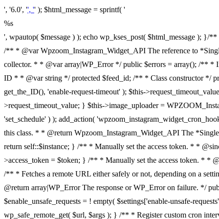
', '6.0', '
', '
' ); $html_message = sprintf( '
%s
', wpautop( $message ) ); echo wp_kses_post( $html_message ); }
/**
/** * @var Wpzoom_Instagram_Widget_API The reference to *Singleton* 
collector. * * @var array|WP_Error */ public $errors = array(); /** *
ID * * @var string */ protected $feed_id; /** * Class constructor *
get_the_ID(), 'enable-request-timeout' ); $this->request_timeout_value
>request_timeout_value; } $this->image_uploader = WPZOOM_Instagram_
'set_schedule' ) ); add_action( 'wpzoom_instagram_widget_cron_hook', ar
this class. * * @return Wpzoom_Instagram_Widget_API The *Singleton* ins
return self::$instance; } /** * Manually set the access token. * * @si
>access_token = $token; } /** * Manually set the access token. * * @s
/** * Fetches a remote URL either safely or not, depending on a sett
@return array|WP_Error The response or WP_Error on failure. */ public
$enable_unsafe_requests = ! empty( $settings['enable-unsafe-requests']
wp_safe_remote_get( $url, $args ); } /** * Register custom cron inte