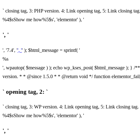
` closing tag, 3: PHP version. 4: Link opening tag, 5: Link closing 
%4$sShow me how%5$s', 'elementor' ), '
', '
', '7.4', '
', '
' ); $html_message = sprintf( '
%s
', wpautop( $message ) ); echo wp_kses_post( $html_message ); } /*
version. * * @since 1.5.0 * * @return void */ function elementor_fail_
` opening tag, 2: `
` closing tag, 3: WP version. 4: Link opening tag, 5: Link closing t
%4$sShow me how%5$s', 'elementor' ), '
', '