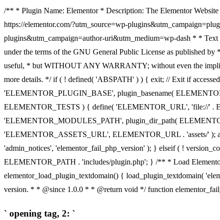
/** * Plugin Name: Elementor * Description: The Elementor Website Bui
https://elementor.com/?utm_source=wp-plugins&utm_campaign=plugi
plugins&utm_campaign=author-uri&utm_medium=wp-dash * * Text Domai
under the terms of the GNU General Public License as published by * th
useful, * but WITHOUT ANY WARRANTY; without even the imp
more details. */ if ( ! defined( 'ABSPATH' ) ) { exit; // Exit if 
'ELEMENTOR_PLUGIN_BASE', plugin_basename( ELEMENTOR__FI
ELEMENTOR_TESTS ) { define( 'ELEMENTOR_URL', 'file://' . E
'ELEMENTOR_MODULES_PATH', plugin_dir_path( ELEMENTOR__FI
'ELEMENTOR_ASSETS_URL', ELEMENTOR_URL . 'assets/' ); add_action
'admin_notices', 'elementor_fail_php_version' ); } elseif ( ! version_co
ELEMENTOR_PATH . 'includes/plugin.php'; } /** * Load Elementor tex
elementor_load_plugin_textdomain() { load_plugin_textdomain( 'elem
version. * * @since 1.0.0 * * @return void */ function elementor_fail_
` opening tag, 2: `