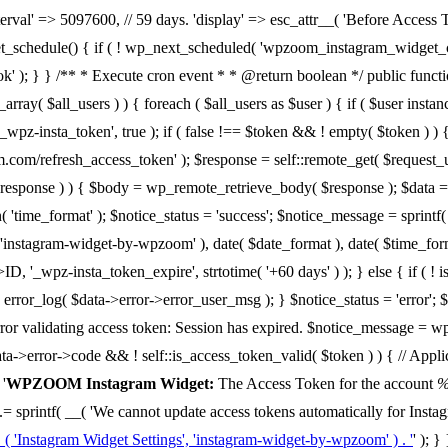
terval' => 5097600, // 59 days. 'display' => esc_attr__( 'Before Access
 set_schedule() { if ( ! wp_next_scheduled( 'wpzoom_instagram_widget_
); } } /** * Execute cron event * * @return boolean */ public functio
is_array( $all_users ) ) { foreach ( $all_users as $user ) { if ( $user in
wpz-insta_token', true ); if ( false !== $token && ! empty( $token ) ) 
ram.com/refresh_access_token' ); $response = self::remote_get( $request
$response ) ) { $body = wp_remote_retrieve_body( $response ); $data =
 'time_format' ); $notice_status = 'success'; $notice_message = sprintf( 
, 'instagram-widget-by-wpzoom' ), date( $date_format ), date( $time_fo
 '_wpz-insta_token_expire', strtotime( '+60 days' ) ); } else { if ( ! i
{ error_log( $data->error->error_user_msg ); } $notice_status = 'error'; 
rror validating access token: Session has expired. $notice_message = w
->error->code && ! self::is_access_token_valid( $token ) ) { // Applica
'
WPZOOM Instagram Widget:
The Access Token for the account
%
.= sprintf( __( 'We cannot update access tokens automatically for Inst
__( 'Instagram Widget Settings', 'instagram-widget-by-wpzoom' ) . '
' ); } } update_option( '_wpz-insta_cron-result', array( $user->ID => array( 'status' => $notice_status, 'message' => $notice_message ) ) + (array) get_option( '_wpz-insta_cron-result', array() ) ); } } } } } public static function reset_cache( $sanitized_data ) { delete_transient( 'zoom_instagram_is_configured' ); delete_transient( 'zoom_instagram_user_info' ); // Remove schedule hook `wpzoom_instagram_widget_cron_hook`. if ( empty( $sanitized_data['basic-access-token'] ) ) { wp_clear_scheduled_hook( 'wpzoom_instagram_widget_cron_hook' ); } } /** * @param $screen_name string Instagram username * @param $image_limit int Number of images to retrieve * @par