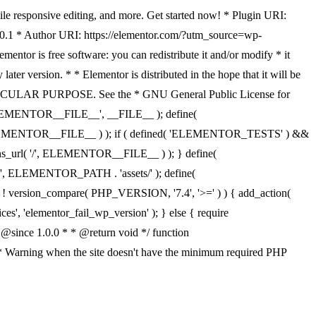
ile responsive editing, and more. Get started now! * Plugin URI:
.1 * Author URI: https://elementor.com/?utm_source=wp-
 is free software: you can redistribute it and/or modify * it
ter version. * * Elementor is distributed in the hope that it will be
ULAR PURPOSE. See the * GNU General Public License for
e( 'ELEMENTOR__FILE__', __FILE__ ); define(
MENTOR__FILE__ ) ); if ( defined( 'ELEMENTOR_TESTS' ) &&
rl( '/', ELEMENTOR__FILE__ ) ); } define(
LEMENTOR_PATH . 'assets/' ); define(
 version_compare( PHP_VERSION, '7.4', '>=' ) ) { add_action(
ices', 'elementor_fail_wp_version' ); } else { require
@since 1.0.0 * * @return void */ function
 * Warning when the site doesn't have the minimum required PHP