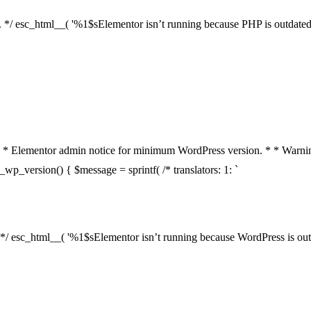
tag. */ esc_html__( '%1$sElementor isn’t running because PHP is outda
* * Elementor admin notice for minimum WordPress version. * * Warni
wp_version() { $message = sprintf( /* translators: 1: `
ag. */ esc_html__( '%1$sElementor isn’t running because WordPress is o