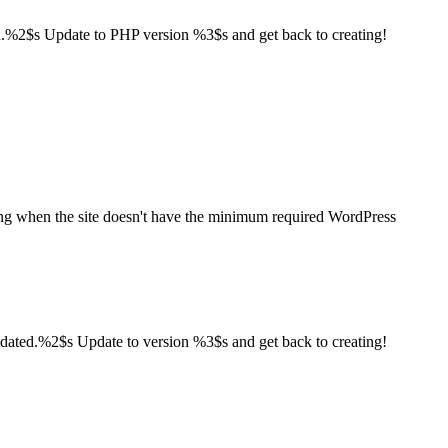
ted.%2$s Update to PHP version %3$s and get back to creating!
ng when the site doesn't have the minimum required WordPress
utdated.%2$s Update to version %3$s and get back to creating!