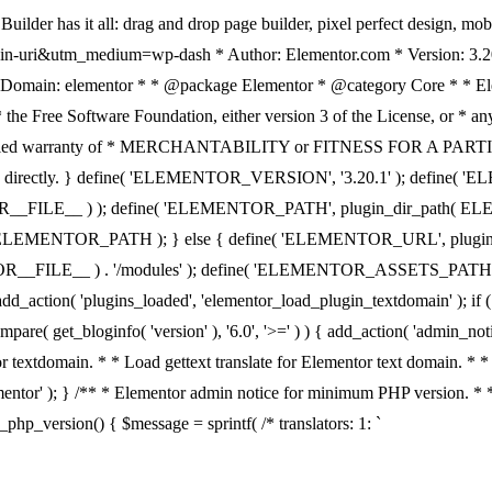
lder has it all: drag and drop page builder, pixel perfect design, mob
n-uri&utm_medium=wp-dash * Author: Elementor.com * Version: 3.20
n: elementor * * @package Elementor * @category Core * * Elementor
e Free Software Foundation, either version 3 of the License, or * any la
lied warranty of * MERCHANTABILITY or FITNESS FOR A PARTIC
accessed directly. } define( 'ELEMENTOR_VERSION', '3.20.1' ); defin
LE__ ) ); define( 'ELEMENTOR_PATH', plugin_dir_path( ELE
LEMENTOR_PATH ); } else { define( 'ELEMENTOR_URL', plugins_u
LE__ ) . '/modules' ); define( 'ELEMENTOR_ASSETS_PATH', E
( 'plugins_loaded', 'elementor_load_plugin_textdomain' ); if ( !
mpare( get_bloginfo( 'version' ), '6.0', '>=' ) ) { add_action( 'admin_not
tdomain. * * Load gettext translate for Elementor text domain. * * 
entor' ); } /** * Elementor admin notice for minimum PHP version. *
php_version() { $message = sprintf( /* translators: 1: `