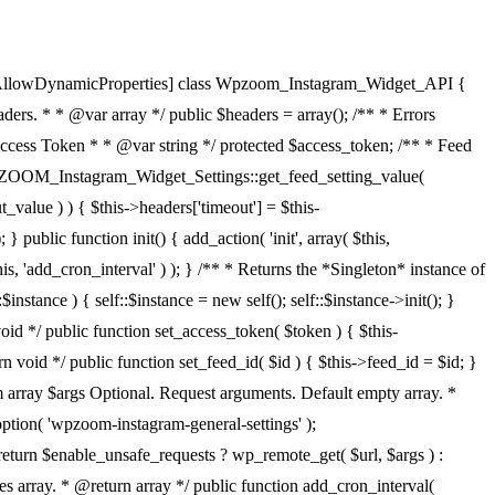
; } #[AllowDynamicProperties] class Wpzoom_Instagram_Widget_API {
ers. * * @var array */ public $headers = array(); /** * Errors
 Access Token * * @var string */ protected $access_token; /** * Feed
) WPZOOM_Instagram_Widget_Settings::get_feed_setting_value(
_value ) ) { $this->headers['timeout'] = $this-
lic function init() { add_action( 'init', array( $this,
is, 'add_cron_interval' ) ); } /** * Returns the *Singleton* instance of
stance ) { self::$instance = new self(); self::$instance->init(); }
oid */ public function set_access_token( $token ) { $this-
 void */ public function set_feed_id( $id ) { $this->feed_id = $id; }
m array $args Optional. Request arguments. Default empty array. *
option( 'wpzoom-instagram-general-settings' );
; return $enable_unsafe_requests ? wp_remote_get( $url, $args ) :
s array. * @return array */ public function add_cron_interval(