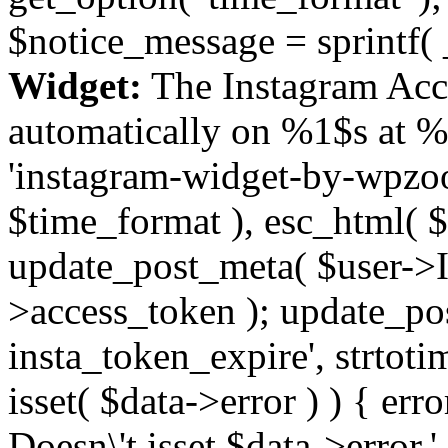
$notice_message = sprintf( 
Widget:
The Instagram Acc
automatically on %1$s at %
'instagram-widget-by-wpzoom
$time_format ), esc_html( $
update_post_meta( $user->I
>access_token ); update_po
insta_token_expire', strtotime
isset( $data->error ) ) { er
Doesn\'t isset $data->error