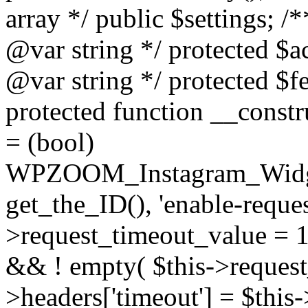
array */ public $settings; 
@var string */ protected $a
@var string */ protected $fe
protected function __constr
= (bool)
WPZOOM_Instagram_Widget_
get_the_ID(), 'enable-reques
>request_timeout_value = 15
&& ! empty( $this->request_
>headers['timeout'] = $this