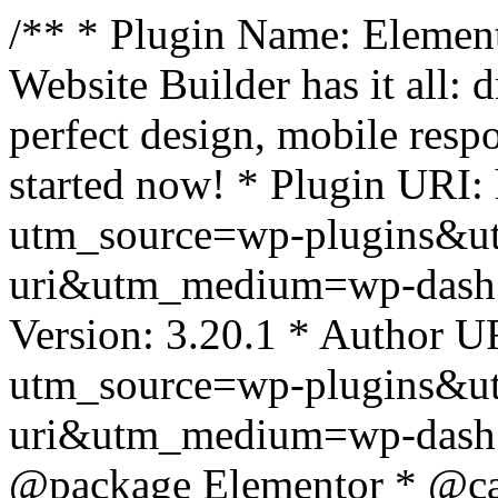
/** * Plugin Name: Element
Website Builder has it all: 
perfect design, mobile resp
started now! * Plugin URI: 
utm_source=wp-plugins&u
uri&utm_medium=wp-dash *
Version: 3.20.1 * Author UR
utm_source=wp-plugins&u
uri&utm_medium=wp-dash *
@package Elementor * @cat