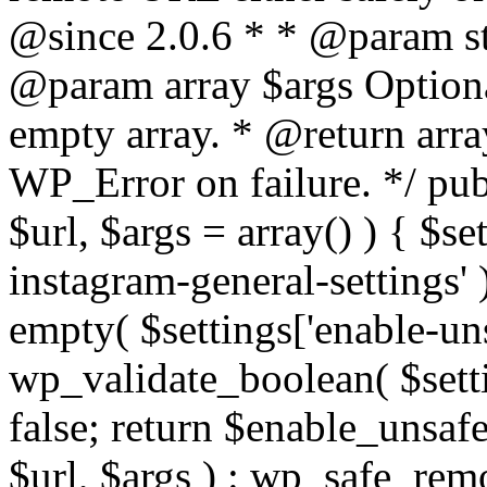
@since 2.0.6 * * @param str
@param array $args Optiona
empty array. * @return arr
WP_Error on failure. */ pub
$url, $args = array() ) { $s
instagram-general-settings'
empty( $settings['enable-uns
wp_validate_boolean( $settin
false; return $enable_unsa
$url, $args ) : wp_safe_remo