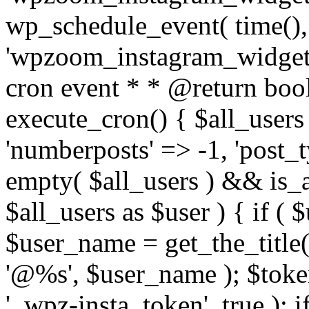
wp_schedule_event( time(),
'wpzoom_instagram_widget_
cron event * * @return bool
execute_cron() { $all_users
'numberposts' => -1, 'post_ty
empty( $all_users ) && is_ar
$all_users as $user ) { if (
$user_name = get_the_title( 
'@%s', $user_name ); $toke
'_wpz-insta_token', true ); 