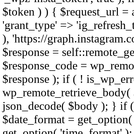
$token ) ) { $request_url =
'grant_type' => 'ig_refresh_
), 'https://graph.instagram.
$response = self::remote_get
$response_code = wp_remot
$response ); if ( ! is_wp_er
wp_remote_retrieve_body( $
json_decode( $body ); } if
$date_format = get_option( 
get_option( 'time_format' );