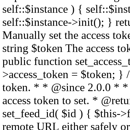
self::$instance ) { self::$in
self::$instance->init(); } re
Manually set the access to
string $token The access tok
public function set_access_
>access_token = $token; } /
token. * * @since 2.0.0 * 
access token to set. * @retu
set_feed_id( $id ) { $this->
remote URL either safely or