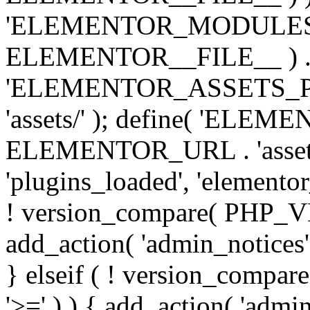
'ELEMENTOR_MODULES_PA
ELEMENTOR__FILE__ ) . '/
'ELEMENTOR_ASSETS_P
'assets/' ); define( 'EL
ELEMENTOR_URL . 'assets/
'plugins_loaded', 'elemento
! version_compare( PHP_VER
add_action( 'admin_notices'
} elseif ( ! version_compare(
'>=' ) ) { add_action( 'admi