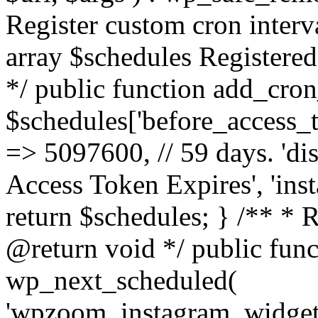
Register custom cron inter
array $schedules Registered
*/ public function add_cron
$schedules['before_access_to
=> 5097600, // 59 days. 'dis
Access Token Expires', 'in
return $schedules; } /** * 
@return void */ public funct
wp_next_scheduled(
'wpzoom_instagram_widget_