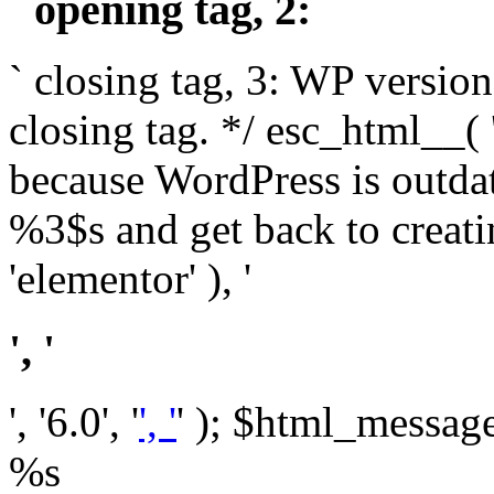
` opening tag, 2: `
` closing tag, 3: WP version
closing tag. */ esc_html__(
because WordPress is outda
%3$s and get back to crea
'elementor' ), '
', '
', '6.0', '
', '
' ); $html_message 
%s