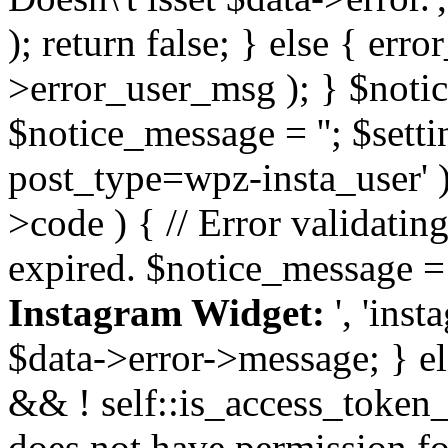
); return false; } else { err
>error_user_msg ); } $notice
$notice_message = ''; $sett
post_type=wpz-insta_user' )
>code ) { // Error validatin
expired. $notice_message =
Instagram Widget:
', 'ins
$data->error->message; } el
&& ! self::is_access_token_v
does not have permission for