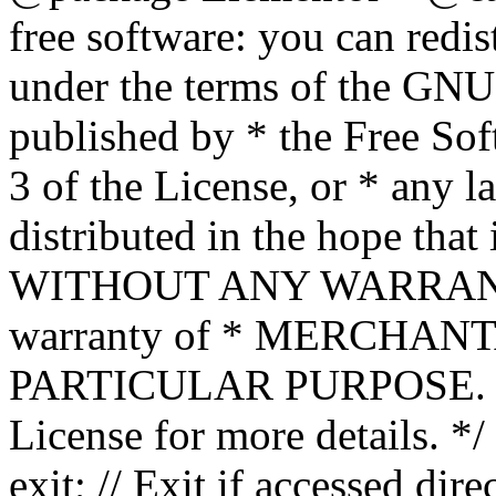
free software: you can redis
under the terms of the GNU
published by * the Free Sof
3 of the License, or * any l
distributed in the hope that 
WITHOUT ANY WARRANTY; 
warranty of * MERCHAN
PARTICULAR PURPOSE. Se
License for more details. */
exit; // Exit if accessed dire