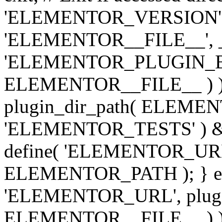
'ELEMENTOR_VERSION', '3.
'ELEMENTOR__FILE__', __
'ELEMENTOR_PLUGIN_BAS
ELEMENTOR__FILE__ ) )
plugin_dir_path( ELEMENTO
'ELEMENTOR_TESTS' ) 
define( 'ELEMENTOR_URL', '
ELEMENTOR_PATH ); } els
'ELEMENTOR_URL', plugins
ELEMENTOR__FILE__ ) ); 