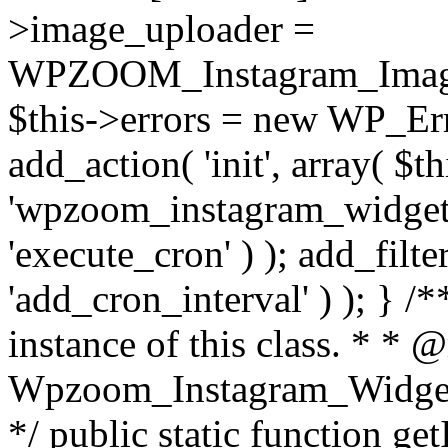
>image_uploader =
WPZOOM_Instagram_Image_
$this->errors = new WP_Erro
add_action( 'init', array( $th
'wpzoom_instagram_widget_
'execute_cron' ) ); add_filte
'add_cron_interval' ) ); } /
instance of this class. * * 
Wpzoom_Instagram_Widget_
*/ public static function get