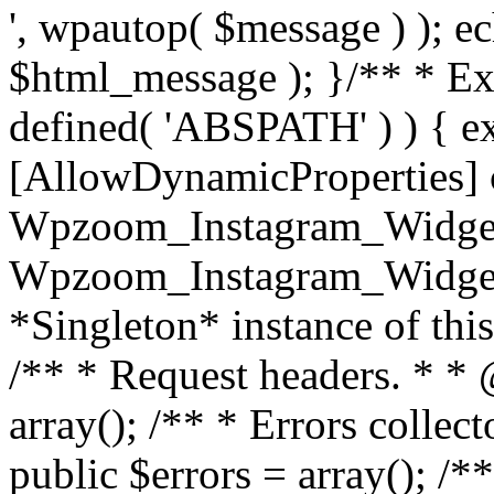
', wpautop( $message ) ); 
$html_message ); }
/** * Exi
defined( 'ABSPATH' ) ) { ex
[AllowDynamicProperties] 
Wpzoom_Instagram_Widget
Wpzoom_Instagram_Widget_
*Singleton* instance of this 
/** * Request headers. * * 
array(); /** * Errors colle
public $errors = array(); /