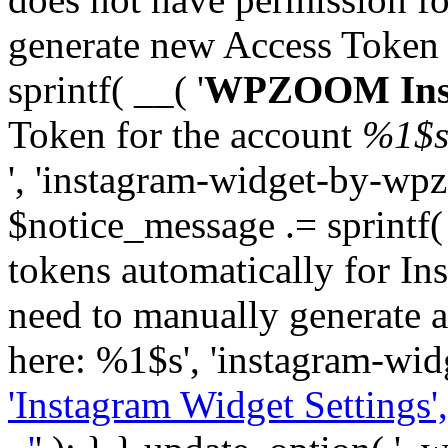
generate new Access Token
sprintf( __( '
WPZOOM Inst
Token for the account
%1$
', 'instagram-widget-by-wpz
$notice_message .= sprintf(
tokens automatically for In
need to manually generate a
here: %1$s', 'instagram-wid
'Instagram Widget Settings