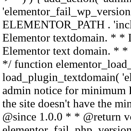
'elementor_fail_wp_version' 
ELEMENTOR_PATH . 'includ
Elementor textdomain. * * L
Elementor text domain. * *
*/ function elementor_load
load_plugin_textdomain( 'el
admin notice for minimum 
the site doesn't have the m
@since 1.0.0 * * @return v
elementor_fail_php_version(