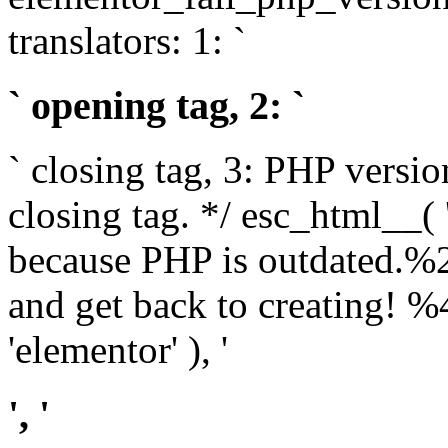
translators: 1: `
` opening tag, 2: `
` closing tag, 3: PHP versio
closing tag. */ esc_html__(
because PHP is outdated.%
and get back to creating!
'elementor' ), '
', '