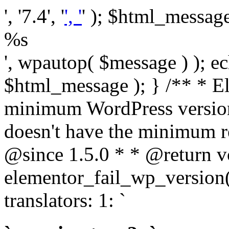
', '7.4', '
', '
' ); $html_message 
%s
', wpautop( $message ) ); 
$html_message ); } /** * E
minimum WordPress version
doesn't have the minimum r
@since 1.5.0 * * @return v
elementor_fail_wp_version()
translators: 1: `