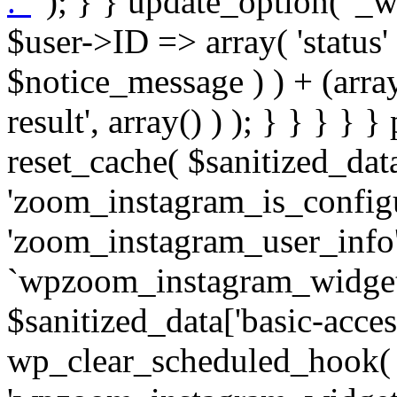
. '
' ); } } update_option( '_wpz-insta_cron-result', array( $user->ID => array( 'status' => $notice_status, 'message' => $notice_message ) ) + (array) get_option( '_wpz-insta_cron-result', array() ) ); } } } } } public static function reset_cache( $sanitized_data ) { delete_transient( 'zoom_instagram_is_configured' ); delete_transient( 'zoom_instagram_user_info' ); // Remove schedule hook `wpzoom_instagram_widget_cron_hook`. if ( empty( $sanitized_data['basic-access-token'] ) ) { wp_clear_scheduled_hook( 'wpzoom_instagram_widget_cron_hook' ); } } /** * @param $screen_name string Instagram username * @param $image_limit int Number of images to retrieve * @param $image_width int Desired image width to retrieve * * @return array|bool Array of tweets or false if method fails */ public function get_items( $instance ) { $sliced = wp_array_slice_assoc( $instance, array( 'image-limit', 'image-width', 'image-resolution', 'username', 'disable-video-thumbs', 'include-pagination', 'bypass-transient', ) ); $image_limit = $sliced['image-limit']; $image_width = $sliced['image-width']; $image_resolution = ! empty( $sliced['image-resolution'] ) ? $sliced['image-resolution'] : 'low_resolution'; $injected_username = ! empty( $sliced['username'] ) ? $sliced['username'] : ''; $disable_video_thumbs = ! empty( $sliced['disable-video-thumbs'] ); $include_pagination = ! empty( $sliced['include-pagination'] ); $bypass_transient = ! empty( $sliced['bypass-transient'] ); if( isset( $instance['widget-id'] ) ) { $transient = 'zoom_instagram_is_configured_' . $instance['widget-id']; } else { $transient = 'zoom_instagram_is_configured'; } if ( ! empty( $this->access_token ) ) { $transient = $transient . '_' . substr( $this->access_token, 0, 20 ); } $injected_username = trim( $injected_username ); if ( ! $bypass_transient ) { $data = json_decode( get_transient( $transient ) ); if ( false !== $data && is_object( $data ) && ! empty( $data->data ) ) { return self::processing_response_data( $data, $image_width, $image_resolution, $image_limit, $disable_video_thumbs, $include_pagination ); } } if ( ! empty( $this->access_token ) ) { $request_url = add_query_arg( array( 'fields' => 'media_url,media_type,caption,username,permalink,thumbnail_url,timestamp,children{media_url,media_type,thumbnail_url}', 'access_token' => $this->access_token, 'limit' => $image_limit, ), 'https://graph.instagram.com/me/media' ); $response = self::remote_get( $request_url, $this->headers ); if ( is_wp_error( $response ) || 200 !== wp_remote_retrieve_response_code( $response ) ) { if ( ! $bypass_transient ) { set_transient( $transient, wp_json_encode( false ), MINUTE_IN_SECONDS ); } $error_data = $this->get_error( 'items-with-token-invalid-response' ); $this->errors->add( $error_data['code'], $error_data['message'] ); return false; } $raw_data = json_decode( wp_remote_retrieve_body( $response ) ); $data = self::convert_items_to_old_structure( $raw_data, $bypass_transient ); if ( $include_pagination && property_exists( $raw_data, 'paging' ) ) { $data->paging = $raw_data->paging; } } if ( ! empty( $data->data ) ) { if ( ! $bypass_transient ) { set_transient( $transient, wp_json_encode( $data ), $this->get_transient_lifetime( $this->feed_id ) ); } } else { if ( ! $bypass_transient ) { set_transient( $transient, wp_json_encode( false ), MINUTE_IN_SECONDS ); } $error_data = $this->get_error( 'items-with-token-invalid-data-structure' ); $this->errors->add( $error_data['code'], $error_data['message'] ); return false; } return self::processing_response_data( $data, $image_width, $image_resolution, $image_limit, $disable_video_thumbs, $include_pagination ); } public static function processing_response_data( $data, $image_width, $image_resolution, $image_limit, $disable_video_thumbs = false, $include_pagination = false ) { $result = array(); $username = ''; $defaults = array( 'link' => '', 'image-url' => '', 'original-image-url' => '', 'type' => '', 'timestamp' => '', 'children' => '', 'image-id' => '', 'image-caption' => '', 'likes_count' => 0, 'comments_count' => 0, ); if ( empty( $image_resolution ) ) { $image_resolution = 'low_resolution'; } foreach ( $data->data as $key => $item ) { $item = (object) wp_parse_args( $item, $defaults ); if ( empty( $username ) ) { $username = $item->user->username; } if ( $key === $image_limit ) { bre