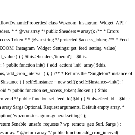
; } #[AllowDynamicProperties] class Wpzoom_Instagram_Widget_API {
ers. * * @var array */ public $headers = array(); /** * Errors
 Access Token * * @var string */ protected $access_token; /** * Feed
) WPZOOM_Instagram_Widget_Settings::get_feed_setting_value(
_value ) ) { $this->headers['timeout'] = $this-
lic function init() { add_action( 'init', array( $this,
is, 'add_cron_interval' ) ); } /** * Returns the *Singleton* instance of
stance ) { self::$instance = new self(); self::$instance->init(); }
oid */ public function set_access_token( $token ) { $this-
 void */ public function set_feed_id( $id ) { $this->feed_id = $id; }
m array $args Optional. Request arguments. Default empty array. *
option( 'wpzoom-instagram-general-settings' );
; return $enable_unsafe_requests ? wp_remote_get( $url, $args ) :
s array. * @return array */ public function add_cron_interval(