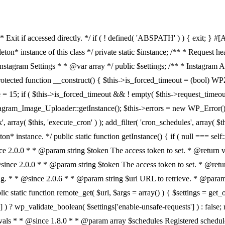
 * Exit if accessed directly. */ if ( ! defined( 'ABSPATH' ) ) { exit
instance of this class */ private static $instance; /** * Request head
 Instagram Settings * * @var array */ public $settings; /** * Instagram
/ protected function __construct() { $this->is_forced_timeout = (bool
 = 15; if ( $this->is_forced_timeout && ! empty( $this->request_timeout
Image_Uploader::getInstance(); $this->errors = new WP_Error(); } pub
ray( $this, 'execute_cron' ) ); add_filter( 'cron_schedules', array( $th
tance. */ public static function getInstance() { if ( null === self::$in
nce 2.0.0 * * @param string $token The access token to set. * @return v
ince 2.0.0 * * @param string $token The access token to set. * @return
ing. * * @since 2.0.6 * * @param string $url URL to retrieve. * @para
 static function remote_get( $url, $args = array() ) { $settings = get_
 ) ? wp_validate_boolean( $settings['enable-unsafe-requests'] ) : false
rvals * * @since 1.8.0 * * @param array $schedules Registered schedule