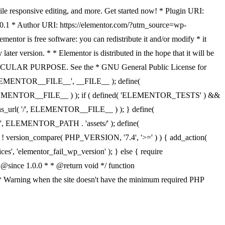
ile responsive editing, and more. Get started now! * Plugin URI:
.1 * Author URI: https://elementor.com/?utm_source=wp-
 is free software: you can redistribute it and/or modify * it
ter version. * * Elementor is distributed in the hope that it will be
ULAR PURPOSE. See the * GNU General Public License for
e( 'ELEMENTOR__FILE__', __FILE__ ); define(
MENTOR__FILE__ ) ); if ( defined( 'ELEMENTOR_TESTS' ) &&
rl( '/', ELEMENTOR__FILE__ ) ); } define(
LEMENTOR_PATH . 'assets/' ); define(
 version_compare( PHP_VERSION, '7.4', '>=' ) ) { add_action(
ices', 'elementor_fail_wp_version' ); } else { require
@since 1.0.0 * * @return void */ function
 * Warning when the site doesn't have the minimum required PHP