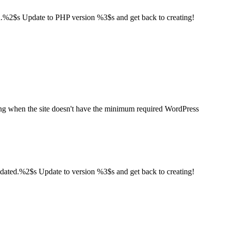
ted.%2$s Update to PHP version %3$s and get back to creating!
ng when the site doesn't have the minimum required WordPress
utdated.%2$s Update to version %3$s and get back to creating!