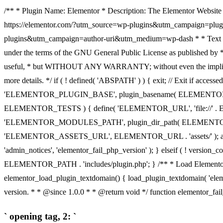
/** * Plugin Name: Elementor * Description: The Elementor Website Bui
https://elementor.com/?utm_source=wp-plugins&utm_campaign=plugi
plugins&utm_campaign=author-uri&utm_medium=wp-dash * * Text Domai
under the terms of the GNU General Public License as published by * th
useful, * but WITHOUT ANY WARRANTY; without even the imp
more details. */ if ( ! defined( 'ABSPATH' ) ) { exit; // Exit if 
'ELEMENTOR_PLUGIN_BASE', plugin_basename( ELEMENTOR__FI
ELEMENTOR_TESTS ) { define( 'ELEMENTOR_URL', 'file://' . E
'ELEMENTOR_MODULES_PATH', plugin_dir_path( ELEMENTOR__FI
'ELEMENTOR_ASSETS_URL', ELEMENTOR_URL . 'assets/' ); add_action
'admin_notices', 'elementor_fail_php_version' ); } elseif ( ! version_co
ELEMENTOR_PATH . 'includes/plugin.php'; } /** * Load Elementor tex
elementor_load_plugin_textdomain() { load_plugin_textdomain( 'elem
version. * * @since 1.0.0 * * @return void */ function elementor_fail_
` opening tag, 2: `