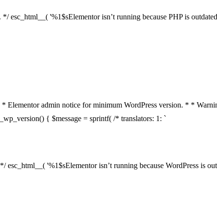
tag. */ esc_html__( '%1$sElementor isn’t running because PHP is outda
* * Elementor admin notice for minimum WordPress version. * * Warni
wp_version() { $message = sprintf( /* translators: 1: `
ag. */ esc_html__( '%1$sElementor isn’t running because WordPress is o