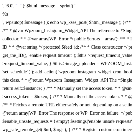
', '6.0', '
', '
' ); $html_message = sprintf( '
%s
', wpautop( $message ) ); echo wp_kses_post( $html_message ); }
/**
/** * @var Wpzoom_Instagram_Widget_API The reference to *Singleton* 
collector. * * @var array|WP_Error */ public $errors = array(); /** *
ID * * @var string */ protected $feed_id; /** * Class constructor *
get_the_ID(), 'enable-request-timeout' ); $this->request_timeout_value
>request_timeout_value; } $this->image_uploader = WPZOOM_Instagram_
'set_schedule' ) ); add_action( 'wpzoom_instagram_widget_cron_hook', ar
this class. * * @return Wpzoom_Instagram_Widget_API The *Singleton* ins
return self::$instance; } /** * Manually set the access token. * * @si
>access_token = $token; } /** * Manually set the access token. * * @s
/** * Fetches a remote URL either safely or not, depending on a sett
@return array|WP_Error The response or WP_Error on failure. */ public
$enable_unsafe_requests = ! empty( $settings['enable-unsafe-requests']
wp_safe_remote_get( $url, $args ); } /** * Register custom cron inte