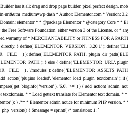
lder has it all: drag and drop page builder, pixel perfect design, mob
n-uri&utm_medium=wp-dash * Author: Elementor.com * Version: 3.20
n: elementor * * @package Elementor * @category Core * * Elementor
e Free Software Foundation, either version 3 of the License, or * any la
lied warranty of * MERCHANTABILITY or FITNESS FOR A PARTIC
accessed directly. } define( 'ELEMENTOR_VERSION', '3.20.1' ); defin
LE__ ) ); define( 'ELEMENTOR_PATH', plugin_dir_path( ELE
LEMENTOR_PATH ); } else { define( 'ELEMENTOR_URL', plugins_u
LE__ ) . '/modules' ); define( 'ELEMENTOR_ASSETS_PATH', E
( 'plugins_loaded', 'elementor_load_plugin_textdomain' ); if ( !
mpare( get_bloginfo( 'version' ), '6.0', '>=' ) ) { add_action( 'admin_not
tdomain. * * Load gettext translate for Elementor text domain. * * 
entor' ); } /** * Elementor admin notice for minimum PHP version. *
php_version() { $message = sprintf( /* translators: 1: `