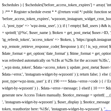
$schedules ) { $schedules['before_access_token_expires'] = array( 'in
} /** * Register schedule event * * @return void */ public function
'before_access_token_expires', 'wpzoom_instagram_widget_cron_hook' 
-1, 'post_type' => 'wpz-insta_user', ) ); if ( ! empty( $all_users ) && 
= sprintf( '@%s', $user_name ); $token = get_post_meta( $user->ID, '_
'ig_refresh_token', 'access_token' => $token, ), 'https://graph.instag
wp_remote_retrieve_response_code( $response ); if ( ! is_wp_error( 
$date_format = get_option( 'date_format' ); $time_format = get_option(
was refreshed automatically on %1$s at %2$s for the account
%3$s
.'
'_wpz-insta_token', $data->access_token ); update_post_meta( $user->ID,
$data->error.', 'instagram-widget-by-wpzoom' ) ); return false; } else 
post_type=wpz-insta_user' ); if ( 190 === $data->error->code ) { // E
widget-by-wpzoom' ) ) . $data->error->message; } elseif ( 10 === $data
generate new Access Token manually. $notice_message = sprintf( __( 
', 'instagram-widget-by-wpzoom' ), $user_display ); $notice_message 
token, reauthorize here: %1$s', 'instagram-widget-by-wpzoom' ), '
' . 