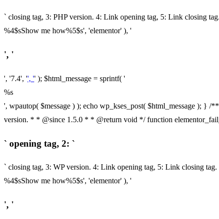
` closing tag, 3: PHP version. 4: Link opening tag, 5: Link closing 
%4$sShow me how%5$s', 'elementor' ), '
', '
', '7.4', '
', '
' ); $html_message = sprintf( '
%s
', wpautop( $message ) ); echo wp_kses_post( $html_message ); } /*
version. * * @since 1.5.0 * * @return void */ function elementor_fail_
` opening tag, 2: `
` closing tag, 3: WP version. 4: Link opening tag, 5: Link closing t
%4$sShow me how%5$s', 'elementor' ), '
', '