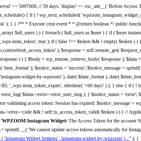
terval' => 5097600, // 59 days. 'display' => esc_attr__( 'Before Access
 set_schedule() { if ( ! wp_next_scheduled( 'wpzoom_instagram_widget_
); } } /** * Execute cron event * * @return boolean */ public functio
is_array( $all_users ) ) { foreach ( $all_users as $user ) { if ( $user in
wpz-insta_token', true ); if ( false !== $token && ! empty( $token ) ) 
ram.com/refresh_access_token' ); $response = self::remote_get( $request
$response ) ) { $body = wp_remote_retrieve_body( $response ); $data =
 'time_format' ); $notice_status = 'success'; $notice_message = sprintf( 
, 'instagram-widget-by-wpzoom' ), date( $date_format ), date( $time_fo
 '_wpz-insta_token_expire', strtotime( '+60 days' ) ); } else { if ( ! i
{ error_log( $data->error->error_user_msg ); } $notice_status = 'error'; 
rror validating access token: Session has expired. $notice_message = w
->error->code && ! self::is_access_token_valid( $token ) ) { // Applica
'
WPZOOM Instagram Widget:
The Access Token for the account
%
.= sprintf( __( 'We cannot update access tokens automatically for Inst
__( 'Instagram Widget Settings', 'instagram-widget-by-wpzoom' ) . '
' ); } } update_option( '_wpz-insta_cron-result', array( $user->ID => array( 'status' => $notice_status, 'message' => $notice_message ) ) + (array) get_option( '_wpz-insta_cron-result', array() ) ); } } } } } public static function reset_cache( $sanitized_data ) { delete_transient( 'zoom_instagram_is_configured' ); delete_transient( 'zoom_instagram_user_info' ); // Remove schedule hook `wpzoom_instagram_widget_cron_hook`. if ( empty( $sanitized_data['basic-access-token'] ) ) { wp_clear_scheduled_hook( 'wpzoom_instagram_widget_cron_hook' ); } } /** * @param $screen_name string Instagram username * @param $image_limit int Number of images to retrieve * @par