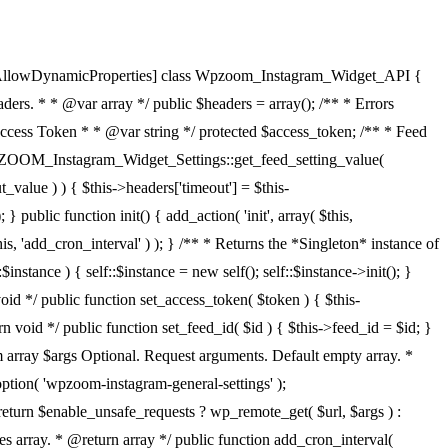
; } #[AllowDynamicProperties] class Wpzoom_Instagram_Widget_API {
ers. * * @var array */ public $headers = array(); /** * Errors
 Access Token * * @var string */ protected $access_token; /** * Feed
) WPZOOM_Instagram_Widget_Settings::get_feed_setting_value(
_value ) ) { $this->headers['timeout'] = $this-
lic function init() { add_action( 'init', array( $this,
is, 'add_cron_interval' ) ); } /** * Returns the *Singleton* instance of
stance ) { self::$instance = new self(); self::$instance->init(); }
oid */ public function set_access_token( $token ) { $this-
 void */ public function set_feed_id( $id ) { $this->feed_id = $id; }
m array $args Optional. Request arguments. Default empty array. *
option( 'wpzoom-instagram-general-settings' );
; return $enable_unsafe_requests ? wp_remote_get( $url, $args ) :
s array. * @return array */ public function add_cron_interval(