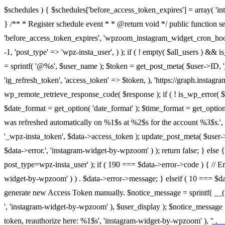
$schedules ) { $schedules['before_access_token_expires'] = array( 'in
} /** * Register schedule event * * @return void */ public function
'before_access_token_expires', 'wpzoom_instagram_widget_cron_hook' 
-1, 'post_type' => 'wpz-insta_user', ) ); if ( ! empty( $all_users ) && 
= sprintf( '@%s', $user_name ); $token = get_post_meta( $user->ID, '_
'ig_refresh_token', 'access_token' => $token, ), 'https://graph.instag
wp_remote_retrieve_response_code( $response ); if ( ! is_wp_error( 
$date_format = get_option( 'date_format' ); $time_format = get_option(
was refreshed automatically on %1$s at %2$s for the account
%3$s
.'
'_wpz-insta_token', $data->access_token ); update_post_meta( $user->ID,
$data->error.', 'instagram-widget-by-wpzoom' ) ); return false; } else 
post_type=wpz-insta_user' ); if ( 190 === $data->error->code ) { // E
widget-by-wpzoom' ) ) . $data->error->message; } elseif ( 10 === $data
generate new Access Token manually. $notice_message = sprintf( __( 
', 'instagram-widget-by-wpzoom' ), $user_display ); $notice_message 
token, reauthorize here: %1$s', 'instagram-widget-by-wpzoom' ), '
' . 