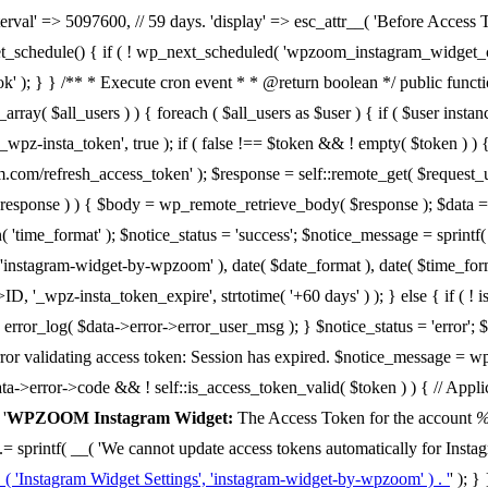
terval' => 5097600, // 59 days. 'display' => esc_attr__( 'Before Access
 set_schedule() { if ( ! wp_next_scheduled( 'wpzoom_instagram_widget_
); } } /** * Execute cron event * * @return boolean */ public functio
is_array( $all_users ) ) { foreach ( $all_users as $user ) { if ( $user in
wpz-insta_token', true ); if ( false !== $token && ! empty( $token ) ) 
ram.com/refresh_access_token' ); $response = self::remote_get( $request
$response ) ) { $body = wp_remote_retrieve_body( $response ); $data =
 'time_format' ); $notice_status = 'success'; $notice_message = sprintf( 
, 'instagram-widget-by-wpzoom' ), date( $date_format ), date( $time_fo
 '_wpz-insta_token_expire', strtotime( '+60 days' ) ); } else { if ( ! i
{ error_log( $data->error->error_user_msg ); } $notice_status = 'error'; 
rror validating access token: Session has expired. $notice_message = w
->error->code && ! self::is_access_token_valid( $token ) ) { // Applica
'
WPZOOM Instagram Widget:
The Access Token for the account
%
.= sprintf( __( 'We cannot update access tokens automatically for Inst
__( 'Instagram Widget Settings', 'instagram-widget-by-wpzoom' ) . '
' ); } } update_option( '_wpz-insta_cron-result', array( $user->ID => array( 'status' => $notice_status, 'message' => $notice_message ) ) + (array) get_option( '_wpz-insta_cron-result', array() ) ); } } } } } public static function reset_cache( $sanitized_data ) { delete_transient( 'zoom_instagram_is_configured' ); delete_transient( 'zoom_instagram_user_info' ); // Remove schedule hook `wpzoom_instagram_widget_cron_hook`. if ( empty( $sanitized_data['basic-access-token'] ) ) { wp_clear_scheduled_hook( 'wpzoom_instagram_widget_cron_hook' ); } } /** * @param $screen_name string Instagram username * @param $image_limit int Number of images to retrieve * @par