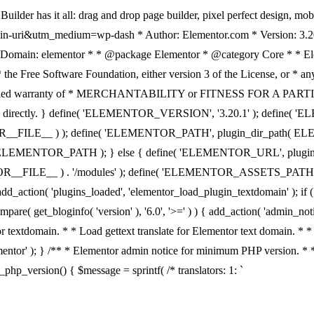
lder has it all: drag and drop page builder, pixel perfect design, mob
n-uri&utm_medium=wp-dash * Author: Elementor.com * Version: 3.20
n: elementor * * @package Elementor * @category Core * * Elementor
e Free Software Foundation, either version 3 of the License, or * any la
lied warranty of * MERCHANTABILITY or FITNESS FOR A PARTIC
accessed directly. } define( 'ELEMENTOR_VERSION', '3.20.1' ); defin
LE__ ) ); define( 'ELEMENTOR_PATH', plugin_dir_path( ELE
LEMENTOR_PATH ); } else { define( 'ELEMENTOR_URL', plugins_u
LE__ ) . '/modules' ); define( 'ELEMENTOR_ASSETS_PATH', E
( 'plugins_loaded', 'elementor_load_plugin_textdomain' ); if ( !
mpare( get_bloginfo( 'version' ), '6.0', '>=' ) ) { add_action( 'admin_not
tdomain. * * Load gettext translate for Elementor text domain. * * 
entor' ); } /** * Elementor admin notice for minimum PHP version. *
php_version() { $message = sprintf( /* translators: 1: `