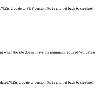
ted.%2$s Update to PHP version %3$s and get back to creating!
ng when the site doesn't have the minimum required WordPress
utdated.%2$s Update to version %3$s and get back to creating!