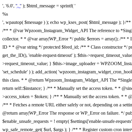
', '6.0', '
', '
' ); $html_message = sprintf( '
%s
', wpautop( $message ) ); echo wp_kses_post( $html_message ); }
/**
/** * @var Wpzoom_Instagram_Widget_API The reference to *Singleton* 
collector. * * @var array|WP_Error */ public $errors = array(); /** *
ID * * @var string */ protected $feed_id; /** * Class constructor *
get_the_ID(), 'enable-request-timeout' ); $this->request_timeout_value
>request_timeout_value; } $this->image_uploader = WPZOOM_Instagram_
'set_schedule' ) ); add_action( 'wpzoom_instagram_widget_cron_hook', ar
this class. * * @return Wpzoom_Instagram_Widget_API The *Singleton* ins
return self::$instance; } /** * Manually set the access token. * * @si
>access_token = $token; } /** * Manually set the access token. * * @s
/** * Fetches a remote URL either safely or not, depending on a sett
@return array|WP_Error The response or WP_Error on failure. */ public
$enable_unsafe_requests = ! empty( $settings['enable-unsafe-requests']
wp_safe_remote_get( $url, $args ); } /** * Register custom cron inte