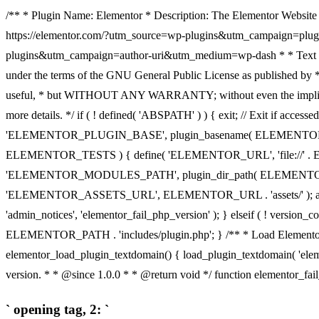
/** * Plugin Name: Elementor * Description: The Elementor Website Bui
https://elementor.com/?utm_source=wp-plugins&utm_campaign=plugi
plugins&utm_campaign=author-uri&utm_medium=wp-dash * * Text Domai
under the terms of the GNU General Public License as published by * th
useful, * but WITHOUT ANY WARRANTY; without even the imp
more details. */ if ( ! defined( 'ABSPATH' ) ) { exit; // Exit if 
'ELEMENTOR_PLUGIN_BASE', plugin_basename( ELEMENTOR__FI
ELEMENTOR_TESTS ) { define( 'ELEMENTOR_URL', 'file://' . E
'ELEMENTOR_MODULES_PATH', plugin_dir_path( ELEMENTOR__FI
'ELEMENTOR_ASSETS_URL', ELEMENTOR_URL . 'assets/' ); add_action
'admin_notices', 'elementor_fail_php_version' ); } elseif ( ! version_co
ELEMENTOR_PATH . 'includes/plugin.php'; } /** * Load Elementor tex
elementor_load_plugin_textdomain() { load_plugin_textdomain( 'elem
version. * * @since 1.0.0 * * @return void */ function elementor_fail_
` opening tag, 2: `