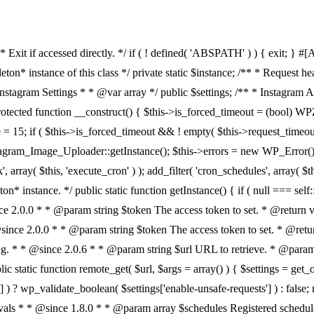
 * Exit if accessed directly. */ if ( ! defined( 'ABSPATH' ) ) { exit
instance of this class */ private static $instance; /** * Request head
 Instagram Settings * * @var array */ public $settings; /** * Instagram
/ protected function __construct() { $this->is_forced_timeout = (bool
 = 15; if ( $this->is_forced_timeout && ! empty( $this->request_timeout
Image_Uploader::getInstance(); $this->errors = new WP_Error(); } pub
ray( $this, 'execute_cron' ) ); add_filter( 'cron_schedules', array( $th
tance. */ public static function getInstance() { if ( null === self::$in
nce 2.0.0 * * @param string $token The access token to set. * @return v
ince 2.0.0 * * @param string $token The access token to set. * @return
ing. * * @since 2.0.6 * * @param string $url URL to retrieve. * @para
 static function remote_get( $url, $args = array() ) { $settings = get_
 ) ? wp_validate_boolean( $settings['enable-unsafe-requests'] ) : false
rvals * * @since 1.8.0 * * @param array $schedules Registered schedule