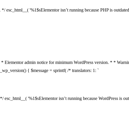
tag. */ esc_html__( '%1$sElementor isn’t running because PHP is outda
* * Elementor admin notice for minimum WordPress version. * * Warni
wp_version() { $message = sprintf( /* translators: 1: `
ag. */ esc_html__( '%1$sElementor isn’t running because WordPress is o