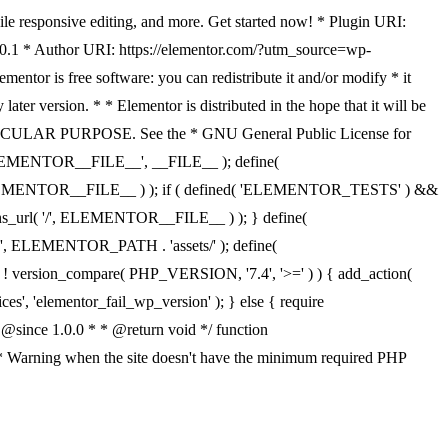
ile responsive editing, and more. Get started now! * Plugin URI:
.1 * Author URI: https://elementor.com/?utm_source=wp-
 is free software: you can redistribute it and/or modify * it
ter version. * * Elementor is distributed in the hope that it will be
ULAR PURPOSE. See the * GNU General Public License for
e( 'ELEMENTOR__FILE__', __FILE__ ); define(
MENTOR__FILE__ ) ); if ( defined( 'ELEMENTOR_TESTS' ) &&
rl( '/', ELEMENTOR__FILE__ ) ); } define(
LEMENTOR_PATH . 'assets/' ); define(
 version_compare( PHP_VERSION, '7.4', '>=' ) ) { add_action(
ices', 'elementor_fail_wp_version' ); } else { require
@since 1.0.0 * * @return void */ function
 * Warning when the site doesn't have the minimum required PHP