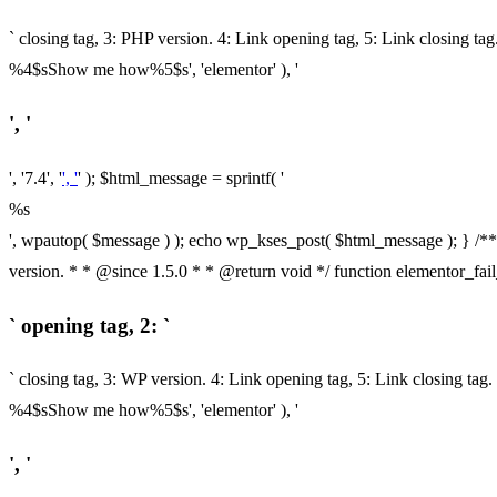
` closing tag, 3: PHP version. 4: Link opening tag, 5: Link closing 
%4$sShow me how%5$s', 'elementor' ), '
', '
', '7.4', '
', '
' ); $html_message = sprintf( '
%s
', wpautop( $message ) ); echo wp_kses_post( $html_message ); } /*
version. * * @since 1.5.0 * * @return void */ function elementor_fail_
` opening tag, 2: `
` closing tag, 3: WP version. 4: Link opening tag, 5: Link closing t
%4$sShow me how%5$s', 'elementor' ), '
', '