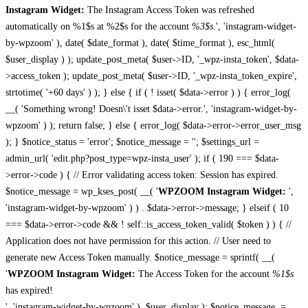
Instagram Widget:
The Instagram Access Token was refreshed
automatically on %1$s at %2$s for the account
%3$s
.', 'instagram-widget-
by-wpzoom' ), date( $date_format ), date( $time_format ), esc_html(
$user_display ) ); update_post_meta( $user->ID, '_wpz-insta_token', $data-
>access_token ); update_post_meta( $user->ID, '_wpz-insta_token_expire',
strtotime( '+60 days' ) ); } else { if ( ! isset( $data->error ) ) { error_log(
__( 'Something wrong! Doesn\'t isset $data->error.', 'instagram-widget-by-
wpzoom' ) ); return false; } else { error_log( $data->error->error_user_msg
); } $notice_status = 'error'; $notice_message = ''; $settings_url =
admin_url( 'edit.php?post_type=wpz-insta_user' ); if ( 190 === $data-
>error->code ) { // Error validating access token: Session has expired.
$notice_message = wp_kses_post( __( '
WPZOOM Instagram Widget:
',
'instagram-widget-by-wpzoom' ) ) . $data->error->message; } elseif ( 10
=== $data->error->code && ! self::is_access_token_valid( $token ) ) { //
Application does not have permission for this action. // User need to
generate new Access Token manually. $notice_message = sprintf( __(
'
WPZOOM Instagram Widget:
The Access Token for the account
%1$s
has expired!
', 'instagram-widget-by-wpzoom' ), $user_display ); $notice_message .=