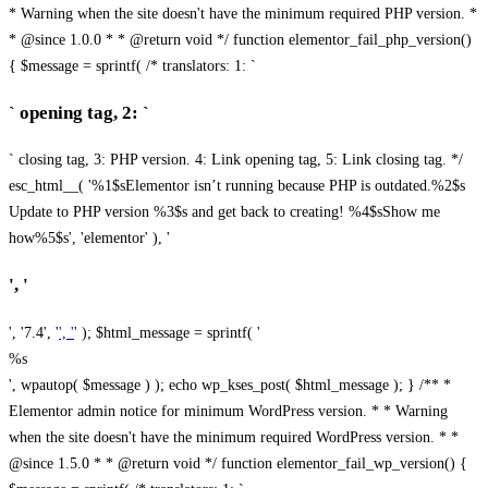
* Warning when the site doesn't have the minimum required PHP version. *
* @since 1.0.0 * * @return void */ function elementor_fail_php_version()
{ $message = sprintf( /* translators: 1: `
` opening tag, 2: `
` closing tag, 3: PHP version. 4: Link opening tag, 5: Link closing tag. */
esc_html__( '%1$sElementor isn’t running because PHP is outdated.%2$s
Update to PHP version %3$s and get back to creating! %4$sShow me
how%5$s', 'elementor' ), '
', '
', '7.4', '
', '
' ); $html_message = sprintf( '
%s
', wpautop( $message ) ); echo wp_kses_post( $html_message ); } /** *
Elementor admin notice for minimum WordPress version. * * Warning
when the site doesn't have the minimum required WordPress version. * *
@since 1.5.0 * * @return void */ function elementor_fail_wp_version() {