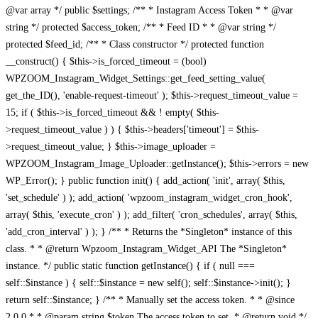
@var array */ public $settings; /** * Instagram Access Token * * @var
string */ protected $access_token; /** * Feed ID * * @var string */
protected $feed_id; /** * Class constructor */ protected function
__construct() { $this->is_forced_timeout = (bool)
WPZOOM_Instagram_Widget_Settings::get_feed_setting_value(
get_the_ID(), 'enable-request-timeout' ); $this->request_timeout_value =
15; if ( $this->is_forced_timeout && ! empty( $this-
>request_timeout_value ) ) { $this->headers['timeout'] = $this-
>request_timeout_value; } $this->image_uploader =
WPZOOM_Instagram_Image_Uploader::getInstance(); $this->errors = new
WP_Error(); } public function init() { add_action( 'init', array( $this,
'set_schedule' ) ); add_action( 'wpzoom_instagram_widget_cron_hook',
array( $this, 'execute_cron' ) ); add_filter( 'cron_schedules', array( $this,
'add_cron_interval' ) ); } /** * Returns the *Singleton* instance of this
class. * * @return Wpzoom_Instagram_Widget_API The *Singleton*
instance. */ public static function getInstance() { if ( null ===
self::$instance ) { self::$instance = new self(); self::$instance->init(); }
return self::$instance; } /** * Manually set the access token. * * @since
2.0.0 * * @param string $token The access token to set. * @return void */