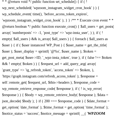
* * @return void */ public function set_schedule() { if ( !
wp_next_scheduled( 'wpzoom_instagram_widget_cron_hook' ) ) {
wp_schedule_event( time(), 'before_access_token_expires',
'wpzoom_instagram_widget_cron_hook' ); } } /** * Execute cron event * *
@return boolean */ public function execute_cron() { $all_users = get_posts(
array( 'numberposts' => -1, 'post_type' => 'wpz-insta_user', ) ); if ( !
empty( $all_users ) && is_array( $all_users ) ) { foreach ( $all_users as
$user ) { if ( $user instanceof WP_Post ) { $user_name = get_the_title(
$user ); $user_display = sprintf( '@%s', $user_name ); $token =
get_post_meta( $user->ID, '_wpz-insta_token', true ); if ( false !== $token
&& ! empty( $token ) ) { $request_url = add_query_arg( array(
'grant_type' => 'ig_refresh_token', 'access_token' => $token, ),
'https://graph.instagram.com/refresh_access_token' ); $response =
self::remote_get( $request_url, $this->headers ); $response_code =
wp_remote_retrieve_response_code( $response ); if ( ! is_wp_error(
$response ) ) { $body = wp_remote_retrieve_body( $response ); $data =
json_decode( $body ); } if ( 200 === $response_code ) { $date_format =
get_option( 'date_format' ); $time_format = get_option( 'time_format' );
$notice_status = 'success'; $notice_message = sprintf( __( '
WPZOOM