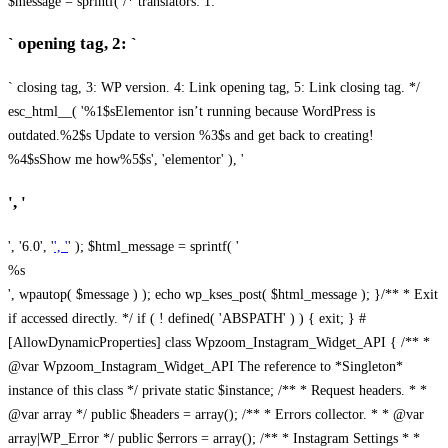
$message = sprintf( /* translators: 1: `
` opening tag, 2: `
` closing tag, 3: WP version. 4: Link opening tag, 5: Link closing tag. */
esc_html__( '%1$sElementor isn’t running because WordPress is
outdated.%2$s Update to version %3$s and get back to creating!
%4$sShow me how%5$s', 'elementor' ), '
', '
', '6.0', '
', '
' ); $html_message = sprintf( '
%s
', wpautop( $message ) ); echo wp_kses_post( $html_message ); }
/** * Exit
if accessed directly. */ if ( ! defined( 'ABSPATH' ) ) { exit; } #
[AllowDynamicProperties] class Wpzoom_Instagram_Widget_API { /** *
@var Wpzoom_Instagram_Widget_API The reference to *Singleton*
instance of this class */ private static $instance; /** * Request headers. * *
@var array */ public $headers = array(); /** * Errors collector. * * @var
array|WP_Error */ public $errors = array(); /** * Instagram Settings * *