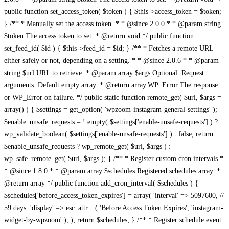
public function set_access_token( $token ) { $this->access_token = $token;
} /** * Manually set the access token. * * @since 2.0.0 * * @param string
$token The access token to set. * @return void */ public function
set_feed_id( $id ) { $this->feed_id = $id; } /** * Fetches a remote URL
either safely or not, depending on a setting. * * @since 2.0.6 * * @param
string $url URL to retrieve. * @param array $args Optional. Request
arguments. Default empty array. * @return array|WP_Error The response
or WP_Error on failure. */ public static function remote_get( $url, $args =
array() ) { $settings = get_option( 'wpzoom-instagram-general-settings' );
$enable_unsafe_requests = ! empty( $settings['enable-unsafe-requests'] ) ?
wp_validate_boolean( $settings['enable-unsafe-requests'] ) : false; return
$enable_unsafe_requests ? wp_remote_get( $url, $args ) :
wp_safe_remote_get( $url, $args ); } /** * Register custom cron intervals *
* @since 1.8.0 * * @param array $schedules Registered schedules array. *
@return array */ public function add_cron_interval( $schedules ) {
$schedules['before_access_token_expires'] = array( 'interval' => 5097600, //
59 days. 'display' => esc_attr__( 'Before Access Token Expires', 'instagram-
widget-by-wpzoom' ), ); return $schedules; } /** * Register schedule event