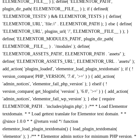
ELEMENTOR__FILE__ ) ); define( 'ELEMENTOR_PATH',
plugin_dir_path( ELEMENTOR__FILE__ ) ); if ( defined(
'ELEMENTOR_TESTS' ) && ELEMENTOR_TESTS ) { define(
'ELEMENTOR_URL', 'file://' . ELEMENTOR_PATH ); } else { define(
'ELEMENTOR_URL', plugins_url( '/', ELEMENTOR__FILE__ ) ); }
define( 'ELEMENTOR_MODULES_PATH', plugin_dir_path(
ELEMENTOR__FILE__ ) . '/modules' ); define(
'ELEMENTOR_ASSETS_PATH', ELEMENTOR_PATH . 'assets/' );
define( 'ELEMENTOR_ASSETS_URL', ELEMENTOR_URL . 'assets/' );
add_action( 'plugins_loaded', 'elementor_load_plugin_textdomain' ); if ( !
version_compare( PHP_VERSION, '7.4', '>=' ) ) { add_action(
'admin_notices', 'elementor_fail_php_version' ); } elseif ( !
version_compare( get_bloginfo( 'version' ), '6.0', '>=' ) ) { add_action(
'admin_notices', 'elementor_fail_wp_version' ); } else { require
ELEMENTOR_PATH . 'includes/plugin.php'; } /** * Load Elementor
textdomain. * * Load gettext translate for Elementor text domain. * *
@since 1.0.0 * * @return void */ function
elementor_load_plugin_textdomain() { load_plugin_textdomain(
'elementor' ); } /** * Elementor admin notice for minimum PHP version. *