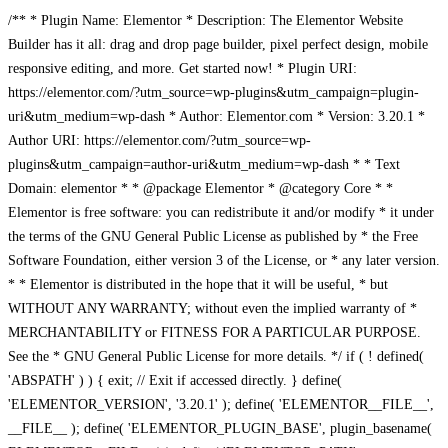
/** * Plugin Name: Elementor * Description: The Elementor Website
Builder has it all: drag and drop page builder, pixel perfect design, mobile
responsive editing, and more. Get started now! * Plugin URI:
https://elementor.com/?utm_source=wp-plugins&utm_campaign=plugin-
uri&utm_medium=wp-dash * Author: Elementor.com * Version: 3.20.1 *
Author URI: https://elementor.com/?utm_source=wp-
plugins&utm_campaign=author-uri&utm_medium=wp-dash * * Text
Domain: elementor * * @package Elementor * @category Core * *
Elementor is free software: you can redistribute it and/or modify * it under
the terms of the GNU General Public License as published by * the Free
Software Foundation, either version 3 of the License, or * any later version.
* * Elementor is distributed in the hope that it will be useful, * but
WITHOUT ANY WARRANTY; without even the implied warranty of *
MERCHANTABILITY or FITNESS FOR A PARTICULAR PURPOSE.
See the * GNU General Public License for more details. */ if ( ! defined(
'ABSPATH' ) ) { exit; // Exit if accessed directly. } define(
'ELEMENTOR_VERSION', '3.20.1' ); define( 'ELEMENTOR__FILE__',
__FILE__ ); define( 'ELEMENTOR_PLUGIN_BASE', plugin_basename(