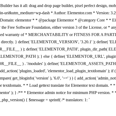
lder has it all: drag and drop page builder, pixel perfect design, mob
n-uri&utm_medium=wp-dash * Author: Elementor.com * Version: 3.20
n: elementor * * @package Elementor * @category Core * * Elementor
e Free Software Foundation, either version 3 of the License, or * any la
lied warranty of * MERCHANTABILITY or FITNESS FOR A PARTIC
accessed directly. } define( 'ELEMENTOR_VERSION', '3.20.1' ); defin
LE__ ) ); define( 'ELEMENTOR_PATH', plugin_dir_path( ELE
LEMENTOR_PATH ); } else { define( 'ELEMENTOR_URL', plugins_u
LE__ ) . '/modules' ); define( 'ELEMENTOR_ASSETS_PATH', E
( 'plugins_loaded', 'elementor_load_plugin_textdomain' ); if ( !
mpare( get_bloginfo( 'version' ), '6.0', '>=' ) ) { add_action( 'admin_not
tdomain. * * Load gettext translate for Elementor text domain. * * 
entor' ); } /** * Elementor admin notice for minimum PHP version. *
php_version() { $message = sprintf( /* translators: 1: `