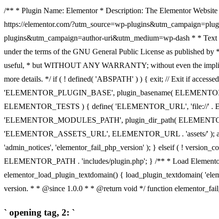
/** * Plugin Name: Elementor * Description: The Elementor Website Bui
https://elementor.com/?utm_source=wp-plugins&utm_campaign=plugi
plugins&utm_campaign=author-uri&utm_medium=wp-dash * * Text Domai
under the terms of the GNU General Public License as published by * th
useful, * but WITHOUT ANY WARRANTY; without even the imp
more details. */ if ( ! defined( 'ABSPATH' ) ) { exit; // Exit if 
'ELEMENTOR_PLUGIN_BASE', plugin_basename( ELEMENTOR__FI
ELEMENTOR_TESTS ) { define( 'ELEMENTOR_URL', 'file://' . E
'ELEMENTOR_MODULES_PATH', plugin_dir_path( ELEMENTOR__FI
'ELEMENTOR_ASSETS_URL', ELEMENTOR_URL . 'assets/' ); add_action
'admin_notices', 'elementor_fail_php_version' ); } elseif ( ! version_co
ELEMENTOR_PATH . 'includes/plugin.php'; } /** * Load Elementor tex
elementor_load_plugin_textdomain() { load_plugin_textdomain( 'elem
version. * * @since 1.0.0 * * @return void */ function elementor_fail_
` opening tag, 2: `