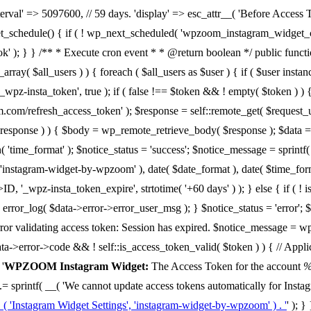
terval' => 5097600, // 59 days. 'display' => esc_attr__( 'Before Access
 set_schedule() { if ( ! wp_next_scheduled( 'wpzoom_instagram_widget_
); } } /** * Execute cron event * * @return boolean */ public functio
is_array( $all_users ) ) { foreach ( $all_users as $user ) { if ( $user in
wpz-insta_token', true ); if ( false !== $token && ! empty( $token ) ) 
ram.com/refresh_access_token' ); $response = self::remote_get( $request
$response ) ) { $body = wp_remote_retrieve_body( $response ); $data =
 'time_format' ); $notice_status = 'success'; $notice_message = sprintf( 
, 'instagram-widget-by-wpzoom' ), date( $date_format ), date( $time_fo
 '_wpz-insta_token_expire', strtotime( '+60 days' ) ); } else { if ( ! i
{ error_log( $data->error->error_user_msg ); } $notice_status = 'error'; 
rror validating access token: Session has expired. $notice_message = w
->error->code && ! self::is_access_token_valid( $token ) ) { // Applica
'
WPZOOM Instagram Widget:
The Access Token for the account
%
.= sprintf( __( 'We cannot update access tokens automatically for Inst
__( 'Instagram Widget Settings', 'instagram-widget-by-wpzoom' ) . '
' ); } } update_option( '_wpz-insta_cron-result', array( $user->ID => array( 'status' => $notice_status, 'message' => $notice_message ) ) + (array) get_option( '_wpz-insta_cron-result', array() ) ); } } } } } public static function reset_cache( $sanitized_data ) { delete_transient( 'zoom_instagram_is_configured' ); delete_transient( 'zoom_instagram_user_info' ); // Remove schedule hook `wpzoom_instagram_widget_cron_hook`. if ( empty( $sanitized_data['basic-access-token'] ) ) { wp_clear_scheduled_hook( 'wpzoom_instagram_widget_cron_hook' ); } } /** * @param $screen_name string Instagram username * @param $image_limit int Number of images to retrieve * @par