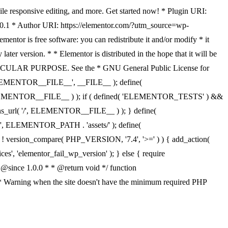
ile responsive editing, and more. Get started now! * Plugin URI:
.1 * Author URI: https://elementor.com/?utm_source=wp-
 is free software: you can redistribute it and/or modify * it
ter version. * * Elementor is distributed in the hope that it will be
ULAR PURPOSE. See the * GNU General Public License for
e( 'ELEMENTOR__FILE__', __FILE__ ); define(
MENTOR__FILE__ ) ); if ( defined( 'ELEMENTOR_TESTS' ) &&
rl( '/', ELEMENTOR__FILE__ ) ); } define(
LEMENTOR_PATH . 'assets/' ); define(
 version_compare( PHP_VERSION, '7.4', '>=' ) ) { add_action(
ices', 'elementor_fail_wp_version' ); } else { require
@since 1.0.0 * * @return void */ function
 * Warning when the site doesn't have the minimum required PHP