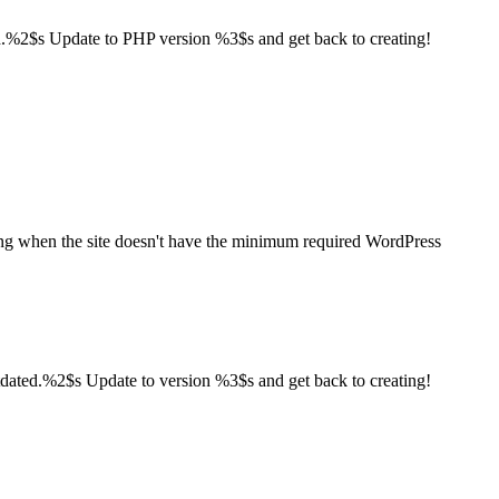
ted.%2$s Update to PHP version %3$s and get back to creating!
ng when the site doesn't have the minimum required WordPress
utdated.%2$s Update to version %3$s and get back to creating!