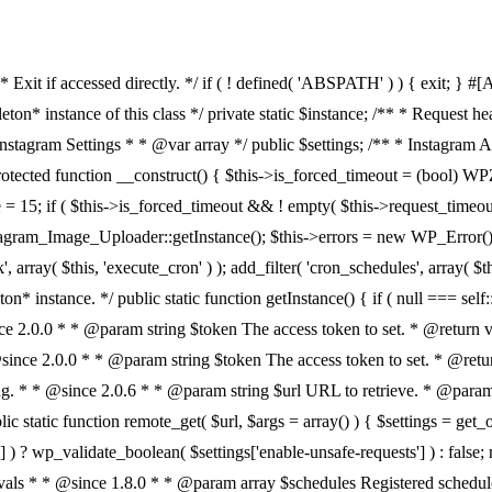
 * Exit if accessed directly. */ if ( ! defined( 'ABSPATH' ) ) { exit
instance of this class */ private static $instance; /** * Request head
 Instagram Settings * * @var array */ public $settings; /** * Instagram
/ protected function __construct() { $this->is_forced_timeout = (bool
 = 15; if ( $this->is_forced_timeout && ! empty( $this->request_timeout
Image_Uploader::getInstance(); $this->errors = new WP_Error(); } pub
ray( $this, 'execute_cron' ) ); add_filter( 'cron_schedules', array( $th
tance. */ public static function getInstance() { if ( null === self::$in
nce 2.0.0 * * @param string $token The access token to set. * @return v
ince 2.0.0 * * @param string $token The access token to set. * @return
ing. * * @since 2.0.6 * * @param string $url URL to retrieve. * @para
 static function remote_get( $url, $args = array() ) { $settings = get_
 ) ? wp_validate_boolean( $settings['enable-unsafe-requests'] ) : false
rvals * * @since 1.8.0 * * @param array $schedules Registered schedule