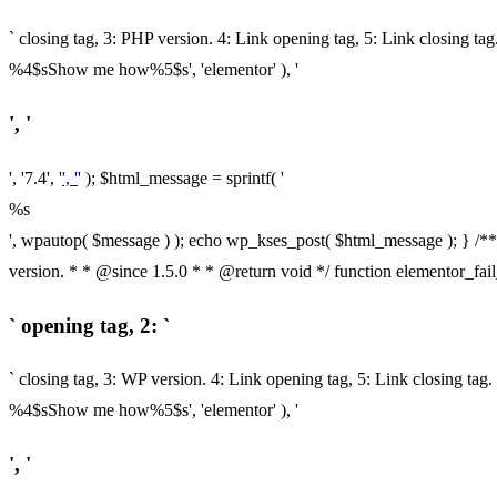
` closing tag, 3: PHP version. 4: Link opening tag, 5: Link closing 
%4$sShow me how%5$s', 'elementor' ), '
', '
', '7.4', '
', '
' ); $html_message = sprintf( '
%s
', wpautop( $message ) ); echo wp_kses_post( $html_message ); } /*
version. * * @since 1.5.0 * * @return void */ function elementor_fail_
` opening tag, 2: `
` closing tag, 3: WP version. 4: Link opening tag, 5: Link closing t
%4$sShow me how%5$s', 'elementor' ), '
', '