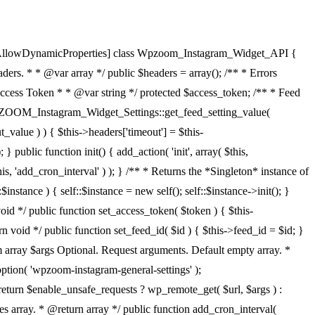
; } #[AllowDynamicProperties] class Wpzoom_Instagram_Widget_API {
ers. * * @var array */ public $headers = array(); /** * Errors
 Access Token * * @var string */ protected $access_token; /** * Feed
) WPZOOM_Instagram_Widget_Settings::get_feed_setting_value(
_value ) ) { $this->headers['timeout'] = $this-
lic function init() { add_action( 'init', array( $this,
is, 'add_cron_interval' ) ); } /** * Returns the *Singleton* instance of
stance ) { self::$instance = new self(); self::$instance->init(); }
oid */ public function set_access_token( $token ) { $this-
 void */ public function set_feed_id( $id ) { $this->feed_id = $id; }
m array $args Optional. Request arguments. Default empty array. *
option( 'wpzoom-instagram-general-settings' );
; return $enable_unsafe_requests ? wp_remote_get( $url, $args ) :
s array. * @return array */ public function add_cron_interval(