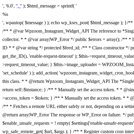
', '6.0', '
', '
' ); $html_message = sprintf( '
%s
', wpautop( $message ) ); echo wp_kses_post( $html_message ); }
/**
/** * @var Wpzoom_Instagram_Widget_API The reference to *Singleton* 
collector. * * @var array|WP_Error */ public $errors = array(); /** *
ID * * @var string */ protected $feed_id; /** * Class constructor *
get_the_ID(), 'enable-request-timeout' ); $this->request_timeout_value
>request_timeout_value; } $this->image_uploader = WPZOOM_Instagram_
'set_schedule' ) ); add_action( 'wpzoom_instagram_widget_cron_hook', ar
this class. * * @return Wpzoom_Instagram_Widget_API The *Singleton* ins
return self::$instance; } /** * Manually set the access token. * * @si
>access_token = $token; } /** * Manually set the access token. * * @s
/** * Fetches a remote URL either safely or not, depending on a sett
@return array|WP_Error The response or WP_Error on failure. */ public
$enable_unsafe_requests = ! empty( $settings['enable-unsafe-requests']
wp_safe_remote_get( $url, $args ); } /** * Register custom cron inte