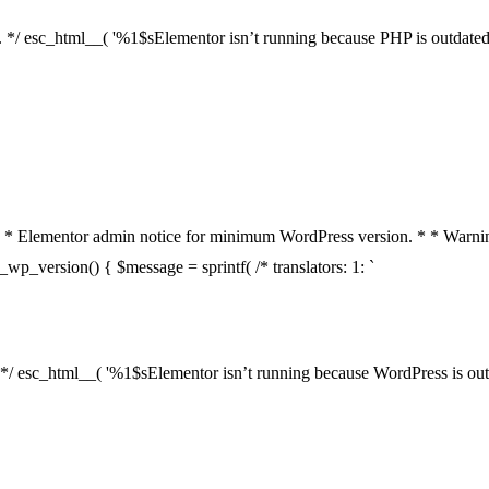
tag. */ esc_html__( '%1$sElementor isn’t running because PHP is outda
* * Elementor admin notice for minimum WordPress version. * * Warni
wp_version() { $message = sprintf( /* translators: 1: `
ag. */ esc_html__( '%1$sElementor isn’t running because WordPress is o