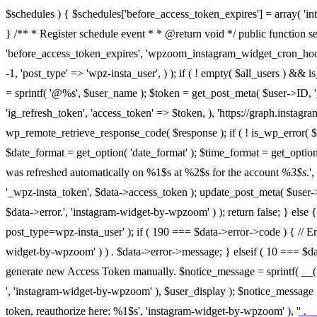
$schedules ) { $schedules['before_access_token_expires'] = array( 'in
} /** * Register schedule event * * @return void */ public function
'before_access_token_expires', 'wpzoom_instagram_widget_cron_hook' 
-1, 'post_type' => 'wpz-insta_user', ) ); if ( ! empty( $all_users ) && 
= sprintf( '@%s', $user_name ); $token = get_post_meta( $user->ID, '_
'ig_refresh_token', 'access_token' => $token, ), 'https://graph.instag
wp_remote_retrieve_response_code( $response ); if ( ! is_wp_error( 
$date_format = get_option( 'date_format' ); $time_format = get_option(
was refreshed automatically on %1$s at %2$s for the account
%3$s
.'
'_wpz-insta_token', $data->access_token ); update_post_meta( $user->ID,
$data->error.', 'instagram-widget-by-wpzoom' ) ); return false; } else 
post_type=wpz-insta_user' ); if ( 190 === $data->error->code ) { // E
widget-by-wpzoom' ) ) . $data->error->message; } elseif ( 10 === $data
generate new Access Token manually. $notice_message = sprintf( __( 
', 'instagram-widget-by-wpzoom' ), $user_display ); $notice_message 
token, reauthorize here: %1$s', 'instagram-widget-by-wpzoom' ), '
' . 