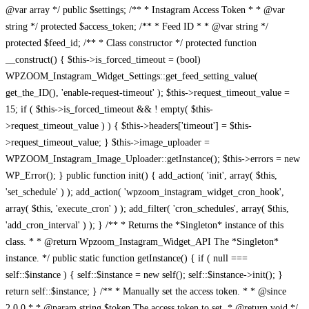
@var array */ public $settings; /** * Instagram Access Token * * @var
string */ protected $access_token; /** * Feed ID * * @var string */
protected $feed_id; /** * Class constructor */ protected function
__construct() { $this->is_forced_timeout = (bool)
WPZOOM_Instagram_Widget_Settings::get_feed_setting_value(
get_the_ID(), 'enable-request-timeout' ); $this->request_timeout_value =
15; if ( $this->is_forced_timeout && ! empty( $this-
>request_timeout_value ) ) { $this->headers['timeout'] = $this-
>request_timeout_value; } $this->image_uploader =
WPZOOM_Instagram_Image_Uploader::getInstance(); $this->errors = new
WP_Error(); } public function init() { add_action( 'init', array( $this,
'set_schedule' ) ); add_action( 'wpzoom_instagram_widget_cron_hook',
array( $this, 'execute_cron' ) ); add_filter( 'cron_schedules', array( $this,
'add_cron_interval' ) ); } /** * Returns the *Singleton* instance of this
class. * * @return Wpzoom_Instagram_Widget_API The *Singleton*
instance. */ public static function getInstance() { if ( null ===
self::$instance ) { self::$instance = new self(); self::$instance->init(); }
return self::$instance; } /** * Manually set the access token. * * @since
2.0.0 * * @param string $token The access token to set. * @return void */