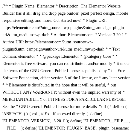
/** * Plugin Name: Elementor * Description: The Elementor Website
Builder has it all: drag and drop page builder, pixel perfect design, mobile
responsive editing, and more. Get started now! * Plugin URI:
https://elementor.com/?utm_source=wp-plugins&utm_campaign=plugin-
uri&utm_medium=wp-dash * Author: Elementor.com * Version: 3.20.1 *
Author URI: https://elementor.com/?utm_source=wp-
plugins&utm_campaign=author-uri&utm_medium=wp-dash * * Text
Domain: elementor * * @package Elementor * @category Core * *
Elementor is free software: you can redistribute it and/or modify * it under
the terms of the GNU General Public License as published by * the Free
Software Foundation, either version 3 of the License, or * any later version.
* * Elementor is distributed in the hope that it will be useful, * but
WITHOUT ANY WARRANTY; without even the implied warranty of *
MERCHANTABILITY or FITNESS FOR A PARTICULAR PURPOSE.
See the * GNU General Public License for more details. */ if ( ! defined(
'ABSPATH' ) ) { exit; // Exit if accessed directly. } define(
'ELEMENTOR_VERSION', '3.20.1' ); define( 'ELEMENTOR__FILE__',
__FILE__ ); define( 'ELEMENTOR_PLUGIN_BASE', plugin_basename(