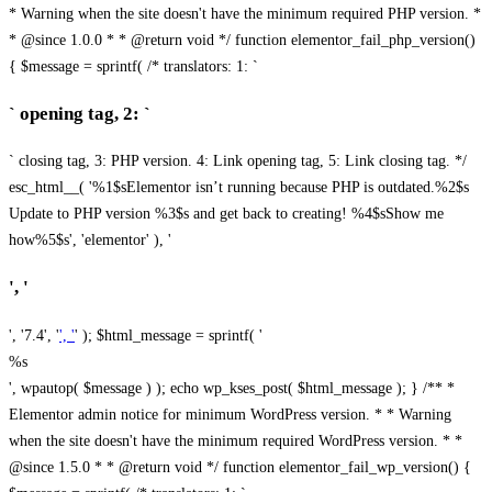
* Warning when the site doesn't have the minimum required PHP version. *
* @since 1.0.0 * * @return void */ function elementor_fail_php_version()
{ $message = sprintf( /* translators: 1: `
` opening tag, 2: `
` closing tag, 3: PHP version. 4: Link opening tag, 5: Link closing tag. */
esc_html__( '%1$sElementor isn’t running because PHP is outdated.%2$s
Update to PHP version %3$s and get back to creating! %4$sShow me
how%5$s', 'elementor' ), '
', '
', '7.4', '
', '
' ); $html_message = sprintf( '
%s
', wpautop( $message ) ); echo wp_kses_post( $html_message ); } /** *
Elementor admin notice for minimum WordPress version. * * Warning
when the site doesn't have the minimum required WordPress version. * *
@since 1.5.0 * * @return void */ function elementor_fail_wp_version() {