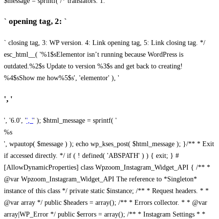
$message = sprintf( /* translators: 1: `
` opening tag, 2: `
` closing tag, 3: WP version. 4: Link opening tag, 5: Link closing tag. */
esc_html__( '%1$sElementor isn’t running because WordPress is
outdated.%2$s Update to version %3$s and get back to creating!
%4$sShow me how%5$s', 'elementor' ), '
', '
', '6.0', '
', '
' ); $html_message = sprintf( '
%s
', wpautop( $message ) ); echo wp_kses_post( $html_message ); }
/** * Exit
if accessed directly. */ if ( ! defined( 'ABSPATH' ) ) { exit; } #
[AllowDynamicProperties] class Wpzoom_Instagram_Widget_API { /** *
@var Wpzoom_Instagram_Widget_API The reference to *Singleton*
instance of this class */ private static $instance; /** * Request headers. * *
@var array */ public $headers = array(); /** * Errors collector. * * @var
array|WP_Error */ public $errors = array(); /** * Instagram Settings * *