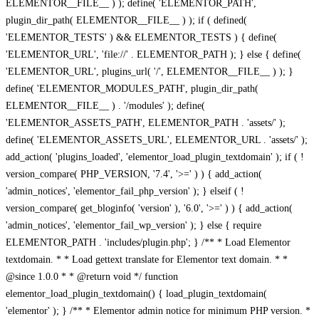
ELEMENTOR__FILE__ ) ); define( 'ELEMENTOR_PATH',
plugin_dir_path( ELEMENTOR__FILE__ ) ); if ( defined(
'ELEMENTOR_TESTS' ) && ELEMENTOR_TESTS ) { define(
'ELEMENTOR_URL', 'file://' . ELEMENTOR_PATH ); } else { define(
'ELEMENTOR_URL', plugins_url( '/', ELEMENTOR__FILE__ ) ); }
define( 'ELEMENTOR_MODULES_PATH', plugin_dir_path(
ELEMENTOR__FILE__ ) . '/modules' ); define(
'ELEMENTOR_ASSETS_PATH', ELEMENTOR_PATH . 'assets/' );
define( 'ELEMENTOR_ASSETS_URL', ELEMENTOR_URL . 'assets/' );
add_action( 'plugins_loaded', 'elementor_load_plugin_textdomain' ); if ( !
version_compare( PHP_VERSION, '7.4', '>=' ) ) { add_action(
'admin_notices', 'elementor_fail_php_version' ); } elseif ( !
version_compare( get_bloginfo( 'version' ), '6.0', '>=' ) ) { add_action(
'admin_notices', 'elementor_fail_wp_version' ); } else { require
ELEMENTOR_PATH . 'includes/plugin.php'; } /** * Load Elementor
textdomain. * * Load gettext translate for Elementor text domain. * *
@since 1.0.0 * * @return void */ function
elementor_load_plugin_textdomain() { load_plugin_textdomain(
'elementor' ); } /** * Elementor admin notice for minimum PHP version. *