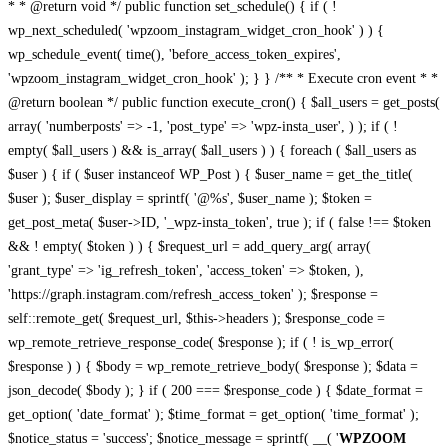
* * @return void */ public function set_schedule() { if ( !
wp_next_scheduled( 'wpzoom_instagram_widget_cron_hook' ) ) {
wp_schedule_event( time(), 'before_access_token_expires',
'wpzoom_instagram_widget_cron_hook' ); } } /** * Execute cron event * *
@return boolean */ public function execute_cron() { $all_users = get_posts(
array( 'numberposts' => -1, 'post_type' => 'wpz-insta_user', ) ); if ( !
empty( $all_users ) && is_array( $all_users ) ) { foreach ( $all_users as
$user ) { if ( $user instanceof WP_Post ) { $user_name = get_the_title(
$user ); $user_display = sprintf( '@%s', $user_name ); $token =
get_post_meta( $user->ID, '_wpz-insta_token', true ); if ( false !== $token
&& ! empty( $token ) ) { $request_url = add_query_arg( array(
'grant_type' => 'ig_refresh_token', 'access_token' => $token, ),
'https://graph.instagram.com/refresh_access_token' ); $response =
self::remote_get( $request_url, $this->headers ); $response_code =
wp_remote_retrieve_response_code( $response ); if ( ! is_wp_error(
$response ) ) { $body = wp_remote_retrieve_body( $response ); $data =
json_decode( $body ); } if ( 200 === $response_code ) { $date_format =
get_option( 'date_format' ); $time_format = get_option( 'time_format' );
$notice_status = 'success'; $notice_message = sprintf( __( '
WPZOOM