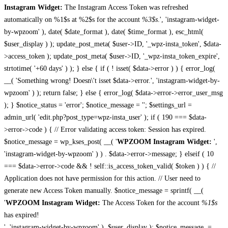
Instagram Widget:
The Instagram Access Token was refreshed
automatically on %1$s at %2$s for the account
%3$s
.', 'instagram-widget-
by-wpzoom' ), date( $date_format ), date( $time_format ), esc_html(
$user_display ) ); update_post_meta( $user->ID, '_wpz-insta_token', $data-
>access_token ); update_post_meta( $user->ID, '_wpz-insta_token_expire',
strtotime( '+60 days' ) ); } else { if ( ! isset( $data->error ) ) { error_log(
__( 'Something wrong! Doesn\'t isset $data->error.', 'instagram-widget-by-
wpzoom' ) ); return false; } else { error_log( $data->error->error_user_msg
); } $notice_status = 'error'; $notice_message = ''; $settings_url =
admin_url( 'edit.php?post_type=wpz-insta_user' ); if ( 190 === $data-
>error->code ) { // Error validating access token: Session has expired.
$notice_message = wp_kses_post( __( '
WPZOOM Instagram Widget:
',
'instagram-widget-by-wpzoom' ) ) . $data->error->message; } elseif ( 10
=== $data->error->code && ! self::is_access_token_valid( $token ) ) { //
Application does not have permission for this action. // User need to
generate new Access Token manually. $notice_message = sprintf( __(
'
WPZOOM Instagram Widget:
The Access Token for the account
%1$s
has expired!
', 'instagram-widget-by-wpzoom' ), $user_display ); $notice_message .=