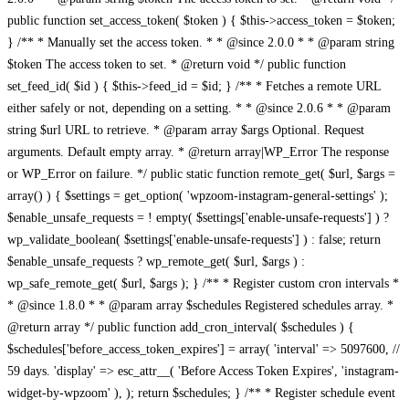
public function set_access_token( $token ) { $this->access_token = $token;
} /** * Manually set the access token. * * @since 2.0.0 * * @param string
$token The access token to set. * @return void */ public function
set_feed_id( $id ) { $this->feed_id = $id; } /** * Fetches a remote URL
either safely or not, depending on a setting. * * @since 2.0.6 * * @param
string $url URL to retrieve. * @param array $args Optional. Request
arguments. Default empty array. * @return array|WP_Error The response
or WP_Error on failure. */ public static function remote_get( $url, $args =
array() ) { $settings = get_option( 'wpzoom-instagram-general-settings' );
$enable_unsafe_requests = ! empty( $settings['enable-unsafe-requests'] ) ?
wp_validate_boolean( $settings['enable-unsafe-requests'] ) : false; return
$enable_unsafe_requests ? wp_remote_get( $url, $args ) :
wp_safe_remote_get( $url, $args ); } /** * Register custom cron intervals *
* @since 1.8.0 * * @param array $schedules Registered schedules array. *
@return array */ public function add_cron_interval( $schedules ) {
$schedules['before_access_token_expires'] = array( 'interval' => 5097600, //
59 days. 'display' => esc_attr__( 'Before Access Token Expires', 'instagram-
widget-by-wpzoom' ), ); return $schedules; } /** * Register schedule event