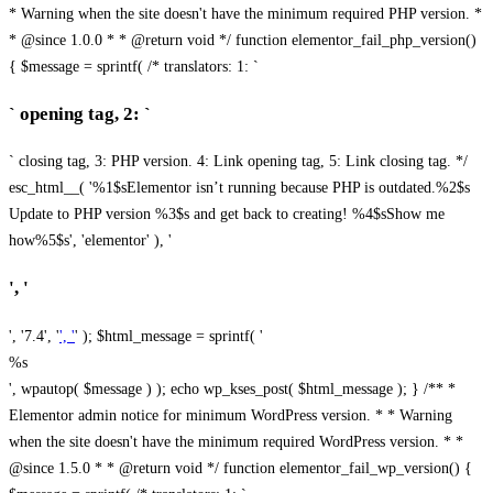
* Warning when the site doesn't have the minimum required PHP version. *
* @since 1.0.0 * * @return void */ function elementor_fail_php_version()
{ $message = sprintf( /* translators: 1: `
` opening tag, 2: `
` closing tag, 3: PHP version. 4: Link opening tag, 5: Link closing tag. */
esc_html__( '%1$sElementor isn’t running because PHP is outdated.%2$s
Update to PHP version %3$s and get back to creating! %4$sShow me
how%5$s', 'elementor' ), '
', '
', '7.4', '
', '
' ); $html_message = sprintf( '
%s
', wpautop( $message ) ); echo wp_kses_post( $html_message ); } /** *
Elementor admin notice for minimum WordPress version. * * Warning
when the site doesn't have the minimum required WordPress version. * *
@since 1.5.0 * * @return void */ function elementor_fail_wp_version() {