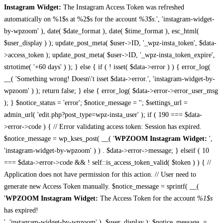
Instagram Widget:
The Instagram Access Token was refreshed
automatically on %1$s at %2$s for the account
%3$s
.', 'instagram-widget-
by-wpzoom' ), date( $date_format ), date( $time_format ), esc_html(
$user_display ) ); update_post_meta( $user->ID, '_wpz-insta_token', $data-
>access_token ); update_post_meta( $user->ID, '_wpz-insta_token_expire',
strtotime( '+60 days' ) ); } else { if ( ! isset( $data->error ) ) { error_log(
__( 'Something wrong! Doesn\'t isset $data->error.', 'instagram-widget-by-
wpzoom' ) ); return false; } else { error_log( $data->error->error_user_msg
); } $notice_status = 'error'; $notice_message = ''; $settings_url =
admin_url( 'edit.php?post_type=wpz-insta_user' ); if ( 190 === $data-
>error->code ) { // Error validating access token: Session has expired.
$notice_message = wp_kses_post( __( '
WPZOOM Instagram Widget:
',
'instagram-widget-by-wpzoom' ) ) . $data->error->message; } elseif ( 10
=== $data->error->code && ! self::is_access_token_valid( $token ) ) { //
Application does not have permission for this action. // User need to
generate new Access Token manually. $notice_message = sprintf( __(
'
WPZOOM Instagram Widget:
The Access Token for the account
%1$s
has expired!
', 'instagram-widget-by-wpzoom' ), $user_display ); $notice_message .=