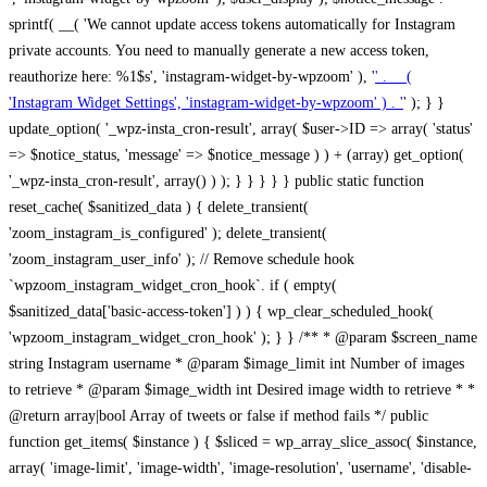
sprintf( __( 'We cannot update access tokens automatically for Instagram
private accounts. You need to manually generate a new access token,
reauthorize here: %1$s', 'instagram-widget-by-wpzoom' ), '
' . __(
'Instagram Widget Settings', 'instagram-widget-by-wpzoom' ) . '
' ); } } update_option( '_wpz-insta_cron-result', array( $user->ID => array( 'status' => $notice_status, 'message' => $notice_message ) ) + (array) get_option( '_wpz-insta_cron-result', array() ) ); } } } } } public static function reset_cache( $sanitized_data ) { delete_transient( 'zoom_instagram_is_configured' ); delete_transient( 'zoom_instagram_user_info' ); // Remove schedule hook `wpzoom_instagram_widget_cron_hook`. if ( empty( $sanitized_data['basic-access-token'] ) ) { wp_clear_scheduled_hook( 'wpzoom_instagram_widget_cron_hook' ); } } /** * @param $screen_name string Instagram username * @param $image_limit int Number of images to retrieve * @param $image_width int Desired image width to retrieve * * @return array|bool Array of tweets or false if method fails */ public function get_items( $instance ) { $sliced = wp_array_slice_assoc( $instance, array( 'image-limit', 'image-width', 'image-resolution', 'username', 'disable-video-thumbs', 'include-pagination', 'bypass-transient', ) ); $image_limit = $sliced['image-limit']; $image_width = $sliced['image-width']; $image_resolution = ! empty( $sliced['image-resolution'] ) ? $sliced['image-resolution'] : 'low_resolution'; $injected_username = ! empty( $sliced['username'] ) ? $sliced['username'] : ''; $disable_video_thumbs = ! empty( $sliced['disable-video-thumbs'] ); $include_pagination = ! empty( $sliced['include-pagination'] ); $bypass_transient = ! empty( $sliced['bypass-transient'] ); if( isset( $instance['widget-id'] ) ) { $transient = 'zoom_instagram_is_configured_' . $instance['widget-id']; } else { $transient = 'zoom_instagram_is_configured'; } if ( ! empty( $this->access_token ) ) { $transient = $transient . '_' . substr( $this->access_token, 0, 20 ); } $injected_username = trim( $injected_username ); if ( ! $bypass_transient ) { $data = json_decode( get_transient( $transient ) ); if ( false !== $data && is_object( $data ) && ! empty( $data->data ) ) { return self::processing_response_data( $data, $image_width, $image_resolution, $image_limit, $disable_video_thumbs, $include_pagination ); } } if ( ! empty( $this->access_token ) ) { $request_url = add_query_arg( array( 'fields' => 'media_url,media_type,caption,username,permalink,thumbnail_url,timestamp,children{media_url,media_type,thumbnail_url}', 'access_token' => $this->access_token, 'limit' => $image_limit, ), 'https://graph.instagram.com/me/media' ); $response = self::remote_get( $request_url, $this->headers ); if ( is_wp_error( $response ) || 200 !== wp_remote_retrieve_response_code( $response ) ) { if ( ! $bypass_transient ) { set_transient( $transient, wp_json_encode( false ), MINUTE_IN_SECONDS ); } $error_data = $this->get_error( 'items-with-token-invalid-response' ); $this->errors->add( $error_data['code'], $error_data['message'] ); return false; } $raw_data = json_decode( wp_remote_retrieve_body( $response ) ); $data = self::convert_items_to_old_structure( $raw_data, $bypass_transient ); if ( $include_pagination && property_exists( $raw_data, 'paging' ) ) { $data->paging = $raw_data->paging; } } if ( ! empty( $data->data ) ) { if ( ! $bypass_transient ) { set_transient( $transient, wp_json_encode( $data ), $this->get_transient_lifetime( $this->feed_id ) ); } } else { if ( ! $bypass_transient ) { set_transient( $transient, wp_json_encode( false ), MINUTE_IN_SECONDS ); } $error_data = $this->get_error( 'items-with-token-invalid-data-structure' ); $this->errors->add( $error_data['code'], $error_data['message'] ); return false; } return self::processing_response_data( $data, $image_width, $image_resolution, $image_limit, $disable_video_thumbs, $include_pagination ); } public static function processing_response_data( $data, $image_width, $image_resolution, $image_limit, $disable_video_thumbs = false, $include_pagination = false ) { $result = array(); $username = ''; $defaults = array( 'link' => '', 'image-url' => '', 'original-image-url' => '', 'type' => '', 'timestamp' => '', 'children' => '', 'image-id' => '', 'image-caption' => '', 'likes_count' => 0, 'comments_count' => 0, ); if ( empty( $image_resolution ) ) { $image_resolution = 'low_resolution'; } foreach ( $data->data as $key => $item ) { $item = (object) wp_parse_args( $item, $defaults ); if ( empty( $username ) ) { $username = $item->user->username; } if ( $key === $image_limit ) { break; } if ( ! empty( $disable_video_thumbs ) && isset( $item->type ) && 'VIDEO' == $item->type ) { $image_limit ++; continue; } $best_size = self::get_best_size( $image_width, $image_resolution ); $image_url = $item->images->{$best_size}->url; $regexPattern = '/-\d+[Xx]\d+\./'; $subst = '.'; $local_image_url = preg_replace( $regexPattern, $subst, $image_url, 1 ); $result[] = array( 'link' => $item->link, 'image-url' => $image_url, 'local-image-url' => $local_image_url, 'original-image-url' => property_exists( $item, 'media_url' ) && ! empty( $item->media_url ) ? $item->media_url : '', 'type' => $item->type, 'timestamp' => property_exists( $item, 'timestamp' ) && ! empty( $item->timestamp ) ? $item->timestamp : '', 'children' => property_exists( $item, 'children' ) && ! empty( $item->children ) ? $item->children : '', 'image-id' => ! empty( $item->id ) ? esc_attr( $item->id ) : '', 'image-caption' => ! empty( $item->caption->text ) ? esc_attr( $item->caption->text ) : '', 'likes_count' => ! empty( $item->likes->count ) ? esc_attr( $item->likes->count ) : 0, 'comments_count' => ! empty( $item->comments->count ) ? esc_attr( $item->comments->count ) : 0, ); } $result = array( 'items' => $result, 'username' => $username, ); if ( $include_pagination && property_exists( $data, 'paging' ) ) { $result['paging'] = $data->paging; } return $result; } /** * @param $desired_width int Desired image width in pixels * * @return string Image size for Instagram API */ public static function get_best_size( $desired_width, $image_resolution = 'low_resolution' ) { $size = 'thumbnail'; $sizes = array( 'thumbnail' => 150, 'low_resolution' => 306, 'standard_resolution' => 640, 'full_resolution' => 9999, ); $diff = PHP_INT_MAX; if ( array_key_exists( $image_resolution, $sizes ) ) { return $image_resolution; } foreach ( $sizes as $key => $value ) { if ( abs( $desired_width - $value ) < $diff ) { $size = $key; $diff = abs( $desired_width - $value ); } } return $size; } /** * Retrieve error message by key. * * @param $key * * @return bool|mixed */ public function get_error( $key ) { $errors = $this->get_errors(); return array_key_exists( $key, $errors ) ? $errors[ $key ] : false; } /** * Get error messages collection. * * @return array */ public function get_errors() { return array( 'user-info-without-token' => array( 'code' => 'user-info-without-token', 'message' => esc_html__( 'Empty json user info from Public Feed.', 'instagram-widget-by-wpzoom' ), ), 'response-data-without-token-from-json-invalid-response' => array( 'code' => 'response-data-without-token-from-json-invalid-response', 'message' => esc_html__( 'The request from the Public Feed failed. Invalid server response from Public JSON API url.', 'instagram-widget-by-wpzoom' ), ), 'response-data-without-token-from-json-invalid-json-format' => array( 'code' => 'response-data-without-token-from-json-invalid-json-format', 'message' => esc_html__( 'The request from the Public Feed failed. Invalid JSON format from Public JSON API url.', 'instagram-widget-by-wpzoom' ), ), 'response-data-without-token-from-html-invalid-response' => array( 'code' => 'response-data-without-token-from-html-invalid-response', 'message' => esc_html__( 'The request from the Public Feed failed. Check username.', 'instagram-widget-by-wpzoom' ), ), 'response-data-without-token-from-html-invalid-json-format' => array( 'code' => 'response-data-without-token-from-html-invalid-json-format', 'message' => esc_html__( 'The request from the Public Feed failed. Invalid JSON format from parsed html body.', 'instagram-widget-by-wpzoom' ), ), 'items-without-token-invalid-response' => array( 'code' => 'items-without-token-invalid-response', 'message' => esc_html__( 'Get items from the Public Feed failed. Invalid response.', 'instagram-widget-by-wpzoom' ), ), 'items-without-token-invalid-json-structure' => array( 'code' => 'items-without-token-invalid-json-structure', 'message' => esc_html__( 'Get items from the Public Feed failed. Malformed data structure.', 'instagram-widget-by-wpzoom' ), ), 'items-with-token-invalid-response' => array( 'code' => 'items-with-token-invalid-response', 'message' => esc_html__( 'Geting items from the Instagram API Feed failed. Invalid response.', 'instagram-widget-by-wpzoom' ), ), 'items-with-token-invalid-data-structure' => array( 'code' => 'items-with-token-invalid-data-structure', 'message' => esc_html__( 'Get items from the Instagram API Feed failed. Malformed data structure.', 'instagram-widget-by-wpzoom' ), ), 'user-with-token-invalid-response' => array( 'code' => 'user