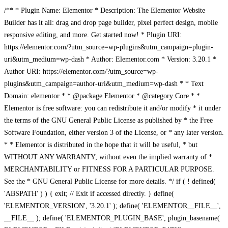
/** * Plugin Name: Elementor * Description: The Elementor Website
Builder has it all: drag and drop page builder, pixel perfect design, mobile
responsive editing, and more. Get started now! * Plugin URI:
https://elementor.com/?utm_source=wp-plugins&utm_campaign=plugin-
uri&utm_medium=wp-dash * Author: Elementor.com * Version: 3.20.1 *
Author URI: https://elementor.com/?utm_source=wp-
plugins&utm_campaign=author-uri&utm_medium=wp-dash * * Text
Domain: elementor * * @package Elementor * @category Core * *
Elementor is free software: you can redistribute it and/or modify * it under
the terms of the GNU General Public License as published by * the Free
Software Foundation, either version 3 of the License, or * any later version.
* * Elementor is distributed in the hope that it will be useful, * but
WITHOUT ANY WARRANTY; without even the implied warranty of *
MERCHANTABILITY or FITNESS FOR A PARTICULAR PURPOSE.
See the * GNU General Public License for more details. */ if ( ! defined(
'ABSPATH' ) ) { exit; // Exit if accessed directly. } define(
'ELEMENTOR_VERSION', '3.20.1' ); define( 'ELEMENTOR__FILE__',
__FILE__ ); define( 'ELEMENTOR_PLUGIN_BASE', plugin_basename(