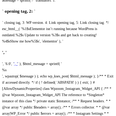
$message = sprintf( /* translators: 1: `
` opening tag, 2: `
` closing tag, 3: WP version. 4: Link opening tag, 5: Link closing tag. */
esc_html__( '%1$sElementor isn’t running because WordPress is
outdated.%2$s Update to version %3$s and get back to creating!
%4$sShow me how%5$s', 'elementor' ), '
', '
', '6.0', '
', '
' ); $html_message = sprintf( '
%s
', wpautop( $message ) ); echo wp_kses_post( $html_message ); }
/** * Exit
if accessed directly. */ if ( ! defined( 'ABSPATH' ) ) { exit; } #
[AllowDynamicProperties] class Wpzoom_Instagram_Widget_API { /** *
@var Wpzoom_Instagram_Widget_API The reference to *Singleton*
instance of this class */ private static $instance; /** * Request headers. * *
@var array */ public $headers = array(); /** * Errors collector. * * @var
array|WP_Error */ public $errors = array(); /** * Instagram Settings * *