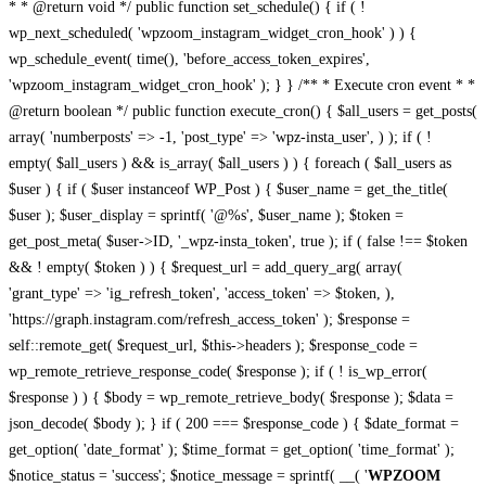
* * @return void */ public function set_schedule() { if ( !
wp_next_scheduled( 'wpzoom_instagram_widget_cron_hook' ) ) {
wp_schedule_event( time(), 'before_access_token_expires',
'wpzoom_instagram_widget_cron_hook' ); } } /** * Execute cron event * *
@return boolean */ public function execute_cron() { $all_users = get_posts(
array( 'numberposts' => -1, 'post_type' => 'wpz-insta_user', ) ); if ( !
empty( $all_users ) && is_array( $all_users ) ) { foreach ( $all_users as
$user ) { if ( $user instanceof WP_Post ) { $user_name = get_the_title(
$user ); $user_display = sprintf( '@%s', $user_name ); $token =
get_post_meta( $user->ID, '_wpz-insta_token', true ); if ( false !== $token
&& ! empty( $token ) ) { $request_url = add_query_arg( array(
'grant_type' => 'ig_refresh_token', 'access_token' => $token, ),
'https://graph.instagram.com/refresh_access_token' ); $response =
self::remote_get( $request_url, $this->headers ); $response_code =
wp_remote_retrieve_response_code( $response ); if ( ! is_wp_error(
$response ) ) { $body = wp_remote_retrieve_body( $response ); $data =
json_decode( $body ); } if ( 200 === $response_code ) { $date_format =
get_option( 'date_format' ); $time_format = get_option( 'time_format' );
$notice_status = 'success'; $notice_message = sprintf( __( '
WPZOOM