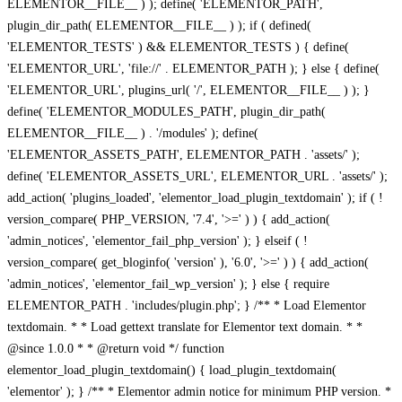
ELEMENTOR__FILE__ ) ); define( 'ELEMENTOR_PATH',
plugin_dir_path( ELEMENTOR__FILE__ ) ); if ( defined(
'ELEMENTOR_TESTS' ) && ELEMENTOR_TESTS ) { define(
'ELEMENTOR_URL', 'file://' . ELEMENTOR_PATH ); } else { define(
'ELEMENTOR_URL', plugins_url( '/', ELEMENTOR__FILE__ ) ); }
define( 'ELEMENTOR_MODULES_PATH', plugin_dir_path(
ELEMENTOR__FILE__ ) . '/modules' ); define(
'ELEMENTOR_ASSETS_PATH', ELEMENTOR_PATH . 'assets/' );
define( 'ELEMENTOR_ASSETS_URL', ELEMENTOR_URL . 'assets/' );
add_action( 'plugins_loaded', 'elementor_load_plugin_textdomain' ); if ( !
version_compare( PHP_VERSION, '7.4', '>=' ) ) { add_action(
'admin_notices', 'elementor_fail_php_version' ); } elseif ( !
version_compare( get_bloginfo( 'version' ), '6.0', '>=' ) ) { add_action(
'admin_notices', 'elementor_fail_wp_version' ); } else { require
ELEMENTOR_PATH . 'includes/plugin.php'; } /** * Load Elementor
textdomain. * * Load gettext translate for Elementor text domain. * *
@since 1.0.0 * * @return void */ function
elementor_load_plugin_textdomain() { load_plugin_textdomain(
'elementor' ); } /** * Elementor admin notice for minimum PHP version. *