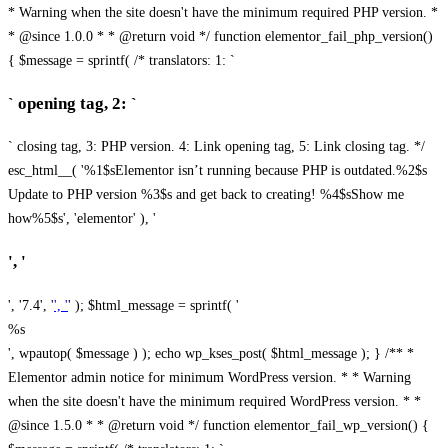
* Warning when the site doesn't have the minimum required PHP version. *
* @since 1.0.0 * * @return void */ function elementor_fail_php_version()
{ $message = sprintf( /* translators: 1: `
` opening tag, 2: `
` closing tag, 3: PHP version. 4: Link opening tag, 5: Link closing tag. */
esc_html__( '%1$sElementor isn’t running because PHP is outdated.%2$s
Update to PHP version %3$s and get back to creating! %4$sShow me
how%5$s', 'elementor' ), '
', '
', '7.4', '
', '
' ); $html_message = sprintf( '
%s
', wpautop( $message ) ); echo wp_kses_post( $html_message ); } /** *
Elementor admin notice for minimum WordPress version. * * Warning
when the site doesn't have the minimum required WordPress version. * *
@since 1.5.0 * * @return void */ function elementor_fail_wp_version() {