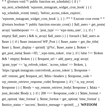
* * @return void */ public function set_schedule() { if ( !
wp_next_scheduled( 'wpzoom_instagram_widget_cron_hook' ) ) {
wp_schedule_event( time(), 'before_access_token_expires',
'wpzoom_instagram_widget_cron_hook' ); } } /** * Execute cron event * *
@return boolean */ public function execute_cron() { $all_users = get_posts(
array( 'numberposts' => -1, 'post_type' => 'wpz-insta_user', ) ); if ( !
empty( $all_users ) && is_array( $all_users ) ) { foreach ( $all_users as
$user ) { if ( $user instanceof WP_Post ) { $user_name = get_the_title(
$user ); $user_display = sprintf( '@%s', $user_name ); $token =
get_post_meta( $user->ID, '_wpz-insta_token', true ); if ( false !== $token
&& ! empty( $token ) ) { $request_url = add_query_arg( array(
'grant_type' => 'ig_refresh_token', 'access_token' => $token, ),
'https://graph.instagram.com/refresh_access_token' ); $response =
self::remote_get( $request_url, $this->headers ); $response_code =
wp_remote_retrieve_response_code( $response ); if ( ! is_wp_error(
$response ) ) { $body = wp_remote_retrieve_body( $response ); $data =
json_decode( $body ); } if ( 200 === $response_code ) { $date_format =
get_option( 'date_format' ); $time_format = get_option( 'time_format' );
$notice_status = 'success'; $notice_message = sprintf( __( '
WPZOOM