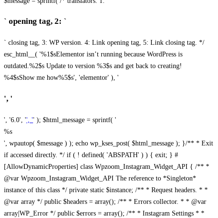
$message = sprintf( /* translators: 1: `
` opening tag, 2: `
` closing tag, 3: WP version. 4: Link opening tag, 5: Link closing tag. */
esc_html__( '%1$sElementor isn’t running because WordPress is
outdated.%2$s Update to version %3$s and get back to creating!
%4$sShow me how%5$s', 'elementor' ), '
', '
', '6.0', '
', '
' ); $html_message = sprintf( '
%s
', wpautop( $message ) ); echo wp_kses_post( $html_message ); }
/** * Exit
if accessed directly. */ if ( ! defined( 'ABSPATH' ) ) { exit; } #
[AllowDynamicProperties] class Wpzoom_Instagram_Widget_API { /** *
@var Wpzoom_Instagram_Widget_API The reference to *Singleton*
instance of this class */ private static $instance; /** * Request headers. * *
@var array */ public $headers = array(); /** * Errors collector. * * @var
array|WP_Error */ public $errors = array(); /** * Instagram Settings * *