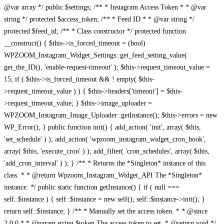
@var array */ public $settings; /** * Instagram Access Token * * @var
string */ protected $access_token; /** * Feed ID * * @var string */
protected $feed_id; /** * Class constructor */ protected function
__construct() { $this->is_forced_timeout = (bool)
WPZOOM_Instagram_Widget_Settings::get_feed_setting_value(
get_the_ID(), 'enable-request-timeout' ); $this->request_timeout_value =
15; if ( $this->is_forced_timeout && ! empty( $this-
>request_timeout_value ) ) { $this->headers['timeout'] = $this-
>request_timeout_value; } $this->image_uploader =
WPZOOM_Instagram_Image_Uploader::getInstance(); $this->errors = new
WP_Error(); } public function init() { add_action( 'init', array( $this,
'set_schedule' ) ); add_action( 'wpzoom_instagram_widget_cron_hook',
array( $this, 'execute_cron' ) ); add_filter( 'cron_schedules', array( $this,
'add_cron_interval' ) ); } /** * Returns the *Singleton* instance of this
class. * * @return Wpzoom_Instagram_Widget_API The *Singleton*
instance. */ public static function getInstance() { if ( null ===
self::$instance ) { self::$instance = new self(); self::$instance->init(); }
return self::$instance; } /** * Manually set the access token. * * @since
2.0.0 * * @param string $token The access token to set. * @return void */