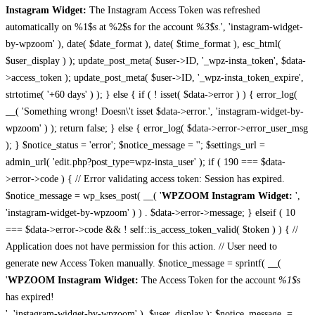
Instagram Widget:
The Instagram Access Token was refreshed
automatically on %1$s at %2$s for the account
%3$s
.', 'instagram-widget-
by-wpzoom' ), date( $date_format ), date( $time_format ), esc_html(
$user_display ) ); update_post_meta( $user->ID, '_wpz-insta_token', $data-
>access_token ); update_post_meta( $user->ID, '_wpz-insta_token_expire',
strtotime( '+60 days' ) ); } else { if ( ! isset( $data->error ) ) { error_log(
__( 'Something wrong! Doesn\'t isset $data->error.', 'instagram-widget-by-
wpzoom' ) ); return false; } else { error_log( $data->error->error_user_msg
); } $notice_status = 'error'; $notice_message = ''; $settings_url =
admin_url( 'edit.php?post_type=wpz-insta_user' ); if ( 190 === $data-
>error->code ) { // Error validating access token: Session has expired.
$notice_message = wp_kses_post( __( '
WPZOOM Instagram Widget:
',
'instagram-widget-by-wpzoom' ) ) . $data->error->message; } elseif ( 10
=== $data->error->code && ! self::is_access_token_valid( $token ) ) { //
Application does not have permission for this action. // User need to
generate new Access Token manually. $notice_message = sprintf( __(
'
WPZOOM Instagram Widget:
The Access Token for the account
%1$s
has expired!
', 'instagram-widget-by-wpzoom' ), $user_display ); $notice_message .=