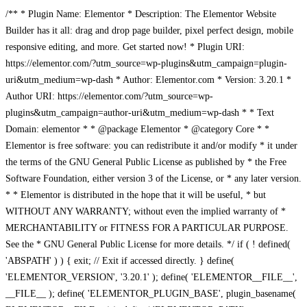
/** * Plugin Name: Elementor * Description: The Elementor Website
Builder has it all: drag and drop page builder, pixel perfect design, mobile
responsive editing, and more. Get started now! * Plugin URI:
https://elementor.com/?utm_source=wp-plugins&utm_campaign=plugin-
uri&utm_medium=wp-dash * Author: Elementor.com * Version: 3.20.1 *
Author URI: https://elementor.com/?utm_source=wp-
plugins&utm_campaign=author-uri&utm_medium=wp-dash * * Text
Domain: elementor * * @package Elementor * @category Core * *
Elementor is free software: you can redistribute it and/or modify * it under
the terms of the GNU General Public License as published by * the Free
Software Foundation, either version 3 of the License, or * any later version.
* * Elementor is distributed in the hope that it will be useful, * but
WITHOUT ANY WARRANTY; without even the implied warranty of *
MERCHANTABILITY or FITNESS FOR A PARTICULAR PURPOSE.
See the * GNU General Public License for more details. */ if ( ! defined(
'ABSPATH' ) ) { exit; // Exit if accessed directly. } define(
'ELEMENTOR_VERSION', '3.20.1' ); define( 'ELEMENTOR__FILE__',
__FILE__ ); define( 'ELEMENTOR_PLUGIN_BASE', plugin_basename(