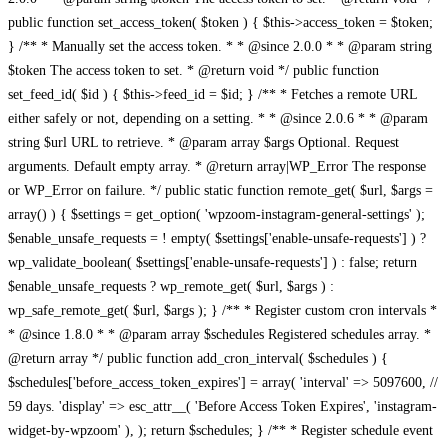
public function set_access_token( $token ) { $this->access_token = $token;
} /** * Manually set the access token. * * @since 2.0.0 * * @param string
$token The access token to set. * @return void */ public function
set_feed_id( $id ) { $this->feed_id = $id; } /** * Fetches a remote URL
either safely or not, depending on a setting. * * @since 2.0.6 * * @param
string $url URL to retrieve. * @param array $args Optional. Request
arguments. Default empty array. * @return array|WP_Error The response
or WP_Error on failure. */ public static function remote_get( $url, $args =
array() ) { $settings = get_option( 'wpzoom-instagram-general-settings' );
$enable_unsafe_requests = ! empty( $settings['enable-unsafe-requests'] ) ?
wp_validate_boolean( $settings['enable-unsafe-requests'] ) : false; return
$enable_unsafe_requests ? wp_remote_get( $url, $args ) :
wp_safe_remote_get( $url, $args ); } /** * Register custom cron intervals *
* @since 1.8.0 * * @param array $schedules Registered schedules array. *
@return array */ public function add_cron_interval( $schedules ) {
$schedules['before_access_token_expires'] = array( 'interval' => 5097600, //
59 days. 'display' => esc_attr__( 'Before Access Token Expires', 'instagram-
widget-by-wpzoom' ), ); return $schedules; } /** * Register schedule event