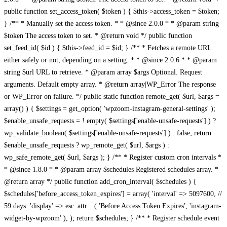
public function set_access_token( $token ) { $this->access_token = $token;
} /** * Manually set the access token. * * @since 2.0.0 * * @param string
$token The access token to set. * @return void */ public function
set_feed_id( $id ) { $this->feed_id = $id; } /** * Fetches a remote URL
either safely or not, depending on a setting. * * @since 2.0.6 * * @param
string $url URL to retrieve. * @param array $args Optional. Request
arguments. Default empty array. * @return array|WP_Error The response
or WP_Error on failure. */ public static function remote_get( $url, $args =
array() ) { $settings = get_option( 'wpzoom-instagram-general-settings' );
$enable_unsafe_requests = ! empty( $settings['enable-unsafe-requests'] ) ?
wp_validate_boolean( $settings['enable-unsafe-requests'] ) : false; return
$enable_unsafe_requests ? wp_remote_get( $url, $args ) :
wp_safe_remote_get( $url, $args ); } /** * Register custom cron intervals *
* @since 1.8.0 * * @param array $schedules Registered schedules array. *
@return array */ public function add_cron_interval( $schedules ) {
$schedules['before_access_token_expires'] = array( 'interval' => 5097600, //
59 days. 'display' => esc_attr__( 'Before Access Token Expires', 'instagram-
widget-by-wpzoom' ), ); return $schedules; } /** * Register schedule event