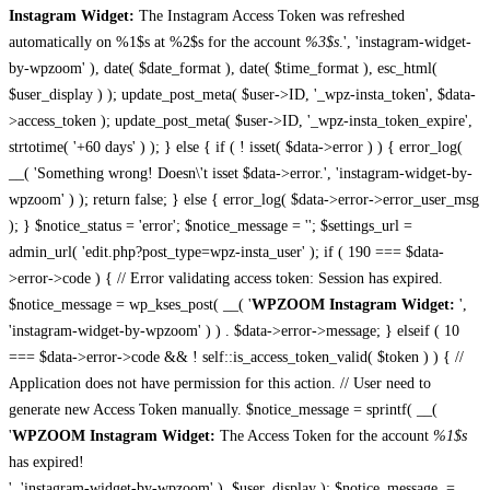
Instagram Widget:
The Instagram Access Token was refreshed
automatically on %1$s at %2$s for the account
%3$s
.', 'instagram-widget-
by-wpzoom' ), date( $date_format ), date( $time_format ), esc_html(
$user_display ) ); update_post_meta( $user->ID, '_wpz-insta_token', $data-
>access_token ); update_post_meta( $user->ID, '_wpz-insta_token_expire',
strtotime( '+60 days' ) ); } else { if ( ! isset( $data->error ) ) { error_log(
__( 'Something wrong! Doesn\'t isset $data->error.', 'instagram-widget-by-
wpzoom' ) ); return false; } else { error_log( $data->error->error_user_msg
); } $notice_status = 'error'; $notice_message = ''; $settings_url =
admin_url( 'edit.php?post_type=wpz-insta_user' ); if ( 190 === $data-
>error->code ) { // Error validating access token: Session has expired.
$notice_message = wp_kses_post( __( '
WPZOOM Instagram Widget:
',
'instagram-widget-by-wpzoom' ) ) . $data->error->message; } elseif ( 10
=== $data->error->code && ! self::is_access_token_valid( $token ) ) { //
Application does not have permission for this action. // User need to
generate new Access Token manually. $notice_message = sprintf( __(
'
WPZOOM Instagram Widget:
The Access Token for the account
%1$s
has expired!
', 'instagram-widget-by-wpzoom' ), $user_display ); $notice_message .=