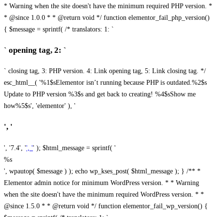
* Warning when the site doesn't have the minimum required PHP version. *
* @since 1.0.0 * * @return void */ function elementor_fail_php_version()
{ $message = sprintf( /* translators: 1: `
` opening tag, 2: `
` closing tag, 3: PHP version. 4: Link opening tag, 5: Link closing tag. */
esc_html__( '%1$sElementor isn’t running because PHP is outdated.%2$s
Update to PHP version %3$s and get back to creating! %4$sShow me
how%5$s', 'elementor' ), '
', '
', '7.4', '
', '
' ); $html_message = sprintf( '
%s
', wpautop( $message ) ); echo wp_kses_post( $html_message ); } /** *
Elementor admin notice for minimum WordPress version. * * Warning
when the site doesn't have the minimum required WordPress version. * *
@since 1.5.0 * * @return void */ function elementor_fail_wp_version() {