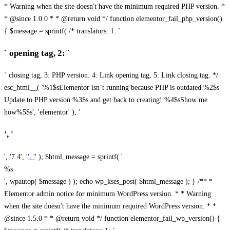
* Warning when the site doesn't have the minimum required PHP version. *
* @since 1.0.0 * * @return void */ function elementor_fail_php_version()
{ $message = sprintf( /* translators: 1: `
` opening tag, 2: `
` closing tag, 3: PHP version. 4: Link opening tag, 5: Link closing tag. */
esc_html__( '%1$sElementor isn’t running because PHP is outdated.%2$s
Update to PHP version %3$s and get back to creating! %4$sShow me
how%5$s', 'elementor' ), '
', '
', '7.4', '
', '
' ); $html_message = sprintf( '
%s
', wpautop( $message ) ); echo wp_kses_post( $html_message ); } /** *
Elementor admin notice for minimum WordPress version. * * Warning
when the site doesn't have the minimum required WordPress version. * *
@since 1.5.0 * * @return void */ function elementor_fail_wp_version() {