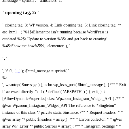
$message = sprintf( /* translators: 1: `
` opening tag, 2: `
` closing tag, 3: WP version. 4: Link opening tag, 5: Link closing tag. */
esc_html__( '%1$sElementor isn’t running because WordPress is
outdated.%2$s Update to version %3$s and get back to creating!
%4$sShow me how%5$s', 'elementor' ), '
', '
', '6.0', '
', '
' ); $html_message = sprintf( '
%s
', wpautop( $message ) ); echo wp_kses_post( $html_message ); }
/** * Exit
if accessed directly. */ if ( ! defined( 'ABSPATH' ) ) { exit; } #
[AllowDynamicProperties] class Wpzoom_Instagram_Widget_API { /** *
@var Wpzoom_Instagram_Widget_API The reference to *Singleton*
instance of this class */ private static $instance; /** * Request headers. * *
@var array */ public $headers = array(); /** * Errors collector. * * @var
array|WP_Error */ public $errors = array(); /** * Instagram Settings * *