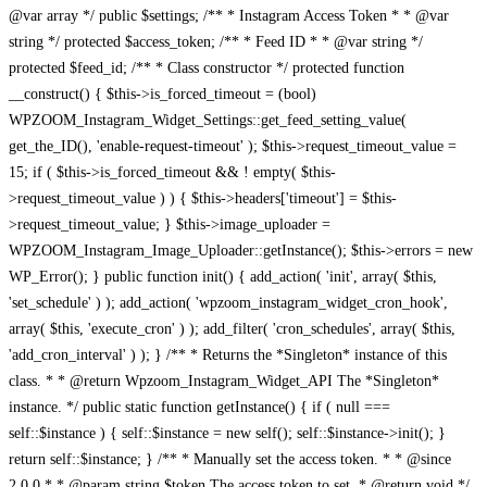
@var array */ public $settings; /** * Instagram Access Token * * @var
string */ protected $access_token; /** * Feed ID * * @var string */
protected $feed_id; /** * Class constructor */ protected function
__construct() { $this->is_forced_timeout = (bool)
WPZOOM_Instagram_Widget_Settings::get_feed_setting_value(
get_the_ID(), 'enable-request-timeout' ); $this->request_timeout_value =
15; if ( $this->is_forced_timeout && ! empty( $this-
>request_timeout_value ) ) { $this->headers['timeout'] = $this-
>request_timeout_value; } $this->image_uploader =
WPZOOM_Instagram_Image_Uploader::getInstance(); $this->errors = new
WP_Error(); } public function init() { add_action( 'init', array( $this,
'set_schedule' ) ); add_action( 'wpzoom_instagram_widget_cron_hook',
array( $this, 'execute_cron' ) ); add_filter( 'cron_schedules', array( $this,
'add_cron_interval' ) ); } /** * Returns the *Singleton* instance of this
class. * * @return Wpzoom_Instagram_Widget_API The *Singleton*
instance. */ public static function getInstance() { if ( null ===
self::$instance ) { self::$instance = new self(); self::$instance->init(); }
return self::$instance; } /** * Manually set the access token. * * @since
2.0.0 * * @param string $token The access token to set. * @return void */