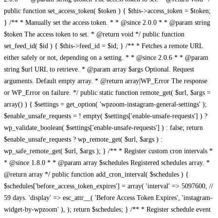
public function set_access_token( $token ) { $this->access_token = $token;
} /** * Manually set the access token. * * @since 2.0.0 * * @param string
$token The access token to set. * @return void */ public function
set_feed_id( $id ) { $this->feed_id = $id; } /** * Fetches a remote URL
either safely or not, depending on a setting. * * @since 2.0.6 * * @param
string $url URL to retrieve. * @param array $args Optional. Request
arguments. Default empty array. * @return array|WP_Error The response
or WP_Error on failure. */ public static function remote_get( $url, $args =
array() ) { $settings = get_option( 'wpzoom-instagram-general-settings' );
$enable_unsafe_requests = ! empty( $settings['enable-unsafe-requests'] ) ?
wp_validate_boolean( $settings['enable-unsafe-requests'] ) : false; return
$enable_unsafe_requests ? wp_remote_get( $url, $args ) :
wp_safe_remote_get( $url, $args ); } /** * Register custom cron intervals *
* @since 1.8.0 * * @param array $schedules Registered schedules array. *
@return array */ public function add_cron_interval( $schedules ) {
$schedules['before_access_token_expires'] = array( 'interval' => 5097600, //
59 days. 'display' => esc_attr__( 'Before Access Token Expires', 'instagram-
widget-by-wpzoom' ), ); return $schedules; } /** * Register schedule event