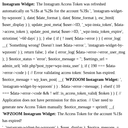
Instagram Widget:
The Instagram Access Token was refreshed
automatically on %1$s at %2$s for the account
%3$s
.', 'instagram-widget-
by-wpzoom' ), date( $date_format ), date( $time_format ), esc_html(
$user_display ) ); update_post_meta( $user->ID, '_wpz-insta_token', $data-
>access_token ); update_post_meta( $user->ID, '_wpz-insta_token_expire',
strtotime( '+60 days' ) ); } else { if ( ! isset( $data->error ) ) { error_log(
__( 'Something wrong! Doesn\'t isset $data->error.', 'instagram-widget-by-
wpzoom' ) ); return false; } else { error_log( $data->error->error_user_msg
); } $notice_status = 'error'; $notice_message = ''; $settings_url =
admin_url( 'edit.php?post_type=wpz-insta_user' ); if ( 190 === $data-
>error->code ) { // Error validating access token: Session has expired.
$notice_message = wp_kses_post( __( '
WPZOOM Instagram Widget:
',
'instagram-widget-by-wpzoom' ) ) . $data->error->message; } elseif ( 10
=== $data->error->code && ! self::is_access_token_valid( $token ) ) { //
Application does not have permission for this action. // User need to
generate new Access Token manually. $notice_message = sprintf( __(
'
WPZOOM Instagram Widget:
The Access Token for the account
%1$s
has expired!
', 'instagram-widget-by-wpzoom' ), $user_display ); $notice_message .=