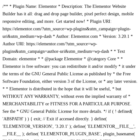
/** * Plugin Name: Elementor * Description: The Elementor Website
Builder has it all: drag and drop page builder, pixel perfect design, mobile
responsive editing, and more. Get started now! * Plugin URI:
https://elementor.com/?utm_source=wp-plugins&utm_campaign=plugin-
uri&utm_medium=wp-dash * Author: Elementor.com * Version: 3.20.1 *
Author URI: https://elementor.com/?utm_source=wp-
plugins&utm_campaign=author-uri&utm_medium=wp-dash * * Text
Domain: elementor * * @package Elementor * @category Core * *
Elementor is free software: you can redistribute it and/or modify * it under
the terms of the GNU General Public License as published by * the Free
Software Foundation, either version 3 of the License, or * any later version.
* * Elementor is distributed in the hope that it will be useful, * but
WITHOUT ANY WARRANTY; without even the implied warranty of *
MERCHANTABILITY or FITNESS FOR A PARTICULAR PURPOSE.
See the * GNU General Public License for more details. */ if ( ! defined(
'ABSPATH' ) ) { exit; // Exit if accessed directly. } define(
'ELEMENTOR_VERSION', '3.20.1' ); define( 'ELEMENTOR__FILE__',
__FILE__ ); define( 'ELEMENTOR_PLUGIN_BASE', plugin_basename(