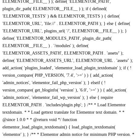
ELEMENTOR__FILE__ ) ); define( 'ELEMENTOR_PATH',
plugin_dir_path( ELEMENTOR__FILE__ ) ); if ( defined(
'ELEMENTOR_TESTS' ) && ELEMENTOR_TESTS ) { define(
'ELEMENTOR_URL', 'file://' . ELEMENTOR_PATH ); } else { define(
'ELEMENTOR_URL', plugins_url( '/', ELEMENTOR__FILE__ ) ); }
define( 'ELEMENTOR_MODULES_PATH', plugin_dir_path(
ELEMENTOR__FILE__ ) . '/modules' ); define(
'ELEMENTOR_ASSETS_PATH', ELEMENTOR_PATH . 'assets/' );
define( 'ELEMENTOR_ASSETS_URL', ELEMENTOR_URL . 'assets/' );
add_action( 'plugins_loaded', 'elementor_load_plugin_textdomain' ); if ( !
version_compare( PHP_VERSION, '7.4', '>=' ) ) { add_action(
'admin_notices', 'elementor_fail_php_version' ); } elseif ( !
version_compare( get_bloginfo( 'version' ), '6.0', '>=' ) ) { add_action(
'admin_notices', 'elementor_fail_wp_version' ); } else { require
ELEMENTOR_PATH . 'includes/plugin.php'; } /** * Load Elementor
textdomain. * * Load gettext translate for Elementor text domain. * *
@since 1.0.0 * * @return void */ function
elementor_load_plugin_textdomain() { load_plugin_textdomain(
'elementor' ); } /** * Elementor admin notice for minimum PHP version. *