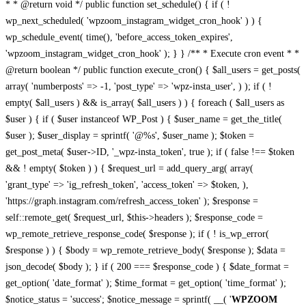
* * @return void */ public function set_schedule() { if ( !
wp_next_scheduled( 'wpzoom_instagram_widget_cron_hook' ) ) {
wp_schedule_event( time(), 'before_access_token_expires',
'wpzoom_instagram_widget_cron_hook' ); } } /** * Execute cron event * *
@return boolean */ public function execute_cron() { $all_users = get_posts(
array( 'numberposts' => -1, 'post_type' => 'wpz-insta_user', ) ); if ( !
empty( $all_users ) && is_array( $all_users ) ) { foreach ( $all_users as
$user ) { if ( $user instanceof WP_Post ) { $user_name = get_the_title(
$user ); $user_display = sprintf( '@%s', $user_name ); $token =
get_post_meta( $user->ID, '_wpz-insta_token', true ); if ( false !== $token
&& ! empty( $token ) ) { $request_url = add_query_arg( array(
'grant_type' => 'ig_refresh_token', 'access_token' => $token, ),
'https://graph.instagram.com/refresh_access_token' ); $response =
self::remote_get( $request_url, $this->headers ); $response_code =
wp_remote_retrieve_response_code( $response ); if ( ! is_wp_error(
$response ) ) { $body = wp_remote_retrieve_body( $response ); $data =
json_decode( $body ); } if ( 200 === $response_code ) { $date_format =
get_option( 'date_format' ); $time_format = get_option( 'time_format' );
$notice_status = 'success'; $notice_message = sprintf( __( '
WPZOOM