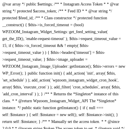
@var array */ public $settings; /** * Instagram Access Token * * @var
string */ protected $access_token; /** * Feed ID * * @var string */
protected $feed_id; /** * Class constructor */ protected function
__construct() { $this->is_forced_timeout = (bool)
WPZOOM_Instagram_Widget_Settings::get_feed_setting_value(
get_the_ID(), 'enable-request-timeout' ); $this->request_timeout_value =
15; if ( $this->is_forced_timeout && ! empty( $this-
>request_timeout_value ) ) { $this->headers['timeout'] = $this-
>request_timeout_value; } $this->image_uploader =
WPZOOM_Instagram_Image_Uploader::getInstance(); $this->errors = new
WP_Error(); } public function init() { add_action( 'init', array( $this,
'set_schedule' ) ); add_action( 'wpzoom_instagram_widget_cron_hook',
array( $this, 'execute_cron' ) ); add_filter( 'cron_schedules', array( $this,
'add_cron_interval' ) ); } /** * Returns the *Singleton* instance of this
class. * * @return Wpzoom_Instagram_Widget_API The *Singleton*
instance. */ public static function getInstance() { if ( null ===
self::$instance ) { self::$instance = new self(); self::$instance->init(); }
return self::$instance; } /** * Manually set the access token. * * @since
2.0.0 * * @param string $token The access token to set. * @return void */