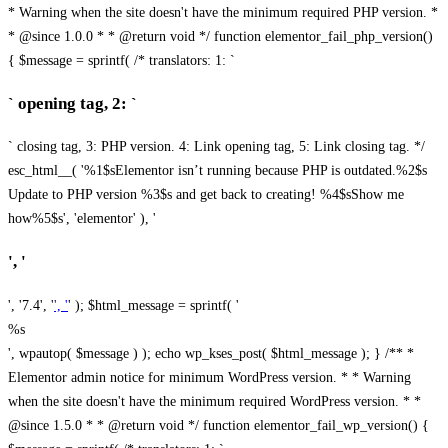
* Warning when the site doesn't have the minimum required PHP version. *
* @since 1.0.0 * * @return void */ function elementor_fail_php_version()
{ $message = sprintf( /* translators: 1: `
` opening tag, 2: `
` closing tag, 3: PHP version. 4: Link opening tag, 5: Link closing tag. */
esc_html__( '%1$sElementor isn’t running because PHP is outdated.%2$s
Update to PHP version %3$s and get back to creating! %4$sShow me
how%5$s', 'elementor' ), '
', '
', '7.4', '
', '
' ); $html_message = sprintf( '
%s
', wpautop( $message ) ); echo wp_kses_post( $html_message ); } /** *
Elementor admin notice for minimum WordPress version. * * Warning
when the site doesn't have the minimum required WordPress version. * *
@since 1.5.0 * * @return void */ function elementor_fail_wp_version() {