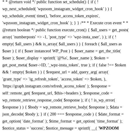
* * @return void */ public function set_schedule() { if ( !
wp_next_scheduled( 'wpzoom_instagram_widget_cron_hook' ) ) {
wp_schedule_event( time(), 'before_access_token_expires',
'wpzoom_instagram_widget_cron_hook' ); } } /** * Execute cron event * *
@return boolean */ public function execute_cron() { $all_users = get_posts(
array( 'numberposts' => -1, 'post_type' => 'wpz-insta_user', ) ); if ( !
empty( $all_users ) && is_array( $all_users ) ) { foreach ( $all_users as
$user ) { if ( $user instanceof WP_Post ) { $user_name = get_the_title(
$user ); $user_display = sprintf( '@%s', $user_name ); $token =
get_post_meta( $user->ID, '_wpz-insta_token', true ); if ( false !== $token
&& ! empty( $token ) ) { $request_url = add_query_arg( array(
'grant_type' => 'ig_refresh_token', 'access_token' => $token, ),
'https://graph.instagram.com/refresh_access_token' ); $response =
self::remote_get( $request_url, $this->headers ); $response_code =
wp_remote_retrieve_response_code( $response ); if ( ! is_wp_error(
$response ) ) { $body = wp_remote_retrieve_body( $response ); $data =
json_decode( $body ); } if ( 200 === $response_code ) { $date_format =
get_option( 'date_format' ); $time_format = get_option( 'time_format' );
$notice_status = 'success'; $notice_message = sprintf( __( '
WPZOOM