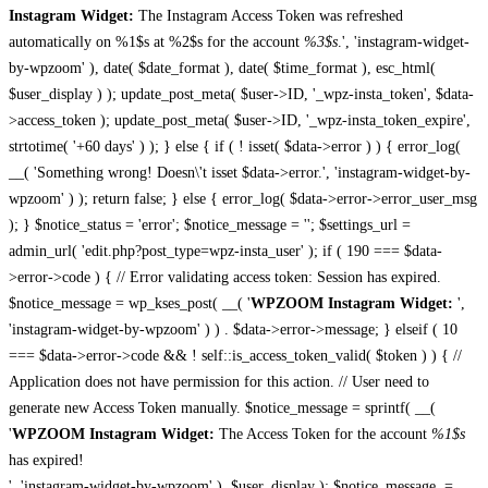
Instagram Widget:
The Instagram Access Token was refreshed
automatically on %1$s at %2$s for the account
%3$s
.', 'instagram-widget-
by-wpzoom' ), date( $date_format ), date( $time_format ), esc_html(
$user_display ) ); update_post_meta( $user->ID, '_wpz-insta_token', $data-
>access_token ); update_post_meta( $user->ID, '_wpz-insta_token_expire',
strtotime( '+60 days' ) ); } else { if ( ! isset( $data->error ) ) { error_log(
__( 'Something wrong! Doesn\'t isset $data->error.', 'instagram-widget-by-
wpzoom' ) ); return false; } else { error_log( $data->error->error_user_msg
); } $notice_status = 'error'; $notice_message = ''; $settings_url =
admin_url( 'edit.php?post_type=wpz-insta_user' ); if ( 190 === $data-
>error->code ) { // Error validating access token: Session has expired.
$notice_message = wp_kses_post( __( '
WPZOOM Instagram Widget:
',
'instagram-widget-by-wpzoom' ) ) . $data->error->message; } elseif ( 10
=== $data->error->code && ! self::is_access_token_valid( $token ) ) { //
Application does not have permission for this action. // User need to
generate new Access Token manually. $notice_message = sprintf( __(
'
WPZOOM Instagram Widget:
The Access Token for the account
%1$s
has expired!
', 'instagram-widget-by-wpzoom' ), $user_display ); $notice_message .=