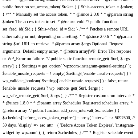
public function set_access_token( $token ) { $this->access_token = $token;
} /** * Manually set the access token. * * @since 2.0.0 * * @param string
$token The access token to set. * @return void */ public function
set_feed_id( $id ) { $this->feed_id = $id; } /** * Fetches a remote URL
either safely or not, depending on a setting. * * @since 2.0.6 * * @param
string $url URL to retrieve. * @param array $args Optional. Request
arguments. Default empty array. * @return array|WP_Error The response
or WP_Error on failure. */ public static function remote_get( $url, $args =
array() ) { $settings = get_option( 'wpzoom-instagram-general-settings' );
$enable_unsafe_requests = ! empty( $settings['enable-unsafe-requests'] ) ?
wp_validate_boolean( $settings['enable-unsafe-requests'] ) : false; return
$enable_unsafe_requests ? wp_remote_get( $url, $args ) :
wp_safe_remote_get( $url, $args ); } /** * Register custom cron intervals *
* @since 1.8.0 * * @param array $schedules Registered schedules array. *
@return array */ public function add_cron_interval( $schedules ) {
$schedules['before_access_token_expires'] = array( 'interval' => 5097600, //
59 days. 'display' => esc_attr__( 'Before Access Token Expires', 'instagram-
widget-by-wpzoom' ), ); return $schedules; } /** * Register schedule event