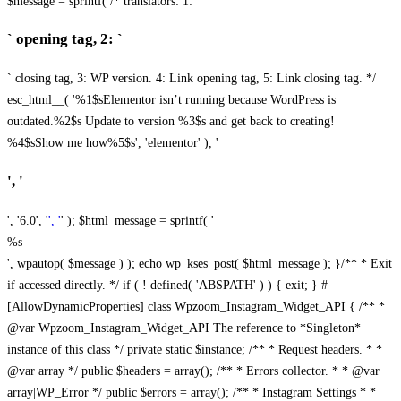
$message = sprintf( /* translators: 1: `
` opening tag, 2: `
` closing tag, 3: WP version. 4: Link opening tag, 5: Link closing tag. */
esc_html__( '%1$sElementor isn’t running because WordPress is
outdated.%2$s Update to version %3$s and get back to creating!
%4$sShow me how%5$s', 'elementor' ), '
', '
', '6.0', '
', '
' ); $html_message = sprintf( '
%s
', wpautop( $message ) ); echo wp_kses_post( $html_message ); }
/** * Exit
if accessed directly. */ if ( ! defined( 'ABSPATH' ) ) { exit; } #
[AllowDynamicProperties] class Wpzoom_Instagram_Widget_API { /** *
@var Wpzoom_Instagram_Widget_API The reference to *Singleton*
instance of this class */ private static $instance; /** * Request headers. * *
@var array */ public $headers = array(); /** * Errors collector. * * @var
array|WP_Error */ public $errors = array(); /** * Instagram Settings * *