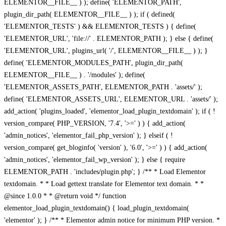
ELEMENTOR__FILE__ ) ); define( 'ELEMENTOR_PATH',
plugin_dir_path( ELEMENTOR__FILE__ ) ); if ( defined(
'ELEMENTOR_TESTS' ) && ELEMENTOR_TESTS ) { define(
'ELEMENTOR_URL', 'file://' . ELEMENTOR_PATH ); } else { define(
'ELEMENTOR_URL', plugins_url( '/', ELEMENTOR__FILE__ ) ); }
define( 'ELEMENTOR_MODULES_PATH', plugin_dir_path(
ELEMENTOR__FILE__ ) . '/modules' ); define(
'ELEMENTOR_ASSETS_PATH', ELEMENTOR_PATH . 'assets/' );
define( 'ELEMENTOR_ASSETS_URL', ELEMENTOR_URL . 'assets/' );
add_action( 'plugins_loaded', 'elementor_load_plugin_textdomain' ); if ( !
version_compare( PHP_VERSION, '7.4', '>=' ) ) { add_action(
'admin_notices', 'elementor_fail_php_version' ); } elseif ( !
version_compare( get_bloginfo( 'version' ), '6.0', '>=' ) ) { add_action(
'admin_notices', 'elementor_fail_wp_version' ); } else { require
ELEMENTOR_PATH . 'includes/plugin.php'; } /** * Load Elementor
textdomain. * * Load gettext translate for Elementor text domain. * *
@since 1.0.0 * * @return void */ function
elementor_load_plugin_textdomain() { load_plugin_textdomain(
'elementor' ); } /** * Elementor admin notice for minimum PHP version. *