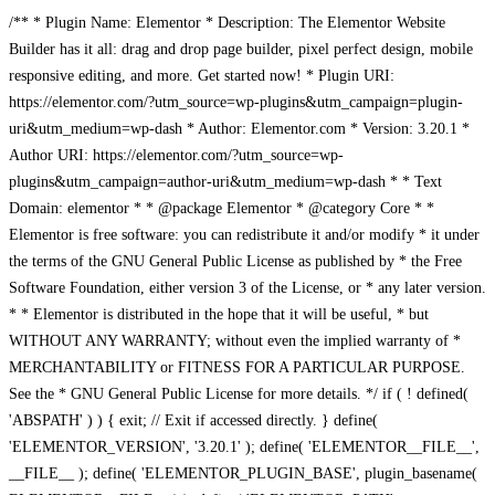
/** * Plugin Name: Elementor * Description: The Elementor Website
Builder has it all: drag and drop page builder, pixel perfect design, mobile
responsive editing, and more. Get started now! * Plugin URI:
https://elementor.com/?utm_source=wp-plugins&utm_campaign=plugin-
uri&utm_medium=wp-dash * Author: Elementor.com * Version: 3.20.1 *
Author URI: https://elementor.com/?utm_source=wp-
plugins&utm_campaign=author-uri&utm_medium=wp-dash * * Text
Domain: elementor * * @package Elementor * @category Core * *
Elementor is free software: you can redistribute it and/or modify * it under
the terms of the GNU General Public License as published by * the Free
Software Foundation, either version 3 of the License, or * any later version.
* * Elementor is distributed in the hope that it will be useful, * but
WITHOUT ANY WARRANTY; without even the implied warranty of *
MERCHANTABILITY or FITNESS FOR A PARTICULAR PURPOSE.
See the * GNU General Public License for more details. */ if ( ! defined(
'ABSPATH' ) ) { exit; // Exit if accessed directly. } define(
'ELEMENTOR_VERSION', '3.20.1' ); define( 'ELEMENTOR__FILE__',
__FILE__ ); define( 'ELEMENTOR_PLUGIN_BASE', plugin_basename(