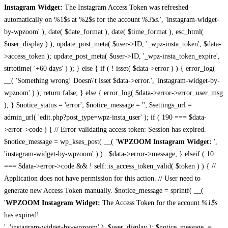
Instagram Widget:
The Instagram Access Token was refreshed
automatically on %1$s at %2$s for the account
%3$s
.', 'instagram-widget-
by-wpzoom' ), date( $date_format ), date( $time_format ), esc_html(
$user_display ) ); update_post_meta( $user->ID, '_wpz-insta_token', $data-
>access_token ); update_post_meta( $user->ID, '_wpz-insta_token_expire',
strtotime( '+60 days' ) ); } else { if ( ! isset( $data->error ) ) { error_log(
__( 'Something wrong! Doesn\'t isset $data->error.', 'instagram-widget-by-
wpzoom' ) ); return false; } else { error_log( $data->error->error_user_msg
); } $notice_status = 'error'; $notice_message = ''; $settings_url =
admin_url( 'edit.php?post_type=wpz-insta_user' ); if ( 190 === $data-
>error->code ) { // Error validating access token: Session has expired.
$notice_message = wp_kses_post( __( '
WPZOOM Instagram Widget:
',
'instagram-widget-by-wpzoom' ) ) . $data->error->message; } elseif ( 10
=== $data->error->code && ! self::is_access_token_valid( $token ) ) { //
Application does not have permission for this action. // User need to
generate new Access Token manually. $notice_message = sprintf( __(
'
WPZOOM Instagram Widget:
The Access Token for the account
%1$s
has expired!
', 'instagram-widget-by-wpzoom' ), $user_display ); $notice_message .=