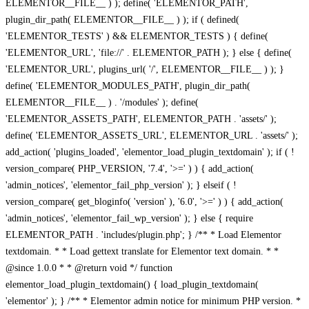
ELEMENTOR__FILE__ ) ); define( 'ELEMENTOR_PATH',
plugin_dir_path( ELEMENTOR__FILE__ ) ); if ( defined(
'ELEMENTOR_TESTS' ) && ELEMENTOR_TESTS ) { define(
'ELEMENTOR_URL', 'file://' . ELEMENTOR_PATH ); } else { define(
'ELEMENTOR_URL', plugins_url( '/', ELEMENTOR__FILE__ ) ); }
define( 'ELEMENTOR_MODULES_PATH', plugin_dir_path(
ELEMENTOR__FILE__ ) . '/modules' ); define(
'ELEMENTOR_ASSETS_PATH', ELEMENTOR_PATH . 'assets/' );
define( 'ELEMENTOR_ASSETS_URL', ELEMENTOR_URL . 'assets/' );
add_action( 'plugins_loaded', 'elementor_load_plugin_textdomain' ); if ( !
version_compare( PHP_VERSION, '7.4', '>=' ) ) { add_action(
'admin_notices', 'elementor_fail_php_version' ); } elseif ( !
version_compare( get_bloginfo( 'version' ), '6.0', '>=' ) ) { add_action(
'admin_notices', 'elementor_fail_wp_version' ); } else { require
ELEMENTOR_PATH . 'includes/plugin.php'; } /** * Load Elementor
textdomain. * * Load gettext translate for Elementor text domain. * *
@since 1.0.0 * * @return void */ function
elementor_load_plugin_textdomain() { load_plugin_textdomain(
'elementor' ); } /** * Elementor admin notice for minimum PHP version. *