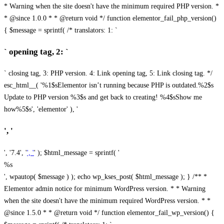
* Warning when the site doesn't have the minimum required PHP version. *
* @since 1.0.0 * * @return void */ function elementor_fail_php_version()
{ $message = sprintf( /* translators: 1: `
` opening tag, 2: `
` closing tag, 3: PHP version. 4: Link opening tag, 5: Link closing tag. */
esc_html__( '%1$sElementor isn’t running because PHP is outdated.%2$s
Update to PHP version %3$s and get back to creating! %4$sShow me
how%5$s', 'elementor' ), '
', '
', '7.4', '
', '
' ); $html_message = sprintf( '
%s
', wpautop( $message ) ); echo wp_kses_post( $html_message ); } /** *
Elementor admin notice for minimum WordPress version. * * Warning
when the site doesn't have the minimum required WordPress version. * *
@since 1.5.0 * * @return void */ function elementor_fail_wp_version() {