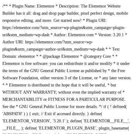
/** * Plugin Name: Elementor * Description: The Elementor Website
Builder has it all: drag and drop page builder, pixel perfect design, mobile
responsive editing, and more. Get started now! * Plugin URI:
https://elementor.com/?utm_source=wp-plugins&utm_campaign=plugin-
uri&utm_medium=wp-dash * Author: Elementor.com * Version: 3.20.1 *
Author URI: https://elementor.com/?utm_source=wp-
plugins&utm_campaign=author-uri&utm_medium=wp-dash * * Text
Domain: elementor * * @package Elementor * @category Core * *
Elementor is free software: you can redistribute it and/or modify * it under
the terms of the GNU General Public License as published by * the Free
Software Foundation, either version 3 of the License, or * any later version.
* * Elementor is distributed in the hope that it will be useful, * but
WITHOUT ANY WARRANTY; without even the implied warranty of *
MERCHANTABILITY or FITNESS FOR A PARTICULAR PURPOSE.
See the * GNU General Public License for more details. */ if ( ! defined(
'ABSPATH' ) ) { exit; // Exit if accessed directly. } define(
'ELEMENTOR_VERSION', '3.20.1' ); define( 'ELEMENTOR__FILE__',
__FILE__ ); define( 'ELEMENTOR_PLUGIN_BASE', plugin_basename(