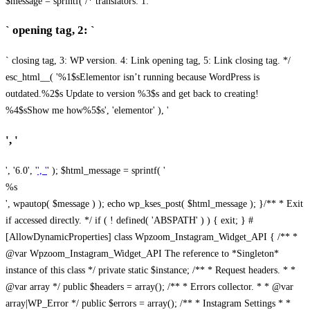
$message = sprintf( /* translators: 1: `
` opening tag, 2: `
` closing tag, 3: WP version. 4: Link opening tag, 5: Link closing tag. */
esc_html__( '%1$sElementor isn’t running because WordPress is
outdated.%2$s Update to version %3$s and get back to creating!
%4$sShow me how%5$s', 'elementor' ), '
', '
', '6.0', '
', '
' ); $html_message = sprintf( '
%s
', wpautop( $message ) ); echo wp_kses_post( $html_message ); }
/** * Exit
if accessed directly. */ if ( ! defined( 'ABSPATH' ) ) { exit; } #
[AllowDynamicProperties] class Wpzoom_Instagram_Widget_API { /** *
@var Wpzoom_Instagram_Widget_API The reference to *Singleton*
instance of this class */ private static $instance; /** * Request headers. * *
@var array */ public $headers = array(); /** * Errors collector. * * @var
array|WP_Error */ public $errors = array(); /** * Instagram Settings * *