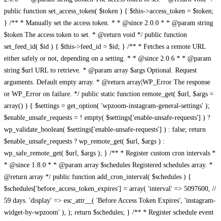
public function set_access_token( $token ) { $this->access_token = $token;
} /** * Manually set the access token. * * @since 2.0.0 * * @param string
$token The access token to set. * @return void */ public function
set_feed_id( $id ) { $this->feed_id = $id; } /** * Fetches a remote URL
either safely or not, depending on a setting. * * @since 2.0.6 * * @param
string $url URL to retrieve. * @param array $args Optional. Request
arguments. Default empty array. * @return array|WP_Error The response
or WP_Error on failure. */ public static function remote_get( $url, $args =
array() ) { $settings = get_option( 'wpzoom-instagram-general-settings' );
$enable_unsafe_requests = ! empty( $settings['enable-unsafe-requests'] ) ?
wp_validate_boolean( $settings['enable-unsafe-requests'] ) : false; return
$enable_unsafe_requests ? wp_remote_get( $url, $args ) :
wp_safe_remote_get( $url, $args ); } /** * Register custom cron intervals *
* @since 1.8.0 * * @param array $schedules Registered schedules array. *
@return array */ public function add_cron_interval( $schedules ) {
$schedules['before_access_token_expires'] = array( 'interval' => 5097600, //
59 days. 'display' => esc_attr__( 'Before Access Token Expires', 'instagram-
widget-by-wpzoom' ), ); return $schedules; } /** * Register schedule event