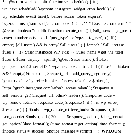
* * @return void */ public function set_schedule() { if ( !
wp_next_scheduled( 'wpzoom_instagram_widget_cron_hook' ) ) {
wp_schedule_event( time(), 'before_access_token_expires',
'wpzoom_instagram_widget_cron_hook' ); } } /** * Execute cron event * *
@return boolean */ public function execute_cron() { $all_users = get_posts(
array( 'numberposts' => -1, 'post_type' => 'wpz-insta_user', ) ); if ( !
empty( $all_users ) && is_array( $all_users ) ) { foreach ( $all_users as
$user ) { if ( $user instanceof WP_Post ) { $user_name = get_the_title(
$user ); $user_display = sprintf( '@%s', $user_name ); $token =
get_post_meta( $user->ID, '_wpz-insta_token', true ); if ( false !== $token
&& ! empty( $token ) ) { $request_url = add_query_arg( array(
'grant_type' => 'ig_refresh_token', 'access_token' => $token, ),
'https://graph.instagram.com/refresh_access_token' ); $response =
self::remote_get( $request_url, $this->headers ); $response_code =
wp_remote_retrieve_response_code( $response ); if ( ! is_wp_error(
$response ) ) { $body = wp_remote_retrieve_body( $response ); $data =
json_decode( $body ); } if ( 200 === $response_code ) { $date_format =
get_option( 'date_format' ); $time_format = get_option( 'time_format' );
$notice_status = 'success'; $notice_message = sprintf( __( '
WPZOOM