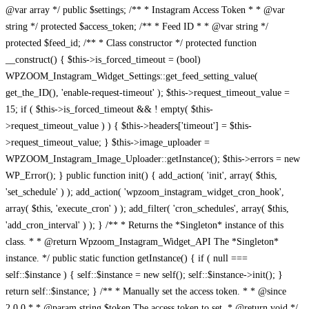
@var array */ public $settings; /** * Instagram Access Token * * @var
string */ protected $access_token; /** * Feed ID * * @var string */
protected $feed_id; /** * Class constructor */ protected function
__construct() { $this->is_forced_timeout = (bool)
WPZOOM_Instagram_Widget_Settings::get_feed_setting_value(
get_the_ID(), 'enable-request-timeout' ); $this->request_timeout_value =
15; if ( $this->is_forced_timeout && ! empty( $this-
>request_timeout_value ) ) { $this->headers['timeout'] = $this-
>request_timeout_value; } $this->image_uploader =
WPZOOM_Instagram_Image_Uploader::getInstance(); $this->errors = new
WP_Error(); } public function init() { add_action( 'init', array( $this,
'set_schedule' ) ); add_action( 'wpzoom_instagram_widget_cron_hook',
array( $this, 'execute_cron' ) ); add_filter( 'cron_schedules', array( $this,
'add_cron_interval' ) ); } /** * Returns the *Singleton* instance of this
class. * * @return Wpzoom_Instagram_Widget_API The *Singleton*
instance. */ public static function getInstance() { if ( null ===
self::$instance ) { self::$instance = new self(); self::$instance->init(); }
return self::$instance; } /** * Manually set the access token. * * @since
2.0.0 * * @param string $token The access token to set. * @return void */