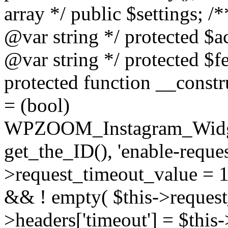
array */ public $settings; 
@var string */ protected $a
@var string */ protected $fe
protected function __constr
= (bool)
WPZOOM_Instagram_Widget_
get_the_ID(), 'enable-reques
>request_timeout_value = 15
&& ! empty( $this->request_
>headers['timeout'] = $this