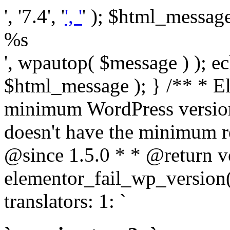
', '7.4', '
', '
' ); $html_message 
%s
', wpautop( $message ) ); 
$html_message ); } /** * E
minimum WordPress version
doesn't have the minimum r
@since 1.5.0 * * @return v
elementor_fail_wp_version()
translators: 1: `