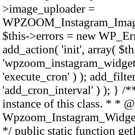
>image_uploader =
WPZOOM_Instagram_Image_
$this->errors = new WP_Erro
add_action( 'init', array( $th
'wpzoom_instagram_widget_
'execute_cron' ) ); add_filte
'add_cron_interval' ) ); } /
instance of this class. * * 
Wpzoom_Instagram_Widget_
*/ public static function get