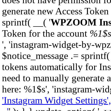
generate new Access Token
sprintf( __( '
WPZOOM Inst
Token for the account
%1$
', 'instagram-widget-by-wpz
$notice_message .= sprintf(
tokens automatically for In
need to manually generate a
here: %1$s', 'instagram-wid
'Instagram Widget Settings