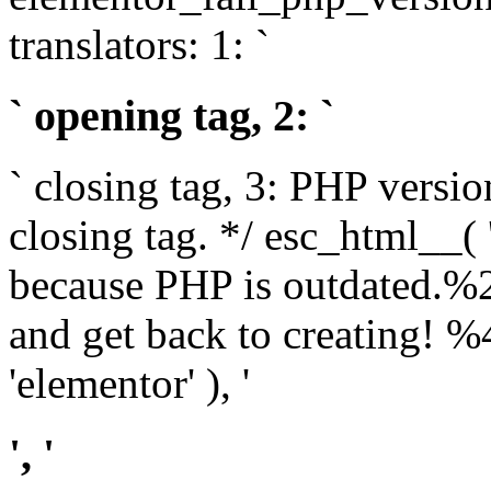
translators: 1: `
` opening tag, 2: `
` closing tag, 3: PHP versio
closing tag. */ esc_html__(
because PHP is outdated.%
and get back to creating!
'elementor' ), '
', '