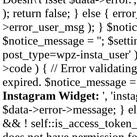
); return false; } else { err
>error_user_msg ); } $notice
$notice_message = ''; $sett
post_type=wpz-insta_user' )
>code ) { // Error validatin
expired. $notice_message =
Instagram Widget:
', 'ins
$data->error->message; } el
&& ! self::is_access_token_v
does not have permission for