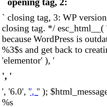
` opening tag, 2: `
` closing tag, 3: WP version
closing tag. */ esc_html__(
because WordPress is outda
%3$s and get back to crea
'elementor' ), '
', '
', '6.0', '
', '
' ); $html_message 
%s