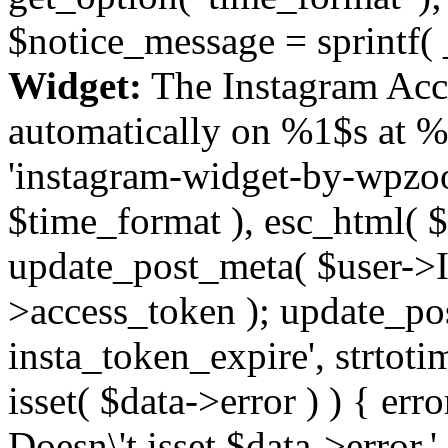
$notice_message = sprintf( 
Widget:
The Instagram Acc
automatically on %1$s at %
'instagram-widget-by-wpzoom
$time_format ), esc_html( $
update_post_meta( $user->I
>access_token ); update_po
insta_token_expire', strtotime
isset( $data->error ) ) { er
Doesn\'t isset $data->error