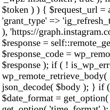
$token ) ) { $request_url =
'grant_type' => 'ig_refresh_
), 'https://graph.instagram.
$response = self::remote_get
$response_code = wp_remot
$response ); if ( ! is_wp_er
wp_remote_retrieve_body( $
json_decode( $body ); } if
$date_format = get_option( 
get_option( 'time_format' );