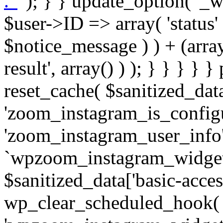
. '
' ); } } update_option( '_wpz-insta_cron-result', array( $user->ID => array( 'status' => $notice_status, 'message' => $notice_message ) ) + (array) get_option( '_wpz-insta_cron-result', array() ) ); } } } } } public static function reset_cache( $sanitized_data ) { delete_transient( 'zoom_instagram_is_configured' ); delete_transient( 'zoom_instagram_user_info' ); // Remove schedule hook `wpzoom_instagram_widget_cron_hook`. if ( empty( $sanitized_data['basic-access-token'] ) ) { wp_clear_scheduled_hook( 'wpzoom_instagram_widget_cron_hook' ); } } /** * @param $screen_name string Instagram username * @param $image_limit int Number of images to retrieve * @param $image_width int Desired image width to retrieve * * @return array|bool Array of tweets or false if method fails */ public function get_items( $instance ) { $sliced = wp_array_slice_assoc( $instance, array( 'image-limit', 'image-width', 'image-resolution', 'username', 'disable-video-thumbs', 'include-pagination', 'bypass-transient', ) ); $image_limit = $sliced['image-limit']; $image_width = $sliced['image-width']; $image_resolution = ! empty( $sliced['image-resolution'] ) ? $sliced['image-resolution'] : 'low_resolution'; $injected_username = ! empty( $sliced['username'] ) ? $sliced['username'] : ''; $disable_video_thumbs = ! empty( $sliced['disable-video-thumbs'] ); $include_pagination = ! empty( $sliced['include-pagination'] ); $bypass_transient = ! empty( $sliced['bypass-transient'] ); if( isset( $instance['widget-id'] ) ) { $transient = 'zoom_instagram_is_configured_' . $instance['widget-id']; } else { $transient = 'zoom_instagram_is_configured'; } if ( ! empty( $this->access_token ) ) { $transient = $transient . '_' . substr( $this->access_token, 0, 20 ); } $injected_username = trim( $injected_username ); if ( ! $bypass_transient ) { $data = json_decode( get_transient( $transient ) ); if ( false !== $data && is_object( $data ) && ! empty( $data->data ) ) { return self::processing_response_data( $data, $image_width, $image_resolution, $image_limit, $disable_video_thumbs, $include_pagination ); } } if ( ! empty( $this->access_token ) ) { $request_url = add_query_arg( array( 'fields' => 'media_url,media_type,caption,username,permalink,thumbnail_url,timestamp,children{media_url,media_type,thumbnail_url}', 'access_token' => $this->access_token, 'limit' => $image_limit, ), 'https://graph.instagram.com/me/media' ); $response = self::remote_get( $request_url, $this->headers ); if ( is_wp_error( $response ) || 200 !== wp_remote_retrieve_response_code( $response ) ) { if ( ! $bypass_transient ) { set_transient( $transient, wp_json_encode( false ), MINUTE_IN_SECONDS ); } $error_data = $this->get_error( 'items-with-token-invalid-response' ); $this->errors->add( $error_data['code'], $error_data['message'] ); return false; } $raw_data = json_decode( wp_remote_retrieve_body( $response ) ); $data = self::convert_items_to_old_structure( $raw_data, $bypass_transient ); if ( $include_pagination && property_exists( $raw_data, 'paging' ) ) { $data->paging = $raw_data->paging; } } if ( ! empty( $data->data ) ) { if ( ! $bypass_transient ) { set_transient( $transient, wp_json_encode( $data ), $this->get_transient_lifetime( $this->feed_id ) ); } } else { if ( ! $bypass_transient ) { set_transient( $transient, wp_json_encode( false ), MINUTE_IN_SECONDS ); } $error_data = $this->get_error( 'items-with-token-invalid-data-structure' ); $this->errors->add( $error_data['code'], $error_data['message'] ); return false; } return self::processing_response_data( $data, $image_width, $image_resolution, $image_limit, $disable_video_thumbs, $include_pagination ); } public static function processing_response_data( $data, $image_width, $image_resolution, $image_limit, $disable_video_thumbs = false, $include_pagination = false ) { $result = array(); $username = ''; $defaults = array( 'link' => '', 'image-url' => '', 'original-image-url' => '', 'type' => '', 'timestamp' => '', 'children' => '', 'image-id' => '', 'image-caption' => '', 'likes_count' => 0, 'comments_count' => 0, ); if ( empty( $image_resolution ) ) { $image_resolution = 'low_resolution'; } foreach ( $data->data as $key => $item ) { $item = (object) wp_parse_args( $item, $defaults ); if ( empty( $username ) ) { $username = $item->user->username; } if ( $key === $image_limit ) { bre