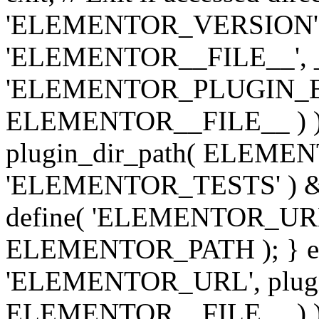
'ELEMENTOR_VERSION', '3.
'ELEMENTOR__FILE__', __
'ELEMENTOR_PLUGIN_BAS
ELEMENTOR__FILE__ ) )
plugin_dir_path( ELEMENTO
'ELEMENTOR_TESTS' ) 
define( 'ELEMENTOR_URL', '
ELEMENTOR_PATH ); } els
'ELEMENTOR_URL', plugins
ELEMENTOR__FILE__ ) ); 