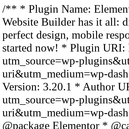
/** * Plugin Name: Element
Website Builder has it all: 
perfect design, mobile resp
started now! * Plugin URI: 
utm_source=wp-plugins&u
uri&utm_medium=wp-dash *
Version: 3.20.1 * Author UR
utm_source=wp-plugins&u
uri&utm_medium=wp-dash *
@package Elementor * @cat