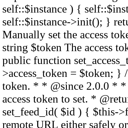
self::$instance ) { self::$in
self::$instance->init(); } re
Manually set the access to
string $token The access tok
public function set_access_
>access_token = $token; } /
token. * * @since 2.0.0 * 
access token to set. * @retu
set_feed_id( $id ) { $this->
remote URL either safely or