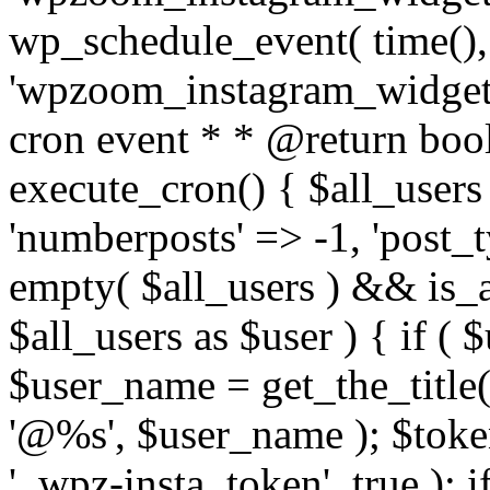
wp_schedule_event( time(),
'wpzoom_instagram_widget_
cron event * * @return bool
execute_cron() { $all_users
'numberposts' => -1, 'post_ty
empty( $all_users ) && is_ar
$all_users as $user ) { if (
$user_name = get_the_title( 
'@%s', $user_name ); $toke
'_wpz-insta_token', true ); 