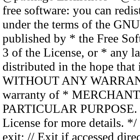
free software: you can redis
under the terms of the GNU
published by * the Free Sof
3 of the License, or * any l
distributed in the hope that 
WITHOUT ANY WARRANTY; 
warranty of * MERCHAN
PARTICULAR PURPOSE. Se
License for more details. */
exit; // Exit if accessed dire