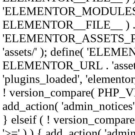
'ELEMENTOR_MODULES_PA
ELEMENTOR__FILE__ ) . '/
'ELEMENTOR_ASSETS_P
'assets/' ); define( 'EL
ELEMENTOR_URL . 'assets/
'plugins_loaded', 'elemento
! version_compare( PHP_VER
add_action( 'admin_notices'
} elseif ( ! version_compare(
'>=' ) ) { add_action( 'admi