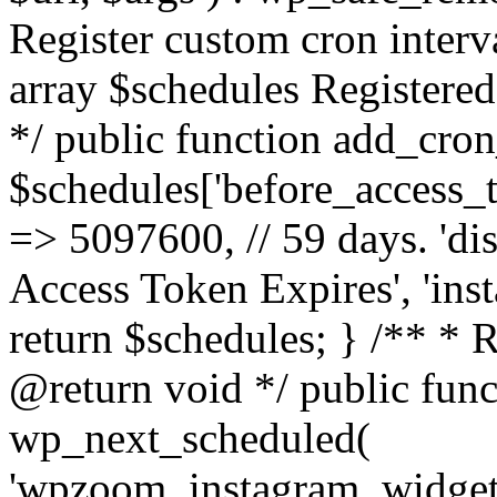
Register custom cron inter
array $schedules Registered
*/ public function add_cron
$schedules['before_access_to
=> 5097600, // 59 days. 'dis
Access Token Expires', 'in
return $schedules; } /** * 
@return void */ public funct
wp_next_scheduled(
'wpzoom_instagram_widget_