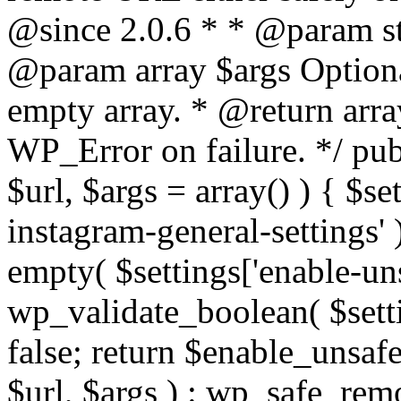
@since 2.0.6 * * @param str
@param array $args Optiona
empty array. * @return arr
WP_Error on failure. */ pub
$url, $args = array() ) { $s
instagram-general-settings'
empty( $settings['enable-uns
wp_validate_boolean( $settin
false; return $enable_unsa
$url, $args ) : wp_safe_remo