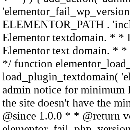
'elementor_fail_wp_version' 
ELEMENTOR_PATH . 'includ
Elementor textdomain. * * L
Elementor text domain. * *
*/ function elementor_load
load_plugin_textdomain( 'el
admin notice for minimum 
the site doesn't have the m
@since 1.0.0 * * @return v
elementor_fail_php_version(