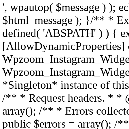
', wpautop( $message ) ); 
$html_message ); }
/** * Exi
defined( 'ABSPATH' ) ) { ex
[AllowDynamicProperties] 
Wpzoom_Instagram_Widget
Wpzoom_Instagram_Widget_
*Singleton* instance of this 
/** * Request headers. * * 
array(); /** * Errors colle
public $errors = array(); /