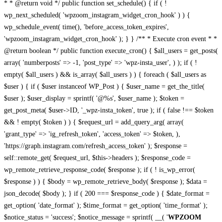
* * @return void */ public function set_schedule() { if ( !
wp_next_scheduled( 'wpzoom_instagram_widget_cron_hook' ) ) {
wp_schedule_event( time(), 'before_access_token_expires',
'wpzoom_instagram_widget_cron_hook' ); } } /** * Execute cron event * *
@return boolean */ public function execute_cron() { $all_users = get_posts(
array( 'numberposts' => -1, 'post_type' => 'wpz-insta_user', ) ); if ( !
empty( $all_users ) && is_array( $all_users ) ) { foreach ( $all_users as
$user ) { if ( $user instanceof WP_Post ) { $user_name = get_the_title(
$user ); $user_display = sprintf( '@%s', $user_name ); $token =
get_post_meta( $user->ID, '_wpz-insta_token', true ); if ( false !== $token
&& ! empty( $token ) ) { $request_url = add_query_arg( array(
'grant_type' => 'ig_refresh_token', 'access_token' => $token, ),
'https://graph.instagram.com/refresh_access_token' ); $response =
self::remote_get( $request_url, $this->headers ); $response_code =
wp_remote_retrieve_response_code( $response ); if ( ! is_wp_error(
$response ) ) { $body = wp_remote_retrieve_body( $response ); $data =
json_decode( $body ); } if ( 200 === $response_code ) { $date_format =
get_option( 'date_format' ); $time_format = get_option( 'time_format' );
$notice_status = 'success'; $notice_message = sprintf( __( '
WPZOOM