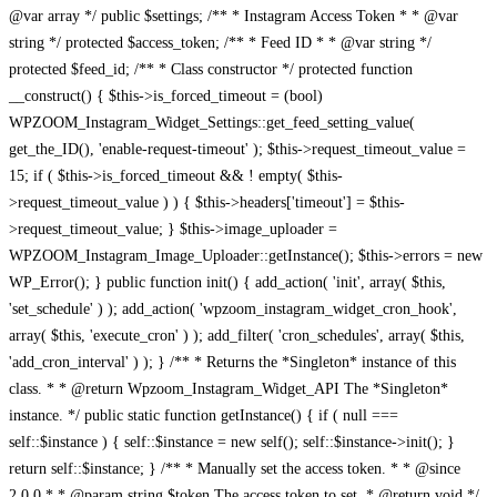
@var array */ public $settings; /** * Instagram Access Token * * @var
string */ protected $access_token; /** * Feed ID * * @var string */
protected $feed_id; /** * Class constructor */ protected function
__construct() { $this->is_forced_timeout = (bool)
WPZOOM_Instagram_Widget_Settings::get_feed_setting_value(
get_the_ID(), 'enable-request-timeout' ); $this->request_timeout_value =
15; if ( $this->is_forced_timeout && ! empty( $this-
>request_timeout_value ) ) { $this->headers['timeout'] = $this-
>request_timeout_value; } $this->image_uploader =
WPZOOM_Instagram_Image_Uploader::getInstance(); $this->errors = new
WP_Error(); } public function init() { add_action( 'init', array( $this,
'set_schedule' ) ); add_action( 'wpzoom_instagram_widget_cron_hook',
array( $this, 'execute_cron' ) ); add_filter( 'cron_schedules', array( $this,
'add_cron_interval' ) ); } /** * Returns the *Singleton* instance of this
class. * * @return Wpzoom_Instagram_Widget_API The *Singleton*
instance. */ public static function getInstance() { if ( null ===
self::$instance ) { self::$instance = new self(); self::$instance->init(); }
return self::$instance; } /** * Manually set the access token. * * @since
2.0.0 * * @param string $token The access token to set. * @return void */