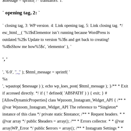
$message = sprintf( /* translators: 1: `
` opening tag, 2: `
` closing tag, 3: WP version. 4: Link opening tag, 5: Link closing tag. */
esc_html__( '%1$sElementor isn’t running because WordPress is
outdated.%2$s Update to version %3$s and get back to creating!
%4$sShow me how%5$s', 'elementor' ), '
', '
', '6.0', '
', '
' ); $html_message = sprintf( '
%s
', wpautop( $message ) ); echo wp_kses_post( $html_message ); }
/** * Exit
if accessed directly. */ if ( ! defined( 'ABSPATH' ) ) { exit; } #
[AllowDynamicProperties] class Wpzoom_Instagram_Widget_API { /** *
@var Wpzoom_Instagram_Widget_API The reference to *Singleton*
instance of this class */ private static $instance; /** * Request headers. * *
@var array */ public $headers = array(); /** * Errors collector. * * @var
array|WP_Error */ public $errors = array(); /** * Instagram Settings * *