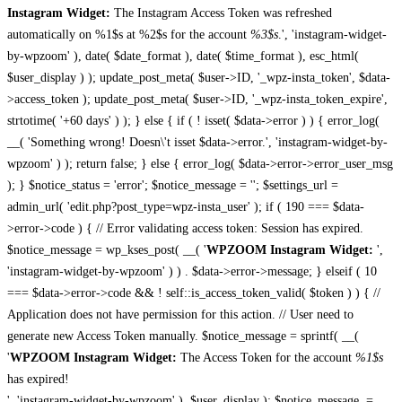
Instagram Widget:
The Instagram Access Token was refreshed
automatically on %1$s at %2$s for the account
%3$s
.', 'instagram-widget-
by-wpzoom' ), date( $date_format ), date( $time_format ), esc_html(
$user_display ) ); update_post_meta( $user->ID, '_wpz-insta_token', $data-
>access_token ); update_post_meta( $user->ID, '_wpz-insta_token_expire',
strtotime( '+60 days' ) ); } else { if ( ! isset( $data->error ) ) { error_log(
__( 'Something wrong! Doesn\'t isset $data->error.', 'instagram-widget-by-
wpzoom' ) ); return false; } else { error_log( $data->error->error_user_msg
); } $notice_status = 'error'; $notice_message = ''; $settings_url =
admin_url( 'edit.php?post_type=wpz-insta_user' ); if ( 190 === $data-
>error->code ) { // Error validating access token: Session has expired.
$notice_message = wp_kses_post( __( '
WPZOOM Instagram Widget:
',
'instagram-widget-by-wpzoom' ) ) . $data->error->message; } elseif ( 10
=== $data->error->code && ! self::is_access_token_valid( $token ) ) { //
Application does not have permission for this action. // User need to
generate new Access Token manually. $notice_message = sprintf( __(
'
WPZOOM Instagram Widget:
The Access Token for the account
%1$s
has expired!
', 'instagram-widget-by-wpzoom' ), $user_display ); $notice_message .=