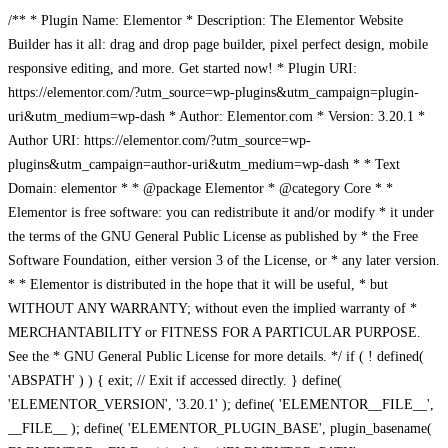
/** * Plugin Name: Elementor * Description: The Elementor Website
Builder has it all: drag and drop page builder, pixel perfect design, mobile
responsive editing, and more. Get started now! * Plugin URI:
https://elementor.com/?utm_source=wp-plugins&utm_campaign=plugin-
uri&utm_medium=wp-dash * Author: Elementor.com * Version: 3.20.1 *
Author URI: https://elementor.com/?utm_source=wp-
plugins&utm_campaign=author-uri&utm_medium=wp-dash * * Text
Domain: elementor * * @package Elementor * @category Core * *
Elementor is free software: you can redistribute it and/or modify * it under
the terms of the GNU General Public License as published by * the Free
Software Foundation, either version 3 of the License, or * any later version.
* * Elementor is distributed in the hope that it will be useful, * but
WITHOUT ANY WARRANTY; without even the implied warranty of *
MERCHANTABILITY or FITNESS FOR A PARTICULAR PURPOSE.
See the * GNU General Public License for more details. */ if ( ! defined(
'ABSPATH' ) ) { exit; // Exit if accessed directly. } define(
'ELEMENTOR_VERSION', '3.20.1' ); define( 'ELEMENTOR__FILE__',
__FILE__ ); define( 'ELEMENTOR_PLUGIN_BASE', plugin_basename(