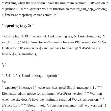
* Warning when the site doesn't have the minimum required PHP version. *
* @since 1.0.0 * * @return void */ function elementor_fail_php_version()
{ $message = sprintf( /* translators: 1: `
` opening tag, 2: `
` closing tag, 3: PHP version. 4: Link opening tag, 5: Link closing tag. */
esc_html__( '%1$sElementor isn’t running because PHP is outdated.%2$s
Update to PHP version %3$s and get back to creating! %4$sShow me
how%5$s', 'elementor' ), '
', '
', '7.4', '
', '
' ); $html_message = sprintf( '
%s
', wpautop( $message ) ); echo wp_kses_post( $html_message ); } /** *
Elementor admin notice for minimum WordPress version. * * Warning
when the site doesn't have the minimum required WordPress version. * *
@since 1.5.0 * * @return void */ function elementor_fail_wp_version() {