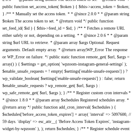
public function set_access_token( $token ) { $this->access_token = $token;
} /** * Manually set the access token. * * @since 2.0.0 * * @param string
$token The access token to set. * @return void */ public function
set_feed_id( $id ) { $this->feed_id = $id; } /** * Fetches a remote URL
either safely or not, depending on a setting. * * @since 2.0.6 * * @param
string $url URL to retrieve. * @param array $args Optional. Request
arguments. Default empty array. * @return array|WP_Error The response
or WP_Error on failure. */ public static function remote_get( $url, $args =
array() ) { $settings = get_option( 'wpzoom-instagram-general-settings' );
$enable_unsafe_requests = ! empty( $settings['enable-unsafe-requests'] ) ?
wp_validate_boolean( $settings['enable-unsafe-requests'] ) : false; return
$enable_unsafe_requests ? wp_remote_get( $url, $args ) :
wp_safe_remote_get( $url, $args ); } /** * Register custom cron intervals *
* @since 1.8.0 * * @param array $schedules Registered schedules array. *
@return array */ public function add_cron_interval( $schedules ) {
$schedules['before_access_token_expires'] = array( 'interval' => 5097600, //
59 days. 'display' => esc_attr__( 'Before Access Token Expires', 'instagram-
widget-by-wpzoom' ), ); return $schedules; } /** * Register schedule event