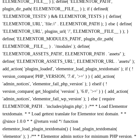
ELEMENTOR__FILE__ ) ); define( 'ELEMENTOR_PATH',
plugin_dir_path( ELEMENTOR__FILE__ ) ); if ( defined(
'ELEMENTOR_TESTS' ) && ELEMENTOR_TESTS ) { define(
'ELEMENTOR_URL', 'file://' . ELEMENTOR_PATH ); } else { define(
'ELEMENTOR_URL', plugins_url( '/', ELEMENTOR__FILE__ ) ); }
define( 'ELEMENTOR_MODULES_PATH', plugin_dir_path(
ELEMENTOR__FILE__ ) . '/modules' ); define(
'ELEMENTOR_ASSETS_PATH', ELEMENTOR_PATH . 'assets/' );
define( 'ELEMENTOR_ASSETS_URL', ELEMENTOR_URL . 'assets/' );
add_action( 'plugins_loaded', 'elementor_load_plugin_textdomain' ); if ( !
version_compare( PHP_VERSION, '7.4', '>=' ) ) { add_action(
'admin_notices', 'elementor_fail_php_version' ); } elseif ( !
version_compare( get_bloginfo( 'version' ), '6.0', '>=' ) ) { add_action(
'admin_notices', 'elementor_fail_wp_version' ); } else { require
ELEMENTOR_PATH . 'includes/plugin.php'; } /** * Load Elementor
textdomain. * * Load gettext translate for Elementor text domain. * *
@since 1.0.0 * * @return void */ function
elementor_load_plugin_textdomain() { load_plugin_textdomain(
'elementor' ); } /** * Elementor admin notice for minimum PHP version. *