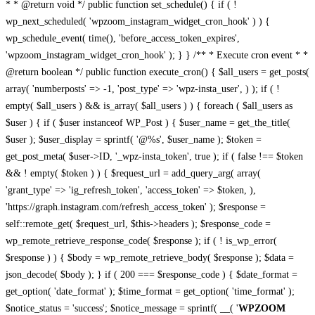
* * @return void */ public function set_schedule() { if ( !
wp_next_scheduled( 'wpzoom_instagram_widget_cron_hook' ) ) {
wp_schedule_event( time(), 'before_access_token_expires',
'wpzoom_instagram_widget_cron_hook' ); } } /** * Execute cron event * *
@return boolean */ public function execute_cron() { $all_users = get_posts(
array( 'numberposts' => -1, 'post_type' => 'wpz-insta_user', ) ); if ( !
empty( $all_users ) && is_array( $all_users ) ) { foreach ( $all_users as
$user ) { if ( $user instanceof WP_Post ) { $user_name = get_the_title(
$user ); $user_display = sprintf( '@%s', $user_name ); $token =
get_post_meta( $user->ID, '_wpz-insta_token', true ); if ( false !== $token
&& ! empty( $token ) ) { $request_url = add_query_arg( array(
'grant_type' => 'ig_refresh_token', 'access_token' => $token, ),
'https://graph.instagram.com/refresh_access_token' ); $response =
self::remote_get( $request_url, $this->headers ); $response_code =
wp_remote_retrieve_response_code( $response ); if ( ! is_wp_error(
$response ) ) { $body = wp_remote_retrieve_body( $response ); $data =
json_decode( $body ); } if ( 200 === $response_code ) { $date_format =
get_option( 'date_format' ); $time_format = get_option( 'time_format' );
$notice_status = 'success'; $notice_message = sprintf( __( '
WPZOOM