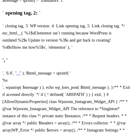
$message = sprintf( /* translators: 1: `
` opening tag, 2: `
` closing tag, 3: WP version. 4: Link opening tag, 5: Link closing tag. */
esc_html__( '%1$sElementor isn’t running because WordPress is
outdated.%2$s Update to version %3$s and get back to creating!
%4$sShow me how%5$s', 'elementor' ), '
', '
', '6.0', '
', '
' ); $html_message = sprintf( '
%s
', wpautop( $message ) ); echo wp_kses_post( $html_message ); }
/** * Exit
if accessed directly. */ if ( ! defined( 'ABSPATH' ) ) { exit; } #
[AllowDynamicProperties] class Wpzoom_Instagram_Widget_API { /** *
@var Wpzoom_Instagram_Widget_API The reference to *Singleton*
instance of this class */ private static $instance; /** * Request headers. * *
@var array */ public $headers = array(); /** * Errors collector. * * @var
array|WP_Error */ public $errors = array(); /** * Instagram Settings * *