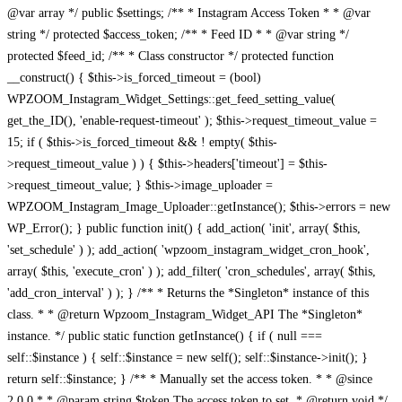
@var array */ public $settings; /** * Instagram Access Token * * @var
string */ protected $access_token; /** * Feed ID * * @var string */
protected $feed_id; /** * Class constructor */ protected function
__construct() { $this->is_forced_timeout = (bool)
WPZOOM_Instagram_Widget_Settings::get_feed_setting_value(
get_the_ID(), 'enable-request-timeout' ); $this->request_timeout_value =
15; if ( $this->is_forced_timeout && ! empty( $this-
>request_timeout_value ) ) { $this->headers['timeout'] = $this-
>request_timeout_value; } $this->image_uploader =
WPZOOM_Instagram_Image_Uploader::getInstance(); $this->errors = new
WP_Error(); } public function init() { add_action( 'init', array( $this,
'set_schedule' ) ); add_action( 'wpzoom_instagram_widget_cron_hook',
array( $this, 'execute_cron' ) ); add_filter( 'cron_schedules', array( $this,
'add_cron_interval' ) ); } /** * Returns the *Singleton* instance of this
class. * * @return Wpzoom_Instagram_Widget_API The *Singleton*
instance. */ public static function getInstance() { if ( null ===
self::$instance ) { self::$instance = new self(); self::$instance->init(); }
return self::$instance; } /** * Manually set the access token. * * @since
2.0.0 * * @param string $token The access token to set. * @return void */