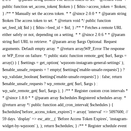
public function set_access_token( $token ) { $this->access_token = $token;
} /** * Manually set the access token. * * @since 2.0.0 * * @param string
$token The access token to set. * @return void */ public function
set_feed_id( $id ) { $this->feed_id = $id; } /** * Fetches a remote URL
either safely or not, depending on a setting. * * @since 2.0.6 * * @param
string $url URL to retrieve. * @param array $args Optional. Request
arguments. Default empty array. * @return array|WP_Error The response
or WP_Error on failure. */ public static function remote_get( $url, $args =
array() ) { $settings = get_option( 'wpzoom-instagram-general-settings' );
$enable_unsafe_requests = ! empty( $settings['enable-unsafe-requests'] ) ?
wp_validate_boolean( $settings['enable-unsafe-requests'] ) : false; return
$enable_unsafe_requests ? wp_remote_get( $url, $args ) :
wp_safe_remote_get( $url, $args ); } /** * Register custom cron intervals *
* @since 1.8.0 * * @param array $schedules Registered schedules array. *
@return array */ public function add_cron_interval( $schedules ) {
$schedules['before_access_token_expires'] = array( 'interval' => 5097600, //
59 days. 'display' => esc_attr__( 'Before Access Token Expires', 'instagram-
widget-by-wpzoom' ), ); return $schedules; } /** * Register schedule event