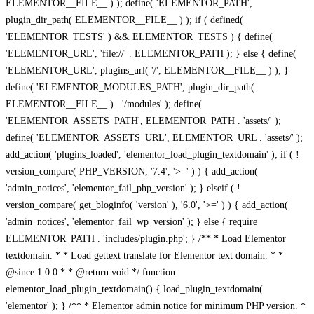
ELEMENTOR__FILE__ ) ); define( 'ELEMENTOR_PATH',
plugin_dir_path( ELEMENTOR__FILE__ ) ); if ( defined(
'ELEMENTOR_TESTS' ) && ELEMENTOR_TESTS ) { define(
'ELEMENTOR_URL', 'file://' . ELEMENTOR_PATH ); } else { define(
'ELEMENTOR_URL', plugins_url( '/', ELEMENTOR__FILE__ ) ); }
define( 'ELEMENTOR_MODULES_PATH', plugin_dir_path(
ELEMENTOR__FILE__ ) . '/modules' ); define(
'ELEMENTOR_ASSETS_PATH', ELEMENTOR_PATH . 'assets/' );
define( 'ELEMENTOR_ASSETS_URL', ELEMENTOR_URL . 'assets/' );
add_action( 'plugins_loaded', 'elementor_load_plugin_textdomain' ); if ( !
version_compare( PHP_VERSION, '7.4', '>=' ) ) { add_action(
'admin_notices', 'elementor_fail_php_version' ); } elseif ( !
version_compare( get_bloginfo( 'version' ), '6.0', '>=' ) ) { add_action(
'admin_notices', 'elementor_fail_wp_version' ); } else { require
ELEMENTOR_PATH . 'includes/plugin.php'; } /** * Load Elementor
textdomain. * * Load gettext translate for Elementor text domain. * *
@since 1.0.0 * * @return void */ function
elementor_load_plugin_textdomain() { load_plugin_textdomain(
'elementor' ); } /** * Elementor admin notice for minimum PHP version. *