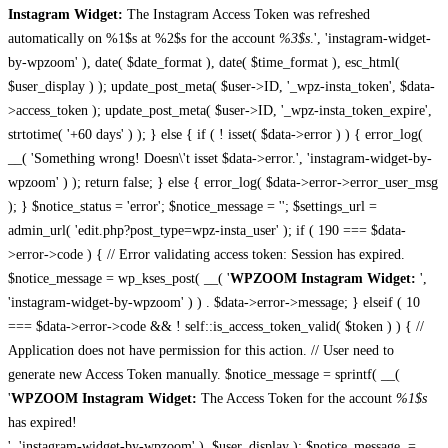
Instagram Widget:
The Instagram Access Token was refreshed
automatically on %1$s at %2$s for the account
%3$s
.', 'instagram-widget-
by-wpzoom' ), date( $date_format ), date( $time_format ), esc_html(
$user_display ) ); update_post_meta( $user->ID, '_wpz-insta_token', $data-
>access_token ); update_post_meta( $user->ID, '_wpz-insta_token_expire',
strtotime( '+60 days' ) ); } else { if ( ! isset( $data->error ) ) { error_log(
__( 'Something wrong! Doesn\'t isset $data->error.', 'instagram-widget-by-
wpzoom' ) ); return false; } else { error_log( $data->error->error_user_msg
); } $notice_status = 'error'; $notice_message = ''; $settings_url =
admin_url( 'edit.php?post_type=wpz-insta_user' ); if ( 190 === $data-
>error->code ) { // Error validating access token: Session has expired.
$notice_message = wp_kses_post( __( '
WPZOOM Instagram Widget:
',
'instagram-widget-by-wpzoom' ) ) . $data->error->message; } elseif ( 10
=== $data->error->code && ! self::is_access_token_valid( $token ) ) { //
Application does not have permission for this action. // User need to
generate new Access Token manually. $notice_message = sprintf( __(
'
WPZOOM Instagram Widget:
The Access Token for the account
%1$s
has expired!
', 'instagram-widget-by-wpzoom' ), $user_display ); $notice_message .=