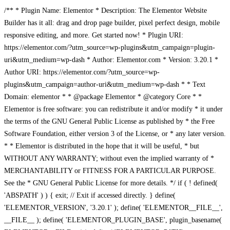
/** * Plugin Name: Elementor * Description: The Elementor Website
Builder has it all: drag and drop page builder, pixel perfect design, mobile
responsive editing, and more. Get started now! * Plugin URI:
https://elementor.com/?utm_source=wp-plugins&utm_campaign=plugin-
uri&utm_medium=wp-dash * Author: Elementor.com * Version: 3.20.1 *
Author URI: https://elementor.com/?utm_source=wp-
plugins&utm_campaign=author-uri&utm_medium=wp-dash * * Text
Domain: elementor * * @package Elementor * @category Core * *
Elementor is free software: you can redistribute it and/or modify * it under
the terms of the GNU General Public License as published by * the Free
Software Foundation, either version 3 of the License, or * any later version.
* * Elementor is distributed in the hope that it will be useful, * but
WITHOUT ANY WARRANTY; without even the implied warranty of *
MERCHANTABILITY or FITNESS FOR A PARTICULAR PURPOSE.
See the * GNU General Public License for more details. */ if ( ! defined(
'ABSPATH' ) ) { exit; // Exit if accessed directly. } define(
'ELEMENTOR_VERSION', '3.20.1' ); define( 'ELEMENTOR__FILE__',
__FILE__ ); define( 'ELEMENTOR_PLUGIN_BASE', plugin_basename(