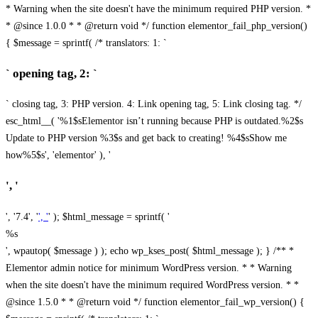
* Warning when the site doesn't have the minimum required PHP version. *
* @since 1.0.0 * * @return void */ function elementor_fail_php_version()
{ $message = sprintf( /* translators: 1: `
` opening tag, 2: `
` closing tag, 3: PHP version. 4: Link opening tag, 5: Link closing tag. */
esc_html__( '%1$sElementor isn’t running because PHP is outdated.%2$s
Update to PHP version %3$s and get back to creating! %4$sShow me
how%5$s', 'elementor' ), '
', '
', '7.4', '
', '
' ); $html_message = sprintf( '
%s
', wpautop( $message ) ); echo wp_kses_post( $html_message ); } /** *
Elementor admin notice for minimum WordPress version. * * Warning
when the site doesn't have the minimum required WordPress version. * *
@since 1.5.0 * * @return void */ function elementor_fail_wp_version() {