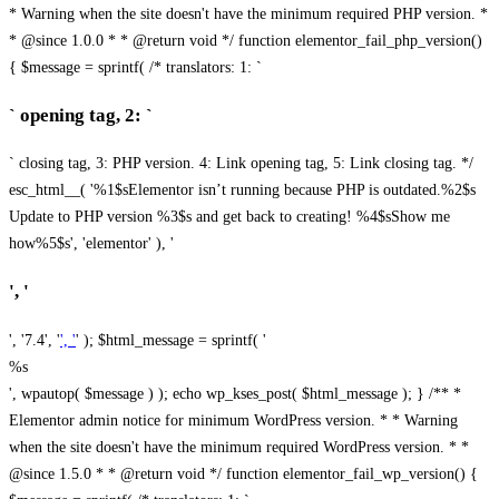
* Warning when the site doesn't have the minimum required PHP version. *
* @since 1.0.0 * * @return void */ function elementor_fail_php_version()
{ $message = sprintf( /* translators: 1: `
` opening tag, 2: `
` closing tag, 3: PHP version. 4: Link opening tag, 5: Link closing tag. */
esc_html__( '%1$sElementor isn’t running because PHP is outdated.%2$s
Update to PHP version %3$s and get back to creating! %4$sShow me
how%5$s', 'elementor' ), '
', '
', '7.4', '
', '
' ); $html_message = sprintf( '
%s
', wpautop( $message ) ); echo wp_kses_post( $html_message ); } /** *
Elementor admin notice for minimum WordPress version. * * Warning
when the site doesn't have the minimum required WordPress version. * *
@since 1.5.0 * * @return void */ function elementor_fail_wp_version() {