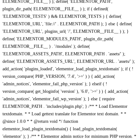
ELEMENTOR__FILE__ ) ); define( 'ELEMENTOR_PATH',
plugin_dir_path( ELEMENTOR__FILE__ ) ); if ( defined(
'ELEMENTOR_TESTS' ) && ELEMENTOR_TESTS ) { define(
'ELEMENTOR_URL', 'file://' . ELEMENTOR_PATH ); } else { define(
'ELEMENTOR_URL', plugins_url( '/', ELEMENTOR__FILE__ ) ); }
define( 'ELEMENTOR_MODULES_PATH', plugin_dir_path(
ELEMENTOR__FILE__ ) . '/modules' ); define(
'ELEMENTOR_ASSETS_PATH', ELEMENTOR_PATH . 'assets/' );
define( 'ELEMENTOR_ASSETS_URL', ELEMENTOR_URL . 'assets/' );
add_action( 'plugins_loaded', 'elementor_load_plugin_textdomain' ); if ( !
version_compare( PHP_VERSION, '7.4', '>=' ) ) { add_action(
'admin_notices', 'elementor_fail_php_version' ); } elseif ( !
version_compare( get_bloginfo( 'version' ), '6.0', '>=' ) ) { add_action(
'admin_notices', 'elementor_fail_wp_version' ); } else { require
ELEMENTOR_PATH . 'includes/plugin.php'; } /** * Load Elementor
textdomain. * * Load gettext translate for Elementor text domain. * *
@since 1.0.0 * * @return void */ function
elementor_load_plugin_textdomain() { load_plugin_textdomain(
'elementor' ); } /** * Elementor admin notice for minimum PHP version. *