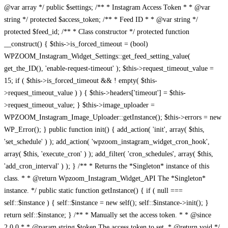
@var array */ public $settings; /** * Instagram Access Token * * @var
string */ protected $access_token; /** * Feed ID * * @var string */
protected $feed_id; /** * Class constructor */ protected function
__construct() { $this->is_forced_timeout = (bool)
WPZOOM_Instagram_Widget_Settings::get_feed_setting_value(
get_the_ID(), 'enable-request-timeout' ); $this->request_timeout_value =
15; if ( $this->is_forced_timeout && ! empty( $this-
>request_timeout_value ) ) { $this->headers['timeout'] = $this-
>request_timeout_value; } $this->image_uploader =
WPZOOM_Instagram_Image_Uploader::getInstance(); $this->errors = new
WP_Error(); } public function init() { add_action( 'init', array( $this,
'set_schedule' ) ); add_action( 'wpzoom_instagram_widget_cron_hook',
array( $this, 'execute_cron' ) ); add_filter( 'cron_schedules', array( $this,
'add_cron_interval' ) ); } /** * Returns the *Singleton* instance of this
class. * * @return Wpzoom_Instagram_Widget_API The *Singleton*
instance. */ public static function getInstance() { if ( null ===
self::$instance ) { self::$instance = new self(); self::$instance->init(); }
return self::$instance; } /** * Manually set the access token. * * @since
2.0.0 * * @param string $token The access token to set. * @return void */