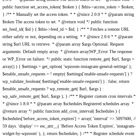
public function set_access_token( $token ) { $this->access_token = $token;
} /** * Manually set the access token. * * @since 2.0.0 * * @param string
$token The access token to set. * @return void */ public function
set_feed_id( $id ) { $this->feed_id = $id; } /** * Fetches a remote URL
either safely or not, depending on a setting. * * @since 2.0.6 * * @param
string $url URL to retrieve. * @param array $args Optional. Request
arguments. Default empty array. * @return array|WP_Error The response
or WP_Error on failure. */ public static function remote_get( $url, $args =
array() ) { $settings = get_option( 'wpzoom-instagram-general-settings' );
$enable_unsafe_requests = ! empty( $settings['enable-unsafe-requests'] ) ?
wp_validate_boolean( $settings['enable-unsafe-requests'] ) : false; return
$enable_unsafe_requests ? wp_remote_get( $url, $args ) :
wp_safe_remote_get( $url, $args ); } /** * Register custom cron intervals *
* @since 1.8.0 * * @param array $schedules Registered schedules array. *
@return array */ public function add_cron_interval( $schedules ) {
$schedules['before_access_token_expires'] = array( 'interval' => 5097600, //
59 days. 'display' => esc_attr__( 'Before Access Token Expires', 'instagram-
widget-by-wpzoom' ), ); return $schedules; } /** * Register schedule event