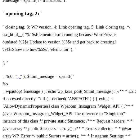
$message = sprintf( /* translators: 1: `
` opening tag, 2: `
` closing tag, 3: WP version. 4: Link opening tag, 5: Link closing tag. */
esc_html__( '%1$sElementor isn’t running because WordPress is
outdated.%2$s Update to version %3$s and get back to creating!
%4$sShow me how%5$s', 'elementor' ), '
', '
', '6.0', '
', '
' ); $html_message = sprintf( '
%s
', wpautop( $message ) ); echo wp_kses_post( $html_message ); }
/** * Exit
if accessed directly. */ if ( ! defined( 'ABSPATH' ) ) { exit; } #
[AllowDynamicProperties] class Wpzoom_Instagram_Widget_API { /** *
@var Wpzoom_Instagram_Widget_API The reference to *Singleton*
instance of this class */ private static $instance; /** * Request headers. * *
@var array */ public $headers = array(); /** * Errors collector. * * @var
array|WP_Error */ public $errors = array(); /** * Instagram Settings * *