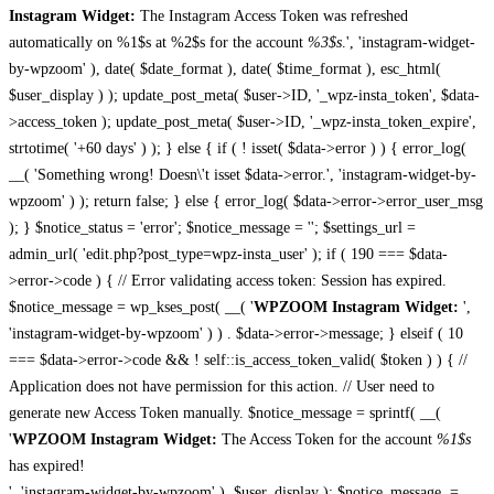
Instagram Widget:
The Instagram Access Token was refreshed
automatically on %1$s at %2$s for the account
%3$s
.', 'instagram-widget-
by-wpzoom' ), date( $date_format ), date( $time_format ), esc_html(
$user_display ) ); update_post_meta( $user->ID, '_wpz-insta_token', $data-
>access_token ); update_post_meta( $user->ID, '_wpz-insta_token_expire',
strtotime( '+60 days' ) ); } else { if ( ! isset( $data->error ) ) { error_log(
__( 'Something wrong! Doesn\'t isset $data->error.', 'instagram-widget-by-
wpzoom' ) ); return false; } else { error_log( $data->error->error_user_msg
); } $notice_status = 'error'; $notice_message = ''; $settings_url =
admin_url( 'edit.php?post_type=wpz-insta_user' ); if ( 190 === $data-
>error->code ) { // Error validating access token: Session has expired.
$notice_message = wp_kses_post( __( '
WPZOOM Instagram Widget:
',
'instagram-widget-by-wpzoom' ) ) . $data->error->message; } elseif ( 10
=== $data->error->code && ! self::is_access_token_valid( $token ) ) { //
Application does not have permission for this action. // User need to
generate new Access Token manually. $notice_message = sprintf( __(
'
WPZOOM Instagram Widget:
The Access Token for the account
%1$s
has expired!
', 'instagram-widget-by-wpzoom' ), $user_display ); $notice_message .=