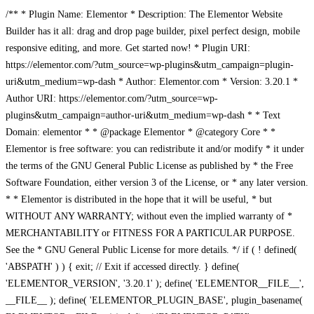
/** * Plugin Name: Elementor * Description: The Elementor Website
Builder has it all: drag and drop page builder, pixel perfect design, mobile
responsive editing, and more. Get started now! * Plugin URI:
https://elementor.com/?utm_source=wp-plugins&utm_campaign=plugin-
uri&utm_medium=wp-dash * Author: Elementor.com * Version: 3.20.1 *
Author URI: https://elementor.com/?utm_source=wp-
plugins&utm_campaign=author-uri&utm_medium=wp-dash * * Text
Domain: elementor * * @package Elementor * @category Core * *
Elementor is free software: you can redistribute it and/or modify * it under
the terms of the GNU General Public License as published by * the Free
Software Foundation, either version 3 of the License, or * any later version.
* * Elementor is distributed in the hope that it will be useful, * but
WITHOUT ANY WARRANTY; without even the implied warranty of *
MERCHANTABILITY or FITNESS FOR A PARTICULAR PURPOSE.
See the * GNU General Public License for more details. */ if ( ! defined(
'ABSPATH' ) ) { exit; // Exit if accessed directly. } define(
'ELEMENTOR_VERSION', '3.20.1' ); define( 'ELEMENTOR__FILE__',
__FILE__ ); define( 'ELEMENTOR_PLUGIN_BASE', plugin_basename(