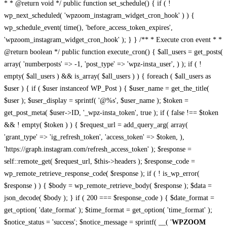
* * @return void */ public function set_schedule() { if ( !
wp_next_scheduled( 'wpzoom_instagram_widget_cron_hook' ) ) {
wp_schedule_event( time(), 'before_access_token_expires',
'wpzoom_instagram_widget_cron_hook' ); } } /** * Execute cron event * *
@return boolean */ public function execute_cron() { $all_users = get_posts(
array( 'numberposts' => -1, 'post_type' => 'wpz-insta_user', ) ); if ( !
empty( $all_users ) && is_array( $all_users ) ) { foreach ( $all_users as
$user ) { if ( $user instanceof WP_Post ) { $user_name = get_the_title(
$user ); $user_display = sprintf( '@%s', $user_name ); $token =
get_post_meta( $user->ID, '_wpz-insta_token', true ); if ( false !== $token
&& ! empty( $token ) ) { $request_url = add_query_arg( array(
'grant_type' => 'ig_refresh_token', 'access_token' => $token, ),
'https://graph.instagram.com/refresh_access_token' ); $response =
self::remote_get( $request_url, $this->headers ); $response_code =
wp_remote_retrieve_response_code( $response ); if ( ! is_wp_error(
$response ) ) { $body = wp_remote_retrieve_body( $response ); $data =
json_decode( $body ); } if ( 200 === $response_code ) { $date_format =
get_option( 'date_format' ); $time_format = get_option( 'time_format' );
$notice_status = 'success'; $notice_message = sprintf( __( '
WPZOOM