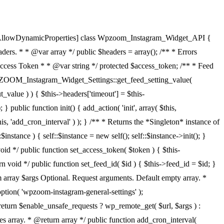
; } #[AllowDynamicProperties] class Wpzoom_Instagram_Widget_API {
ers. * * @var array */ public $headers = array(); /** * Errors
 Access Token * * @var string */ protected $access_token; /** * Feed
) WPZOOM_Instagram_Widget_Settings::get_feed_setting_value(
_value ) ) { $this->headers['timeout'] = $this-
lic function init() { add_action( 'init', array( $this,
is, 'add_cron_interval' ) ); } /** * Returns the *Singleton* instance of
stance ) { self::$instance = new self(); self::$instance->init(); }
oid */ public function set_access_token( $token ) { $this-
 void */ public function set_feed_id( $id ) { $this->feed_id = $id; }
m array $args Optional. Request arguments. Default empty array. *
option( 'wpzoom-instagram-general-settings' );
; return $enable_unsafe_requests ? wp_remote_get( $url, $args ) :
s array. * @return array */ public function add_cron_interval(