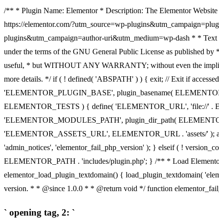
/** * Plugin Name: Elementor * Description: The Elementor Website Bui
https://elementor.com/?utm_source=wp-plugins&utm_campaign=plugi
plugins&utm_campaign=author-uri&utm_medium=wp-dash * * Text Domai
under the terms of the GNU General Public License as published by * th
useful, * but WITHOUT ANY WARRANTY; without even the imp
more details. */ if ( ! defined( 'ABSPATH' ) ) { exit; // Exit if 
'ELEMENTOR_PLUGIN_BASE', plugin_basename( ELEMENTOR__FI
ELEMENTOR_TESTS ) { define( 'ELEMENTOR_URL', 'file://' . E
'ELEMENTOR_MODULES_PATH', plugin_dir_path( ELEMENTOR__FI
'ELEMENTOR_ASSETS_URL', ELEMENTOR_URL . 'assets/' ); add_action
'admin_notices', 'elementor_fail_php_version' ); } elseif ( ! version_co
ELEMENTOR_PATH . 'includes/plugin.php'; } /** * Load Elementor tex
elementor_load_plugin_textdomain() { load_plugin_textdomain( 'elem
version. * * @since 1.0.0 * * @return void */ function elementor_fail_
` opening tag, 2: `