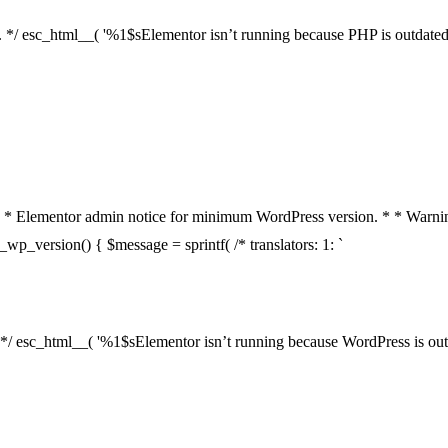
tag. */ esc_html__( '%1$sElementor isn’t running because PHP is outda
* * Elementor admin notice for minimum WordPress version. * * Warni
wp_version() { $message = sprintf( /* translators: 1: `
ag. */ esc_html__( '%1$sElementor isn’t running because WordPress is o