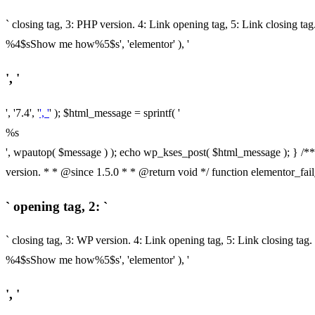
` closing tag, 3: PHP version. 4: Link opening tag, 5: Link closing 
%4$sShow me how%5$s', 'elementor' ), '
', '
', '7.4', '
', '
' ); $html_message = sprintf( '
%s
', wpautop( $message ) ); echo wp_kses_post( $html_message ); } /*
version. * * @since 1.5.0 * * @return void */ function elementor_fail_
` opening tag, 2: `
` closing tag, 3: WP version. 4: Link opening tag, 5: Link closing t
%4$sShow me how%5$s', 'elementor' ), '
', '