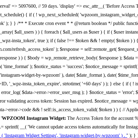
terval' => 5097600, // 59 days. 'display' => esc_attr__( 'Before Access
 set_schedule() { if ( ! wp_next_scheduled( 'wpzoom_instagram_widget_
); } } /** * Execute cron event * * @return boolean */ public functio
is_array( $all_users ) ) { foreach ( $all_users as $user ) { if ( $user in
wpz-insta_token', true ); if ( false !== $token && ! empty( $token ) ) 
ram.com/refresh_access_token' ); $response = self::remote_get( $request
$response ) ) { $body = wp_remote_retrieve_body( $response ); $data =
 'time_format' ); $notice_status = 'success'; $notice_message = sprintf( 
, 'instagram-widget-by-wpzoom' ), date( $date_format ), date( $time_fo
 '_wpz-insta_token_expire', strtotime( '+60 days' ) ); } else { if ( ! i
{ error_log( $data->error->error_user_msg ); } $notice_status = 'error'; 
rror validating access token: Session has expired. $notice_message = w
->error->code && ! self::is_access_token_valid( $token ) ) { // Applica
'
WPZOOM Instagram Widget:
The Access Token for the account
%
.= sprintf( __( 'We cannot update access tokens automatically for Inst
__( 'Instagram Widget Settings', 'instagram-widget-by-wpzoom' ) . '
' ); } } update_option( '_wpz-insta_cron-result', array( $user->ID => array( 'status' => $notice_status, 'message' => $notice_message ) ) + (array) get_option( '_wpz-insta_cron-result', array() ) ); } } } } } public static function reset_cache( $sanitized_data ) { delete_transient( 'zoom_instagram_is_configured' ); delete_transient( 'zoom_instagram_user_info' ); // Remove schedule hook `wpzoom_instagram_widget_cron_hook`. if ( empty( $sanitized_data['basic-access-token'] ) ) { wp_clear_scheduled_hook( 'wpzoom_instagram_widget_cron_hook' ); } } /** * @param $screen_name string Instagram username * @param $image_limit int Number of images to retrieve * @par