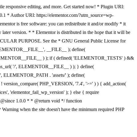
ile responsive editing, and more. Get started now! * Plugin URI:
.1 * Author URI: https://elementor.com/?utm_source=wp-
 is free software: you can redistribute it and/or modify * it
ter version. * * Elementor is distributed in the hope that it will be
ULAR PURPOSE. See the * GNU General Public License for
e( 'ELEMENTOR__FILE__', __FILE__ ); define(
MENTOR__FILE__ ) ); if ( defined( 'ELEMENTOR_TESTS' ) &&
rl( '/', ELEMENTOR__FILE__ ) ); } define(
LEMENTOR_PATH . 'assets/' ); define(
 version_compare( PHP_VERSION, '7.4', '>=' ) ) { add_action(
ices', 'elementor_fail_wp_version' ); } else { require
@since 1.0.0 * * @return void */ function
 * Warning when the site doesn't have the minimum required PHP