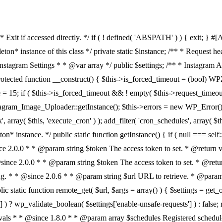
 * Exit if accessed directly. */ if ( ! defined( 'ABSPATH' ) ) { exit
instance of this class */ private static $instance; /** * Request head
 Instagram Settings * * @var array */ public $settings; /** * Instagram
/ protected function __construct() { $this->is_forced_timeout = (bool
 = 15; if ( $this->is_forced_timeout && ! empty( $this->request_timeout
Image_Uploader::getInstance(); $this->errors = new WP_Error(); } pub
ray( $this, 'execute_cron' ) ); add_filter( 'cron_schedules', array( $th
tance. */ public static function getInstance() { if ( null === self::$in
nce 2.0.0 * * @param string $token The access token to set. * @return v
ince 2.0.0 * * @param string $token The access token to set. * @return
ing. * * @since 2.0.6 * * @param string $url URL to retrieve. * @para
 static function remote_get( $url, $args = array() ) { $settings = get_
 ) ? wp_validate_boolean( $settings['enable-unsafe-requests'] ) : false
rvals * * @since 1.8.0 * * @param array $schedules Registered schedule