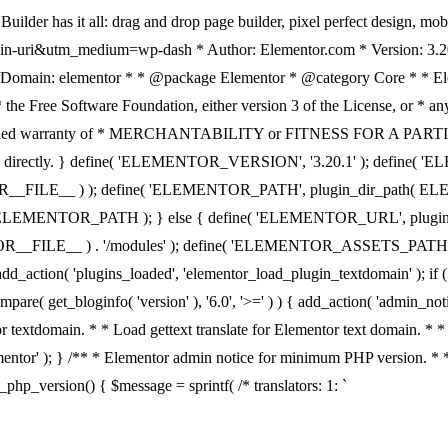
lder has it all: drag and drop page builder, pixel perfect design, mob
n-uri&utm_medium=wp-dash * Author: Elementor.com * Version: 3.20
n: elementor * * @package Elementor * @category Core * * Elementor
e Free Software Foundation, either version 3 of the License, or * any la
lied warranty of * MERCHANTABILITY or FITNESS FOR A PARTIC
accessed directly. } define( 'ELEMENTOR_VERSION', '3.20.1' ); defin
LE__ ) ); define( 'ELEMENTOR_PATH', plugin_dir_path( ELE
LEMENTOR_PATH ); } else { define( 'ELEMENTOR_URL', plugins_u
LE__ ) . '/modules' ); define( 'ELEMENTOR_ASSETS_PATH', E
( 'plugins_loaded', 'elementor_load_plugin_textdomain' ); if ( !
mpare( get_bloginfo( 'version' ), '6.0', '>=' ) ) { add_action( 'admin_not
tdomain. * * Load gettext translate for Elementor text domain. * * 
entor' ); } /** * Elementor admin notice for minimum PHP version. *
php_version() { $message = sprintf( /* translators: 1: `