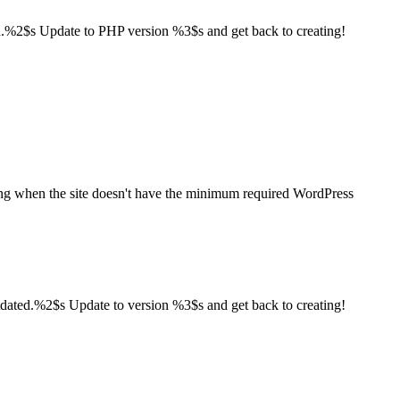
ted.%2$s Update to PHP version %3$s and get back to creating!
ng when the site doesn't have the minimum required WordPress
utdated.%2$s Update to version %3$s and get back to creating!