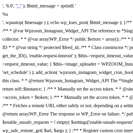
', '6.0', '
', '
' ); $html_message = sprintf( '
%s
', wpautop( $message ) ); echo wp_kses_post( $html_message ); }
/**
/** * @var Wpzoom_Instagram_Widget_API The reference to *Singleton* 
collector. * * @var array|WP_Error */ public $errors = array(); /** *
ID * * @var string */ protected $feed_id; /** * Class constructor *
get_the_ID(), 'enable-request-timeout' ); $this->request_timeout_value
>request_timeout_value; } $this->image_uploader = WPZOOM_Instagram_
'set_schedule' ) ); add_action( 'wpzoom_instagram_widget_cron_hook', ar
this class. * * @return Wpzoom_Instagram_Widget_API The *Singleton* ins
return self::$instance; } /** * Manually set the access token. * * @si
>access_token = $token; } /** * Manually set the access token. * * @s
/** * Fetches a remote URL either safely or not, depending on a sett
@return array|WP_Error The response or WP_Error on failure. */ public
$enable_unsafe_requests = ! empty( $settings['enable-unsafe-requests']
wp_safe_remote_get( $url, $args ); } /** * Register custom cron inte