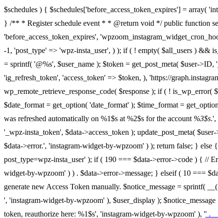
$schedules ) { $schedules['before_access_token_expires'] = array( 'in
} /** * Register schedule event * * @return void */ public function
'before_access_token_expires', 'wpzoom_instagram_widget_cron_hook' 
-1, 'post_type' => 'wpz-insta_user', ) ); if ( ! empty( $all_users ) && 
= sprintf( '@%s', $user_name ); $token = get_post_meta( $user->ID, '_
'ig_refresh_token', 'access_token' => $token, ), 'https://graph.instag
wp_remote_retrieve_response_code( $response ); if ( ! is_wp_error( 
$date_format = get_option( 'date_format' ); $time_format = get_option(
was refreshed automatically on %1$s at %2$s for the account
%3$s
.'
'_wpz-insta_token', $data->access_token ); update_post_meta( $user->ID,
$data->error.', 'instagram-widget-by-wpzoom' ) ); return false; } else 
post_type=wpz-insta_user' ); if ( 190 === $data->error->code ) { // E
widget-by-wpzoom' ) ) . $data->error->message; } elseif ( 10 === $data
generate new Access Token manually. $notice_message = sprintf( __( 
', 'instagram-widget-by-wpzoom' ), $user_display ); $notice_message 
token, reauthorize here: %1$s', 'instagram-widget-by-wpzoom' ), '
' . 