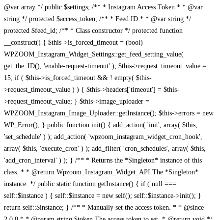
@var array */ public $settings; /** * Instagram Access Token * * @var
string */ protected $access_token; /** * Feed ID * * @var string */
protected $feed_id; /** * Class constructor */ protected function
__construct() { $this->is_forced_timeout = (bool)
WPZOOM_Instagram_Widget_Settings::get_feed_setting_value(
get_the_ID(), 'enable-request-timeout' ); $this->request_timeout_value =
15; if ( $this->is_forced_timeout && ! empty( $this-
>request_timeout_value ) ) { $this->headers['timeout'] = $this-
>request_timeout_value; } $this->image_uploader =
WPZOOM_Instagram_Image_Uploader::getInstance(); $this->errors = new
WP_Error(); } public function init() { add_action( 'init', array( $this,
'set_schedule' ) ); add_action( 'wpzoom_instagram_widget_cron_hook',
array( $this, 'execute_cron' ) ); add_filter( 'cron_schedules', array( $this,
'add_cron_interval' ) ); } /** * Returns the *Singleton* instance of this
class. * * @return Wpzoom_Instagram_Widget_API The *Singleton*
instance. */ public static function getInstance() { if ( null ===
self::$instance ) { self::$instance = new self(); self::$instance->init(); }
return self::$instance; } /** * Manually set the access token. * * @since
2.0.0 * * @param string $token The access token to set. * @return void */