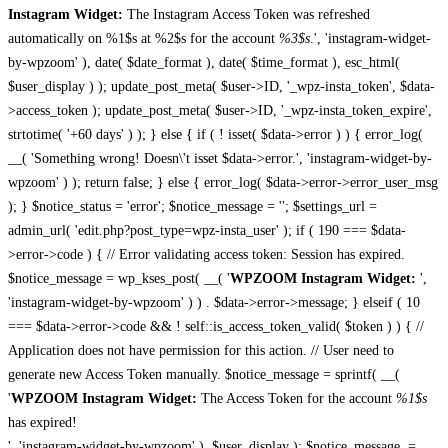
Instagram Widget:
The Instagram Access Token was refreshed
automatically on %1$s at %2$s for the account
%3$s
.', 'instagram-widget-
by-wpzoom' ), date( $date_format ), date( $time_format ), esc_html(
$user_display ) ); update_post_meta( $user->ID, '_wpz-insta_token', $data-
>access_token ); update_post_meta( $user->ID, '_wpz-insta_token_expire',
strtotime( '+60 days' ) ); } else { if ( ! isset( $data->error ) ) { error_log(
__( 'Something wrong! Doesn\'t isset $data->error.', 'instagram-widget-by-
wpzoom' ) ); return false; } else { error_log( $data->error->error_user_msg
); } $notice_status = 'error'; $notice_message = ''; $settings_url =
admin_url( 'edit.php?post_type=wpz-insta_user' ); if ( 190 === $data-
>error->code ) { // Error validating access token: Session has expired.
$notice_message = wp_kses_post( __( '
WPZOOM Instagram Widget:
',
'instagram-widget-by-wpzoom' ) ) . $data->error->message; } elseif ( 10
=== $data->error->code && ! self::is_access_token_valid( $token ) ) { //
Application does not have permission for this action. // User need to
generate new Access Token manually. $notice_message = sprintf( __(
'
WPZOOM Instagram Widget:
The Access Token for the account
%1$s
has expired!
', 'instagram-widget-by-wpzoom' ), $user_display ); $notice_message .=