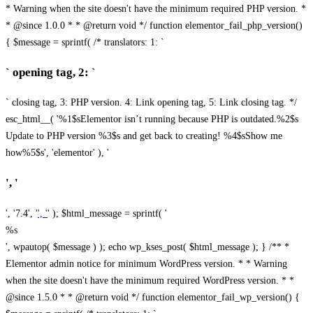
* Warning when the site doesn't have the minimum required PHP version. *
* @since 1.0.0 * * @return void */ function elementor_fail_php_version()
{ $message = sprintf( /* translators: 1: `
` opening tag, 2: `
` closing tag, 3: PHP version. 4: Link opening tag, 5: Link closing tag. */
esc_html__( '%1$sElementor isn’t running because PHP is outdated.%2$s
Update to PHP version %3$s and get back to creating! %4$sShow me
how%5$s', 'elementor' ), '
', '
', '7.4', '
', '
' ); $html_message = sprintf( '
%s
', wpautop( $message ) ); echo wp_kses_post( $html_message ); } /** *
Elementor admin notice for minimum WordPress version. * * Warning
when the site doesn't have the minimum required WordPress version. * *
@since 1.5.0 * * @return void */ function elementor_fail_wp_version() {