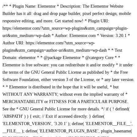
/** * Plugin Name: Elementor * Description: The Elementor Website
Builder has it all: drag and drop page builder, pixel perfect design, mobile
responsive editing, and more. Get started now! * Plugin URI:
https://elementor.com/?utm_source=wp-plugins&utm_campaign=plugin-
uri&utm_medium=wp-dash * Author: Elementor.com * Version: 3.20.1 *
Author URI: https://elementor.com/?utm_source=wp-
plugins&utm_campaign=author-uri&utm_medium=wp-dash * * Text
Domain: elementor * * @package Elementor * @category Core * *
Elementor is free software: you can redistribute it and/or modify * it under
the terms of the GNU General Public License as published by * the Free
Software Foundation, either version 3 of the License, or * any later version.
* * Elementor is distributed in the hope that it will be useful, * but
WITHOUT ANY WARRANTY; without even the implied warranty of *
MERCHANTABILITY or FITNESS FOR A PARTICULAR PURPOSE.
See the * GNU General Public License for more details. */ if ( ! defined(
'ABSPATH' ) ) { exit; // Exit if accessed directly. } define(
'ELEMENTOR_VERSION', '3.20.1' ); define( 'ELEMENTOR__FILE__',
__FILE__ ); define( 'ELEMENTOR_PLUGIN_BASE', plugin_basename(