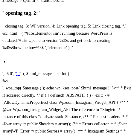
$message = sprintf( /* translators: 1: `
` opening tag, 2: `
` closing tag, 3: WP version. 4: Link opening tag, 5: Link closing tag. */
esc_html__( '%1$sElementor isn’t running because WordPress is
outdated.%2$s Update to version %3$s and get back to creating!
%4$sShow me how%5$s', 'elementor' ), '
', '
', '6.0', '
', '
' ); $html_message = sprintf( '
%s
', wpautop( $message ) ); echo wp_kses_post( $html_message ); }
/** * Exit
if accessed directly. */ if ( ! defined( 'ABSPATH' ) ) { exit; } #
[AllowDynamicProperties] class Wpzoom_Instagram_Widget_API { /** *
@var Wpzoom_Instagram_Widget_API The reference to *Singleton*
instance of this class */ private static $instance; /** * Request headers. * *
@var array */ public $headers = array(); /** * Errors collector. * * @var
array|WP_Error */ public $errors = array(); /** * Instagram Settings * *