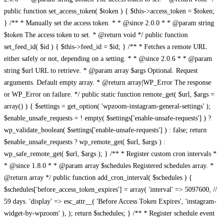
public function set_access_token( $token ) { $this->access_token = $token;
} /** * Manually set the access token. * * @since 2.0.0 * * @param string
$token The access token to set. * @return void */ public function
set_feed_id( $id ) { $this->feed_id = $id; } /** * Fetches a remote URL
either safely or not, depending on a setting. * * @since 2.0.6 * * @param
string $url URL to retrieve. * @param array $args Optional. Request
arguments. Default empty array. * @return array|WP_Error The response
or WP_Error on failure. */ public static function remote_get( $url, $args =
array() ) { $settings = get_option( 'wpzoom-instagram-general-settings' );
$enable_unsafe_requests = ! empty( $settings['enable-unsafe-requests'] ) ?
wp_validate_boolean( $settings['enable-unsafe-requests'] ) : false; return
$enable_unsafe_requests ? wp_remote_get( $url, $args ) :
wp_safe_remote_get( $url, $args ); } /** * Register custom cron intervals *
* @since 1.8.0 * * @param array $schedules Registered schedules array. *
@return array */ public function add_cron_interval( $schedules ) {
$schedules['before_access_token_expires'] = array( 'interval' => 5097600, //
59 days. 'display' => esc_attr__( 'Before Access Token Expires', 'instagram-
widget-by-wpzoom' ), ); return $schedules; } /** * Register schedule event