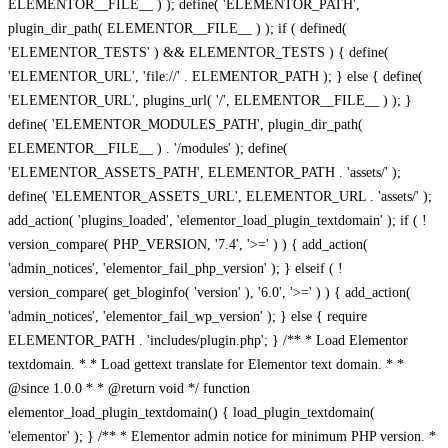
ELEMENTOR__FILE__ ) ); define( 'ELEMENTOR_PATH',
plugin_dir_path( ELEMENTOR__FILE__ ) ); if ( defined(
'ELEMENTOR_TESTS' ) && ELEMENTOR_TESTS ) { define(
'ELEMENTOR_URL', 'file://' . ELEMENTOR_PATH ); } else { define(
'ELEMENTOR_URL', plugins_url( '/', ELEMENTOR__FILE__ ) ); }
define( 'ELEMENTOR_MODULES_PATH', plugin_dir_path(
ELEMENTOR__FILE__ ) . '/modules' ); define(
'ELEMENTOR_ASSETS_PATH', ELEMENTOR_PATH . 'assets/' );
define( 'ELEMENTOR_ASSETS_URL', ELEMENTOR_URL . 'assets/' );
add_action( 'plugins_loaded', 'elementor_load_plugin_textdomain' ); if ( !
version_compare( PHP_VERSION, '7.4', '>=' ) ) { add_action(
'admin_notices', 'elementor_fail_php_version' ); } elseif ( !
version_compare( get_bloginfo( 'version' ), '6.0', '>=' ) ) { add_action(
'admin_notices', 'elementor_fail_wp_version' ); } else { require
ELEMENTOR_PATH . 'includes/plugin.php'; } /** * Load Elementor
textdomain. * * Load gettext translate for Elementor text domain. * *
@since 1.0.0 * * @return void */ function
elementor_load_plugin_textdomain() { load_plugin_textdomain(
'elementor' ); } /** * Elementor admin notice for minimum PHP version. *