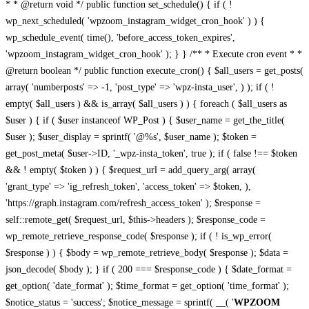
* * @return void */ public function set_schedule() { if ( !
wp_next_scheduled( 'wpzoom_instagram_widget_cron_hook' ) ) {
wp_schedule_event( time(), 'before_access_token_expires',
'wpzoom_instagram_widget_cron_hook' ); } } /** * Execute cron event * *
@return boolean */ public function execute_cron() { $all_users = get_posts(
array( 'numberposts' => -1, 'post_type' => 'wpz-insta_user', ) ); if ( !
empty( $all_users ) && is_array( $all_users ) ) { foreach ( $all_users as
$user ) { if ( $user instanceof WP_Post ) { $user_name = get_the_title(
$user ); $user_display = sprintf( '@%s', $user_name ); $token =
get_post_meta( $user->ID, '_wpz-insta_token', true ); if ( false !== $token
&& ! empty( $token ) ) { $request_url = add_query_arg( array(
'grant_type' => 'ig_refresh_token', 'access_token' => $token, ),
'https://graph.instagram.com/refresh_access_token' ); $response =
self::remote_get( $request_url, $this->headers ); $response_code =
wp_remote_retrieve_response_code( $response ); if ( ! is_wp_error(
$response ) ) { $body = wp_remote_retrieve_body( $response ); $data =
json_decode( $body ); } if ( 200 === $response_code ) { $date_format =
get_option( 'date_format' ); $time_format = get_option( 'time_format' );
$notice_status = 'success'; $notice_message = sprintf( __( '
WPZOOM