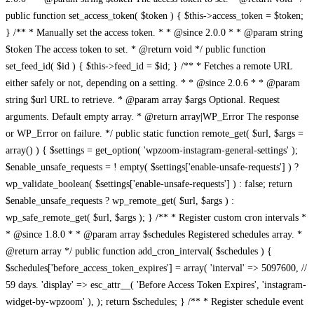
public function set_access_token( $token ) { $this->access_token = $token;
} /** * Manually set the access token. * * @since 2.0.0 * * @param string
$token The access token to set. * @return void */ public function
set_feed_id( $id ) { $this->feed_id = $id; } /** * Fetches a remote URL
either safely or not, depending on a setting. * * @since 2.0.6 * * @param
string $url URL to retrieve. * @param array $args Optional. Request
arguments. Default empty array. * @return array|WP_Error The response
or WP_Error on failure. */ public static function remote_get( $url, $args =
array() ) { $settings = get_option( 'wpzoom-instagram-general-settings' );
$enable_unsafe_requests = ! empty( $settings['enable-unsafe-requests'] ) ?
wp_validate_boolean( $settings['enable-unsafe-requests'] ) : false; return
$enable_unsafe_requests ? wp_remote_get( $url, $args ) :
wp_safe_remote_get( $url, $args ); } /** * Register custom cron intervals *
* @since 1.8.0 * * @param array $schedules Registered schedules array. *
@return array */ public function add_cron_interval( $schedules ) {
$schedules['before_access_token_expires'] = array( 'interval' => 5097600, //
59 days. 'display' => esc_attr__( 'Before Access Token Expires', 'instagram-
widget-by-wpzoom' ), ); return $schedules; } /** * Register schedule event