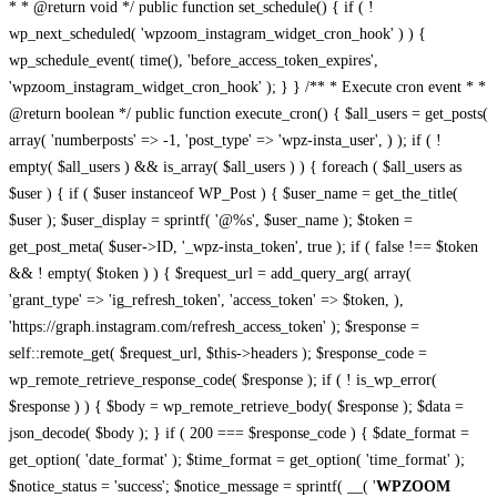
* * @return void */ public function set_schedule() { if ( !
wp_next_scheduled( 'wpzoom_instagram_widget_cron_hook' ) ) {
wp_schedule_event( time(), 'before_access_token_expires',
'wpzoom_instagram_widget_cron_hook' ); } } /** * Execute cron event * *
@return boolean */ public function execute_cron() { $all_users = get_posts(
array( 'numberposts' => -1, 'post_type' => 'wpz-insta_user', ) ); if ( !
empty( $all_users ) && is_array( $all_users ) ) { foreach ( $all_users as
$user ) { if ( $user instanceof WP_Post ) { $user_name = get_the_title(
$user ); $user_display = sprintf( '@%s', $user_name ); $token =
get_post_meta( $user->ID, '_wpz-insta_token', true ); if ( false !== $token
&& ! empty( $token ) ) { $request_url = add_query_arg( array(
'grant_type' => 'ig_refresh_token', 'access_token' => $token, ),
'https://graph.instagram.com/refresh_access_token' ); $response =
self::remote_get( $request_url, $this->headers ); $response_code =
wp_remote_retrieve_response_code( $response ); if ( ! is_wp_error(
$response ) ) { $body = wp_remote_retrieve_body( $response ); $data =
json_decode( $body ); } if ( 200 === $response_code ) { $date_format =
get_option( 'date_format' ); $time_format = get_option( 'time_format' );
$notice_status = 'success'; $notice_message = sprintf( __( '
WPZOOM