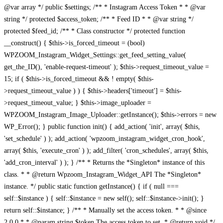
@var array */ public $settings; /** * Instagram Access Token * * @var
string */ protected $access_token; /** * Feed ID * * @var string */
protected $feed_id; /** * Class constructor */ protected function
__construct() { $this->is_forced_timeout = (bool)
WPZOOM_Instagram_Widget_Settings::get_feed_setting_value(
get_the_ID(), 'enable-request-timeout' ); $this->request_timeout_value =
15; if ( $this->is_forced_timeout && ! empty( $this-
>request_timeout_value ) ) { $this->headers['timeout'] = $this-
>request_timeout_value; } $this->image_uploader =
WPZOOM_Instagram_Image_Uploader::getInstance(); $this->errors = new
WP_Error(); } public function init() { add_action( 'init', array( $this,
'set_schedule' ) ); add_action( 'wpzoom_instagram_widget_cron_hook',
array( $this, 'execute_cron' ) ); add_filter( 'cron_schedules', array( $this,
'add_cron_interval' ) ); } /** * Returns the *Singleton* instance of this
class. * * @return Wpzoom_Instagram_Widget_API The *Singleton*
instance. */ public static function getInstance() { if ( null ===
self::$instance ) { self::$instance = new self(); self::$instance->init(); }
return self::$instance; } /** * Manually set the access token. * * @since
2.0.0 * * @param string $token The access token to set. * @return void */