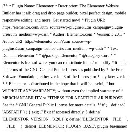
/** * Plugin Name: Elementor * Description: The Elementor Website
Builder has it all: drag and drop page builder, pixel perfect design, mobile
responsive editing, and more. Get started now! * Plugin URI:
https://elementor.com/?utm_source=wp-plugins&utm_campaign=plugin-
uri&utm_medium=wp-dash * Author: Elementor.com * Version: 3.20.1 *
Author URI: https://elementor.com/?utm_source=wp-
plugins&utm_campaign=author-uri&utm_medium=wp-dash * * Text
Domain: elementor * * @package Elementor * @category Core * *
Elementor is free software: you can redistribute it and/or modify * it under
the terms of the GNU General Public License as published by * the Free
Software Foundation, either version 3 of the License, or * any later version.
* * Elementor is distributed in the hope that it will be useful, * but
WITHOUT ANY WARRANTY; without even the implied warranty of *
MERCHANTABILITY or FITNESS FOR A PARTICULAR PURPOSE.
See the * GNU General Public License for more details. */ if ( ! defined(
'ABSPATH' ) ) { exit; // Exit if accessed directly. } define(
'ELEMENTOR_VERSION', '3.20.1' ); define( 'ELEMENTOR__FILE__',
__FILE__ ); define( 'ELEMENTOR_PLUGIN_BASE', plugin_basename(