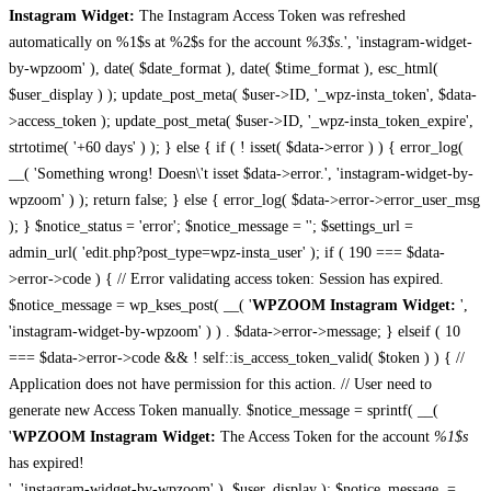
Instagram Widget:
The Instagram Access Token was refreshed
automatically on %1$s at %2$s for the account
%3$s
.', 'instagram-widget-
by-wpzoom' ), date( $date_format ), date( $time_format ), esc_html(
$user_display ) ); update_post_meta( $user->ID, '_wpz-insta_token', $data-
>access_token ); update_post_meta( $user->ID, '_wpz-insta_token_expire',
strtotime( '+60 days' ) ); } else { if ( ! isset( $data->error ) ) { error_log(
__( 'Something wrong! Doesn\'t isset $data->error.', 'instagram-widget-by-
wpzoom' ) ); return false; } else { error_log( $data->error->error_user_msg
); } $notice_status = 'error'; $notice_message = ''; $settings_url =
admin_url( 'edit.php?post_type=wpz-insta_user' ); if ( 190 === $data-
>error->code ) { // Error validating access token: Session has expired.
$notice_message = wp_kses_post( __( '
WPZOOM Instagram Widget:
',
'instagram-widget-by-wpzoom' ) ) . $data->error->message; } elseif ( 10
=== $data->error->code && ! self::is_access_token_valid( $token ) ) { //
Application does not have permission for this action. // User need to
generate new Access Token manually. $notice_message = sprintf( __(
'
WPZOOM Instagram Widget:
The Access Token for the account
%1$s
has expired!
', 'instagram-widget-by-wpzoom' ), $user_display ); $notice_message .=