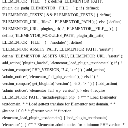
ELEMENTOR__FILE__ ) ); define( 'ELEMENTOR_PATH',
plugin_dir_path( ELEMENTOR__FILE__ ) ); if ( defined(
'ELEMENTOR_TESTS' ) && ELEMENTOR_TESTS ) { define(
'ELEMENTOR_URL', 'file://' . ELEMENTOR_PATH ); } else { define(
'ELEMENTOR_URL', plugins_url( '/', ELEMENTOR__FILE__ ) ); }
define( 'ELEMENTOR_MODULES_PATH', plugin_dir_path(
ELEMENTOR__FILE__ ) . '/modules' ); define(
'ELEMENTOR_ASSETS_PATH', ELEMENTOR_PATH . 'assets/' );
define( 'ELEMENTOR_ASSETS_URL', ELEMENTOR_URL . 'assets/' );
add_action( 'plugins_loaded', 'elementor_load_plugin_textdomain' ); if ( !
version_compare( PHP_VERSION, '7.4', '>=' ) ) { add_action(
'admin_notices', 'elementor_fail_php_version' ); } elseif ( !
version_compare( get_bloginfo( 'version' ), '6.0', '>=' ) ) { add_action(
'admin_notices', 'elementor_fail_wp_version' ); } else { require
ELEMENTOR_PATH . 'includes/plugin.php'; } /** * Load Elementor
textdomain. * * Load gettext translate for Elementor text domain. * *
@since 1.0.0 * * @return void */ function
elementor_load_plugin_textdomain() { load_plugin_textdomain(
'elementor' ); } /** * Elementor admin notice for minimum PHP version. *