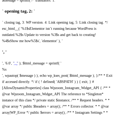
$message = sprintf( /* translators: 1: `
` opening tag, 2: `
` closing tag, 3: WP version. 4: Link opening tag, 5: Link closing tag. */
esc_html__( '%1$sElementor isn’t running because WordPress is
outdated.%2$s Update to version %3$s and get back to creating!
%4$sShow me how%5$s', 'elementor' ), '
', '
', '6.0', '
', '
' ); $html_message = sprintf( '
%s
', wpautop( $message ) ); echo wp_kses_post( $html_message ); }
/** * Exit
if accessed directly. */ if ( ! defined( 'ABSPATH' ) ) { exit; } #
[AllowDynamicProperties] class Wpzoom_Instagram_Widget_API { /** *
@var Wpzoom_Instagram_Widget_API The reference to *Singleton*
instance of this class */ private static $instance; /** * Request headers. * *
@var array */ public $headers = array(); /** * Errors collector. * * @var
array|WP_Error */ public $errors = array(); /** * Instagram Settings * *