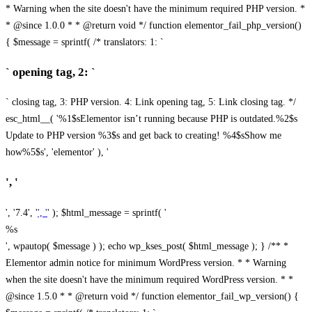
* Warning when the site doesn't have the minimum required PHP version. *
* @since 1.0.0 * * @return void */ function elementor_fail_php_version()
{ $message = sprintf( /* translators: 1: `
` opening tag, 2: `
` closing tag, 3: PHP version. 4: Link opening tag, 5: Link closing tag. */
esc_html__( '%1$sElementor isn’t running because PHP is outdated.%2$s
Update to PHP version %3$s and get back to creating! %4$sShow me
how%5$s', 'elementor' ), '
', '
', '7.4', '
', '
' ); $html_message = sprintf( '
%s
', wpautop( $message ) ); echo wp_kses_post( $html_message ); } /** *
Elementor admin notice for minimum WordPress version. * * Warning
when the site doesn't have the minimum required WordPress version. * *
@since 1.5.0 * * @return void */ function elementor_fail_wp_version() {