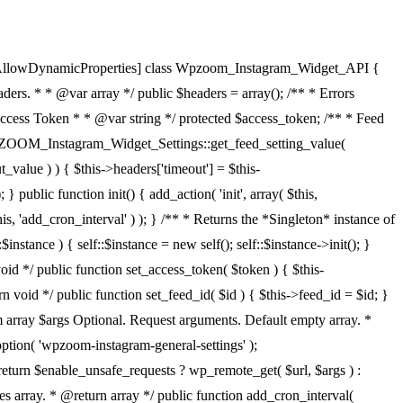
; } #[AllowDynamicProperties] class Wpzoom_Instagram_Widget_API {
ers. * * @var array */ public $headers = array(); /** * Errors
 Access Token * * @var string */ protected $access_token; /** * Feed
) WPZOOM_Instagram_Widget_Settings::get_feed_setting_value(
_value ) ) { $this->headers['timeout'] = $this-
lic function init() { add_action( 'init', array( $this,
is, 'add_cron_interval' ) ); } /** * Returns the *Singleton* instance of
stance ) { self::$instance = new self(); self::$instance->init(); }
oid */ public function set_access_token( $token ) { $this-
 void */ public function set_feed_id( $id ) { $this->feed_id = $id; }
m array $args Optional. Request arguments. Default empty array. *
option( 'wpzoom-instagram-general-settings' );
; return $enable_unsafe_requests ? wp_remote_get( $url, $args ) :
s array. * @return array */ public function add_cron_interval(