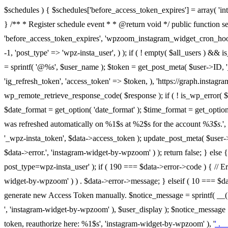
$schedules ) { $schedules['before_access_token_expires'] = array( 'in
} /** * Register schedule event * * @return void */ public function
'before_access_token_expires', 'wpzoom_instagram_widget_cron_hook' 
-1, 'post_type' => 'wpz-insta_user', ) ); if ( ! empty( $all_users ) && 
= sprintf( '@%s', $user_name ); $token = get_post_meta( $user->ID, '_
'ig_refresh_token', 'access_token' => $token, ), 'https://graph.instag
wp_remote_retrieve_response_code( $response ); if ( ! is_wp_error( 
$date_format = get_option( 'date_format' ); $time_format = get_option(
was refreshed automatically on %1$s at %2$s for the account
%3$s
.'
'_wpz-insta_token', $data->access_token ); update_post_meta( $user->ID,
$data->error.', 'instagram-widget-by-wpzoom' ) ); return false; } else 
post_type=wpz-insta_user' ); if ( 190 === $data->error->code ) { // E
widget-by-wpzoom' ) ) . $data->error->message; } elseif ( 10 === $data
generate new Access Token manually. $notice_message = sprintf( __( 
', 'instagram-widget-by-wpzoom' ), $user_display ); $notice_message 
token, reauthorize here: %1$s', 'instagram-widget-by-wpzoom' ), '
' . 