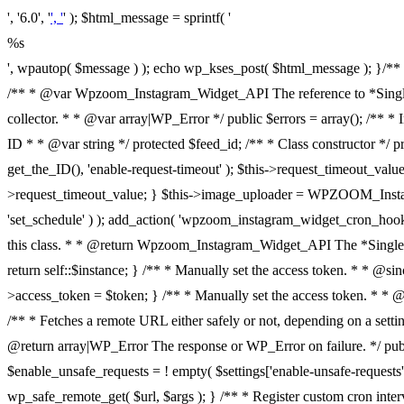
', '6.0', '
', '
' ); $html_message = sprintf( '
%s
', wpautop( $message ) ); echo wp_kses_post( $html_message ); }
/**
/** * @var Wpzoom_Instagram_Widget_API The reference to *Singleton* 
collector. * * @var array|WP_Error */ public $errors = array(); /** *
ID * * @var string */ protected $feed_id; /** * Class constructor *
get_the_ID(), 'enable-request-timeout' ); $this->request_timeout_value
>request_timeout_value; } $this->image_uploader = WPZOOM_Instagram_
'set_schedule' ) ); add_action( 'wpzoom_instagram_widget_cron_hook', ar
this class. * * @return Wpzoom_Instagram_Widget_API The *Singleton* ins
return self::$instance; } /** * Manually set the access token. * * @si
>access_token = $token; } /** * Manually set the access token. * * @s
/** * Fetches a remote URL either safely or not, depending on a sett
@return array|WP_Error The response or WP_Error on failure. */ public
$enable_unsafe_requests = ! empty( $settings['enable-unsafe-requests']
wp_safe_remote_get( $url, $args ); } /** * Register custom cron inte