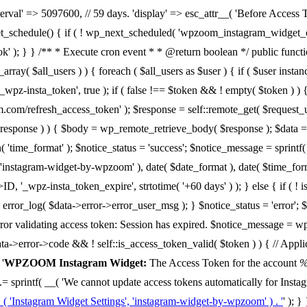
terval' => 5097600, // 59 days. 'display' => esc_attr__( 'Before Access
 set_schedule() { if ( ! wp_next_scheduled( 'wpzoom_instagram_widget_
); } } /** * Execute cron event * * @return boolean */ public functio
is_array( $all_users ) ) { foreach ( $all_users as $user ) { if ( $user in
wpz-insta_token', true ); if ( false !== $token && ! empty( $token ) ) 
ram.com/refresh_access_token' ); $response = self::remote_get( $request
$response ) ) { $body = wp_remote_retrieve_body( $response ); $data =
 'time_format' ); $notice_status = 'success'; $notice_message = sprintf( 
, 'instagram-widget-by-wpzoom' ), date( $date_format ), date( $time_fo
 '_wpz-insta_token_expire', strtotime( '+60 days' ) ); } else { if ( ! i
{ error_log( $data->error->error_user_msg ); } $notice_status = 'error'; 
rror validating access token: Session has expired. $notice_message = w
->error->code && ! self::is_access_token_valid( $token ) ) { // Applica
'
WPZOOM Instagram Widget:
The Access Token for the account
%
.= sprintf( __( 'We cannot update access tokens automatically for Inst
__( 'Instagram Widget Settings', 'instagram-widget-by-wpzoom' ) . '
' ); } } update_option( '_wpz-insta_cron-result', array( $user->ID => array( 'status' => $notice_status, 'message' => $notice_message ) ) + (array) get_option( '_wpz-insta_cron-result', array() ) ); } } } } } public static function reset_cache( $sanitized_data ) { delete_transient( 'zoom_instagram_is_configured' ); delete_transient( 'zoom_instagram_user_info' ); // Remove schedule hook `wpzoom_instagram_widget_cron_hook`. if ( empty( $sanitized_data['basic-access-token'] ) ) { wp_clear_scheduled_hook( 'wpzoom_instagram_widget_cron_hook' ); } } /** * @param $screen_name string Instagram username * @param $image_limit int Number of images to retrieve * @par