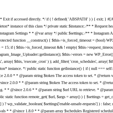
 * Exit if accessed directly. */ if ( ! defined( 'ABSPATH' ) ) { exit
instance of this class */ private static $instance; /** * Request head
 Instagram Settings * * @var array */ public $settings; /** * Instagram
/ protected function __construct() { $this->is_forced_timeout = (bool
 = 15; if ( $this->is_forced_timeout && ! empty( $this->request_timeout
Image_Uploader::getInstance(); $this->errors = new WP_Error(); } pub
ray( $this, 'execute_cron' ) ); add_filter( 'cron_schedules', array( $th
tance. */ public static function getInstance() { if ( null === self::$in
nce 2.0.0 * * @param string $token The access token to set. * @return v
ince 2.0.0 * * @param string $token The access token to set. * @return
ing. * * @since 2.0.6 * * @param string $url URL to retrieve. * @para
 static function remote_get( $url, $args = array() ) { $settings = get_
 ) ? wp_validate_boolean( $settings['enable-unsafe-requests'] ) : false
rvals * * @since 1.8.0 * * @param array $schedules Registered schedule