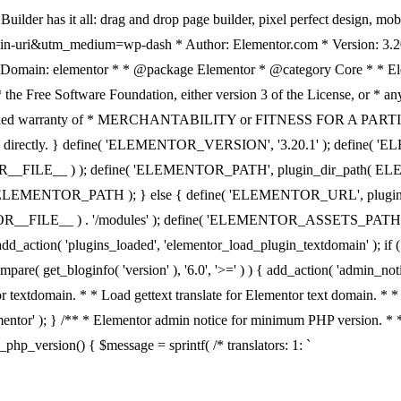
lder has it all: drag and drop page builder, pixel perfect design, mob
n-uri&utm_medium=wp-dash * Author: Elementor.com * Version: 3.20
n: elementor * * @package Elementor * @category Core * * Elementor
e Free Software Foundation, either version 3 of the License, or * any la
lied warranty of * MERCHANTABILITY or FITNESS FOR A PARTIC
accessed directly. } define( 'ELEMENTOR_VERSION', '3.20.1' ); defin
LE__ ) ); define( 'ELEMENTOR_PATH', plugin_dir_path( ELE
LEMENTOR_PATH ); } else { define( 'ELEMENTOR_URL', plugins_u
LE__ ) . '/modules' ); define( 'ELEMENTOR_ASSETS_PATH', E
( 'plugins_loaded', 'elementor_load_plugin_textdomain' ); if ( !
mpare( get_bloginfo( 'version' ), '6.0', '>=' ) ) { add_action( 'admin_not
tdomain. * * Load gettext translate for Elementor text domain. * * 
entor' ); } /** * Elementor admin notice for minimum PHP version. *
php_version() { $message = sprintf( /* translators: 1: `