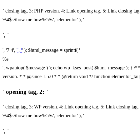
` closing tag, 3: PHP version. 4: Link opening tag, 5: Link closing 
%4$sShow me how%5$s', 'elementor' ), '
', '
', '7.4', '
', '
' ); $html_message = sprintf( '
%s
', wpautop( $message ) ); echo wp_kses_post( $html_message ); } /*
version. * * @since 1.5.0 * * @return void */ function elementor_fail_
` opening tag, 2: `
` closing tag, 3: WP version. 4: Link opening tag, 5: Link closing t
%4$sShow me how%5$s', 'elementor' ), '
', '