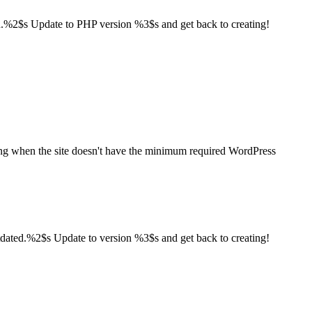
ted.%2$s Update to PHP version %3$s and get back to creating!
ng when the site doesn't have the minimum required WordPress
utdated.%2$s Update to version %3$s and get back to creating!