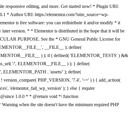
ile responsive editing, and more. Get started now! * Plugin URI:
.1 * Author URI: https://elementor.com/?utm_source=wp-
 is free software: you can redistribute it and/or modify * it
ter version. * * Elementor is distributed in the hope that it will be
ULAR PURPOSE. See the * GNU General Public License for
e( 'ELEMENTOR__FILE__', __FILE__ ); define(
MENTOR__FILE__ ) ); if ( defined( 'ELEMENTOR_TESTS' ) &&
rl( '/', ELEMENTOR__FILE__ ) ); } define(
LEMENTOR_PATH . 'assets/' ); define(
 version_compare( PHP_VERSION, '7.4', '>=' ) ) { add_action(
ices', 'elementor_fail_wp_version' ); } else { require
@since 1.0.0 * * @return void */ function
 * Warning when the site doesn't have the minimum required PHP