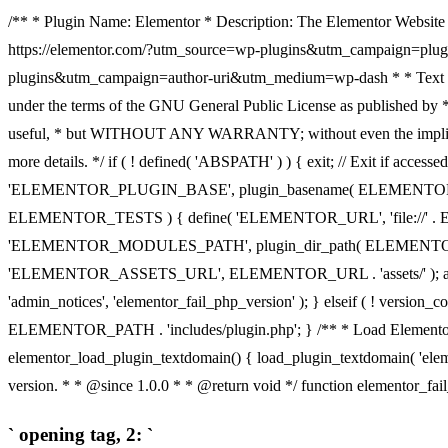
/** * Plugin Name: Elementor * Description: The Elementor Website Bui
https://elementor.com/?utm_source=wp-plugins&utm_campaign=plugi
plugins&utm_campaign=author-uri&utm_medium=wp-dash * * Text Domai
under the terms of the GNU General Public License as published by * th
useful, * but WITHOUT ANY WARRANTY; without even the imp
more details. */ if ( ! defined( 'ABSPATH' ) ) { exit; // Exit if 
'ELEMENTOR_PLUGIN_BASE', plugin_basename( ELEMENTOR__FI
ELEMENTOR_TESTS ) { define( 'ELEMENTOR_URL', 'file://' . E
'ELEMENTOR_MODULES_PATH', plugin_dir_path( ELEMENTOR__FI
'ELEMENTOR_ASSETS_URL', ELEMENTOR_URL . 'assets/' ); add_action
'admin_notices', 'elementor_fail_php_version' ); } elseif ( ! version_co
ELEMENTOR_PATH . 'includes/plugin.php'; } /** * Load Elementor tex
elementor_load_plugin_textdomain() { load_plugin_textdomain( 'elem
version. * * @since 1.0.0 * * @return void */ function elementor_fail_
` opening tag, 2: `