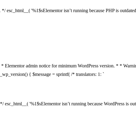
tag. */ esc_html__( '%1$sElementor isn’t running because PHP is outda
* * Elementor admin notice for minimum WordPress version. * * Warni
wp_version() { $message = sprintf( /* translators: 1: `
ag. */ esc_html__( '%1$sElementor isn’t running because WordPress is o