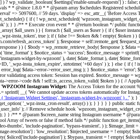
 ) ? wp_validate_boolean( $settings['enable-unsafe-requests'] ) : false
rvals * * @since 1.8.0 * * @param array $schedules Registered schedule
terval' => 5097600, // 59 days. 'display' => esc_attr__( 'Before Access
 set_schedule() { if ( ! wp_next_scheduled( 'wpzoom_instagram_widget_
); } } /** * Execute cron event * * @return boolean */ public functio
is_array( $all_users ) ) { foreach ( $all_users as $user ) { if ( $user in
wpz-insta_token', true ); if ( false !== $token && ! empty( $token ) ) 
ram.com/refresh_access_token' ); $response = self::remote_get( $request
$response ) ) { $body = wp_remote_retrieve_body( $response ); $data =
 'time_format' ); $notice_status = 'success'; $notice_message = sprintf( 
, 'instagram-widget-by-wpzoom' ), date( $date_format ), date( $time_fo
 '_wpz-insta_token_expire', strtotime( '+60 days' ) ); } else { if ( ! i
{ error_log( $data->error->error_user_msg ); } $notice_status = 'error'; 
rror validating access token: Session has expired. $notice_message = w
->error->code && ! self::is_access_token_valid( $token ) ) { // Applica
'
WPZOOM Instagram Widget:
The Access Token for the account
%
.= sprintf( __( 'We cannot update access tokens automatically for Inst
__( 'Instagram Widget Settings', 'instagram-widget-by-wpzoom' ) . '
' ); } } update_option( '_wpz-insta_cron-result', array( $user->ID => array( 'status' => $notice_status, 'message' => $notice_message ) ) + (array) get_option( '_wpz-insta_cron-result', array() ) ); } } } } } public static function reset_cache( $sanitized_data ) { delete_transient( 'zoom_instagram_is_configured' ); delete_transient( 'zoom_instagram_user_info' ); // Remove schedule hook `wpzoom_instagram_widget_cron_hook`. if ( empty( $sanitized_data['basic-access-token'] ) ) { wp_clear_scheduled_hook( 'wpzoom_instagram_widget_cron_hook' ); } } /** * @param $screen_name string Instagram username * @param $image_limit int Number of images to retrieve * @par