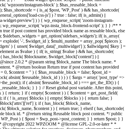
 } wp_enqueue_script( 'masonry' ); wp_enqueue_script( 'wpzoom-blocks-js-script-main' ); wp_enqueue_style( 'wpzoom-blocks-css-style-main' ); } /** * Runs once during the activation of the plugin to run some one-time setup functions. * * @access public * @return void * @since 1.0.0 * @see WPZOOM_Blocks::init() */ public function activate() { // Make sure the plugin is initialized $this->init(); // Flush the rewrite rules so any custom post types work correctly flush_rewrite_rules(); } /** * Loads in all the needed assets for the plugin. * * @access public * @return void * @since 1.0.0 * @see register_block_type() */ public function load_assets() { // Set a fallback for files with no version/dependency info $no_asset = array( 'dependencies' => array( 'wp-blocks', 'wp-data', 'wp-element', 'wp-i18n', 'wp-polyfill' ), 'version' => '-1' ); // Go through the main directory and each sub-directory in the blocks directory... foreach ( array_merge( array( $this->main_dir_path ), glob( $this->blocks_dir_path . '*', GLOB_ONLYDIR | GLOB_NOSORT ) ) as $path ) { // Get the slug for the directory in the current iteration $slug = 0 === substr_compare( $path, 'build/', -strlen( 'build/' ) ) ? 'main' : str_replace( $this->blocks_dir_path, '', $path ); // Get a version of the slug with dashes replaced by underscores $slug_ = str_replace( '-', '_', $slug ); // Consistent slashing $path = trailingslashit( $path ); // Go through every possible script/style there could be in the directory from the current iteration... foreach ( array( 'index' => 'js', 'script' => 'js', 'editor' => 'css', 'style' => 'css' ) as $name => $ext ) { // If a script/style with the given name exists in the directory from the current iteration... if ( file_exists( "$path$name.$ext" ) ) { // Get the version/dependency info $asset_file = "$path$name.asset.php"; $asset = file_exists( $asset_file ) ? require_once( $asset_file ) : $no_asset; // Register the script/style so it can be enqueued later $func = 'js' == $ext ? 'wp_register_script' : 'wp_register_style'; $url = trailingslashit( 'main' == $slug_ ? $this->main_dir_url : $this->blocks_dir_url . $slug ) . "$name.$ext"; $depends = 'js' == $ext ? $asset[ 'dependencies' ] : array(); $func( "wpzoom-blocks-$ext-$name-$slug_", $url, $depends, $asset[ 'version' ], ( 'main' != $slug_ && 'js' == $ext ) ); // If the file in the current iteration is a script... if ( 'js' == $ext && function_exists( 'wp_set_script_translations' ) ) { // Setup the translations for it wp_set_script_translations( "wpzoom-blocks-js-$name-$slug_", 'wpzoom-portfolio', plugin_dir_path( __FILE__ ) . 'languages' ); } } } // If the file in the current iteration is in a block... if ( 'main' != $slug_ ) { // Include the index.php file if the block has one if ( file_exists( $path . 'index.php' ) ) { require_once( $path . 'index.php' ); } // Construct the arguments array $args = array( 'editor_script' => "wpzoom-blocks-js-index-$slug_", 'editor_style' => "wpzoom-blocks-css-editor-$slug_", 'script' => "wpzoom-blocks-js-script-$slug_", 'style' => "wpzoom-blocks-css-style-$slug_" ); // Construct the class name to use below $class_name = 'WPZOOM_Blocks_' . ucwords( $slug_, '_' ); // If a class with the given name exists... if ( class_exists( $class_name ) ) { // Instantiate the class $class = new $class_name(); // Add attributes if they have been declared in the class if ( property_exists( $class, 'attributes' ) ) { $args[ 'attributes' ] = $class->attributes; } // Add a render callback if one is specified in the class if ( method_exists( $class, 'render' ) ) { $args[ 'render_callback' ] = array( $class, 'render' ); } } // Register the block with Gutenberg using the given arguments register_block_type( "wpzoom-blocks/$slug", $args ); } } } /** * Adds the WPZOOM category to the Gutenberg block categories, if not already present. * * @access public * @param array $categories Array co