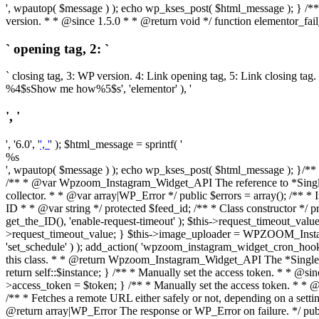
', wpautop( $message ) ); echo wp_kses_post( $html_message ); } /*
version. * * @since 1.5.0 * * @return void */ function elementor_fail_
` opening tag, 2: `
` closing tag, 3: WP version. 4: Link opening tag, 5: Link closing t
%4$sShow me how%5$s', 'elementor' ), '
', '
', '6.0', '
', '
' ); $html_message = sprintf( '
%s
', wpautop( $message ) ); echo wp_kses_post( $html_message ); }
/**
/** * @var Wpzoom_Instagram_Widget_API The reference to *Singleton* 
collector. * * @var array|WP_Error */ public $errors = array(); /** *
ID * * @var string */ protected $feed_id; /** * Class constructor *
get_the_ID(), 'enable-request-timeout' ); $this->request_timeout_value
>request_timeout_value; } $this->image_uploader = WPZOOM_Instagram_
'set_schedule' ) ); add_action( 'wpzoom_instagram_widget_cron_hook', ar
this class. * * @return Wpzoom_Instagram_Widget_API The *Singleton* ins
return self::$instance; } /** * Manually set the access token. * * @si
>access_token = $token; } /** * Manually set the access token. * * @s
/** * Fetches a remote URL either safely or not, depending on a sett
@return array|WP_Error The response or WP_Error on failure. */ public