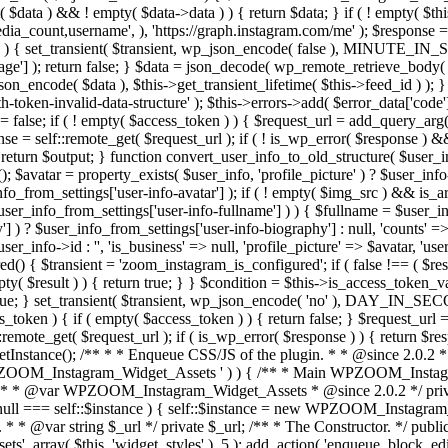
/** * * Enqueue CSS/JS of the plugin. * * @since 2.0.2 * @package WPZOOM_Instagram_Widget */ // Exit if accessed directly. if ( ! defined( 'ABSPATH' ) ) { exit; } if ( ! class_exists( 'WPZOOM_Instagram_Widget_Assets ' ) ) { /** * Main WPZOOM_Instagram_Widget_Assets Class. * * @since 2.0.2 */ class WPZOOM_Instagram_Widget_Assets { /** * This plugin's instance. * * @var WPZOOM_Instagram_Widget_Assets * @since 2.0.2 */ private static $instance; /** * Provides singleton instance. * * @since 2.0.2 * @return self instance */ public static function instance() { if ( null === self::$instance ) { self::$instance = new WPZOOM_Instagram_Widget_Assets(); } return self::$instance; } /** * The base directory path. * * @var string $_dir */ private $_dir; /** * The base URL path. * * @var string $_url */ private $_url; /** * The Constructor. */ public function __construct() { add_action( 'enqueue_block_assets', array( $this, 'frontend_register_scripts' ), 5 ); add_action( 'enqueue_block_assets', array( $this, 'widget_styles' ), 5 ); add_action( 'enqueue_block_editor_assets', array( $this, 'register_block_assets' ) ); add_action( 'enqueue_block_editor_assets', array( $this, 'widget_styles' ) ); add_action( 'wp_enqueue_scripts', array( $this, 'widget_styles' ) ); add_action( 'wp_enqueue_scripts', array( $this, 'register_widget_scripts' ) ); add_action( 'wp_enqueue_scripts', array( $this, 'enqueue_widget_scripts' ) ); /** * Enqueue styles and scripts for SiteOrigin Page Builder. */ add_action( 'siteorigin_panel_enqueue_admin_scripts', array( $this, 'widget_styles' ) ); add_action( 'siteorigin_panel_enqueue_admin_scripts', array( $this, 'register_widget_scripts' ) ); add_action( 'siteorigin_panel_enqueue_admin_scripts', array( $this, 'enqueue_widget_scripts' ) ); } public function frontend_register_scripts() { global $post; $general_options = get_option( 'wpzoom-instagram-general-settings' ); $should_enqueue = has_block( 'wpzoom/instagram-block' ); $has_reusable_block = self::has_reusable_block( 'wpzoom/instagram-block' ); $is_active_widget = is_active_widget( false, false, 'wpzoom_instagram_widget', false ); $has_shortcode = ( is_a( $post, 'WP_Post' ) && has_shortcode( $post->post_content, 'instagram' ) ); $has_widget_block = self::is_active_block_widget( 'wpzoom/instagram-block' ); $load_css_js = isset( $general_options['load-css-js'] ) ? true : false; $script_asset_file = include( plugin_dir_path( __FILE__ ) . 'dist/scripts/backend/block.asset.php' ); $style_asset_file = include( plugin_dir_path( __FILE__ ) . 'dist/styles/frontend/index.asset.php' ); if( is_admin() || $load_css_js || $should_enqueue || $has_reusable_block || $is_active_widget || $has_shortcode || $has_widget_block || isset( $_GET['wpz-insta-widget-preview'] ) ) { wp_register_script( 'magnific-popup', plugins_url( 'dist/scripts/library/magnific-popup.js', __FILE__ ), array( 'jquery', 'underscore', 'wp-util' ), filemtime( plugin_dir_path( __FILE__ ) . 'dist/scripts/library/magnific-popup.js' ), true ); wp_register_script( 'swiper-js', plugins_url( 'dist/scripts/library/swiper.js', __FILE__ ), array(), '7.4.1' ); wp_register_script( 'wpz-insta_block-frontend-script', plugins_url( 'dist/scripts/frontend/block.js', __FILE__ ), array( 'jquery', 'underscore', 'magnific-popup', 'swiper-js' ), $script_asset_file['version'] ); wp_register_style( 'magnific-popup', plugins_url( 'dist/styles/library/magnific-popup.css', __FILE__ ), array( 'dashicons' ), WPZOOM_INSTAGRAM_VERSION ); wp_register_style( 'wpz-insta_block-frontend-style', plugins_url( 'dist/styles/frontend/index.css', __FILE__ ), array( 'magnific-popup', 'swiper-css' ), $style_asset_file['version'] ); } } public function register_block_assets() { $script_asset_file = include( plugin_dir_path( __FILE__ ) . 'dist/scripts/backend/block.asset.php' ); $style_asset_file = include( plugin_dir_path( __FILE__ ) . 'dist/styles/frontend/index.asset.php' ); wp_register_script( 'wpz-insta_block-backend-script', plugins_url( 'dist/scripts/backend/block.js', __FILE__ ), $script_asset_file['dependencies'], $script_asset_file['version'] ); } /** * Load widget specific styles. */ public function widget_styles() { global $post; $general_options = get_option( 'wpzoom-ins