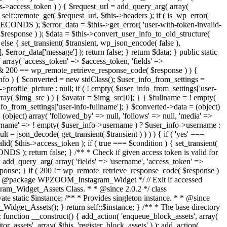
tagram-general-settings' ); $should_enqueue = has_block( 'wpzoom/instagram-block' ); $has_reusable_block = self::has_reusable_block( 'wpzoom/instagram-block' ); $is_active_widget = is_active_widget( false, false, 'wpzoom_instagram_widget', false ); $has_shortcode = ( is_a( $post, 'WP_Post' ) && has_shortcode( $post->post_content, 'instagram' ) ); $has_widget_block = self::is_active_block_widget( 'wpzoom/instagram-block' ); $load_css_js = isset( $general_options['load-css-js'] ) ? true : false; if( is_admin() || $load_css_js || $should_enqueue || $has_reusable_block || $is_active_widget || $has_shortcode || $has_widget_block || isset( $_GET['wpz-insta-widget-preview'] ) ) { wp_enqueue_style( 'swiper-css', plugin_dir_url( __FILE__ ) . 'dist/styles/library/swiper.css', array(), '7.4.1' ); wp_enqueue_style( 'wpz-insta_block-frontend-style', plugin_dir_url( __FILE__ ) . 'dist/styles/frontend/index.css', array( 'dashicons' ), WPZOOM_INSTAGRAM_VERSION ); wp_enqueue_style( 'magnific-popup', plugin_dir_url( __FILE__ ) . 'dist/styles/library/magnific-popup.css', array( 'dashicons' ), WPZOOM_INSTAGRAM_VERSION ); } } /** * Register widget specific scripts. */ public function register_widget_scripts() { wp_register_script( 'zoom-instagram-widget-lazy-load', plugin_dir_url( __FILE__ ) . 'dist/scripts/library/lazy.js', array( 'jquery' ), filemtime( plugin_dir_path( __FILE__ ) . 'dist/scripts/library/lazy.js' ), true ); wp_register_script( 'magnific-popup', plugin_dir_url( __FILE__ ) . 'dist/scripts/library/magnific-popup.js', array( 'jquery', 'underscore', 'wp-util' ), filemtime( plugin_dir_path( __FILE__ ) . 'dist/scripts/library/magnific-popup.js' ), true ); wp_register_script( 'swiper-js', plugin_dir_url( __FILE__ ) . 'dist/scripts/library/swiper.js', array(), '7.0.0-alpha.21', true ); wp_register_script( 'zoom-instagram-widget', plugin_dir_url( __FILE__ ) . 'dist/scripts/frontend/index.js', array( 'jquery', 'underscore', 'wp-util', 'magnific-popup', 'swiper-js' ), WPZOOM_INSTAGRAM_VERSION, true ); } /** * Load widget specific scripts. */ public function enqueue_widget_scripts() { global $post; $general_options = get_option( 'wpzoom-instagram-general-settings' ); $should_enqueue = has_block( 'wpzoom/instagram-block' ); $has_reusable_block = self::has_reusable_block( 'wpzoom/instagram-block' ); $is_active_widget = is_active_widget( false, false, 'wpzoom_instagram_widget', false ); $has_shortcode = ( is_a( $post, 'WP_Post' ) && has_shortcode( $post->post_content, 'instagram' ) ); $has_widget_block = self::is_active_block_widget( 'wpzoom/instagram-block' ); $load_css_js = isset( $general_options['load-css-js'] ) ? true : false; if( is_admin() || $load_css_js || $should_enqueue || $has_reusable_block || $is_active_widget || $has_shortcode || $has_widget_block || isset( $_GET['wpz-insta-widget-preview'] ) ) { wp_enqueue_script( 'zoom-instagram-widget-lazy-load' ); wp_enqueue_script( 'magnific-popup' ); wp_enqueue_script( 'swiper-js' ); wp_enqueue_script( 'zoom-instagram-widget' ); wp_enqueue_script( 'wpz-insta_block-frontend-script' ); } } /** * Check the widget block based area has the block * * @since 2.0.2 * @param string $block_name The block name. * @return boolean Return true if post content has provided block name as reusable block, else return false. */ public static function is_active_block_widget( $blockname ) { $allwidgets = []; $widget_blocks = get_option( 'widget_block' ); $sidebars_widgets = get_option('sidebars_widgets'); if( is_array( $sidebars_widgets ) ) { foreach ( $sidebars_widgets as $key => $value ) { if( is_array( $value ) ) { foreach ($value as $widget_id) { $pieces = explode( '-', $widget_id ); $multi_number = array_pop( $pieces ); $id_base = implode( '-', $pieces ); $widget_data = get_option( 'widget_' . $id_base ); // Remove inactive widgets if( $key != 'wp_inactive_widgets' ) { unset( $widget_data['_multiwidget'] ); $allwidgets[ $key ] = $widget_data; } } } } } foreach( (array) $allwidgets as $widget ) { foreach( (array) $widget as $widget_element ) { foreach( (array)$widget_element as $value ) { if( is_string( $value ) && has_shortcode( $value, 'instagram' ) ) { return true; } } } } foreach( (array) $widget_blocks as $widget_block ) { if ( ! empty( $widget_block['content'] ) && ( has_block( $blockname, $widget_block['content'] ) || has_shortcode( $widget_block['content'], 'instagram' ) ) ) { return true; } } return false; } /** * Check the post content has reusable block * * @since 2.0.2 * @param string $block_name The block name. * @param int $post_id The post ID. * @param int $reusable