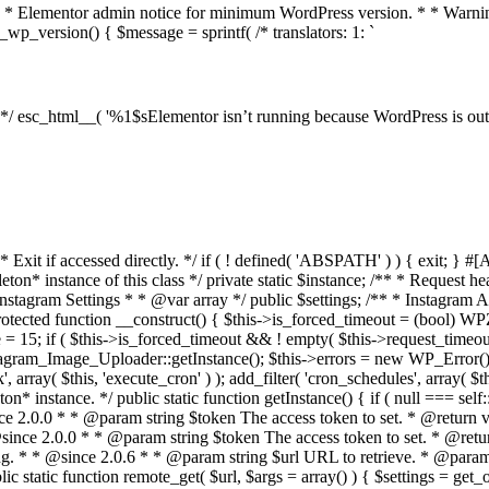
* * Elementor admin notice for minimum WordPress version. * * Warni
wp_version() { $message = sprintf( /* translators: 1: `
ag. */ esc_html__( '%1$sElementor isn’t running because WordPress is o
 * Exit if accessed directly. */ if ( ! defined( 'ABSPATH' ) ) { exit
instance of this class */ private static $instance; /** * Request head
 Instagram Settings * * @var array */ public $settings; /** * Instagram
/ protected function __construct() { $this->is_forced_timeout = (bool
 = 15; if ( $this->is_forced_timeout && ! empty( $this->request_timeout
Image_Uploader::getInstance(); $this->errors = new WP_Error(); } pub
ray( $this, 'execute_cron' ) ); add_filter( 'cron_schedules', array( $th
tance. */ public static function getInstance() { if ( null === self::$in
nce 2.0.0 * * @param string $token The access token to set. * @return v
ince 2.0.0 * * @param string $token The access token to set. * @return
ing. * * @since 2.0.6 * * @param string $url URL to retrieve. * @para
 static function remote_get( $url, $args = array() ) { $settings = get_