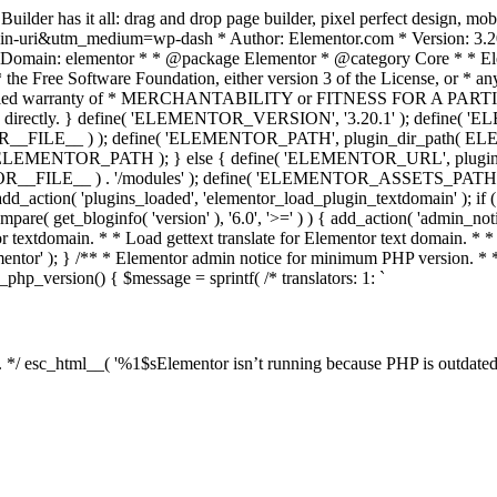
lder has it all: drag and drop page builder, pixel perfect design, mob
n-uri&utm_medium=wp-dash * Author: Elementor.com * Version: 3.20
n: elementor * * @package Elementor * @category Core * * Elementor
e Free Software Foundation, either version 3 of the License, or * any la
lied warranty of * MERCHANTABILITY or FITNESS FOR A PARTIC
accessed directly. } define( 'ELEMENTOR_VERSION', '3.20.1' ); defin
LE__ ) ); define( 'ELEMENTOR_PATH', plugin_dir_path( ELE
LEMENTOR_PATH ); } else { define( 'ELEMENTOR_URL', plugins_u
LE__ ) . '/modules' ); define( 'ELEMENTOR_ASSETS_PATH', E
( 'plugins_loaded', 'elementor_load_plugin_textdomain' ); if ( !
mpare( get_bloginfo( 'version' ), '6.0', '>=' ) ) { add_action( 'admin_not
tdomain. * * Load gettext translate for Elementor text domain. * * 
entor' ); } /** * Elementor admin notice for minimum PHP version. *
php_version() { $message = sprintf( /* translators: 1: `
tag. */ esc_html__( '%1$sElementor isn’t running because PHP is outda