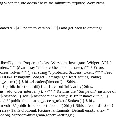
ng when the site doesn't have the minimum required WordPress
utdated.%2$s Update to version %3$s and get back to creating!
; } #[AllowDynamicProperties] class Wpzoom_Instagram_Widget_API {
ers. * * @var array */ public $headers = array(); /** * Errors
 Access Token * * @var string */ protected $access_token; /** * Feed
) WPZOOM_Instagram_Widget_Settings::get_feed_setting_value(
_value ) ) { $this->headers['timeout'] = $this-
lic function init() { add_action( 'init', array( $this,
is, 'add_cron_interval' ) ); } /** * Returns the *Singleton* instance of
stance ) { self::$instance = new self(); self::$instance->init(); }
oid */ public function set_access_token( $token ) { $this-
 void */ public function set_feed_id( $id ) { $this->feed_id = $id; }
m array $args Optional. Request arguments. Default empty array. *
option( 'wpzoom-instagram-general-settings' );