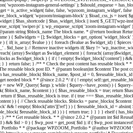
__FILE__ ) ); define( 'WPZOOM_PORTFOLIO_PLUGIN_DIR', dirname( WPZOOM_PORTFOLIO_PLUGIN_BASE ) ); define( 'WPZOOM_PORTFOLIO_PATH', plugin_dir_path( WPZOOM_PORTFOLIO__FILE__ ) ); define( 'WPZOOM_PORTFOLIO_URL', plugin_dir_url( WPZOOM_PORTFOLIO__FILE__ ) ); // Instance the plugin $wpzoom_blocks = new WPZOOM_Blocks(); // Register plugin activation hook register_activation_hook( __FILE__, array( $wpzoom_blocks, 'activate' ) ); // Hook the plugin into WordPress add_action( 'init', array( $wpzoom_blocks, 'init' ) ); /** * Class WPZOOM_Blocks * * Main container class of the WPZOOM Blocks WordPress plugin. * * @since 1.0.0 */ class WPZOOM_Blocks { /** * Whether the plugin has been initialized. * * @var boolean * @access public * @since 1.0.0 */ public $initialized = false; /** * The path to this plugin's root directory. * * @var string * @access public * @since 1.0.0 */ public $plugin_dir_path; /** * The URL to this plugin's root directory. * * @var string * @access public * @since 1.0.0 */ public $plugin_dir_url; /** * The path to this plugin's "main" directory. * * @var string * @access public * @since 1.0.0 */ public $main_dir_path; /** * The URL to this plugin's "main" directory. * * @var string * @access public * @since 1.0.0 */ public $main_dir_url; /** * The path to this plugin's "blocks" directory. * * @var string * @access public * @since 1.0.0 */ public $blocks_dir_path; /** * The URL to this plugin's "blocks" directory. * * @var string * @access public * @since 1.0.0 */ public $blocks_dir_url; /** * Initializes the plugin and sets up needed hooks and features. * * @access public * @return void * @since 1.0.0 * @see WPZOOM_Blocks::load_assets() */ public function init() { // If the plugin has not already been initialized... if ( false === $this->initialized ) { // Assign the values for the plugins 'root' dir/url $this->plugin_dir_path = plugin_dir_path( __FILE__ ); $this->plugin_dir_url = plugin_dir_url( __FILE__ ); // Assign the values for the plugins 'main' dir/url $this->main_dir_path = trailingslashit( $this->plugin_dir_path . 'build' ); $this->main_dir_url = trailingslashit( $this->plugin_dir_url . 'build' ); // Assign the values for the plugins 'blocks' dir/url $this->blocks_dir_path = trailingslashit( $this->main_dir_path . 'blocks' ); $this->blocks_dir_url = trailingslashit( $this->main_dir_url . 'blocks' ); // Load the correct translation files for the plugin load_plugin_textdomain( 'wpzoom-portfolio', false, dirname( plugin_basename( __FILE__ ) ) . '/languages' ); // Filter the Gutenberg block categories to add our custom 'WPZOOM Blocks' category if needed add_filter( 'block_categories_all', array( $this, 'filter_block_categories' ), 10, 2 ); // Load in all needed assets for the plugin $this->load_assets(); // Enqueue the main/root scripts and styles in the Gutenberg editor add_action( 'enqueue_block_editor_assets', array( $this, 'enqueue_portfolio_block_editor_assets' ) ); add_action( 'enqueue_block_assets', array( $this, 'enqueue_portfolio_block_assets' ) ); // Hook into the REST API in order to add some custom things add_action( 'rest_api_init', array( $this, 'rest_api_routes' ) ); // Add some extra needed styles on the frontend add_action( 'wp_enqueue_scripts', function() { wp_enqueue_script( 'jquery' ); wp_enqueue_style( 'dashicons' ); } ); // Mark the plugin as initialized $this->initialized = true; } } /** * Runs once during the activation of the plugin to run some one-time setup functions. * * @access public * @return void * @since 1.0.0 */ public function enqueue_portfolio_block_editor_assets() { wp_enqueue_script( 'masonry' ); $options = get_option( 'wpzoom-portfolio-settings' ); wp_enqueue_script( 'wpzoom-blocks-js-index-main' ); wp_localize_script( 'wpzoom-blocks-js-index-main', 'wpzoomPortfolioBlock', array( 'setting_options' => ( !empty( $options ) ? $options : array() ) ) ); wp_enqueue_style( 'wpzoom-blocks-css-editor-main' ); } /** * Runs once during the activation of the plugin to run some one-time setup functions. * * @access public * @return void * @since 1.0.0 */ public function enqueue_portfolio_block_assets() { $should_enqueue = has_block( 'wpzoom-blocks/portfolio' ) || has_block( 'wpzoom-blocks/portfolio-layouts' ) || WPZOOM_Portfolio_Assets_Manager::has_wpzoom_portfolio_shortcode(); if( ! $should_enqueue ) { return;