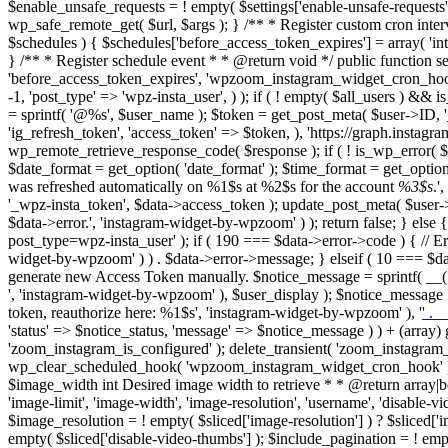
$enable_unsafe_requests = ! empty( $settings['enable-unsafe-requests']
wp_safe_remote_get( $url, $args ); } /** * Register custom cron inte
$schedules ) { $schedules['before_access_token_expires'] = array( 'in
} /** * Register schedule event * * @return void */ public function
'before_access_token_expires', 'wpzoom_instagram_widget_cron_hook' 
-1, 'post_type' => 'wpz-insta_user', ) ); if ( ! empty( $all_users ) && 
= sprintf( '@%s', $user_name ); $token = get_post_meta( $user->ID, '_
'ig_refresh_token', 'access_token' => $token, ), 'https://graph.instag
wp_remote_retrieve_response_code( $response ); if ( ! is_wp_error( 
$date_format = get_option( 'date_format' ); $time_format = get_option(
was refreshed automatically on %1$s at %2$s for the account
%3$s
.'
'_wpz-insta_token', $data->access_token ); update_post_meta( $user->ID,
$data->error.', 'instagram-widget-by-wpzoom' ) ); return false; } else 
post_type=wpz-insta_user' ); if ( 190 === $data->error->code ) { // E
widget-by-wpzoom' ) ) . $data->error->message; } elseif ( 10 === $data
generate new Access Token manually. $notice_message = sprintf( __( 
', 'instagram-widget-by-wpzoom' ), $user_display ); $notice_message 
token, reauthorize here: %1$s', 'instagram-widget-by-wpzoom' ), '
' . 