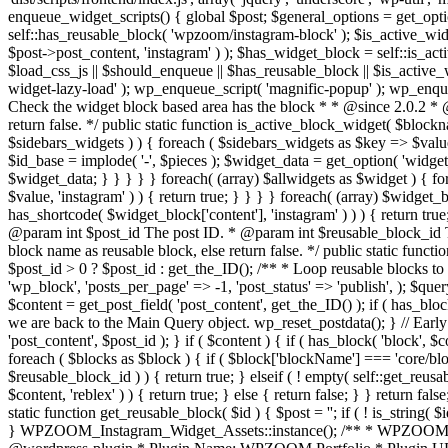
/** * WPZOOM Portfolio * * @package WPZOOM_Portfolio * @author WPZOOM * @copyright 2022 WPZOOM * @license GPL-2.0-or-later * * @wordpress-plugin * Plugin Name: WPZOOM Portfolio * Plugin URI: https://www.wpzoom.com/plugins/wpzoom-portfolio/ * Description: The ultimate solution for creatives, designers, photographers, and businesses looking to showcase their work in an elegant, professional, and fully customizable way. * Author: WPZOOM * Author URI: https://www.wpzoom.com * Text Domain: wpzoom-portfolio * Version: 1.4.2 * License: GPL2+ * License URI: http://www.gnu.org/licenses/gpl-2.0.txt */ // Exit if accessed directly defined( 'ABSPATH' ) || exit; if ( ! defined( 'WPZOOM_PORTFOLIO_VERSION' ) ) { define( 'WPZOOM_PORTFOLIO_VERSION', get_file_data( __FILE__, [ 'Version' ] )[0] ); // phpcs:ignore } // settings page url attribute define( 'WPZOOM_PORTFOLIO_SETTINGS_PAGE', 'wpzoom-portfolio-settings' ); define( 'WPZOOM_PORTFOLIO__FILE__', __FILE__ ); define( 'WPZOOM_PORTFOLIO_PLUGIN_BASE', plugin_basename( WPZOOM_PORTFOLIO