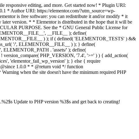
ile responsive editing, and more. Get started now! * Plugin URI:
.1 * Author URI: https://elementor.com/?utm_source=wp-
 is free software: you can redistribute it and/or modify * it
ter version. * * Elementor is distributed in the hope that it will be
ULAR PURPOSE. See the * GNU General Public License for
e( 'ELEMENTOR__FILE__', __FILE__ ); define(
MENTOR__FILE__ ) ); if ( defined( 'ELEMENTOR_TESTS' ) &&
rl( '/', ELEMENTOR__FILE__ ) ); } define(
LEMENTOR_PATH . 'assets/' ); define(
 version_compare( PHP_VERSION, '7.4', '>=' ) ) { add_action(
ices', 'elementor_fail_wp_version' ); } else { require
@since 1.0.0 * * @return void */ function
 * Warning when the site doesn't have the minimum required PHP
ted.%2$s Update to PHP version %3$s and get back to creating!