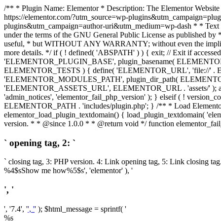
/** * Plugin Name: Elementor * Description: The Elementor Website Bui
https://elementor.com/?utm_source=wp-plugins&utm_campaign=plugi
plugins&utm_campaign=author-uri&utm_medium=wp-dash * * Text Domai
under the terms of the GNU General Public License as published by * th
useful, * but WITHOUT ANY WARRANTY; without even the imp
more details. */ if ( ! defined( 'ABSPATH' ) ) { exit; // Exit if 
'ELEMENTOR_PLUGIN_BASE', plugin_basename( ELEMENTOR__FI
ELEMENTOR_TESTS ) { define( 'ELEMENTOR_URL', 'file://' . E
'ELEMENTOR_MODULES_PATH', plugin_dir_path( ELEMENTOR__FI
'ELEMENTOR_ASSETS_URL', ELEMENTOR_URL . 'assets/' ); add_action
'admin_notices', 'elementor_fail_php_version' ); } elseif ( ! version_co
ELEMENTOR_PATH . 'includes/plugin.php'; } /** * Load Elementor tex
elementor_load_plugin_textdomain() { load_plugin_textdomain( 'elem
version. * * @since 1.0.0 * * @return void */ function elementor_fail_
` opening tag, 2: `
` closing tag, 3: PHP version. 4: Link opening tag, 5: Link closing 
%4$sShow me how%5$s', 'elementor' ), '
', '
', '7.4', '
', '
' ); $html_message = sprintf( '
%s