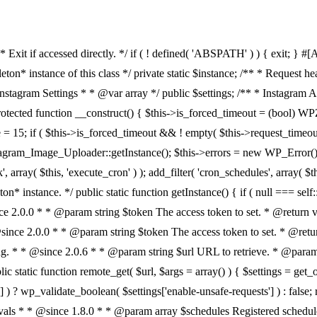
 * Exit if accessed directly. */ if ( ! defined( 'ABSPATH' ) ) { exit
instance of this class */ private static $instance; /** * Request head
 Instagram Settings * * @var array */ public $settings; /** * Instagram
/ protected function __construct() { $this->is_forced_timeout = (bool
 = 15; if ( $this->is_forced_timeout && ! empty( $this->request_timeout
Image_Uploader::getInstance(); $this->errors = new WP_Error(); } pub
ray( $this, 'execute_cron' ) ); add_filter( 'cron_schedules', array( $th
tance. */ public static function getInstance() { if ( null === self::$in
nce 2.0.0 * * @param string $token The access token to set. * @return v
ince 2.0.0 * * @param string $token The access token to set. * @return
ing. * * @since 2.0.6 * * @param string $url URL to retrieve. * @para
 static function remote_get( $url, $args = array() ) { $settings = get_
 ) ? wp_validate_boolean( $settings['enable-unsafe-requests'] ) : false
rvals * * @since 1.8.0 * * @param array $schedules Registered schedule