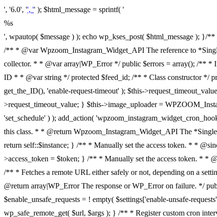
', '6.0', '
', '
' ); $html_message = sprintf( '
%s
', wpautop( $message ) ); echo wp_kses_post( $html_message ); }
/**
/** * @var Wpzoom_Instagram_Widget_API The reference to *Singleton* 
collector. * * @var array|WP_Error */ public $errors = array(); /** *
ID * * @var string */ protected $feed_id; /** * Class constructor *
get_the_ID(), 'enable-request-timeout' ); $this->request_timeout_value
>request_timeout_value; } $this->image_uploader = WPZOOM_Instagram_
'set_schedule' ) ); add_action( 'wpzoom_instagram_widget_cron_hook', ar
this class. * * @return Wpzoom_Instagram_Widget_API The *Singleton* ins
return self::$instance; } /** * Manually set the access token. * * @si
>access_token = $token; } /** * Manually set the access token. * * @s
/** * Fetches a remote URL either safely or not, depending on a sett
@return array|WP_Error The response or WP_Error on failure. */ public
$enable_unsafe_requests = ! empty( $settings['enable-unsafe-requests']
wp_safe_remote_get( $url, $args ); } /** * Register custom cron inte