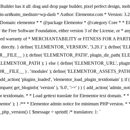
lder has it all: drag and drop page builder, pixel perfect design, mob
n-uri&utm_medium=wp-dash * Author: Elementor.com * Version: 3.20
n: elementor * * @package Elementor * @category Core * * Elementor
e Free Software Foundation, either version 3 of the License, or * any la
lied warranty of * MERCHANTABILITY or FITNESS FOR A PARTIC
accessed directly. } define( 'ELEMENTOR_VERSION', '3.20.1' ); defin
LE__ ) ); define( 'ELEMENTOR_PATH', plugin_dir_path( ELE
LEMENTOR_PATH ); } else { define( 'ELEMENTOR_URL', plugins_u
LE__ ) . '/modules' ); define( 'ELEMENTOR_ASSETS_PATH', E
( 'plugins_loaded', 'elementor_load_plugin_textdomain' ); if ( !
mpare( get_bloginfo( 'version' ), '6.0', '>=' ) ) { add_action( 'admin_not
tdomain. * * Load gettext translate for Elementor text domain. * * 
entor' ); } /** * Elementor admin notice for minimum PHP version. *
php_version() { $message = sprintf( /* translators: 1: `