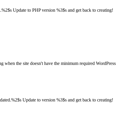
ted.%2$s Update to PHP version %3$s and get back to creating!
ng when the site doesn't have the minimum required WordPress
utdated.%2$s Update to version %3$s and get back to creating!