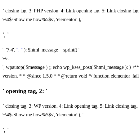
` closing tag, 3: PHP version. 4: Link opening tag, 5: Link closing 
%4$sShow me how%5$s', 'elementor' ), '
', '
', '7.4', '
', '
' ); $html_message = sprintf( '
%s
', wpautop( $message ) ); echo wp_kses_post( $html_message ); } /*
version. * * @since 1.5.0 * * @return void */ function elementor_fail_
` opening tag, 2: `
` closing tag, 3: WP version. 4: Link opening tag, 5: Link closing t
%4$sShow me how%5$s', 'elementor' ), '
', '