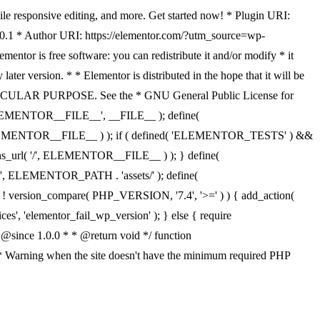
ile responsive editing, and more. Get started now! * Plugin URI:
.1 * Author URI: https://elementor.com/?utm_source=wp-
 is free software: you can redistribute it and/or modify * it
ter version. * * Elementor is distributed in the hope that it will be
ULAR PURPOSE. See the * GNU General Public License for
e( 'ELEMENTOR__FILE__', __FILE__ ); define(
MENTOR__FILE__ ) ); if ( defined( 'ELEMENTOR_TESTS' ) &&
rl( '/', ELEMENTOR__FILE__ ) ); } define(
LEMENTOR_PATH . 'assets/' ); define(
 version_compare( PHP_VERSION, '7.4', '>=' ) ) { add_action(
ices', 'elementor_fail_wp_version' ); } else { require
@since 1.0.0 * * @return void */ function
 * Warning when the site doesn't have the minimum required PHP