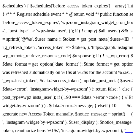
$schedules ) { $schedules['before_access_token_expires'] = array( 'in
} /** * Register schedule event * * @return void */ public function
'before_access_token_expires', 'wpzoom_instagram_widget_cron_hook' 
-1, 'post_type' => 'wpz-insta_user', ) ); if ( ! empty( $all_users ) && 
= sprintf( '@%s', $user_name ); $token = get_post_meta( $user->ID, '_
'ig_refresh_token', 'access_token' => $token, ), 'https://graph.instag
wp_remote_retrieve_response_code( $response ); if ( ! is_wp_error( 
$date_format = get_option( 'date_format' ); $time_format = get_option(
was refreshed automatically on %1$s at %2$s for the account
%3$s
.'
'_wpz-insta_token', $data->access_token ); update_post_meta( $user->ID,
$data->error.', 'instagram-widget-by-wpzoom' ) ); return false; } else 
post_type=wpz-insta_user' ); if ( 190 === $data->error->code ) { // E
widget-by-wpzoom' ) ) . $data->error->message; } elseif ( 10 === $data
generate new Access Token manually. $notice_message = sprintf( __( 
', 'instagram-widget-by-wpzoom' ), $user_display ); $notice_message 
token, reauthorize here: %1$s', 'instagram-widget-by-wpzoom' ), '
' . 