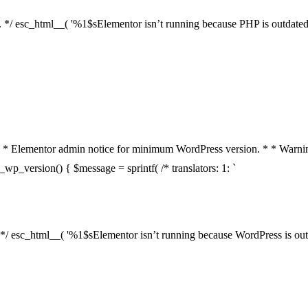
tag. */ esc_html__( '%1$sElementor isn’t running because PHP is outda
* * Elementor admin notice for minimum WordPress version. * * Warni
wp_version() { $message = sprintf( /* translators: 1: `
ag. */ esc_html__( '%1$sElementor isn’t running because WordPress is o