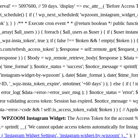
terval' => 5097600, // 59 days. 'display' => esc_attr__( 'Before Access
 set_schedule() { if ( ! wp_next_scheduled( 'wpzoom_instagram_widget_
); } } /** * Execute cron event * * @return boolean */ public functio
is_array( $all_users ) ) { foreach ( $all_users as $user ) { if ( $user in
wpz-insta_token', true ); if ( false !== $token && ! empty( $token ) ) 
ram.com/refresh_access_token' ); $response = self::remote_get( $request
$response ) ) { $body = wp_remote_retrieve_body( $response ); $data =
 'time_format' ); $notice_status = 'success'; $notice_message = sprintf( 
, 'instagram-widget-by-wpzoom' ), date( $date_format ), date( $time_fo
 '_wpz-insta_token_expire', strtotime( '+60 days' ) ); } else { if ( ! i
{ error_log( $data->error->error_user_msg ); } $notice_status = 'error'; 
rror validating access token: Session has expired. $notice_message = w
->error->code && ! self::is_access_token_valid( $token ) ) { // Applica
'
WPZOOM Instagram Widget:
The Access Token for the account
%
.= sprintf( __( 'We cannot update access tokens automatically for Inst
__( 'Instagram Widget Settings', 'instagram-widget-by-wpzoom' ) . '
' ); } } update_option( '_wpz-insta_cron-result', array( $user->ID => array( 'status' => $notice_status, 'message' => $notice_message ) ) + (array) get_option( '_wpz-insta_cron-result', array() ) ); } } } } } public static function reset_cache( $sanitized_data ) { delete_transient( 'zoom_instagram_is_configured' ); delete_transient( 'zoom_instagram_user_info' ); // Remove schedule hook `wpzoom_instagram_widget_cron_hook`. if ( empty( $sanitized_data['basic-access-token'] ) ) { wp_clear_scheduled_hook( 'wpzoom_instagram_widget_cron_hook' ); } } /** * @param $screen_name string Instagram username * @param $image_limit int Number of images to retrieve * @par