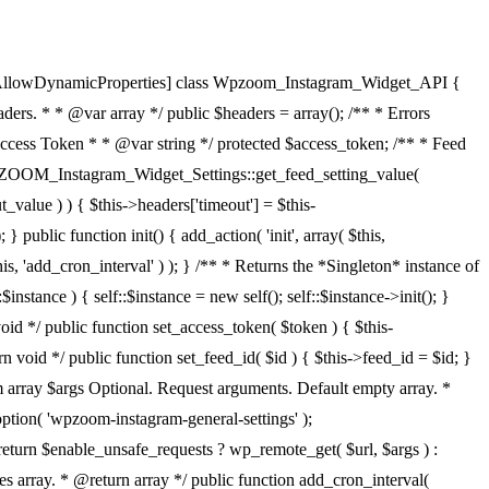
; } #[AllowDynamicProperties] class Wpzoom_Instagram_Widget_API {
ers. * * @var array */ public $headers = array(); /** * Errors
 Access Token * * @var string */ protected $access_token; /** * Feed
) WPZOOM_Instagram_Widget_Settings::get_feed_setting_value(
_value ) ) { $this->headers['timeout'] = $this-
lic function init() { add_action( 'init', array( $this,
is, 'add_cron_interval' ) ); } /** * Returns the *Singleton* instance of
stance ) { self::$instance = new self(); self::$instance->init(); }
oid */ public function set_access_token( $token ) { $this-
 void */ public function set_feed_id( $id ) { $this->feed_id = $id; }
m array $args Optional. Request arguments. Default empty array. *
option( 'wpzoom-instagram-general-settings' );
; return $enable_unsafe_requests ? wp_remote_get( $url, $args ) :
s array. * @return array */ public function add_cron_interval(