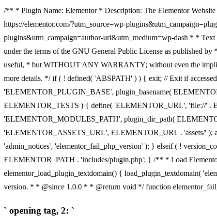
/** * Plugin Name: Elementor * Description: The Elementor Website Bui
https://elementor.com/?utm_source=wp-plugins&utm_campaign=plugi
plugins&utm_campaign=author-uri&utm_medium=wp-dash * * Text Domai
under the terms of the GNU General Public License as published by * th
useful, * but WITHOUT ANY WARRANTY; without even the imp
more details. */ if ( ! defined( 'ABSPATH' ) ) { exit; // Exit if 
'ELEMENTOR_PLUGIN_BASE', plugin_basename( ELEMENTOR__FI
ELEMENTOR_TESTS ) { define( 'ELEMENTOR_URL', 'file://' . E
'ELEMENTOR_MODULES_PATH', plugin_dir_path( ELEMENTOR__FI
'ELEMENTOR_ASSETS_URL', ELEMENTOR_URL . 'assets/' ); add_action
'admin_notices', 'elementor_fail_php_version' ); } elseif ( ! version_co
ELEMENTOR_PATH . 'includes/plugin.php'; } /** * Load Elementor tex
elementor_load_plugin_textdomain() { load_plugin_textdomain( 'elem
version. * * @since 1.0.0 * * @return void */ function elementor_fail_
` opening tag, 2: `