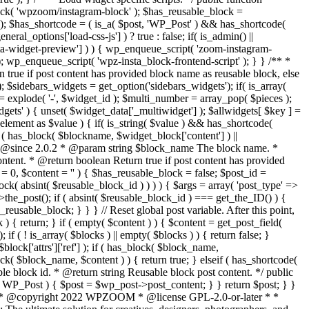
 } wp_enqueue_script( 'masonry' ); wp_enqueue_script( 'wpzoom-blocks-js-script-main' ); wp_enqueue_style( 'wpzoom-blocks-css-style-main' ); } /** * Runs once during the activation of the plugin to run some one-time setup functions. * * @access public * @return void * @since 1.0.0 * @see WPZOOM_Blocks::init() */ public function activate() { // Make sure the plugin is initialized $this->init(); // Flush the rewrite rules so any custom post types work correctly flush_rewrite_rules(); } /** * Loads in all the needed assets for the plugin. * * @access public * @return void * @since 1.0.0 * @see register_block_type() */ public function load_assets() { // Set a fallback for files with no version/dependency info $no_asset = array( 'dependencies' => array( 'wp-blocks', 'wp-data', 'wp-element', 'wp-i18n', 'wp-polyfill' ), 'version' => '-1' ); // Go through the main directory and each sub-directory in the blocks directory... foreach ( array_merge( array( $this->main_dir_path ), glob( $this->blocks_dir_path . '*', GLOB_ONLYDIR | GLOB_NOSORT ) ) as $path ) { // Get the slug for the directory in the current iteration $slug = 0 === substr_compare( $path, 'build/', -strlen( 'build/' ) ) ? 'main' : str_replace( $this->blocks_dir_path, '', $path ); // Get a version of the slug with dashes replaced by underscores $slug_ = str_replace( '-', '_', $slug ); // Consistent slashing $path = trailingslashit( $path ); // Go through every possible script/style there could be in the directory from the current iteration... foreach ( array( 'index' => 'js', 'script' => 'js', 'editor' => 'css', 'style' => 'css' ) as $name => $ext ) { // If a script/style with the given name exists in the directory from the current iteration... if ( file_exists( "$path$name.$ext" ) ) { // Get the version/dependency info $asset_file = "$path$name.asset.php"; $asset = file_exists( $asset_file ) ? require_once( $asset_file ) : $no_asset; // Register the script/style so it can be enqueued later $func = 'js' == $ext ? 'wp_register_script' : 'wp_register_style'; $url = trailingslashit( 'main' == $slug_ ? $this->main_dir_url : $this->blocks_dir_url . $slug ) . "$name.$ext"; $depends = 'js' == $ext ? $asset[ 'dependencies' ] : array(); $func( "wpzoom-blocks-$ext-$name-$slug_", $url, $depends, $asset[ 'version' ], ( 'main' != $slug_ && 'js' == $ext ) ); // If the file in the current iteration is a script... if ( 'js' == $ext && function_exists( 'wp_set_script_translations' ) ) { // Setup the translations for it wp_set_script_translations( "wpzoom-blocks-js-$name-$slug_", 'wpzoom-portfolio', plugin_dir_path( __FILE__ ) . 'languages' ); } } } // If the file in the current iteration is in a block... if ( 'main' != $slug_ ) { // Include the index.php file if the block has one if ( file_exists( $path . 'index.php' ) ) { require_once( $path . 'index.php' ); } // Construct the arguments array $args = array( 'editor_script' => "wpzoom-blocks-js-index-$slug_", 'editor_style' => "wpzoom-blocks-css-editor-$slug_", 'script' => "wpzoom-blocks-js-script-$slug_", 'style' => "wpzoom-blocks-css-style-$slug_" ); // Construct the class name to use below $class_name = 'WPZOOM_Blocks_' . ucwords( $slug_, '_' ); // If a class with the given name exists... if ( class_exists( $class_name ) ) { // Instantiate the class $class = new $class_name(); // Add attributes if they have been declared in the class if ( property_exists( $class, 'attributes' ) ) { $args[ 'attributes' ] = $class->attributes; } // Add a render callback if one is specified in the class if ( method_exists( $class, 'render' ) ) { $args[ 'render_callback' ] = array( $class, 'render' ); } } // Register the block with Gutenberg using the given arguments register_block_type( "wpzoom-blocks/$slug", $args ); } } } /** * Adds the WPZOOM category to the Gutenberg block categories, if not already present. * * @access public * @param array $categories Array co