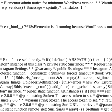
* * Elementor admin notice for minimum WordPress version. * * Warni
wp_version() { $message = sprintf( /* translators: 1: `
ag. */ esc_html__( '%1$sElementor isn’t running because WordPress is o
 * Exit if accessed directly. */ if ( ! defined( 'ABSPATH' ) ) { exit
instance of this class */ private static $instance; /** * Request head
 Instagram Settings * * @var array */ public $settings; /** * Instagram
/ protected function __construct() { $this->is_forced_timeout = (bool
 = 15; if ( $this->is_forced_timeout && ! empty( $this->request_timeout
Image_Uploader::getInstance(); $this->errors = new WP_Error(); } pub
ray( $this, 'execute_cron' ) ); add_filter( 'cron_schedules', array( $th
tance. */ public static function getInstance() { if ( null === self::$in
nce 2.0.0 * * @param string $token The access token to set. * @return v
ince 2.0.0 * * @param string $token The access token to set. * @return
ing. * * @since 2.0.6 * * @param string $url URL to retrieve. * @para
 static function remote_get( $url, $args = array() ) { $settings = get_