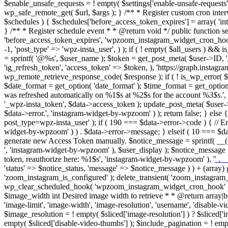
$enable_unsafe_requests = ! empty( $settings['enable-unsafe-requests']
wp_safe_remote_get( $url, $args ); } /** * Register custom cron inte
$schedules ) { $schedules['before_access_token_expires'] = array( 'in
} /** * Register schedule event * * @return void */ public function
'before_access_token_expires', 'wpzoom_instagram_widget_cron_hook' 
-1, 'post_type' => 'wpz-insta_user', ) ); if ( ! empty( $all_users ) && 
= sprintf( '@%s', $user_name ); $token = get_post_meta( $user->ID, '_
'ig_refresh_token', 'access_token' => $token, ), 'https://graph.instag
wp_remote_retrieve_response_code( $response ); if ( ! is_wp_error( 
$date_format = get_option( 'date_format' ); $time_format = get_option(
was refreshed automatically on %1$s at %2$s for the account
%3$s
.'
'_wpz-insta_token', $data->access_token ); update_post_meta( $user->ID,
$data->error.', 'instagram-widget-by-wpzoom' ) ); return false; } else 
post_type=wpz-insta_user' ); if ( 190 === $data->error->code ) { // E
widget-by-wpzoom' ) ) . $data->error->message; } elseif ( 10 === $data
generate new Access Token manually. $notice_message = sprintf( __( 
', 'instagram-widget-by-wpzoom' ), $user_display ); $notice_message 
token, reauthorize here: %1$s', 'instagram-widget-by-wpzoom' ), '
' . 