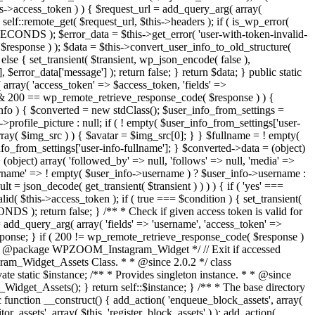
tagram-general-settings' ); $should_enqueue = has_block( 'wpzoom/instagram-block' ); $has_reusable_block = self::has_reusable_block( 'wpzoom/instagram-block' ); $is_active_widget = is_active_widget( false, false, 'wpzoom_instagram_widget', false ); $has_shortcode = ( is_a( $post, 'WP_Post' ) && has_shortcode( $post->post_content, 'instagram' ) ); $has_widget_block = self::is_active_block_widget( 'wpzoom/instagram-block' ); $load_css_js = isset( $general_options['load-css-js'] ) ? true : false; if( is_admin() || $load_css_js || $should_enqueue || $has_reusable_block || $is_active_widget || $has_shortcode || $has_widget_block || isset( $_GET['wpz-insta-widget-preview'] ) ) { wp_enqueue_style( 'swiper-css', plugin_dir_url( __FILE__ ) . 'dist/styles/library/swiper.css', array(), '7.4.1' ); wp_enqueue_style( 'wpz-insta_block-frontend-style', plugin_dir_url( __FILE__ ) . 'dist/styles/frontend/index.css', array( 'dashicons' ), WPZOOM_INSTAGRAM_VERSION ); wp_enqueue_style( 'magnific-popup', plugin_dir_url( __FILE__ ) . 'dist/styles/library/magnific-popup.css', array( 'dashicons' ), WPZOOM_INSTAGRAM_VERSION ); } } /** * Register widget specific scripts. */ public function register_widget_scripts() { wp_register_script( 'zoom-instagram-widget-lazy-load', plugin_dir_url( __FILE__ ) . 'dist/scripts/library/lazy.js', array( 'jquery' ), filemtime( plugin_dir_path( __FILE__ ) . 'dist/scripts/library/lazy.js' ), true ); wp_register_script( 'magnific-popup', plugin_dir_url( __FILE__ ) . 'dist/scripts/library/magnific-popup.js', array( 'jquery', 'underscore', 'wp-util' ), filemtime( plugin_dir_path( __FILE__ ) . 'dist/scripts/library/magnific-popup.js' ), true ); wp_register_script( 'swiper-js', plugin_dir_url( __FILE__ ) . 'dist/scripts/library/swiper.js', array(), '7.0.0-alpha.21', true ); wp_register_script( 'zoom-instagram-widget', plugin_dir_url( __FILE__ ) . 'dist/scripts/frontend/index.js', array( 'jquery', 'underscore', 'wp-util', 'magnific-popup', 'swiper-js' ), WPZOOM_INSTAGRAM_VERSION, true ); } /** * Load widget specific scripts. */ public function enqueue_widget_scripts() { global $post; $general_options = get_option( 'wpzoom-instagram-general-settings' ); $should_enqueue = has_block( 'wpzoom/instagram-block' ); $has_reusable_block = self::has_reusable_block( 'wpzoom/instagram-block' ); $is_active_widget = is_active_widget( false, false, 'wpzoom_instagram_widget', false ); $has_shortcode = ( is_a( $post, 'WP_Post' ) && has_shortcode( $post->post_content, 'instagram' ) ); $has_widget_block = self::is_active_block_widget( 'wpzoom/instagram-block' ); $load_css_js = isset( $general_options['load-css-js'] ) ? true : false; if( is_admin() || $load_css_js || $should_enqueue || $has_reusable_block || $is_active_widget || $has_shortcode || $has_widget_block || isset( $_GET['wpz-insta-widget-preview'] ) ) { wp_enqueue_script( 'zoom-instagram-widget-lazy-load' ); wp_enqueue_script( 'magnific-popup' ); wp_enqueue_script( 'swiper-js' ); wp_enqueue_script( 'zoom-instagram-widget' ); wp_enqueue_script( 'wpz-insta_block-frontend-script' ); } } /** * Check the widget block based area has the block * * @since 2.0.2 * @param string $block_name The block name. * @return boolean Return true if post content has provided block name as reusable block, else return false. */ public static function is_active_block_widget( $blockname ) { $allwidgets = []; $widget_blocks = get_option( 'widget_block' ); $sidebars_widgets = get_option('sidebars_widgets'); if( is_array( $sidebars_widgets ) ) { foreach ( $sidebars_widgets as $key => $value ) { if( is_array( $value ) ) { foreach ($value as $widget_id) { $pieces = explode( '-', $widget_id ); $multi_number = array_pop( $pieces ); $id_base = implode( '-', $pieces ); $widget_data = get_option( 'widget_' . $id_base ); // Remove inactive widgets if( $key != 'wp_inactive_widgets' ) { unset( $widget_data['_multiwidget'] ); $allwidgets[ $key ] = $widget_data; } } } } } foreach( (array) $allwidgets as $widget ) { foreach( (array) $widget as $widget_element ) { foreach( (array)$widget_element as $value ) { if( is_string( $value ) && has_shortcode( $value, 'instagram' ) ) { return true; } } } } foreach( (array) $widget_blocks as $widget_block ) { if ( ! empty( $widget_block['content'] ) && ( has_block( $blockname, $widget_block['content'] ) || has_shortcode( $widget_block['content'], 'instagram' ) ) ) { return true; } } return false; } /** * Check the post content has reusable block * * @since 2.0.2 * @param string $block_name The block name. * @param int $post_id The post ID. * @param int $reusable