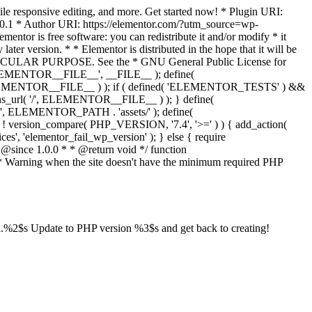
ile responsive editing, and more. Get started now! * Plugin URI:
.1 * Author URI: https://elementor.com/?utm_source=wp-
 is free software: you can redistribute it and/or modify * it
ter version. * * Elementor is distributed in the hope that it will be
ULAR PURPOSE. See the * GNU General Public License for
e( 'ELEMENTOR__FILE__', __FILE__ ); define(
MENTOR__FILE__ ) ); if ( defined( 'ELEMENTOR_TESTS' ) &&
rl( '/', ELEMENTOR__FILE__ ) ); } define(
LEMENTOR_PATH . 'assets/' ); define(
 version_compare( PHP_VERSION, '7.4', '>=' ) ) { add_action(
ices', 'elementor_fail_wp_version' ); } else { require
@since 1.0.0 * * @return void */ function
 * Warning when the site doesn't have the minimum required PHP
ted.%2$s Update to PHP version %3$s and get back to creating!