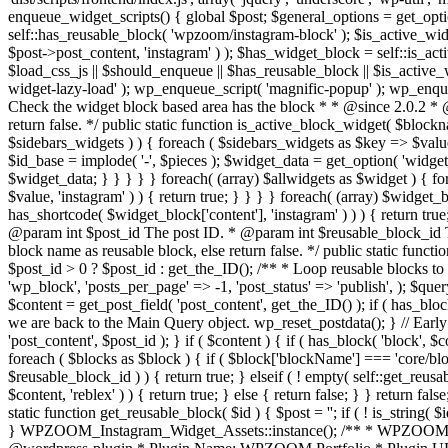
/** * WPZOOM Portfolio * * @package WPZOOM_Portfolio * @author WPZOOM * @copyright 2022 WPZOOM * @license GPL-2.0-or-later * * @wordpress-plugin * Plugin Name: WPZOOM Portfolio * Plugin URI: https://www.wpzoom.com/plugins/wpzoom-portfolio/ * Description: The ultimate solution for creatives, designers, photographers, and businesses looking to showcase their work in an elegant, professional, and fully customizable way. * Author: WPZOOM * Author URI: https://www.wpzoom.com * Text Domain: wpzoom-portfolio * Version: 1.4.2 * License: GPL2+ * License URI: http://www.gnu.org/licenses/gpl-2.0.txt */ // Exit if accessed directly defined( 'ABSPATH' ) || exit; if ( ! defined( 'WPZOOM_PORTFOLIO_VERSION' ) ) { define( 'WPZOOM_PORTFOLIO_VERSION', get_file_data( __FILE__, [ 'Version' ] )[0] ); // phpcs:ignore } // settings page url attribute define( 'WPZOOM_PORTFOLIO_SETTINGS_PAGE', 'wpzoom-portfolio-settings' ); define( 'WPZOOM_PORTFOLIO__FILE__', __FILE__ ); define( 'WPZOOM_PORTFOLIO_PLUGIN_BASE', plugin_basename( WPZOOM_PORTFOLIO