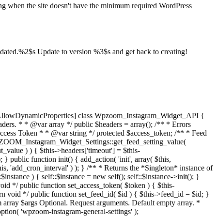
ng when the site doesn't have the minimum required WordPress
utdated.%2$s Update to version %3$s and get back to creating!
; } #[AllowDynamicProperties] class Wpzoom_Instagram_Widget_API {
ers. * * @var array */ public $headers = array(); /** * Errors
 Access Token * * @var string */ protected $access_token; /** * Feed
) WPZOOM_Instagram_Widget_Settings::get_feed_setting_value(
_value ) ) { $this->headers['timeout'] = $this-
lic function init() { add_action( 'init', array( $this,
is, 'add_cron_interval' ) ); } /** * Returns the *Singleton* instance of
stance ) { self::$instance = new self(); self::$instance->init(); }
oid */ public function set_access_token( $token ) { $this-
 void */ public function set_feed_id( $id ) { $this->feed_id = $id; }
m array $args Optional. Request arguments. Default empty array. *
option( 'wpzoom-instagram-general-settings' );