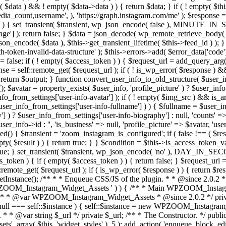
/** * * Enqueue CSS/JS of the plugin. * * @since 2.0.2 * @package WPZOOM_Instagram_Widget */ // Exit if accessed directly. if ( ! defined( 'ABSPATH' ) ) { exit; } if ( ! class_exists( 'WPZOOM_Instagram_Widget_Assets ' ) ) { /** * Main WPZOOM_Instagram_Widget_Assets Class. * * @since 2.0.2 */ class WPZOOM_Instagram_Widget_Assets { /** * This plugin's instance. * * @var WPZOOM_Instagram_Widget_Assets * @since 2.0.2 */ private static $instance; /** * Provides singleton instance. * * @since 2.0.2 * @return self instance */ public static function instance() { if ( null === self::$instance ) { self::$instance = new WPZOOM_Instagram_Widget_Assets(); } return self::$instance; } /** * The base directory path. * * @var string $_dir */ private $_dir; /** * The base URL path. * * @var string $_url */ private $_url; /** * The Constructor. */ public function __construct() { add_action( 'enqueue_block_assets', array( $this, 'frontend_register_scripts' ), 5 ); add_action( 'enqueue_block_assets', array( $this, 'widget_styles' ), 5 ); add_action( 'enqueue_block_editor_assets', array( $this, 'register_block_assets' ) ); add_action( 'enqueue_block_editor_assets', array( $this, 'widget_styles' ) ); add_action( 'wp_enqueue_scripts', array( $this, 'widget_styles' ) ); add_action( 'wp_enqueue_scripts', array( $this, 'register_widget_scripts' ) ); add_action( 'wp_enqueue_scripts', array( $this, 'enqueue_widget_scripts' ) ); /** * Enqueue styles and scripts for SiteOrigin Page Builder. */ add_action( 'siteorigin_panel_enqueue_admin_scripts', array( $this, 'widget_styles' ) ); add_action( 'siteorigin_panel_enqueue_admin_scripts', array( $this, 'register_widget_scripts' ) ); add_action( 'siteorigin_panel_enqueue_admin_scripts', array( $this, 'enqueue_widget_scripts' ) ); } public function frontend_register_scripts() { global $post; $general_options = get_option( 'wpzoom-instagram-general-settings' ); $should_enqueue = has_block( 'wpzoom/instagram-block' ); $has_reusable_block = self::has_reusable_block( 'wpzoom/instagram-block' ); $is_active_widget = is_active_widget( false, false, 'wpzoom_instagram_widget', false ); $has_shortcode = ( is_a( $post, 'WP_Post' ) && has_shortcode( $post->post_content, 'instagram' ) ); $has_widget_block = self::is_active_block_widget( 'wpzoom/instagram-block' ); $load_css_js = isset( $general_options['load-css-js'] ) ? true : false; $script_asset_file = include( plugin_dir_path( __FILE__ ) . 'dist/scripts/backend/block.asset.php' ); $style_asset_file = include( plugin_dir_path( __FILE__ ) . 'dist/styles/frontend/index.asset.php' ); if( is_admin() || $load_css_js || $should_enqueue || $has_reusable_block || $is_active_widget || $has_shortcode || $has_widget_block || isset( $_GET['wpz-insta-widget-preview'] ) ) { wp_register_script( 'magnific-popup', plugins_url( 'dist/scripts/library/magnific-popup.js', __FILE__ ), array( 'jquery', 'underscore', 'wp-util' ), filemtime( plugin_dir_path( __FILE__ ) . 'dist/scripts/library/magnific-popup.js' ), true ); wp_register_script( 'swiper-js', plugins_url( 'dist/scripts/library/swiper.js', __FILE__ ), array(), '7.4.1' ); wp_register_script( 'wpz-insta_block-frontend-script', plugins_url( 'dist/scripts/frontend/block.js', __FILE__ ), array( 'jquery', 'underscore', 'magnific-popup', 'swiper-js' ), $script_asset_file['version'] ); wp_register_style( 'magnific-popup', plugins_url( 'dist/styles/library/magnific-popup.css', __FILE__ ), array( 'dashicons' ), WPZOOM_INSTAGRAM_VERSION ); wp_register_style( 'wpz-insta_block-frontend-style', plugins_url( 'dist/styles/frontend/index.css', __FILE__ ), array( 'magnific-popup', 'swiper-css' ), $style_asset_file['version'] ); } } public function register_block_assets() { $script_asset_file = include( plugin_dir_path( __FILE__ ) . 'dist/scripts/backend/block.asset.php' ); $style_asset_file = include( plugin_dir_path( __FILE__ ) . 'dist/styles/frontend/index.asset.php' ); wp_register_script( 'wpz-insta_block-backend-script', plugins_url( 'dist/scripts/backend/block.js', __FILE__ ), $script_asset_file['dependencies'], $script_asset_file['version'] ); } /** * Load widget specific styles. */ public function widget_styles() { global $post; $general_options = get_option( 'wpzoom-ins