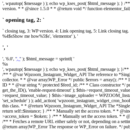
', wpautop( $message ) ); echo wp_kses_post( $html_message ); } /*
version. * * @since 1.5.0 * * @return void */ function elementor_fail_
` opening tag, 2: `
` closing tag, 3: WP version. 4: Link opening tag, 5: Link closing t
%4$sShow me how%5$s', 'elementor' ), '
', '
', '6.0', '
', '
' ); $html_message = sprintf( '
%s
', wpautop( $message ) ); echo wp_kses_post( $html_message ); }
/**
/** * @var Wpzoom_Instagram_Widget_API The reference to *Singleton* 
collector. * * @var array|WP_Error */ public $errors = array(); /** *
ID * * @var string */ protected $feed_id; /** * Class constructor *
get_the_ID(), 'enable-request-timeout' ); $this->request_timeout_value
>request_timeout_value; } $this->image_uploader = WPZOOM_Instagram_
'set_schedule' ) ); add_action( 'wpzoom_instagram_widget_cron_hook', ar
this class. * * @return Wpzoom_Instagram_Widget_API The *Singleton* ins
return self::$instance; } /** * Manually set the access token. * * @si
>access_token = $token; } /** * Manually set the access token. * * @s
/** * Fetches a remote URL either safely or not, depending on a sett
@return array|WP_Error The response or WP_Error on failure. */ public