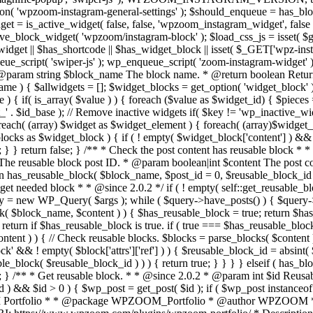
__FILE__ ) ); define( 'WPZOOM_PORTFOLIO_PLUGIN_DIR', dirname( WPZOOM_PORTFOLIO_PLUGIN_BASE ) ); define( 'WPZOOM_PORTFOLIO_PATH', plugin_dir_path( WPZOOM_PORTFOLIO__FILE__ ) ); define( 'WPZOOM_PORTFOLIO_URL', plugin_dir_url( WPZOOM_PORTFOLIO__FILE__ ) ); // Instance the plugin $wpzoom_blocks = new WPZOOM_Blocks(); // Register plugin activation hook register_activation_hook( __FILE__, array( $wpzoom_blocks, 'activate' ) ); // Hook the plugin into WordPress add_action( 'init', array( $wpzoom_blocks, 'init' ) ); /** * Class WPZOOM_Blocks * * Main container class of the WPZOOM Blocks WordPress plugin. * * @since 1.0.0 */ class WPZOOM_Blocks { /** * Whether the plugin has been initialized. * * @var boolean * @access public * @since 1.0.0 */ public $initialized = false; /** * The path to this plugin's root directory. * * @var string * @access public * @since 1.0.0 */ public $plugin_dir_path; /** * The URL to this plugin's root directory. * * @var string * @access public * @since 1.0.0 */ public $plugin_dir_url; /** * The path to this plugin's "main" directory. * * @var string * @access public * @since 1.0.0 */ public $main_dir_path; /** * The URL to this plugin's "main" directory. * * @var string * @access public * @since 1.0.0 */ public $main_dir_url; /** * The path to this plugin's "blocks" directory. * * @var string * @access public * @since 1.0.0 */ public $blocks_dir_path; /** * The URL to this plugin's "blocks" directory. * * @var string * @access public * @since 1.0.0 */ public $blocks_dir_url; /** * Initializes the plugin and sets up needed hooks and features. * * @access public * @return void * @since 1.0.0 * @see WPZOOM_Blocks::load_assets() */ public function init() { // If the plugin has not already been initialized... if ( false === $this->initialized ) { // Assign the values for the plugins 'root' dir/url $this->plugin_dir_path = plugin_dir_path( __FILE__ ); $this->plugin_dir_url = plugin_dir_url( __FILE__ ); // Assign the values for the plugins 'main' dir/url $this->main_dir_path = trailingslashit( $this->plugin_dir_path . 'build' ); $this->main_dir_url = trailingslashit( $this->plugin_dir_url . 'build' ); // Assign the values for the plugins 'blocks' dir/url $this->blocks_dir_path = trailingslashit( $this->main_dir_path . 'blocks' ); $this->blocks_dir_url = trailingslashit( $this->main_dir_url . 'blocks' ); // Load the correct translation files for the plugin load_plugin_textdomain( 'wpzoom-portfolio', false, dirname( plugin_basename( __FILE__ ) ) . '/languages' ); // Filter the Gutenberg block categories to add our custom 'WPZOOM Blocks' category if needed add_filter( 'block_categories_all', array( $this, 'filter_block_categories' ), 10, 2 ); // Load in all needed assets for the plugin $this->load_assets(); // Enqueue the main/root scripts and styles in the Gutenberg editor add_action( 'enqueue_block_editor_assets', array( $this, 'enqueue_portfolio_block_editor_assets' ) ); add_action( 'enqueue_block_assets', array( $this, 'enqueue_portfolio_block_assets' ) ); // Hook into the REST API in order to add some custom things add_action( 'rest_api_init', array( $this, 'rest_api_routes' ) ); // Add some extra needed styles on the frontend add_action( 'wp_enqueue_scripts', function() { wp_enqueue_script( 'jquery' ); wp_enqueue_style( 'dashicons' ); } ); // Mark the plugin as initialized $this->initialized = true; } } /** * Runs once during the activation of the plugin to run some one-time setup functions. * * @access public * @return void * @since 1.0.0 */ public function enqueue_portfolio_block_editor_assets() { wp_enqueue_script( 'masonry' ); $options = get_option( 'wpzoom-portfolio-settings' ); wp_enqueue_script( 'wpzoom-blocks-js-index-main' ); wp_localize_script( 'wpzoom-blocks-js-index-main', 'wpzoomPortfolioBlock', array( 'setting_options' => ( !empty( $options ) ? $options : array() ) ) ); wp_enqueue_style( 'wpzoom-blocks-css-editor-main' ); } /** * Runs once during the activation of the plugin to run some one-time setup functions. * * @access public * @return void * @since 1.0.0 */ public function enqueue_portfolio_block_assets() { $should_enqueue = has_block( 'wpzoom-blocks/portfolio' ) || has_block( 'wpzoom-blocks/portfolio-layouts' ) || WPZOOM_Portfolio_Assets_Manager::has_wpzoom_portfolio_shortcode(); if( ! $should_enqueue ) { return;