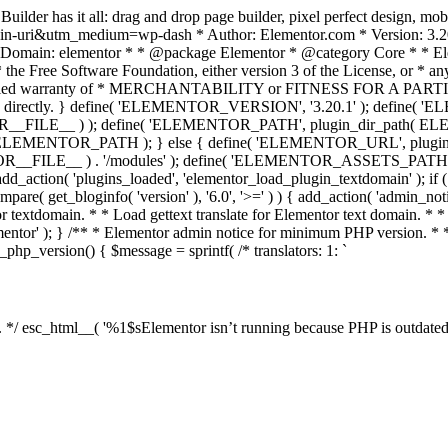
lder has it all: drag and drop page builder, pixel perfect design, mob
n-uri&utm_medium=wp-dash * Author: Elementor.com * Version: 3.20
n: elementor * * @package Elementor * @category Core * * Elementor
e Free Software Foundation, either version 3 of the License, or * any la
lied warranty of * MERCHANTABILITY or FITNESS FOR A PARTIC
accessed directly. } define( 'ELEMENTOR_VERSION', '3.20.1' ); defin
LE__ ) ); define( 'ELEMENTOR_PATH', plugin_dir_path( ELE
LEMENTOR_PATH ); } else { define( 'ELEMENTOR_URL', plugins_u
LE__ ) . '/modules' ); define( 'ELEMENTOR_ASSETS_PATH', E
( 'plugins_loaded', 'elementor_load_plugin_textdomain' ); if ( !
mpare( get_bloginfo( 'version' ), '6.0', '>=' ) ) { add_action( 'admin_not
tdomain. * * Load gettext translate for Elementor text domain. * * 
entor' ); } /** * Elementor admin notice for minimum PHP version. *
php_version() { $message = sprintf( /* translators: 1: `
tag. */ esc_html__( '%1$sElementor isn’t running because PHP is outda