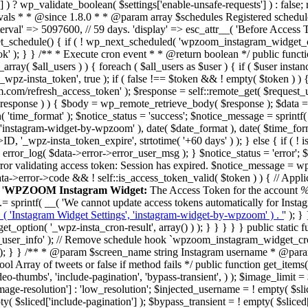
 ) ? wp_validate_boolean( $settings['enable-unsafe-requests'] ) : false
rvals * * @since 1.8.0 * * @param array $schedules Registered schedule
terval' => 5097600, // 59 days. 'display' => esc_attr__( 'Before Access
 set_schedule() { if ( ! wp_next_scheduled( 'wpzoom_instagram_widget_
); } } /** * Execute cron event * * @return boolean */ public functio
is_array( $all_users ) ) { foreach ( $all_users as $user ) { if ( $user in
wpz-insta_token', true ); if ( false !== $token && ! empty( $token ) ) 
ram.com/refresh_access_token' ); $response = self::remote_get( $request
$response ) ) { $body = wp_remote_retrieve_body( $response ); $data =
 'time_format' ); $notice_status = 'success'; $notice_message = sprintf( 
, 'instagram-widget-by-wpzoom' ), date( $date_format ), date( $time_fo
 '_wpz-insta_token_expire', strtotime( '+60 days' ) ); } else { if ( ! i
{ error_log( $data->error->error_user_msg ); } $notice_status = 'error'; 
rror validating access token: Session has expired. $notice_message = w
->error->code && ! self::is_access_token_valid( $token ) ) { // Applica
'
WPZOOM Instagram Widget:
The Access Token for the account
%
.= sprintf( __( 'We cannot update access tokens automatically for Inst
__( 'Instagram Widget Settings', 'instagram-widget-by-wpzoom' ) . '
' ); } } update_option( '_wpz-insta_cron-result', array( $user->ID => array( 'status' => $notice_status, 'message' => $notice_message ) ) + (array) get_option( '_wpz-insta_cron-result', array() ) ); } } } } } public static function reset_cache( $sanitized_data ) { delete_transient( 'zoom_instagram_is_configured' ); delete_transient( 'zoom_instagram_user_info' ); // Remove schedule hook `wpzoom_instagram_widget_cron_hook`. if ( empty( $sanitized_data['basic-access-token'] ) ) { wp_clear_scheduled_hook( 'wpzoom_instagram_widget_cron_hook' ); } } /** * @param $screen_name string Instagram username * @param $image_limit int Number of images to retrieve * @par