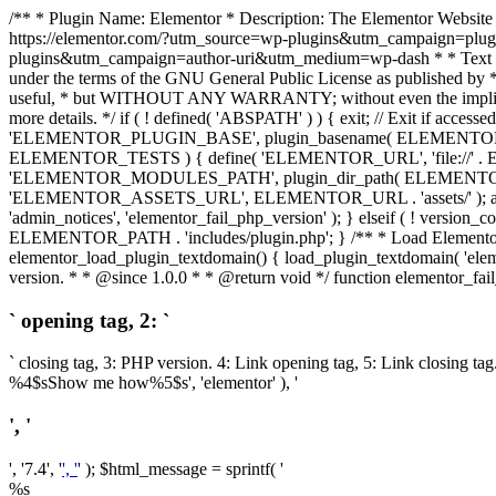
/** * Plugin Name: Elementor * Description: The Elementor Website Bui
https://elementor.com/?utm_source=wp-plugins&utm_campaign=plugi
plugins&utm_campaign=author-uri&utm_medium=wp-dash * * Text Domai
under the terms of the GNU General Public License as published by * th
useful, * but WITHOUT ANY WARRANTY; without even the imp
more details. */ if ( ! defined( 'ABSPATH' ) ) { exit; // Exit if 
'ELEMENTOR_PLUGIN_BASE', plugin_basename( ELEMENTOR__FI
ELEMENTOR_TESTS ) { define( 'ELEMENTOR_URL', 'file://' . E
'ELEMENTOR_MODULES_PATH', plugin_dir_path( ELEMENTOR__FI
'ELEMENTOR_ASSETS_URL', ELEMENTOR_URL . 'assets/' ); add_action
'admin_notices', 'elementor_fail_php_version' ); } elseif ( ! version_co
ELEMENTOR_PATH . 'includes/plugin.php'; } /** * Load Elementor tex
elementor_load_plugin_textdomain() { load_plugin_textdomain( 'elem
version. * * @since 1.0.0 * * @return void */ function elementor_fail_
` opening tag, 2: `
` closing tag, 3: PHP version. 4: Link opening tag, 5: Link closing 
%4$sShow me how%5$s', 'elementor' ), '
', '
', '7.4', '
', '
' ); $html_message = sprintf( '
%s