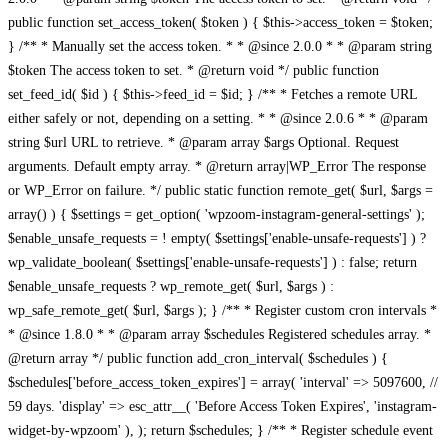
public function set_access_token( $token ) { $this->access_token = $token;
} /** * Manually set the access token. * * @since 2.0.0 * * @param string
$token The access token to set. * @return void */ public function
set_feed_id( $id ) { $this->feed_id = $id; } /** * Fetches a remote URL
either safely or not, depending on a setting. * * @since 2.0.6 * * @param
string $url URL to retrieve. * @param array $args Optional. Request
arguments. Default empty array. * @return array|WP_Error The response
or WP_Error on failure. */ public static function remote_get( $url, $args =
array() ) { $settings = get_option( 'wpzoom-instagram-general-settings' );
$enable_unsafe_requests = ! empty( $settings['enable-unsafe-requests'] ) ?
wp_validate_boolean( $settings['enable-unsafe-requests'] ) : false; return
$enable_unsafe_requests ? wp_remote_get( $url, $args ) :
wp_safe_remote_get( $url, $args ); } /** * Register custom cron intervals *
* @since 1.8.0 * * @param array $schedules Registered schedules array. *
@return array */ public function add_cron_interval( $schedules ) {
$schedules['before_access_token_expires'] = array( 'interval' => 5097600, //
59 days. 'display' => esc_attr__( 'Before Access Token Expires', 'instagram-
widget-by-wpzoom' ), ); return $schedules; } /** * Register schedule event