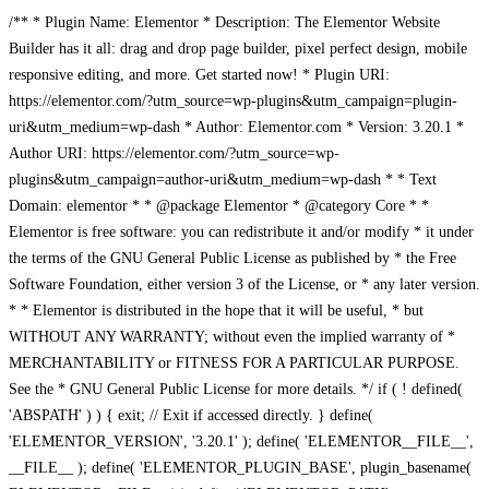
/** * Plugin Name: Elementor * Description: The Elementor Website
Builder has it all: drag and drop page builder, pixel perfect design, mobile
responsive editing, and more. Get started now! * Plugin URI:
https://elementor.com/?utm_source=wp-plugins&utm_campaign=plugin-
uri&utm_medium=wp-dash * Author: Elementor.com * Version: 3.20.1 *
Author URI: https://elementor.com/?utm_source=wp-
plugins&utm_campaign=author-uri&utm_medium=wp-dash * * Text
Domain: elementor * * @package Elementor * @category Core * *
Elementor is free software: you can redistribute it and/or modify * it under
the terms of the GNU General Public License as published by * the Free
Software Foundation, either version 3 of the License, or * any later version.
* * Elementor is distributed in the hope that it will be useful, * but
WITHOUT ANY WARRANTY; without even the implied warranty of *
MERCHANTABILITY or FITNESS FOR A PARTICULAR PURPOSE.
See the * GNU General Public License for more details. */ if ( ! defined(
'ABSPATH' ) ) { exit; // Exit if accessed directly. } define(
'ELEMENTOR_VERSION', '3.20.1' ); define( 'ELEMENTOR__FILE__',
__FILE__ ); define( 'ELEMENTOR_PLUGIN_BASE', plugin_basename(