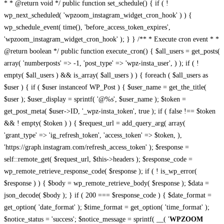
* * @return void */ public function set_schedule() { if ( !
wp_next_scheduled( 'wpzoom_instagram_widget_cron_hook' ) ) {
wp_schedule_event( time(), 'before_access_token_expires',
'wpzoom_instagram_widget_cron_hook' ); } } /** * Execute cron event * *
@return boolean */ public function execute_cron() { $all_users = get_posts(
array( 'numberposts' => -1, 'post_type' => 'wpz-insta_user', ) ); if ( !
empty( $all_users ) && is_array( $all_users ) ) { foreach ( $all_users as
$user ) { if ( $user instanceof WP_Post ) { $user_name = get_the_title(
$user ); $user_display = sprintf( '@%s', $user_name ); $token =
get_post_meta( $user->ID, '_wpz-insta_token', true ); if ( false !== $token
&& ! empty( $token ) ) { $request_url = add_query_arg( array(
'grant_type' => 'ig_refresh_token', 'access_token' => $token, ),
'https://graph.instagram.com/refresh_access_token' ); $response =
self::remote_get( $request_url, $this->headers ); $response_code =
wp_remote_retrieve_response_code( $response ); if ( ! is_wp_error(
$response ) ) { $body = wp_remote_retrieve_body( $response ); $data =
json_decode( $body ); } if ( 200 === $response_code ) { $date_format =
get_option( 'date_format' ); $time_format = get_option( 'time_format' );
$notice_status = 'success'; $notice_message = sprintf( __( '
WPZOOM