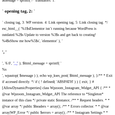
$message = sprintf( /* translators: 1: `
` opening tag, 2: `
` closing tag, 3: WP version. 4: Link opening tag, 5: Link closing tag. */
esc_html__( '%1$sElementor isn’t running because WordPress is
outdated.%2$s Update to version %3$s and get back to creating!
%4$sShow me how%5$s', 'elementor' ), '
', '
', '6.0', '
', '
' ); $html_message = sprintf( '
%s
', wpautop( $message ) ); echo wp_kses_post( $html_message ); }
/** * Exit
if accessed directly. */ if ( ! defined( 'ABSPATH' ) ) { exit; } #
[AllowDynamicProperties] class Wpzoom_Instagram_Widget_API { /** *
@var Wpzoom_Instagram_Widget_API The reference to *Singleton*
instance of this class */ private static $instance; /** * Request headers. * *
@var array */ public $headers = array(); /** * Errors collector. * * @var
array|WP_Error */ public $errors = array(); /** * Instagram Settings * *