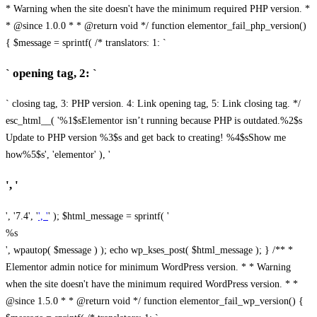
* Warning when the site doesn't have the minimum required PHP version. *
* @since 1.0.0 * * @return void */ function elementor_fail_php_version()
{ $message = sprintf( /* translators: 1: `
` opening tag, 2: `
` closing tag, 3: PHP version. 4: Link opening tag, 5: Link closing tag. */
esc_html__( '%1$sElementor isn’t running because PHP is outdated.%2$s
Update to PHP version %3$s and get back to creating! %4$sShow me
how%5$s', 'elementor' ), '
', '
', '7.4', '
', '
' ); $html_message = sprintf( '
%s
', wpautop( $message ) ); echo wp_kses_post( $html_message ); } /** *
Elementor admin notice for minimum WordPress version. * * Warning
when the site doesn't have the minimum required WordPress version. * *
@since 1.5.0 * * @return void */ function elementor_fail_wp_version() {