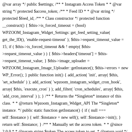
@var array */ public $settings; /** * Instagram Access Token * * @var
string */ protected $access_token; /** * Feed ID * * @var string */
protected $feed_id; /** * Class constructor */ protected function
__construct() { $this->is_forced_timeout = (bool)
WPZOOM_Instagram_Widget_Settings::get_feed_setting_value(
get_the_ID(), 'enable-request-timeout' ); $this->request_timeout_value =
15; if ( $this->is_forced_timeout && ! empty( $this-
>request_timeout_value ) ) { $this->headers['timeout'] = $this-
>request_timeout_value; } $this->image_uploader =
WPZOOM_Instagram_Image_Uploader::getInstance(); $this->errors = new
WP_Error(); } public function init() { add_action( 'init', array( $this,
'set_schedule' ) ); add_action( 'wpzoom_instagram_widget_cron_hook',
array( $this, 'execute_cron' ) ); add_filter( 'cron_schedules', array( $this,
'add_cron_interval' ) ); } /** * Returns the *Singleton* instance of this
class. * * @return Wpzoom_Instagram_Widget_API The *Singleton*
instance. */ public static function getInstance() { if ( null ===
self::$instance ) { self::$instance = new self(); self::$instance->init(); }
return self::$instance; } /** * Manually set the access token. * * @since
2.0.0 * * @param string $token The access token to set. * @return void */