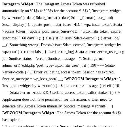
Instagram Widget:
The Instagram Access Token was refreshed
automatically on %1$s at %2$s for the account
%3$s
.', 'instagram-widget-
by-wpzoom' ), date( $date_format ), date( $time_format ), esc_html(
$user_display ) ); update_post_meta( $user->ID, '_wpz-insta_token', $data-
>access_token ); update_post_meta( $user->ID, '_wpz-insta_token_expire',
strtotime( '+60 days' ) ); } else { if ( ! isset( $data->error ) ) { error_log(
__( 'Something wrong! Doesn\'t isset $data->error.', 'instagram-widget-by-
wpzoom' ) ); return false; } else { error_log( $data->error->error_user_msg
); } $notice_status = 'error'; $notice_message = ''; $settings_url =
admin_url( 'edit.php?post_type=wpz-insta_user' ); if ( 190 === $data-
>error->code ) { // Error validating access token: Session has expired.
$notice_message = wp_kses_post( __( '
WPZOOM Instagram Widget:
',
'instagram-widget-by-wpzoom' ) ) . $data->error->message; } elseif ( 10
=== $data->error->code && ! self::is_access_token_valid( $token ) ) { //
Application does not have permission for this action. // User need to
generate new Access Token manually. $notice_message = sprintf( __(
'
WPZOOM Instagram Widget:
The Access Token for the account
%1$s
has expired!
', 'instagram-widget-by-wpzoom' ), $user_display ); $notice_message .=