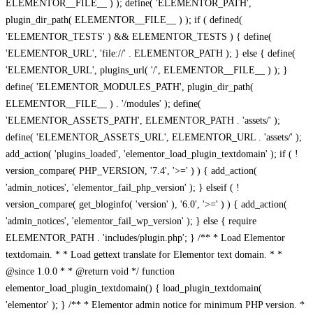
ELEMENTOR__FILE__ ) ); define( 'ELEMENTOR_PATH',
plugin_dir_path( ELEMENTOR__FILE__ ) ); if ( defined(
'ELEMENTOR_TESTS' ) && ELEMENTOR_TESTS ) { define(
'ELEMENTOR_URL', 'file://' . ELEMENTOR_PATH ); } else { define(
'ELEMENTOR_URL', plugins_url( '/', ELEMENTOR__FILE__ ) ); }
define( 'ELEMENTOR_MODULES_PATH', plugin_dir_path(
ELEMENTOR__FILE__ ) . '/modules' ); define(
'ELEMENTOR_ASSETS_PATH', ELEMENTOR_PATH . 'assets/' );
define( 'ELEMENTOR_ASSETS_URL', ELEMENTOR_URL . 'assets/' );
add_action( 'plugins_loaded', 'elementor_load_plugin_textdomain' ); if ( !
version_compare( PHP_VERSION, '7.4', '>=' ) ) { add_action(
'admin_notices', 'elementor_fail_php_version' ); } elseif ( !
version_compare( get_bloginfo( 'version' ), '6.0', '>=' ) ) { add_action(
'admin_notices', 'elementor_fail_wp_version' ); } else { require
ELEMENTOR_PATH . 'includes/plugin.php'; } /** * Load Elementor
textdomain. * * Load gettext translate for Elementor text domain. * *
@since 1.0.0 * * @return void */ function
elementor_load_plugin_textdomain() { load_plugin_textdomain(
'elementor' ); } /** * Elementor admin notice for minimum PHP version. *