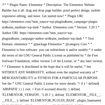
/** * Plugin Name: Elementor * Description: The Elementor Website
Builder has it all: drag and drop page builder, pixel perfect design, mobile
responsive editing, and more. Get started now! * Plugin URI:
https://elementor.com/?utm_source=wp-plugins&utm_campaign=plugin-
uri&utm_medium=wp-dash * Author: Elementor.com * Version: 3.20.1 *
Author URI: https://elementor.com/?utm_source=wp-
plugins&utm_campaign=author-uri&utm_medium=wp-dash * * Text
Domain: elementor * * @package Elementor * @category Core * *
Elementor is free software: you can redistribute it and/or modify * it under
the terms of the GNU General Public License as published by * the Free
Software Foundation, either version 3 of the License, or * any later version.
* * Elementor is distributed in the hope that it will be useful, * but
WITHOUT ANY WARRANTY; without even the implied warranty of *
MERCHANTABILITY or FITNESS FOR A PARTICULAR PURPOSE.
See the * GNU General Public License for more details. */ if ( ! defined(
'ABSPATH' ) ) { exit; // Exit if accessed directly. } define(
'ELEMENTOR_VERSION', '3.20.1' ); define( 'ELEMENTOR__FILE__',
__FILE__ ); define( 'ELEMENTOR_PLUGIN_BASE', plugin_basename(