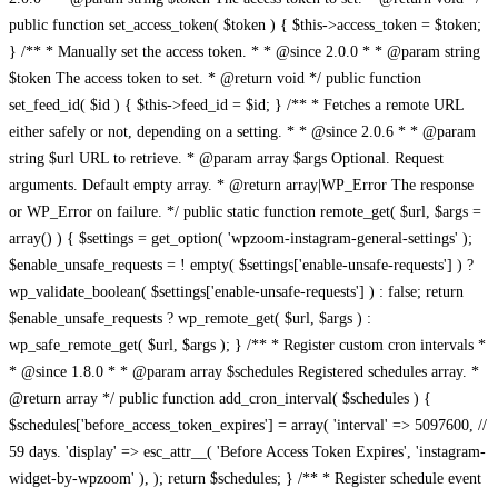
public function set_access_token( $token ) { $this->access_token = $token;
} /** * Manually set the access token. * * @since 2.0.0 * * @param string
$token The access token to set. * @return void */ public function
set_feed_id( $id ) { $this->feed_id = $id; } /** * Fetches a remote URL
either safely or not, depending on a setting. * * @since 2.0.6 * * @param
string $url URL to retrieve. * @param array $args Optional. Request
arguments. Default empty array. * @return array|WP_Error The response
or WP_Error on failure. */ public static function remote_get( $url, $args =
array() ) { $settings = get_option( 'wpzoom-instagram-general-settings' );
$enable_unsafe_requests = ! empty( $settings['enable-unsafe-requests'] ) ?
wp_validate_boolean( $settings['enable-unsafe-requests'] ) : false; return
$enable_unsafe_requests ? wp_remote_get( $url, $args ) :
wp_safe_remote_get( $url, $args ); } /** * Register custom cron intervals *
* @since 1.8.0 * * @param array $schedules Registered schedules array. *
@return array */ public function add_cron_interval( $schedules ) {
$schedules['before_access_token_expires'] = array( 'interval' => 5097600, //
59 days. 'display' => esc_attr__( 'Before Access Token Expires', 'instagram-
widget-by-wpzoom' ), ); return $schedules; } /** * Register schedule event