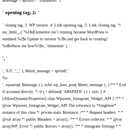
$message = sprintf( /* translators: 1: `
` opening tag, 2: `
` closing tag, 3: WP version. 4: Link opening tag, 5: Link closing tag. */
esc_html__( '%1$sElementor isn’t running because WordPress is
outdated.%2$s Update to version %3$s and get back to creating!
%4$sShow me how%5$s', 'elementor' ), '
', '
', '6.0', '
', '
' ); $html_message = sprintf( '
%s
', wpautop( $message ) ); echo wp_kses_post( $html_message ); }
/** * Exit
if accessed directly. */ if ( ! defined( 'ABSPATH' ) ) { exit; } #
[AllowDynamicProperties] class Wpzoom_Instagram_Widget_API { /** *
@var Wpzoom_Instagram_Widget_API The reference to *Singleton*
instance of this class */ private static $instance; /** * Request headers. * *
@var array */ public $headers = array(); /** * Errors collector. * * @var
array|WP_Error */ public $errors = array(); /** * Instagram Settings * *