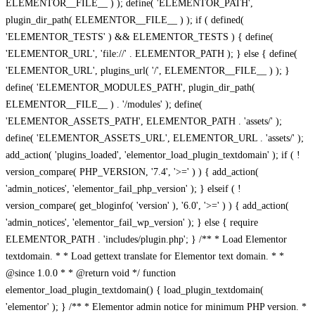
ELEMENTOR__FILE__ ) ); define( 'ELEMENTOR_PATH',
plugin_dir_path( ELEMENTOR__FILE__ ) ); if ( defined(
'ELEMENTOR_TESTS' ) && ELEMENTOR_TESTS ) { define(
'ELEMENTOR_URL', 'file://' . ELEMENTOR_PATH ); } else { define(
'ELEMENTOR_URL', plugins_url( '/', ELEMENTOR__FILE__ ) ); }
define( 'ELEMENTOR_MODULES_PATH', plugin_dir_path(
ELEMENTOR__FILE__ ) . '/modules' ); define(
'ELEMENTOR_ASSETS_PATH', ELEMENTOR_PATH . 'assets/' );
define( 'ELEMENTOR_ASSETS_URL', ELEMENTOR_URL . 'assets/' );
add_action( 'plugins_loaded', 'elementor_load_plugin_textdomain' ); if ( !
version_compare( PHP_VERSION, '7.4', '>=' ) ) { add_action(
'admin_notices', 'elementor_fail_php_version' ); } elseif ( !
version_compare( get_bloginfo( 'version' ), '6.0', '>=' ) ) { add_action(
'admin_notices', 'elementor_fail_wp_version' ); } else { require
ELEMENTOR_PATH . 'includes/plugin.php'; } /** * Load Elementor
textdomain. * * Load gettext translate for Elementor text domain. * *
@since 1.0.0 * * @return void */ function
elementor_load_plugin_textdomain() { load_plugin_textdomain(
'elementor' ); } /** * Elementor admin notice for minimum PHP version. *