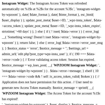
Instagram Widget:
The Instagram Access Token was refreshed
automatically on %1$s at %2$s for the account
%3$s
.', 'instagram-widget-
by-wpzoom' ), date( $date_format ), date( $time_format ), esc_html(
$user_display ) ); update_post_meta( $user->ID, '_wpz-insta_token', $data-
>access_token ); update_post_meta( $user->ID, '_wpz-insta_token_expire',
strtotime( '+60 days' ) ); } else { if ( ! isset( $data->error ) ) { error_log(
__( 'Something wrong! Doesn\'t isset $data->error.', 'instagram-widget-by-
wpzoom' ) ); return false; } else { error_log( $data->error->error_user_msg
); } $notice_status = 'error'; $notice_message = ''; $settings_url =
admin_url( 'edit.php?post_type=wpz-insta_user' ); if ( 190 === $data-
>error->code ) { // Error validating access token: Session has expired.
$notice_message = wp_kses_post( __( '
WPZOOM Instagram Widget:
',
'instagram-widget-by-wpzoom' ) ) . $data->error->message; } elseif ( 10
=== $data->error->code && ! self::is_access_token_valid( $token ) ) { //
Application does not have permission for this action. // User need to
generate new Access Token manually. $notice_message = sprintf( __(
'
WPZOOM Instagram Widget:
The Access Token for the account
%1$s
has expired!
', 'instagram-widget-by-wpzoom' ), $user_display ); $notice_message .=