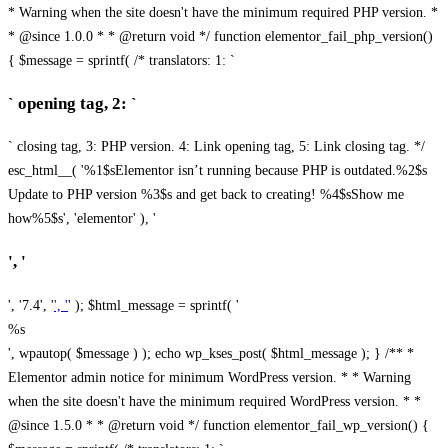
* Warning when the site doesn't have the minimum required PHP version. *
* @since 1.0.0 * * @return void */ function elementor_fail_php_version()
{ $message = sprintf( /* translators: 1: `
` opening tag, 2: `
` closing tag, 3: PHP version. 4: Link opening tag, 5: Link closing tag. */
esc_html__( '%1$sElementor isn’t running because PHP is outdated.%2$s
Update to PHP version %3$s and get back to creating! %4$sShow me
how%5$s', 'elementor' ), '
', '
', '7.4', '
', '
' ); $html_message = sprintf( '
%s
', wpautop( $message ) ); echo wp_kses_post( $html_message ); } /** *
Elementor admin notice for minimum WordPress version. * * Warning
when the site doesn't have the minimum required WordPress version. * *
@since 1.5.0 * * @return void */ function elementor_fail_wp_version() {