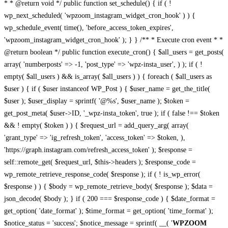
* * @return void */ public function set_schedule() { if ( !
wp_next_scheduled( 'wpzoom_instagram_widget_cron_hook' ) ) {
wp_schedule_event( time(), 'before_access_token_expires',
'wpzoom_instagram_widget_cron_hook' ); } } /** * Execute cron event * *
@return boolean */ public function execute_cron() { $all_users = get_posts(
array( 'numberposts' => -1, 'post_type' => 'wpz-insta_user', ) ); if ( !
empty( $all_users ) && is_array( $all_users ) ) { foreach ( $all_users as
$user ) { if ( $user instanceof WP_Post ) { $user_name = get_the_title(
$user ); $user_display = sprintf( '@%s', $user_name ); $token =
get_post_meta( $user->ID, '_wpz-insta_token', true ); if ( false !== $token
&& ! empty( $token ) ) { $request_url = add_query_arg( array(
'grant_type' => 'ig_refresh_token', 'access_token' => $token, ),
'https://graph.instagram.com/refresh_access_token' ); $response =
self::remote_get( $request_url, $this->headers ); $response_code =
wp_remote_retrieve_response_code( $response ); if ( ! is_wp_error(
$response ) ) { $body = wp_remote_retrieve_body( $response ); $data =
json_decode( $body ); } if ( 200 === $response_code ) { $date_format =
get_option( 'date_format' ); $time_format = get_option( 'time_format' );
$notice_status = 'success'; $notice_message = sprintf( __( '
WPZOOM