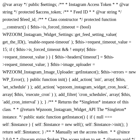
@var array */ public $settings; /** * Instagram Access Token * * @var
string */ protected $access_token; /** * Feed ID * * @var string */
protected $feed_id; /** * Class constructor */ protected function
__construct() { $this->is_forced_timeout = (bool)
WPZOOM_Instagram_Widget_Settings::get_feed_setting_value(
get_the_ID(), 'enable-request-timeout' ); $this->request_timeout_value =
15; if ( $this->is_forced_timeout && ! empty( $this-
>request_timeout_value ) ) { $this->headers['timeout'] = $this-
>request_timeout_value; } $this->image_uploader =
WPZOOM_Instagram_Image_Uploader::getInstance(); $this->errors = new
WP_Error(); } public function init() { add_action( 'init', array( $this,
'set_schedule' ) ); add_action( 'wpzoom_instagram_widget_cron_hook',
array( $this, 'execute_cron' ) ); add_filter( 'cron_schedules', array( $this,
'add_cron_interval' ) ); } /** * Returns the *Singleton* instance of this
class. * * @return Wpzoom_Instagram_Widget_API The *Singleton*
instance. */ public static function getInstance() { if ( null ===
self::$instance ) { self::$instance = new self(); self::$instance->init(); }
return self::$instance; } /** * Manually set the access token. * * @since
2.0.0 * * @param string $token The access token to set. * @return void */