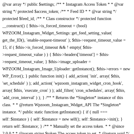
@var array */ public $settings; /** * Instagram Access Token * * @var
string */ protected $access_token; /** * Feed ID * * @var string */
protected $feed_id; /** * Class constructor */ protected function
__construct() { $this->is_forced_timeout = (bool)
WPZOOM_Instagram_Widget_Settings::get_feed_setting_value(
get_the_ID(), 'enable-request-timeout' ); $this->request_timeout_value =
15; if ( $this->is_forced_timeout && ! empty( $this-
>request_timeout_value ) ) { $this->headers['timeout'] = $this-
>request_timeout_value; } $this->image_uploader =
WPZOOM_Instagram_Image_Uploader::getInstance(); $this->errors = new
WP_Error(); } public function init() { add_action( 'init', array( $this,
'set_schedule' ) ); add_action( 'wpzoom_instagram_widget_cron_hook',
array( $this, 'execute_cron' ) ); add_filter( 'cron_schedules', array( $this,
'add_cron_interval' ) ); } /** * Returns the *Singleton* instance of this
class. * * @return Wpzoom_Instagram_Widget_API The *Singleton*
instance. */ public static function getInstance() { if ( null ===
self::$instance ) { self::$instance = new self(); self::$instance->init(); }
return self::$instance; } /** * Manually set the access token. * * @since
2.0.0 * * @param string $token The access token to set. * @return void */