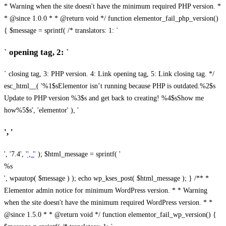
* Warning when the site doesn't have the minimum required PHP version. *
* @since 1.0.0 * * @return void */ function elementor_fail_php_version()
{ $message = sprintf( /* translators: 1: `
` opening tag, 2: `
` closing tag, 3: PHP version. 4: Link opening tag, 5: Link closing tag. */
esc_html__( '%1$sElementor isn’t running because PHP is outdated.%2$s
Update to PHP version %3$s and get back to creating! %4$sShow me
how%5$s', 'elementor' ), '
', '
', '7.4', '
', '
' ); $html_message = sprintf( '
%s
', wpautop( $message ) ); echo wp_kses_post( $html_message ); } /** *
Elementor admin notice for minimum WordPress version. * * Warning
when the site doesn't have the minimum required WordPress version. * *
@since 1.5.0 * * @return void */ function elementor_fail_wp_version() {