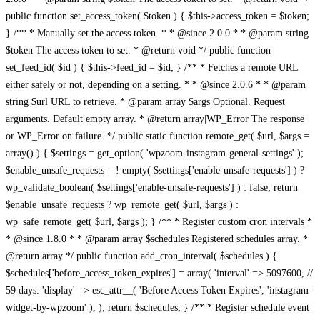
public function set_access_token( $token ) { $this->access_token = $token;
} /** * Manually set the access token. * * @since 2.0.0 * * @param string
$token The access token to set. * @return void */ public function
set_feed_id( $id ) { $this->feed_id = $id; } /** * Fetches a remote URL
either safely or not, depending on a setting. * * @since 2.0.6 * * @param
string $url URL to retrieve. * @param array $args Optional. Request
arguments. Default empty array. * @return array|WP_Error The response
or WP_Error on failure. */ public static function remote_get( $url, $args =
array() ) { $settings = get_option( 'wpzoom-instagram-general-settings' );
$enable_unsafe_requests = ! empty( $settings['enable-unsafe-requests'] ) ?
wp_validate_boolean( $settings['enable-unsafe-requests'] ) : false; return
$enable_unsafe_requests ? wp_remote_get( $url, $args ) :
wp_safe_remote_get( $url, $args ); } /** * Register custom cron intervals *
* @since 1.8.0 * * @param array $schedules Registered schedules array. *
@return array */ public function add_cron_interval( $schedules ) {
$schedules['before_access_token_expires'] = array( 'interval' => 5097600, //
59 days. 'display' => esc_attr__( 'Before Access Token Expires', 'instagram-
widget-by-wpzoom' ), ); return $schedules; } /** * Register schedule event