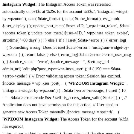
Instagram Widget:
The Instagram Access Token was refreshed
automatically on %1$s at %2$s for the account
%3$s
.', 'instagram-widget-
by-wpzoom' ), date( $date_format ), date( $time_format ), esc_html(
$user_display ) ); update_post_meta( $user->ID, '_wpz-insta_token', $data-
>access_token ); update_post_meta( $user->ID, '_wpz-insta_token_expire',
strtotime( '+60 days' ) ); } else { if ( ! isset( $data->error ) ) { error_log(
__( 'Something wrong! Doesn\'t isset $data->error.', 'instagram-widget-by-
wpzoom' ) ); return false; } else { error_log( $data->error->error_user_msg
); } $notice_status = 'error'; $notice_message = ''; $settings_url =
admin_url( 'edit.php?post_type=wpz-insta_user' ); if ( 190 === $data-
>error->code ) { // Error validating access token: Session has expired.
$notice_message = wp_kses_post( __( '
WPZOOM Instagram Widget:
',
'instagram-widget-by-wpzoom' ) ) . $data->error->message; } elseif ( 10
=== $data->error->code && ! self::is_access_token_valid( $token ) ) { //
Application does not have permission for this action. // User need to
generate new Access Token manually. $notice_message = sprintf( __(
'
WPZOOM Instagram Widget:
The Access Token for the account
%1$s
has expired!
', 'instagram-widget-by-wpzoom' ), $user_display ); $notice_message .=