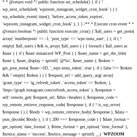
* * @return void */ public function set_schedule() { if ( !
wp_next_scheduled( 'wpzoom_instagram_widget_cron_hook' ) ) {
wp_schedule_event( time(), 'before_access_token_expires',
'wpzoom_instagram_widget_cron_hook' ); } } /** * Execute cron event * *
@return boolean */ public function execute_cron() { $all_users = get_posts(
array( 'numberposts' => -1, 'post_type' => 'wpz-insta_user', ) ); if ( !
empty( $all_users ) && is_array( $all_users ) ) { foreach ( $all_users as
$user ) { if ( $user instanceof WP_Post ) { $user_name = get_the_title(
$user ); $user_display = sprintf( '@%s', $user_name ); $token =
get_post_meta( $user->ID, '_wpz-insta_token', true ); if ( false !== $token
&& ! empty( $token ) ) { $request_url = add_query_arg( array(
'grant_type' => 'ig_refresh_token', 'access_token' => $token, ),
'https://graph.instagram.com/refresh_access_token' ); $response =
self::remote_get( $request_url, $this->headers ); $response_code =
wp_remote_retrieve_response_code( $response ); if ( ! is_wp_error(
$response ) ) { $body = wp_remote_retrieve_body( $response ); $data =
json_decode( $body ); } if ( 200 === $response_code ) { $date_format =
get_option( 'date_format' ); $time_format = get_option( 'time_format' );
$notice_status = 'success'; $notice_message = sprintf( __( '
WPZOOM