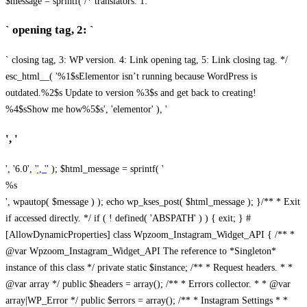
$message = sprintf( /* translators: 1: `
` opening tag, 2: `
` closing tag, 3: WP version. 4: Link opening tag, 5: Link closing tag. */
esc_html__( '%1$sElementor isn’t running because WordPress is
outdated.%2$s Update to version %3$s and get back to creating!
%4$sShow me how%5$s', 'elementor' ), '
', '
', '6.0', '
', '
' ); $html_message = sprintf( '
%s
', wpautop( $message ) ); echo wp_kses_post( $html_message ); }
/** * Exit
if accessed directly. */ if ( ! defined( 'ABSPATH' ) ) { exit; } #
[AllowDynamicProperties] class Wpzoom_Instagram_Widget_API { /** *
@var Wpzoom_Instagram_Widget_API The reference to *Singleton*
instance of this class */ private static $instance; /** * Request headers. * *
@var array */ public $headers = array(); /** * Errors collector. * * @var
array|WP_Error */ public $errors = array(); /** * Instagram Settings * *