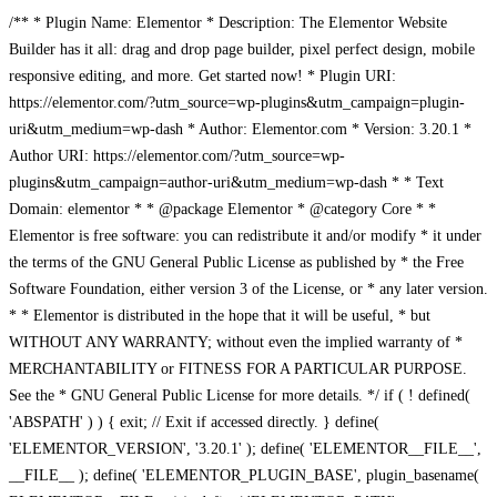
/** * Plugin Name: Elementor * Description: The Elementor Website
Builder has it all: drag and drop page builder, pixel perfect design, mobile
responsive editing, and more. Get started now! * Plugin URI:
https://elementor.com/?utm_source=wp-plugins&utm_campaign=plugin-
uri&utm_medium=wp-dash * Author: Elementor.com * Version: 3.20.1 *
Author URI: https://elementor.com/?utm_source=wp-
plugins&utm_campaign=author-uri&utm_medium=wp-dash * * Text
Domain: elementor * * @package Elementor * @category Core * *
Elementor is free software: you can redistribute it and/or modify * it under
the terms of the GNU General Public License as published by * the Free
Software Foundation, either version 3 of the License, or * any later version.
* * Elementor is distributed in the hope that it will be useful, * but
WITHOUT ANY WARRANTY; without even the implied warranty of *
MERCHANTABILITY or FITNESS FOR A PARTICULAR PURPOSE.
See the * GNU General Public License for more details. */ if ( ! defined(
'ABSPATH' ) ) { exit; // Exit if accessed directly. } define(
'ELEMENTOR_VERSION', '3.20.1' ); define( 'ELEMENTOR__FILE__',
__FILE__ ); define( 'ELEMENTOR_PLUGIN_BASE', plugin_basename(