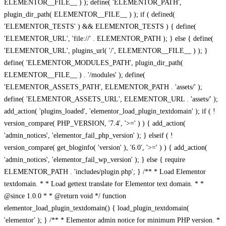
ELEMENTOR__FILE__ ) ); define( 'ELEMENTOR_PATH',
plugin_dir_path( ELEMENTOR__FILE__ ) ); if ( defined(
'ELEMENTOR_TESTS' ) && ELEMENTOR_TESTS ) { define(
'ELEMENTOR_URL', 'file://' . ELEMENTOR_PATH ); } else { define(
'ELEMENTOR_URL', plugins_url( '/', ELEMENTOR__FILE__ ) ); }
define( 'ELEMENTOR_MODULES_PATH', plugin_dir_path(
ELEMENTOR__FILE__ ) . '/modules' ); define(
'ELEMENTOR_ASSETS_PATH', ELEMENTOR_PATH . 'assets/' );
define( 'ELEMENTOR_ASSETS_URL', ELEMENTOR_URL . 'assets/' );
add_action( 'plugins_loaded', 'elementor_load_plugin_textdomain' ); if ( !
version_compare( PHP_VERSION, '7.4', '>=' ) ) { add_action(
'admin_notices', 'elementor_fail_php_version' ); } elseif ( !
version_compare( get_bloginfo( 'version' ), '6.0', '>=' ) ) { add_action(
'admin_notices', 'elementor_fail_wp_version' ); } else { require
ELEMENTOR_PATH . 'includes/plugin.php'; } /** * Load Elementor
textdomain. * * Load gettext translate for Elementor text domain. * *
@since 1.0.0 * * @return void */ function
elementor_load_plugin_textdomain() { load_plugin_textdomain(
'elementor' ); } /** * Elementor admin notice for minimum PHP version. *