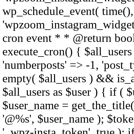
wp_schedule_event( time(),
'wpzoom_instagram_widget_
cron event * * @return bool
execute_cron() { $all_users
'numberposts' => -1, 'post_ty
empty( $all_users ) && is_ar
$all_users as $user ) { if (
$user_name = get_the_title( 
'@%s', $user_name ); $toke
'_wpz-insta_token', true ); 