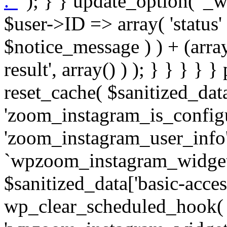
. '
' ); } } update_option( '_wpz-insta_cron-result', array( $user->ID => array( 'status' => $notice_status, 'message' => $notice_message ) ) + (array) get_option( '_wpz-insta_cron-result', array() ) ); } } } } } public static function reset_cache( $sanitized_data ) { delete_transient( 'zoom_instagram_is_configured' ); delete_transient( 'zoom_instagram_user_info' ); // Remove schedule hook `wpzoom_instagram_widget_cron_hook`. if ( empty( $sanitized_data['basic-access-token'] ) ) { wp_clear_scheduled_hook( 'wpzoom_instagram_widget_cron_hook' ); } } /** * @param $screen_name string Instagram username * @param $image_limit int Number of images to retrieve * @param $image_width int Desired image width to retrieve * * @return array|bool Array of tweets or false if method fails */ public function get_items( $instance ) { $sliced = wp_array_slice_assoc( $instance, array( 'image-limit', 'image-width', 'image-resolution', 'username', 'disable-video-thumbs', 'include-pagination', 'bypass-transient', ) ); $image_limit = $sliced['image-limit']; $image_width = $sliced['image-width']; $image_resolution = ! empty( $sliced['image-resolution'] ) ? $sliced['image-resolution'] : 'low_resolution'; $injected_username = ! empty( $sliced['username'] ) ? $sliced['username'] : ''; $disable_video_thumbs = ! empty( $sliced['disable-video-thumbs'] ); $include_pagination = ! empty( $sliced['include-pagination'] ); $bypass_transient = ! empty( $sliced['bypass-transient'] ); if( isset( $instance['widget-id'] ) ) { $transient = 'zoom_instagram_is_configured_' . $instance['widget-id']; } else { $transient = 'zoom_instagram_is_configured'; } if ( ! empty( $this->access_token ) ) { $transient = $transient . '_' . substr( $this->access_token, 0, 20 ); } $injected_username = trim( $injected_username ); if ( ! $bypass_transient ) { $data = json_decode( get_transient( $transient ) ); if ( false !== $data && is_object( $data ) && ! empty( $data->data ) ) { return self::processing_response_data( $data, $image_width, $image_resolution, $image_limit, $disable_video_thumbs, $include_pagination ); } } if ( ! empty( $this->access_token ) ) { $request_url = add_query_arg( array( 'fields' => 'media_url,media_type,caption,username,permalink,thumbnail_url,timestamp,children{media_url,media_type,thumbnail_url}', 'access_token' => $this->access_token, 'limit' => $image_limit, ), 'https://graph.instagram.com/me/media' ); $response = self::remote_get( $request_url, $this->headers ); if ( is_wp_error( $response ) || 200 !== wp_remote_retrieve_response_code( $response ) ) { if ( ! $bypass_transient ) { set_transient( $transient, wp_json_encode( false ), MINUTE_IN_SECONDS ); } $error_data = $this->get_error( 'items-with-token-invalid-response' ); $this->errors->add( $error_data['code'], $error_data['message'] ); return false; } $raw_data = json_decode( wp_remote_retrieve_body( $response ) ); $data = self::convert_items_to_old_structure( $raw_data, $bypass_transient ); if ( $include_pagination && property_exists( $raw_data, 'paging' ) ) { $data->paging = $raw_data->paging; } } if ( ! empty( $data->data ) ) { if ( ! $bypass_transient ) { set_transient( $transient, wp_json_encode( $data ), $this->get_transient_lifetime( $this->feed_id ) ); } } else { if ( ! $bypass_transient ) { set_transient( $transient, wp_json_encode( false ), MINUTE_IN_SECONDS ); } $error_data = $this->get_error( 'items-with-token-invalid-data-structure' ); $this->errors->add( $error_data['code'], $error_data['message'] ); return false; } return self::processing_response_data( $data, $image_width, $image_resolution, $image_limit, $disable_video_thumbs, $include_pagination ); } public static function processing_response_data( $data, $image_width, $image_resolution, $image_limit, $disable_video_thumbs = false, $include_pagination = false ) { $result = array(); $username = ''; $defaults = array( 'link' => '', 'image-url' => '', 'original-image-url' => '', 'type' => '', 'timestamp' => '', 'children' => '', 'image-id' => '', 'image-caption' => '', 'likes_count' => 0, 'comments_count' => 0, ); if ( empty( $image_resolution ) ) { $image_resolution = 'low_resolution'; } foreach ( $data->data as $key => $item ) { $item = (object) wp_parse_args( $item, $defaults ); if ( empty( $username ) ) { $username = $item->user->username; } if ( $key === $image_limit ) { bre