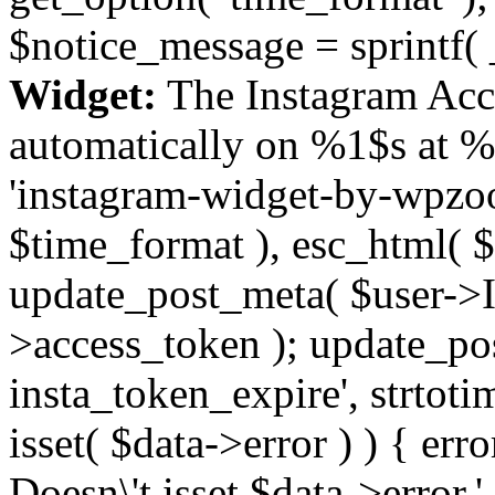
$notice_message = sprintf( 
Widget:
The Instagram Acc
automatically on %1$s at %
'instagram-widget-by-wpzoom
$time_format ), esc_html( $
update_post_meta( $user->I
>access_token ); update_po
insta_token_expire', strtotime
isset( $data->error ) ) { er
Doesn\'t isset $data->error