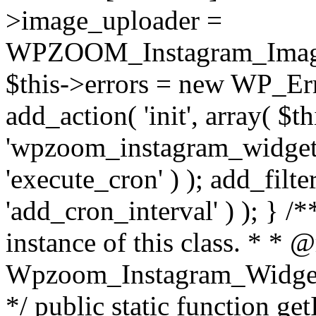
>image_uploader =
WPZOOM_Instagram_Image_
$this->errors = new WP_Erro
add_action( 'init', array( $th
'wpzoom_instagram_widget_
'execute_cron' ) ); add_filte
'add_cron_interval' ) ); } /
instance of this class. * * 
Wpzoom_Instagram_Widget_
*/ public static function get