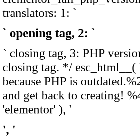
translators: 1: `
` opening tag, 2: `
` closing tag, 3: PHP versio
closing tag. */ esc_html__(
because PHP is outdated.%
and get back to creating!
'elementor' ), '
', '