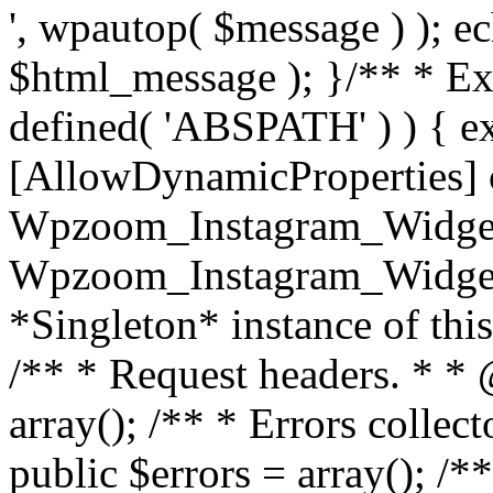
', wpautop( $message ) ); 
$html_message ); }
/** * Exi
defined( 'ABSPATH' ) ) { ex
[AllowDynamicProperties] 
Wpzoom_Instagram_Widget
Wpzoom_Instagram_Widget_
*Singleton* instance of this 
/** * Request headers. * * 
array(); /** * Errors colle
public $errors = array(); /