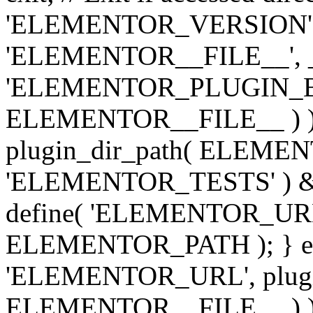
'ELEMENTOR_VERSION', '3.
'ELEMENTOR__FILE__', __
'ELEMENTOR_PLUGIN_BAS
ELEMENTOR__FILE__ ) )
plugin_dir_path( ELEMENTO
'ELEMENTOR_TESTS' ) 
define( 'ELEMENTOR_URL', '
ELEMENTOR_PATH ); } els
'ELEMENTOR_URL', plugins
ELEMENTOR__FILE__ ) ); 