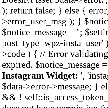
); return false; } else { err
>error_user_msg ); } $notice
$notice_message = ''; $sett
post_type=wpz-insta_user' )
>code ) { // Error validatin
expired. $notice_message =
Instagram Widget:
', 'ins
$data->error->message; } el
&& ! self::is_access_token_v
does not have permission for