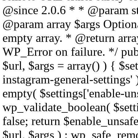
@since 2.0.6 * * @param str
@param array $args Optiona
empty array. * @return arr
WP_Error on failure. */ pub
$url, $args = array() ) { $s
instagram-general-settings'
empty( $settings['enable-uns
wp_validate_boolean( $settin
false; return $enable_unsa
$url, $args ) : wp_safe_remo