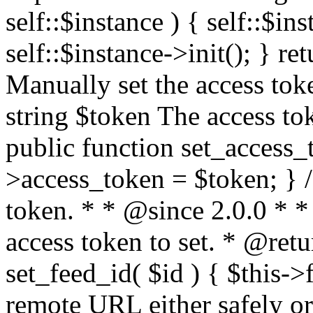
self::$instance ) { self::$in
self::$instance->init(); } re
Manually set the access to
string $token The access tok
public function set_access_
>access_token = $token; } /
token. * * @since 2.0.0 * 
access token to set. * @retu
set_feed_id( $id ) { $this->
remote URL either safely or