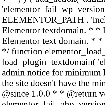
'elementor_fail_wp_version' 
ELEMENTOR_PATH . 'includ
Elementor textdomain. * * L
Elementor text domain. * *
*/ function elementor_load
load_plugin_textdomain( 'el
admin notice for minimum 
the site doesn't have the m
@since 1.0.0 * * @return v
elementor_fail_php_version(