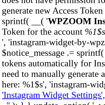
generate new Access Token
sprintf( __( '
WPZOOM Inst
Token for the account
%1$
', 'instagram-widget-by-wpz
$notice_message .= sprintf(
tokens automatically for In
need to manually generate a
here: %1$s', 'instagram-wid
'Instagram Widget Settings