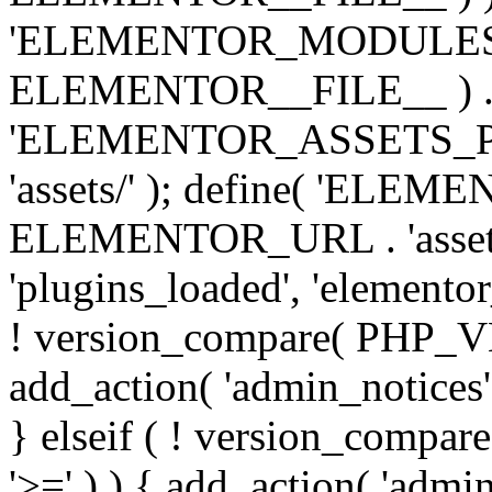
'ELEMENTOR_MODULES_PA
ELEMENTOR__FILE__ ) . '/
'ELEMENTOR_ASSETS_P
'assets/' ); define( 'EL
ELEMENTOR_URL . 'assets/
'plugins_loaded', 'elemento
! version_compare( PHP_VER
add_action( 'admin_notices'
} elseif ( ! version_compare(
'>=' ) ) { add_action( 'admi