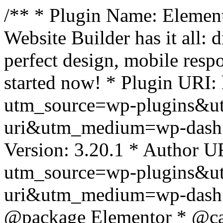
/** * Plugin Name: Element
Website Builder has it all: 
perfect design, mobile resp
started now! * Plugin URI: 
utm_source=wp-plugins&u
uri&utm_medium=wp-dash *
Version: 3.20.1 * Author UR
utm_source=wp-plugins&u
uri&utm_medium=wp-dash *
@package Elementor * @cat