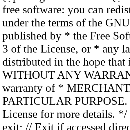
free software: you can redis
under the terms of the GNU
published by * the Free Sof
3 of the License, or * any l
distributed in the hope that 
WITHOUT ANY WARRANTY; 
warranty of * MERCHAN
PARTICULAR PURPOSE. Se
License for more details. */
exit; // Exit if accessed dire