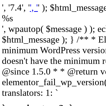
', '7.4', '
', '
' ); $html_message 
%s
', wpautop( $message ) ); 
$html_message ); } /** * E
minimum WordPress version
doesn't have the minimum r
@since 1.5.0 * * @return v
elementor_fail_wp_version()
translators: 1: `