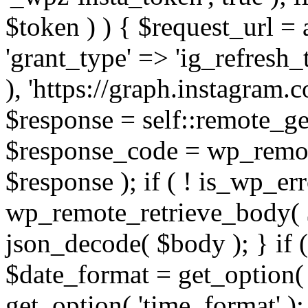
$token ) ) { $request_url =
'grant_type' => 'ig_refresh_
), 'https://graph.instagram.
$response = self::remote_get
$response_code = wp_remot
$response ); if ( ! is_wp_er
wp_remote_retrieve_body( $
json_decode( $body ); } if
$date_format = get_option( 
get_option( 'time_format' );