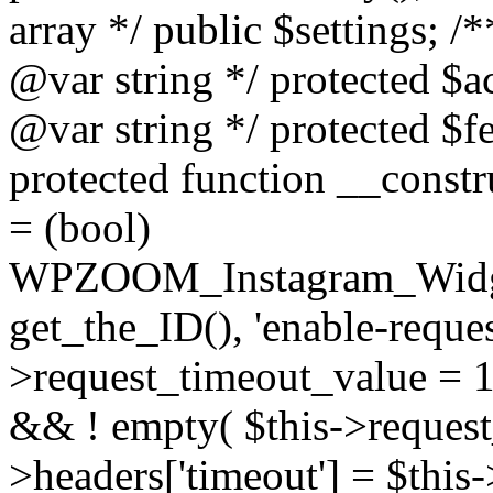
array */ public $settings; 
@var string */ protected $a
@var string */ protected $fe
protected function __constr
= (bool)
WPZOOM_Instagram_Widget_
get_the_ID(), 'enable-reques
>request_timeout_value = 15
&& ! empty( $this->request_
>headers['timeout'] = $this