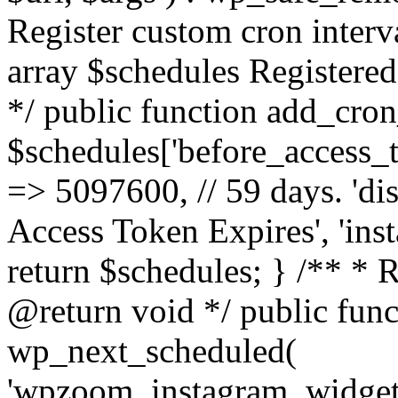
Register custom cron inter
array $schedules Registered
*/ public function add_cron
$schedules['before_access_to
=> 5097600, // 59 days. 'dis
Access Token Expires', 'in
return $schedules; } /** * 
@return void */ public funct
wp_next_scheduled(
'wpzoom_instagram_widget_