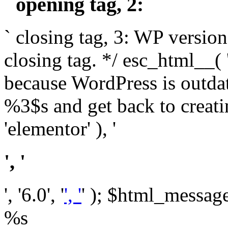
` opening tag, 2: `
` closing tag, 3: WP version
closing tag. */ esc_html__(
because WordPress is outda
%3$s and get back to crea
'elementor' ), '
', '
', '6.0', '
', '
' ); $html_message 
%s