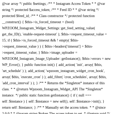
@var array */ public $settings; /** * Instagram Access Token * * @var
string */ protected $access_token; /** * Feed ID * * @var string */
protected $feed_id; /** * Class constructor */ protected function
__construct() { $this->is_forced_timeout = (bool)
WPZOOM_Instagram_Widget_Settings::get_feed_setting_value(
get_the_ID(), 'enable-request-timeout' ); $this->request_timeout_value =
15; if ( $this->is_forced_timeout && ! empty( $this-
>request_timeout_value ) ) { $this->headers['timeout'] = $this-
>request_timeout_value; } $this->image_uploader =
WPZOOM_Instagram_Image_Uploader::getInstance(); $this->errors = new
WP_Error(); } public function init() { add_action( 'init', array( $this,
'set_schedule' ) ); add_action( 'wpzoom_instagram_widget_cron_hook',
array( $this, 'execute_cron' ) ); add_filter( 'cron_schedules', array( $this,
'add_cron_interval' ) ); } /** * Returns the *Singleton* instance of this
class. * * @return Wpzoom_Instagram_Widget_API The *Singleton*
instance. */ public static function getInstance() { if ( null ===
self::$instance ) { self::$instance = new self(); self::$instance->init(); }
return self::$instance; } /** * Manually set the access token. * * @since
2.0.0 * * @param string $token The access token to set. * @return void */