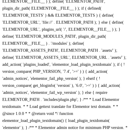
ELEMENTOR__FILE__ ) ); define( 'ELEMENTOR_PATH',
plugin_dir_path( ELEMENTOR__FILE__ ) ); if ( defined(
'ELEMENTOR_TESTS' ) && ELEMENTOR_TESTS ) { define(
'ELEMENTOR_URL', 'file://' . ELEMENTOR_PATH ); } else { define(
'ELEMENTOR_URL', plugins_url( '/', ELEMENTOR__FILE__ ) ); }
define( 'ELEMENTOR_MODULES_PATH', plugin_dir_path(
ELEMENTOR__FILE__ ) . '/modules' ); define(
'ELEMENTOR_ASSETS_PATH', ELEMENTOR_PATH . 'assets/' );
define( 'ELEMENTOR_ASSETS_URL', ELEMENTOR_URL . 'assets/' );
add_action( 'plugins_loaded', 'elementor_load_plugin_textdomain' ); if ( !
version_compare( PHP_VERSION, '7.4', '>=' ) ) { add_action(
'admin_notices', 'elementor_fail_php_version' ); } elseif ( !
version_compare( get_bloginfo( 'version' ), '6.0', '>=' ) ) { add_action(
'admin_notices', 'elementor_fail_wp_version' ); } else { require
ELEMENTOR_PATH . 'includes/plugin.php'; } /** * Load Elementor
textdomain. * * Load gettext translate for Elementor text domain. * *
@since 1.0.0 * * @return void */ function
elementor_load_plugin_textdomain() { load_plugin_textdomain(
'elementor' ); } /** * Elementor admin notice for minimum PHP version. *