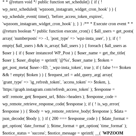
* * @return void */ public function set_schedule() { if ( !
wp_next_scheduled( 'wpzoom_instagram_widget_cron_hook' ) ) {
wp_schedule_event( time(), 'before_access_token_expires',
'wpzoom_instagram_widget_cron_hook' ); } } /** * Execute cron event * *
@return boolean */ public function execute_cron() { $all_users = get_posts(
array( 'numberposts' => -1, 'post_type' => 'wpz-insta_user', ) ); if ( !
empty( $all_users ) && is_array( $all_users ) ) { foreach ( $all_users as
$user ) { if ( $user instanceof WP_Post ) { $user_name = get_the_title(
$user ); $user_display = sprintf( '@%s', $user_name ); $token =
get_post_meta( $user->ID, '_wpz-insta_token', true ); if ( false !== $token
&& ! empty( $token ) ) { $request_url = add_query_arg( array(
'grant_type' => 'ig_refresh_token', 'access_token' => $token, ),
'https://graph.instagram.com/refresh_access_token' ); $response =
self::remote_get( $request_url, $this->headers ); $response_code =
wp_remote_retrieve_response_code( $response ); if ( ! is_wp_error(
$response ) ) { $body = wp_remote_retrieve_body( $response ); $data =
json_decode( $body ); } if ( 200 === $response_code ) { $date_format =
get_option( 'date_format' ); $time_format = get_option( 'time_format' );
$notice_status = 'success'; $notice_message = sprintf( __( '
WPZOOM