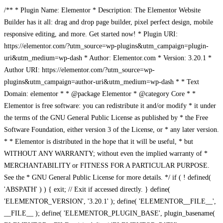
/** * Plugin Name: Elementor * Description: The Elementor Website
Builder has it all: drag and drop page builder, pixel perfect design, mobile
responsive editing, and more. Get started now! * Plugin URI:
https://elementor.com/?utm_source=wp-plugins&utm_campaign=plugin-
uri&utm_medium=wp-dash * Author: Elementor.com * Version: 3.20.1 *
Author URI: https://elementor.com/?utm_source=wp-
plugins&utm_campaign=author-uri&utm_medium=wp-dash * * Text
Domain: elementor * * @package Elementor * @category Core * *
Elementor is free software: you can redistribute it and/or modify * it under
the terms of the GNU General Public License as published by * the Free
Software Foundation, either version 3 of the License, or * any later version.
* * Elementor is distributed in the hope that it will be useful, * but
WITHOUT ANY WARRANTY; without even the implied warranty of *
MERCHANTABILITY or FITNESS FOR A PARTICULAR PURPOSE.
See the * GNU General Public License for more details. */ if ( ! defined(
'ABSPATH' ) ) { exit; // Exit if accessed directly. } define(
'ELEMENTOR_VERSION', '3.20.1' ); define( 'ELEMENTOR__FILE__',
__FILE__ ); define( 'ELEMENTOR_PLUGIN_BASE', plugin_basename(