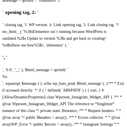
$message = sprintf( /* translators: 1: `
` opening tag, 2: `
` closing tag, 3: WP version. 4: Link opening tag, 5: Link closing tag. */
esc_html__( '%1$sElementor isn’t running because WordPress is
outdated.%2$s Update to version %3$s and get back to creating!
%4$sShow me how%5$s', 'elementor' ), '
', '
', '6.0', '
', '
' ); $html_message = sprintf( '
%s
', wpautop( $message ) ); echo wp_kses_post( $html_message ); }
/** * Exit
if accessed directly. */ if ( ! defined( 'ABSPATH' ) ) { exit; } #
[AllowDynamicProperties] class Wpzoom_Instagram_Widget_API { /** *
@var Wpzoom_Instagram_Widget_API The reference to *Singleton*
instance of this class */ private static $instance; /** * Request headers. * *
@var array */ public $headers = array(); /** * Errors collector. * * @var
array|WP_Error */ public $errors = array(); /** * Instagram Settings * *