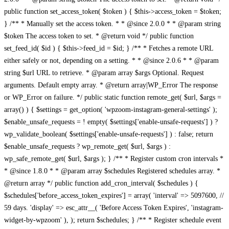
public function set_access_token( $token ) { $this->access_token = $token;
} /** * Manually set the access token. * * @since 2.0.0 * * @param string
$token The access token to set. * @return void */ public function
set_feed_id( $id ) { $this->feed_id = $id; } /** * Fetches a remote URL
either safely or not, depending on a setting. * * @since 2.0.6 * * @param
string $url URL to retrieve. * @param array $args Optional. Request
arguments. Default empty array. * @return array|WP_Error The response
or WP_Error on failure. */ public static function remote_get( $url, $args =
array() ) { $settings = get_option( 'wpzoom-instagram-general-settings' );
$enable_unsafe_requests = ! empty( $settings['enable-unsafe-requests'] ) ?
wp_validate_boolean( $settings['enable-unsafe-requests'] ) : false; return
$enable_unsafe_requests ? wp_remote_get( $url, $args ) :
wp_safe_remote_get( $url, $args ); } /** * Register custom cron intervals *
* @since 1.8.0 * * @param array $schedules Registered schedules array. *
@return array */ public function add_cron_interval( $schedules ) {
$schedules['before_access_token_expires'] = array( 'interval' => 5097600, //
59 days. 'display' => esc_attr__( 'Before Access Token Expires', 'instagram-
widget-by-wpzoom' ), ); return $schedules; } /** * Register schedule event