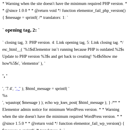
* Warning when the site doesn't have the minimum required PHP version. *
* @since 1.0.0 * * @return void */ function elementor_fail_php_version()
{ $message = sprintf( /* translators: 1: `
` opening tag, 2: `
` closing tag, 3: PHP version. 4: Link opening tag, 5: Link closing tag. */
esc_html__( '%1$sElementor isn’t running because PHP is outdated.%2$s
Update to PHP version %3$s and get back to creating! %4$sShow me
how%5$s', 'elementor' ), '
', '
', '7.4', '
', '
' ); $html_message = sprintf( '
%s
', wpautop( $message ) ); echo wp_kses_post( $html_message ); } /** *
Elementor admin notice for minimum WordPress version. * * Warning
when the site doesn't have the minimum required WordPress version. * *
@since 1.5.0 * * @return void */ function elementor_fail_wp_version() {