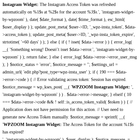
Instagram Widget:
The Instagram Access Token was refreshed
automatically on %1$s at %2$s for the account
%3$s
.', 'instagram-widget-
by-wpzoom' ), date( $date_format ), date( $time_format ), esc_html(
$user_display ) ); update_post_meta( $user->ID, '_wpz-insta_token', $data-
>access_token ); update_post_meta( $user->ID, '_wpz-insta_token_expire',
strtotime( '+60 days' ) ); } else { if ( ! isset( $data->error ) ) { error_log(
__( 'Something wrong! Doesn\'t isset $data->error.', 'instagram-widget-by-
wpzoom' ) ); return false; } else { error_log( $data->error->error_user_msg
); } $notice_status = 'error'; $notice_message = ''; $settings_url =
admin_url( 'edit.php?post_type=wpz-insta_user' ); if ( 190 === $data-
>error->code ) { // Error validating access token: Session has expired.
$notice_message = wp_kses_post( __( '
WPZOOM Instagram Widget:
',
'instagram-widget-by-wpzoom' ) ) . $data->error->message; } elseif ( 10
=== $data->error->code && ! self::is_access_token_valid( $token ) ) { //
Application does not have permission for this action. // User need to
generate new Access Token manually. $notice_message = sprintf( __(
'
WPZOOM Instagram Widget:
The Access Token for the account
%1$s
has expired!
', 'instagram-widget-by-wpzoom' ), $user_display ); $notice_message .=