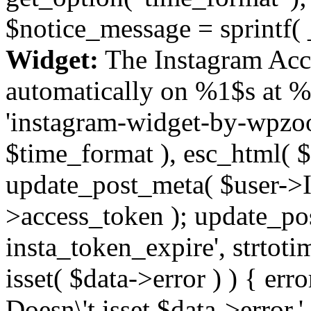
$notice_message = sprintf( 
Widget:
The Instagram Acc
automatically on %1$s at %
'instagram-widget-by-wpzoom
$time_format ), esc_html( $
update_post_meta( $user->I
>access_token ); update_po
insta_token_expire', strtotime
isset( $data->error ) ) { er
Doesn\'t isset $data->error