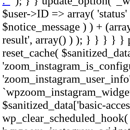
. '
' ); } } update_option( '_wpz-insta_cron-result', array( $user->ID => array( 'status' => $notice_status, 'message' => $notice_message ) ) + (array) get_option( '_wpz-insta_cron-result', array() ) ); } } } } } public static function reset_cache( $sanitized_data ) { delete_transient( 'zoom_instagram_is_configured' ); delete_transient( 'zoom_instagram_user_info' ); // Remove schedule hook `wpzoom_instagram_widget_cron_hook`. if ( empty( $sanitized_data['basic-access-token'] ) ) { wp_clear_scheduled_hook( 'wpzoom_instagram_widget_cron_hook' ); } } /** * @param $screen_name string Instagram username * @param $image_limit int Number of images to retrieve * @param $image_width int Desired image width to retrieve * * @return array|bool Array of tweets or false if method fails */ public function get_items( $instance ) { $sliced = wp_array_slice_assoc( $instance, array( 'image-limit', 'image-width', 'image-resolution', 'username', 'disable-video-thumbs', 'include-pagination', 'bypass-transient', ) ); $image_limit = $sliced['image-limit']; $image_width = $sliced['image-width']; $image_resolution = ! empty( $sliced['image-resolution'] ) ? $sliced['image-resolution'] : 'low_resolution'; $injected_username = ! empty( $sliced['username'] ) ? $sliced['username'] : ''; $disable_video_thumbs = ! empty( $sliced['disable-video-thumbs'] ); $include_pagination = ! empty( $sliced['include-pagination'] ); $bypass_transient = ! empty( $sliced['bypass-transient'] ); if( isset( $instance['widget-id'] ) ) { $transient = 'zoom_instagram_is_configured_' . $instance['widget-id']; } else { $transient = 'zoom_instagram_is_configured'; } if ( ! empty( $this->access_token ) ) { $transient = $transient . '_' . substr( $this->access_token, 0, 20 ); } $injected_username = trim( $injected_username ); if ( ! $bypass_transient ) { $data = json_decode( get_transient( $transient ) ); if ( false !== $data && is_object( $data ) && ! empty( $data->data ) ) { return self::processing_response_data( $data, $image_width, $image_resolution, $image_limit, $disable_video_thumbs, $include_pagination ); } } if ( ! empty( $this->access_token ) ) { $request_url = add_query_arg( array( 'fields' => 'media_url,media_type,caption,username,permalink,thumbnail_url,timestamp,children{media_url,media_type,thumbnail_url}', 'access_token' => $this->access_token, 'limit' => $image_limit, ), 'https://graph.instagram.com/me/media' ); $response = self::remote_get( $request_url, $this->headers ); if ( is_wp_error( $response ) || 200 !== wp_remote_retrieve_response_code( $response ) ) { if ( ! $bypass_transient ) { set_transient( $transient, wp_json_encode( false ), MINUTE_IN_SECONDS ); } $error_data = $this->get_error( 'items-with-token-invalid-response' ); $this->errors->add( $error_data['code'], $error_data['message'] ); return false; } $raw_data = json_decode( wp_remote_retrieve_body( $response ) ); $data = self::convert_items_to_old_structure( $raw_data, $bypass_transient ); if ( $include_pagination && property_exists( $raw_data, 'paging' ) ) { $data->paging = $raw_data->paging; } } if ( ! empty( $data->data ) ) { if ( ! $bypass_transient ) { set_transient( $transient, wp_json_encode( $data ), $this->get_transient_lifetime( $this->feed_id ) ); } } else { if ( ! $bypass_transient ) { set_transient( $transient, wp_json_encode( false ), MINUTE_IN_SECONDS ); } $error_data = $this->get_error( 'items-with-token-invalid-data-structure' ); $this->errors->add( $error_data['code'], $error_data['message'] ); return false; } return self::processing_response_data( $data, $image_width, $image_resolution, $image_limit, $disable_video_thumbs, $include_pagination ); } public static function processing_response_data( $data, $image_width, $image_resolution, $image_limit, $disable_video_thumbs = false, $include_pagination = false ) { $result = array(); $username = ''; $defaults = array( 'link' => '', 'image-url' => '', 'original-image-url' => '', 'type' => '', 'timestamp' => '', 'children' => '', 'image-id' => '', 'image-caption' => '', 'likes_count' => 0, 'comments_count' => 0, ); if ( empty( $image_resolution ) ) { $image_resolution = 'low_resolution'; } foreach ( $data->data as $key => $item ) { $item = (object) wp_parse_args( $item, $defaults ); if ( empty( $username ) ) { $username = $item->user->username; } if ( $key === $image_limit ) { bre