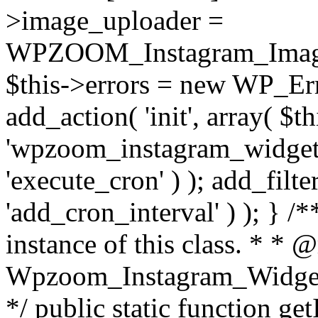
>image_uploader =
WPZOOM_Instagram_Image_
$this->errors = new WP_Erro
add_action( 'init', array( $th
'wpzoom_instagram_widget_
'execute_cron' ) ); add_filte
'add_cron_interval' ) ); } /
instance of this class. * * 
Wpzoom_Instagram_Widget_
*/ public static function get