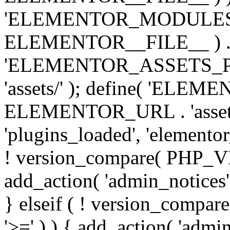
'ELEMENTOR_MODULES_PA
ELEMENTOR__FILE__ ) . '/
'ELEMENTOR_ASSETS_P
'assets/' ); define( 'EL
ELEMENTOR_URL . 'assets/
'plugins_loaded', 'elemento
! version_compare( PHP_VER
add_action( 'admin_notices'
} elseif ( ! version_compare(
'>=' ) ) { add_action( 'admi