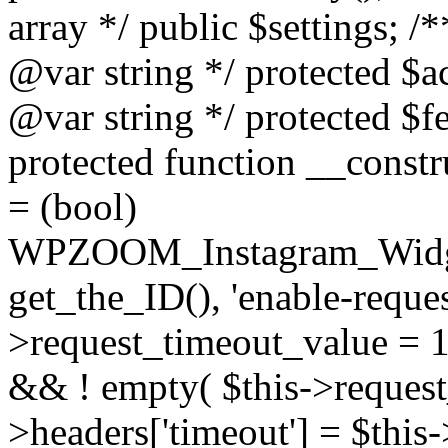
array */ public $settings; 
@var string */ protected $a
@var string */ protected $fe
protected function __constr
= (bool)
WPZOOM_Instagram_Widget_
get_the_ID(), 'enable-reques
>request_timeout_value = 15
&& ! empty( $this->request_
>headers['timeout'] = $this