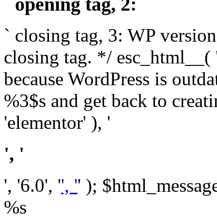
` opening tag, 2: `
` closing tag, 3: WP version
closing tag. */ esc_html__(
because WordPress is outda
%3$s and get back to crea
'elementor' ), '
', '
', '6.0', '
', '
' ); $html_message 
%s