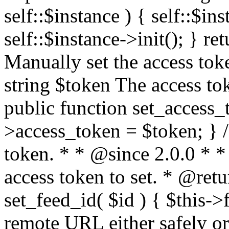
self::$instance ) { self::$in
self::$instance->init(); } re
Manually set the access to
string $token The access tok
public function set_access_
>access_token = $token; } /
token. * * @since 2.0.0 * 
access token to set. * @retu
set_feed_id( $id ) { $this->
remote URL either safely or