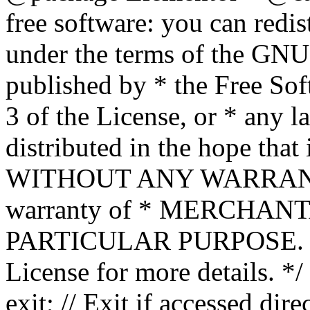
free software: you can redis
under the terms of the GNU
published by * the Free Sof
3 of the License, or * any l
distributed in the hope that 
WITHOUT ANY WARRANTY; 
warranty of * MERCHAN
PARTICULAR PURPOSE. Se
License for more details. */
exit; // Exit if accessed dire