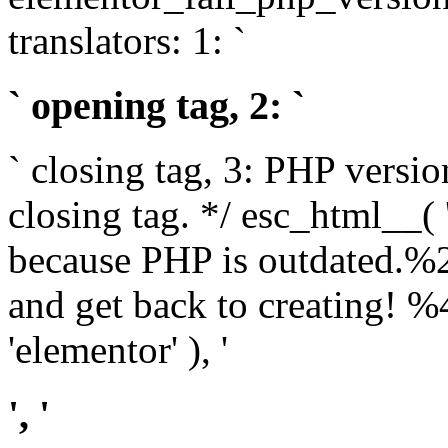
translators: 1: `
` opening tag, 2: `
` closing tag, 3: PHP versio
closing tag. */ esc_html__(
because PHP is outdated.%
and get back to creating!
'elementor' ), '
', '