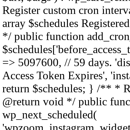
Register custom cron inter
array $schedules Registered
*/ public function add_cron
$schedules['before_access_to
=> 5097600, // 59 days. 'dis
Access Token Expires', 'in
return $schedules; } /** * 
@return void */ public funct
wp_next_scheduled(
'wpzoom_instagram_widget_