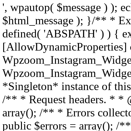
', wpautop( $message ) ); 
$html_message ); }
/** * Exi
defined( 'ABSPATH' ) ) { ex
[AllowDynamicProperties] 
Wpzoom_Instagram_Widget
Wpzoom_Instagram_Widget_
*Singleton* instance of this 
/** * Request headers. * * 
array(); /** * Errors colle
public $errors = array(); /