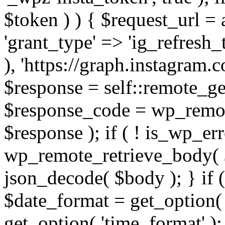
$token ) ) { $request_url =
'grant_type' => 'ig_refresh_
), 'https://graph.instagram.
$response = self::remote_get
$response_code = wp_remot
$response ); if ( ! is_wp_er
wp_remote_retrieve_body( $
json_decode( $body ); } if
$date_format = get_option( 
get_option( 'time_format' );