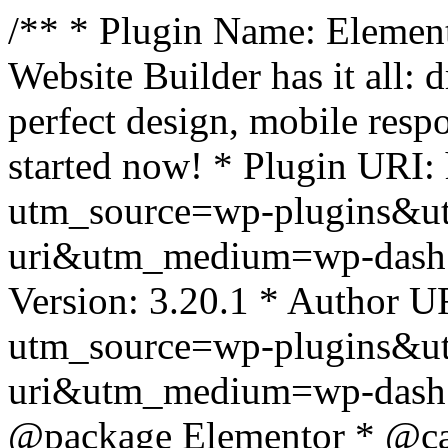
/** * Plugin Name: Element
Website Builder has it all: 
perfect design, mobile resp
started now! * Plugin URI: 
utm_source=wp-plugins&u
uri&utm_medium=wp-dash *
Version: 3.20.1 * Author UR
utm_source=wp-plugins&u
uri&utm_medium=wp-dash *
@package Elementor * @cat