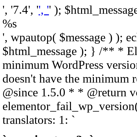
', '7.4', '
', '
' ); $html_message 
%s
', wpautop( $message ) ); 
$html_message ); } /** * E
minimum WordPress version
doesn't have the minimum r
@since 1.5.0 * * @return v
elementor_fail_wp_version()
translators: 1: `