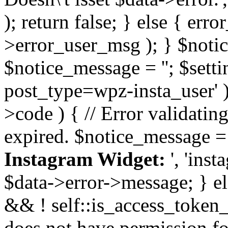
); return false; } else { err
>error_user_msg ); } $notice
$notice_message = ''; $sett
post_type=wpz-insta_user' )
>code ) { // Error validatin
expired. $notice_message =
Instagram Widget:
', 'ins
$data->error->message; } el
&& ! self::is_access_token_v
does not have permission for