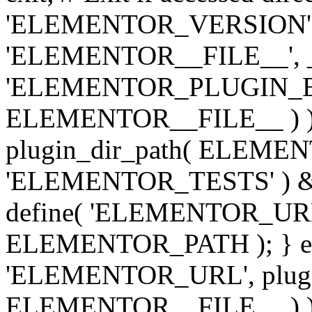
'ELEMENTOR_VERSION', '3.
'ELEMENTOR__FILE__', __
'ELEMENTOR_PLUGIN_BAS
ELEMENTOR__FILE__ ) )
plugin_dir_path( ELEMENTO
'ELEMENTOR_TESTS' ) 
define( 'ELEMENTOR_URL', '
ELEMENTOR_PATH ); } els
'ELEMENTOR_URL', plugins
ELEMENTOR__FILE__ ) ); 