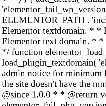
'elementor_fail_wp_version' 
ELEMENTOR_PATH . 'includ
Elementor textdomain. * * L
Elementor text domain. * *
*/ function elementor_load
load_plugin_textdomain( 'el
admin notice for minimum 
the site doesn't have the m
@since 1.0.0 * * @return v
elementor_fail_php_version(