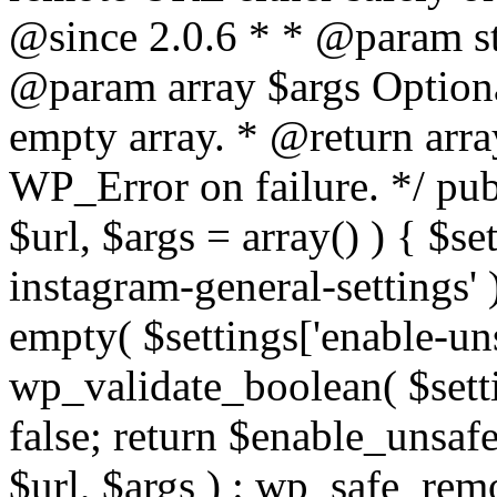
@since 2.0.6 * * @param str
@param array $args Optiona
empty array. * @return arr
WP_Error on failure. */ pub
$url, $args = array() ) { $s
instagram-general-settings'
empty( $settings['enable-uns
wp_validate_boolean( $settin
false; return $enable_unsa
$url, $args ) : wp_safe_remo