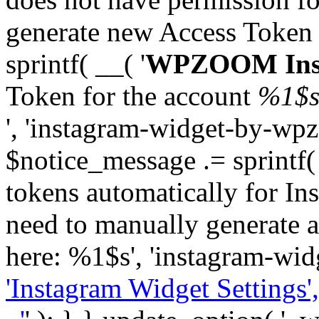
generate new Access Token
sprintf( __( '
WPZOOM Inst
Token for the account
%1$
', 'instagram-widget-by-wpz
$notice_message .= sprintf(
tokens automatically for In
need to manually generate a
here: %1$s', 'instagram-wid
'Instagram Widget Settings