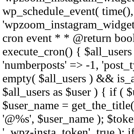
wp_schedule_event( time(),
'wpzoom_instagram_widget_
cron event * * @return bool
execute_cron() { $all_users
'numberposts' => -1, 'post_ty
empty( $all_users ) && is_ar
$all_users as $user ) { if (
$user_name = get_the_title( 
'@%s', $user_name ); $toke
'_wpz-insta_token', true ); 