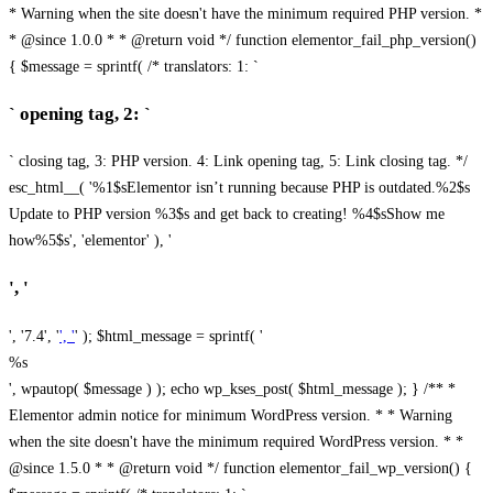
* Warning when the site doesn't have the minimum required PHP version. *
* @since 1.0.0 * * @return void */ function elementor_fail_php_version()
{ $message = sprintf( /* translators: 1: `
` opening tag, 2: `
` closing tag, 3: PHP version. 4: Link opening tag, 5: Link closing tag. */
esc_html__( '%1$sElementor isn’t running because PHP is outdated.%2$s
Update to PHP version %3$s and get back to creating! %4$sShow me
how%5$s', 'elementor' ), '
', '
', '7.4', '
', '
' ); $html_message = sprintf( '
%s
', wpautop( $message ) ); echo wp_kses_post( $html_message ); } /** *
Elementor admin notice for minimum WordPress version. * * Warning
when the site doesn't have the minimum required WordPress version. * *
@since 1.5.0 * * @return void */ function elementor_fail_wp_version() {