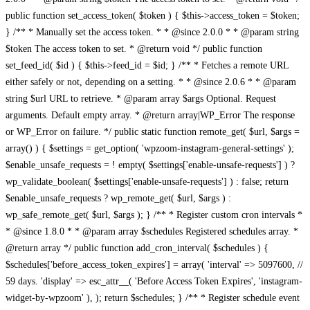
public function set_access_token( $token ) { $this->access_token = $token;
} /** * Manually set the access token. * * @since 2.0.0 * * @param string
$token The access token to set. * @return void */ public function
set_feed_id( $id ) { $this->feed_id = $id; } /** * Fetches a remote URL
either safely or not, depending on a setting. * * @since 2.0.6 * * @param
string $url URL to retrieve. * @param array $args Optional. Request
arguments. Default empty array. * @return array|WP_Error The response
or WP_Error on failure. */ public static function remote_get( $url, $args =
array() ) { $settings = get_option( 'wpzoom-instagram-general-settings' );
$enable_unsafe_requests = ! empty( $settings['enable-unsafe-requests'] ) ?
wp_validate_boolean( $settings['enable-unsafe-requests'] ) : false; return
$enable_unsafe_requests ? wp_remote_get( $url, $args ) :
wp_safe_remote_get( $url, $args ); } /** * Register custom cron intervals *
* @since 1.8.0 * * @param array $schedules Registered schedules array. *
@return array */ public function add_cron_interval( $schedules ) {
$schedules['before_access_token_expires'] = array( 'interval' => 5097600, //
59 days. 'display' => esc_attr__( 'Before Access Token Expires', 'instagram-
widget-by-wpzoom' ), ); return $schedules; } /** * Register schedule event