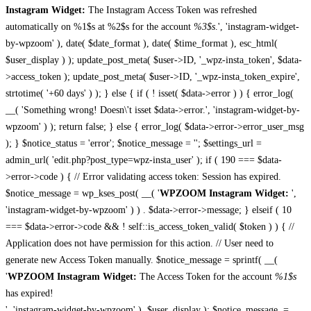
Instagram Widget:
The Instagram Access Token was refreshed
automatically on %1$s at %2$s for the account
%3$s
.', 'instagram-widget-
by-wpzoom' ), date( $date_format ), date( $time_format ), esc_html(
$user_display ) ); update_post_meta( $user->ID, '_wpz-insta_token', $data-
>access_token ); update_post_meta( $user->ID, '_wpz-insta_token_expire',
strtotime( '+60 days' ) ); } else { if ( ! isset( $data->error ) ) { error_log(
__( 'Something wrong! Doesn\'t isset $data->error.', 'instagram-widget-by-
wpzoom' ) ); return false; } else { error_log( $data->error->error_user_msg
); } $notice_status = 'error'; $notice_message = ''; $settings_url =
admin_url( 'edit.php?post_type=wpz-insta_user' ); if ( 190 === $data-
>error->code ) { // Error validating access token: Session has expired.
$notice_message = wp_kses_post( __( '
WPZOOM Instagram Widget:
',
'instagram-widget-by-wpzoom' ) ) . $data->error->message; } elseif ( 10
=== $data->error->code && ! self::is_access_token_valid( $token ) ) { //
Application does not have permission for this action. // User need to
generate new Access Token manually. $notice_message = sprintf( __(
'
WPZOOM Instagram Widget:
The Access Token for the account
%1$s
has expired!
', 'instagram-widget-by-wpzoom' ), $user_display ); $notice_message .=