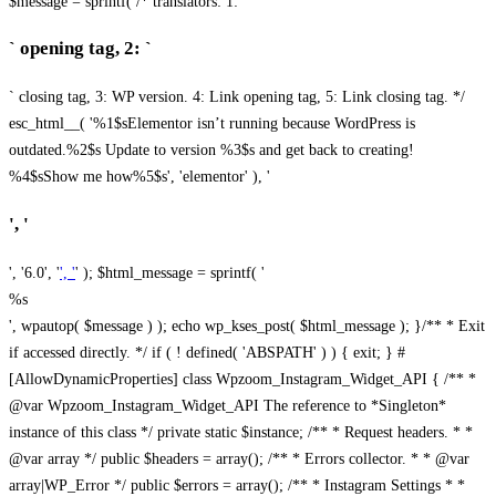
$message = sprintf( /* translators: 1: `
` opening tag, 2: `
` closing tag, 3: WP version. 4: Link opening tag, 5: Link closing tag. */
esc_html__( '%1$sElementor isn’t running because WordPress is
outdated.%2$s Update to version %3$s and get back to creating!
%4$sShow me how%5$s', 'elementor' ), '
', '
', '6.0', '
', '
' ); $html_message = sprintf( '
%s
', wpautop( $message ) ); echo wp_kses_post( $html_message ); }
/** * Exit
if accessed directly. */ if ( ! defined( 'ABSPATH' ) ) { exit; } #
[AllowDynamicProperties] class Wpzoom_Instagram_Widget_API { /** *
@var Wpzoom_Instagram_Widget_API The reference to *Singleton*
instance of this class */ private static $instance; /** * Request headers. * *
@var array */ public $headers = array(); /** * Errors collector. * * @var
array|WP_Error */ public $errors = array(); /** * Instagram Settings * *