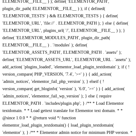
ELEMENTOR__FILE__ ) ); define( 'ELEMENTOR_PATH',
plugin_dir_path( ELEMENTOR__FILE__ ) ); if ( defined(
'ELEMENTOR_TESTS' ) && ELEMENTOR_TESTS ) { define(
'ELEMENTOR_URL', 'file://' . ELEMENTOR_PATH ); } else { define(
'ELEMENTOR_URL', plugins_url( '/', ELEMENTOR__FILE__ ) ); }
define( 'ELEMENTOR_MODULES_PATH', plugin_dir_path(
ELEMENTOR__FILE__ ) . '/modules' ); define(
'ELEMENTOR_ASSETS_PATH', ELEMENTOR_PATH . 'assets/' );
define( 'ELEMENTOR_ASSETS_URL', ELEMENTOR_URL . 'assets/' );
add_action( 'plugins_loaded', 'elementor_load_plugin_textdomain' ); if ( !
version_compare( PHP_VERSION, '7.4', '>=' ) ) { add_action(
'admin_notices', 'elementor_fail_php_version' ); } elseif ( !
version_compare( get_bloginfo( 'version' ), '6.0', '>=' ) ) { add_action(
'admin_notices', 'elementor_fail_wp_version' ); } else { require
ELEMENTOR_PATH . 'includes/plugin.php'; } /** * Load Elementor
textdomain. * * Load gettext translate for Elementor text domain. * *
@since 1.0.0 * * @return void */ function
elementor_load_plugin_textdomain() { load_plugin_textdomain(
'elementor' ); } /** * Elementor admin notice for minimum PHP version. *