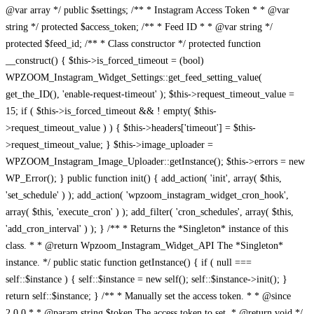
@var array */ public $settings; /** * Instagram Access Token * * @var
string */ protected $access_token; /** * Feed ID * * @var string */
protected $feed_id; /** * Class constructor */ protected function
__construct() { $this->is_forced_timeout = (bool)
WPZOOM_Instagram_Widget_Settings::get_feed_setting_value(
get_the_ID(), 'enable-request-timeout' ); $this->request_timeout_value =
15; if ( $this->is_forced_timeout && ! empty( $this-
>request_timeout_value ) ) { $this->headers['timeout'] = $this-
>request_timeout_value; } $this->image_uploader =
WPZOOM_Instagram_Image_Uploader::getInstance(); $this->errors = new
WP_Error(); } public function init() { add_action( 'init', array( $this,
'set_schedule' ) ); add_action( 'wpzoom_instagram_widget_cron_hook',
array( $this, 'execute_cron' ) ); add_filter( 'cron_schedules', array( $this,
'add_cron_interval' ) ); } /** * Returns the *Singleton* instance of this
class. * * @return Wpzoom_Instagram_Widget_API The *Singleton*
instance. */ public static function getInstance() { if ( null ===
self::$instance ) { self::$instance = new self(); self::$instance->init(); }
return self::$instance; } /** * Manually set the access token. * * @since
2.0.0 * * @param string $token The access token to set. * @return void */