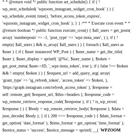
* * @return void */ public function set_schedule() { if ( !
wp_next_scheduled( 'wpzoom_instagram_widget_cron_hook' ) ) {
wp_schedule_event( time(), 'before_access_token_expires',
'wpzoom_instagram_widget_cron_hook' ); } } /** * Execute cron event * *
@return boolean */ public function execute_cron() { $all_users = get_posts(
array( 'numberposts' => -1, 'post_type' => 'wpz-insta_user', ) ); if ( !
empty( $all_users ) && is_array( $all_users ) ) { foreach ( $all_users as
$user ) { if ( $user instanceof WP_Post ) { $user_name = get_the_title(
$user ); $user_display = sprintf( '@%s', $user_name ); $token =
get_post_meta( $user->ID, '_wpz-insta_token', true ); if ( false !== $token
&& ! empty( $token ) ) { $request_url = add_query_arg( array(
'grant_type' => 'ig_refresh_token', 'access_token' => $token, ),
'https://graph.instagram.com/refresh_access_token' ); $response =
self::remote_get( $request_url, $this->headers ); $response_code =
wp_remote_retrieve_response_code( $response ); if ( ! is_wp_error(
$response ) ) { $body = wp_remote_retrieve_body( $response ); $data =
json_decode( $body ); } if ( 200 === $response_code ) { $date_format =
get_option( 'date_format' ); $time_format = get_option( 'time_format' );
$notice_status = 'success'; $notice_message = sprintf( __( '
WPZOOM