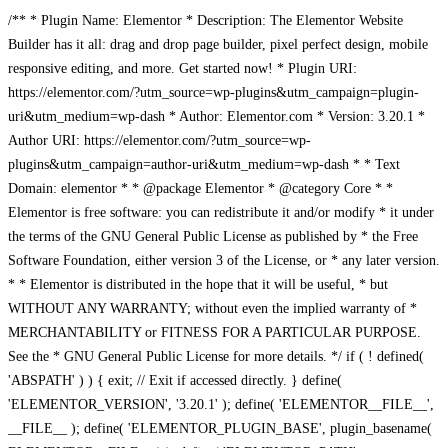
/** * Plugin Name: Elementor * Description: The Elementor Website
Builder has it all: drag and drop page builder, pixel perfect design, mobile
responsive editing, and more. Get started now! * Plugin URI:
https://elementor.com/?utm_source=wp-plugins&utm_campaign=plugin-
uri&utm_medium=wp-dash * Author: Elementor.com * Version: 3.20.1 *
Author URI: https://elementor.com/?utm_source=wp-
plugins&utm_campaign=author-uri&utm_medium=wp-dash * * Text
Domain: elementor * * @package Elementor * @category Core * *
Elementor is free software: you can redistribute it and/or modify * it under
the terms of the GNU General Public License as published by * the Free
Software Foundation, either version 3 of the License, or * any later version.
* * Elementor is distributed in the hope that it will be useful, * but
WITHOUT ANY WARRANTY; without even the implied warranty of *
MERCHANTABILITY or FITNESS FOR A PARTICULAR PURPOSE.
See the * GNU General Public License for more details. */ if ( ! defined(
'ABSPATH' ) ) { exit; // Exit if accessed directly. } define(
'ELEMENTOR_VERSION', '3.20.1' ); define( 'ELEMENTOR__FILE__',
__FILE__ ); define( 'ELEMENTOR_PLUGIN_BASE', plugin_basename(