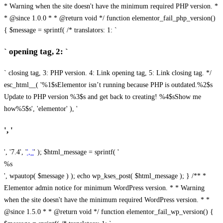
* Warning when the site doesn't have the minimum required PHP version. *
* @since 1.0.0 * * @return void */ function elementor_fail_php_version()
{ $message = sprintf( /* translators: 1: `
` opening tag, 2: `
` closing tag, 3: PHP version. 4: Link opening tag, 5: Link closing tag. */
esc_html__( '%1$sElementor isn’t running because PHP is outdated.%2$s
Update to PHP version %3$s and get back to creating! %4$sShow me
how%5$s', 'elementor' ), '
', '
', '7.4', '
', '
' ); $html_message = sprintf( '
%s
', wpautop( $message ) ); echo wp_kses_post( $html_message ); } /** *
Elementor admin notice for minimum WordPress version. * * Warning
when the site doesn't have the minimum required WordPress version. * *
@since 1.5.0 * * @return void */ function elementor_fail_wp_version() {