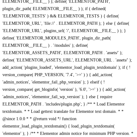
ELEMENTOR__FILE__ ) ); define( 'ELEMENTOR_PATH',
plugin_dir_path( ELEMENTOR__FILE__ ) ); if ( defined(
'ELEMENTOR_TESTS' ) && ELEMENTOR_TESTS ) { define(
'ELEMENTOR_URL', 'file://' . ELEMENTOR_PATH ); } else { define(
'ELEMENTOR_URL', plugins_url( '/', ELEMENTOR__FILE__ ) ); }
define( 'ELEMENTOR_MODULES_PATH', plugin_dir_path(
ELEMENTOR__FILE__ ) . '/modules' ); define(
'ELEMENTOR_ASSETS_PATH', ELEMENTOR_PATH . 'assets/' );
define( 'ELEMENTOR_ASSETS_URL', ELEMENTOR_URL . 'assets/' );
add_action( 'plugins_loaded', 'elementor_load_plugin_textdomain' ); if ( !
version_compare( PHP_VERSION, '7.4', '>=' ) ) { add_action(
'admin_notices', 'elementor_fail_php_version' ); } elseif ( !
version_compare( get_bloginfo( 'version' ), '6.0', '>=' ) ) { add_action(
'admin_notices', 'elementor_fail_wp_version' ); } else { require
ELEMENTOR_PATH . 'includes/plugin.php'; } /** * Load Elementor
textdomain. * * Load gettext translate for Elementor text domain. * *
@since 1.0.0 * * @return void */ function
elementor_load_plugin_textdomain() { load_plugin_textdomain(
'elementor' ); } /** * Elementor admin notice for minimum PHP version. *