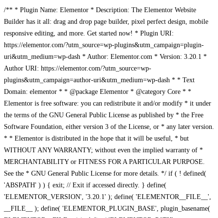
/** * Plugin Name: Elementor * Description: The Elementor Website
Builder has it all: drag and drop page builder, pixel perfect design, mobile
responsive editing, and more. Get started now! * Plugin URI:
https://elementor.com/?utm_source=wp-plugins&utm_campaign=plugin-
uri&utm_medium=wp-dash * Author: Elementor.com * Version: 3.20.1 *
Author URI: https://elementor.com/?utm_source=wp-
plugins&utm_campaign=author-uri&utm_medium=wp-dash * * Text
Domain: elementor * * @package Elementor * @category Core * *
Elementor is free software: you can redistribute it and/or modify * it under
the terms of the GNU General Public License as published by * the Free
Software Foundation, either version 3 of the License, or * any later version.
* * Elementor is distributed in the hope that it will be useful, * but
WITHOUT ANY WARRANTY; without even the implied warranty of *
MERCHANTABILITY or FITNESS FOR A PARTICULAR PURPOSE.
See the * GNU General Public License for more details. */ if ( ! defined(
'ABSPATH' ) ) { exit; // Exit if accessed directly. } define(
'ELEMENTOR_VERSION', '3.20.1' ); define( 'ELEMENTOR__FILE__',
__FILE__ ); define( 'ELEMENTOR_PLUGIN_BASE', plugin_basename(