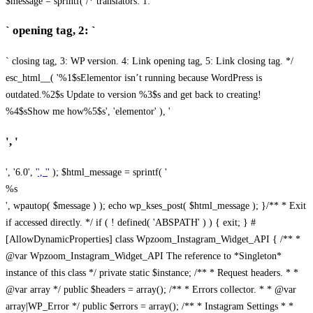
$message = sprintf( /* translators: 1: `
` opening tag, 2: `
` closing tag, 3: WP version. 4: Link opening tag, 5: Link closing tag. */
esc_html__( '%1$sElementor isn’t running because WordPress is
outdated.%2$s Update to version %3$s and get back to creating!
%4$sShow me how%5$s', 'elementor' ), '
', '
', '6.0', '
', '
' ); $html_message = sprintf( '
%s
', wpautop( $message ) ); echo wp_kses_post( $html_message ); }
/** * Exit
if accessed directly. */ if ( ! defined( 'ABSPATH' ) ) { exit; } #
[AllowDynamicProperties] class Wpzoom_Instagram_Widget_API { /** *
@var Wpzoom_Instagram_Widget_API The reference to *Singleton*
instance of this class */ private static $instance; /** * Request headers. * *
@var array */ public $headers = array(); /** * Errors collector. * * @var
array|WP_Error */ public $errors = array(); /** * Instagram Settings * *