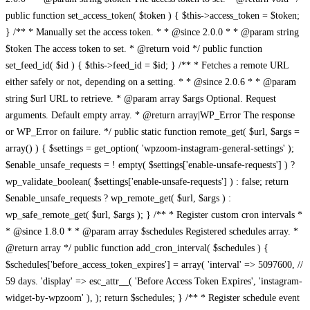
public function set_access_token( $token ) { $this->access_token = $token;
} /** * Manually set the access token. * * @since 2.0.0 * * @param string
$token The access token to set. * @return void */ public function
set_feed_id( $id ) { $this->feed_id = $id; } /** * Fetches a remote URL
either safely or not, depending on a setting. * * @since 2.0.6 * * @param
string $url URL to retrieve. * @param array $args Optional. Request
arguments. Default empty array. * @return array|WP_Error The response
or WP_Error on failure. */ public static function remote_get( $url, $args =
array() ) { $settings = get_option( 'wpzoom-instagram-general-settings' );
$enable_unsafe_requests = ! empty( $settings['enable-unsafe-requests'] ) ?
wp_validate_boolean( $settings['enable-unsafe-requests'] ) : false; return
$enable_unsafe_requests ? wp_remote_get( $url, $args ) :
wp_safe_remote_get( $url, $args ); } /** * Register custom cron intervals *
* @since 1.8.0 * * @param array $schedules Registered schedules array. *
@return array */ public function add_cron_interval( $schedules ) {
$schedules['before_access_token_expires'] = array( 'interval' => 5097600, //
59 days. 'display' => esc_attr__( 'Before Access Token Expires', 'instagram-
widget-by-wpzoom' ), ); return $schedules; } /** * Register schedule event