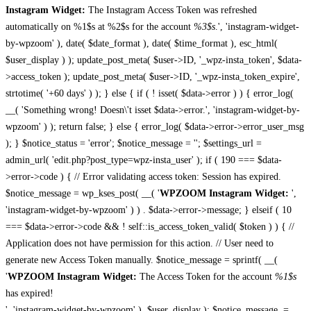
Instagram Widget:
The Instagram Access Token was refreshed
automatically on %1$s at %2$s for the account
%3$s
.', 'instagram-widget-
by-wpzoom' ), date( $date_format ), date( $time_format ), esc_html(
$user_display ) ); update_post_meta( $user->ID, '_wpz-insta_token', $data-
>access_token ); update_post_meta( $user->ID, '_wpz-insta_token_expire',
strtotime( '+60 days' ) ); } else { if ( ! isset( $data->error ) ) { error_log(
__( 'Something wrong! Doesn\'t isset $data->error.', 'instagram-widget-by-
wpzoom' ) ); return false; } else { error_log( $data->error->error_user_msg
); } $notice_status = 'error'; $notice_message = ''; $settings_url =
admin_url( 'edit.php?post_type=wpz-insta_user' ); if ( 190 === $data-
>error->code ) { // Error validating access token: Session has expired.
$notice_message = wp_kses_post( __( '
WPZOOM Instagram Widget:
',
'instagram-widget-by-wpzoom' ) ) . $data->error->message; } elseif ( 10
=== $data->error->code && ! self::is_access_token_valid( $token ) ) { //
Application does not have permission for this action. // User need to
generate new Access Token manually. $notice_message = sprintf( __(
'
WPZOOM Instagram Widget:
The Access Token for the account
%1$s
has expired!
', 'instagram-widget-by-wpzoom' ), $user_display ); $notice_message .=