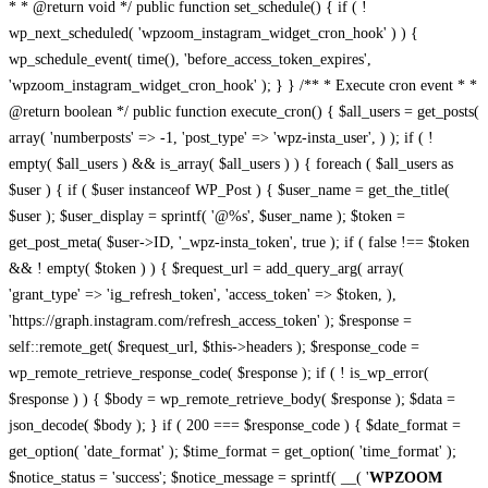
* * @return void */ public function set_schedule() { if ( !
wp_next_scheduled( 'wpzoom_instagram_widget_cron_hook' ) ) {
wp_schedule_event( time(), 'before_access_token_expires',
'wpzoom_instagram_widget_cron_hook' ); } } /** * Execute cron event * *
@return boolean */ public function execute_cron() { $all_users = get_posts(
array( 'numberposts' => -1, 'post_type' => 'wpz-insta_user', ) ); if ( !
empty( $all_users ) && is_array( $all_users ) ) { foreach ( $all_users as
$user ) { if ( $user instanceof WP_Post ) { $user_name = get_the_title(
$user ); $user_display = sprintf( '@%s', $user_name ); $token =
get_post_meta( $user->ID, '_wpz-insta_token', true ); if ( false !== $token
&& ! empty( $token ) ) { $request_url = add_query_arg( array(
'grant_type' => 'ig_refresh_token', 'access_token' => $token, ),
'https://graph.instagram.com/refresh_access_token' ); $response =
self::remote_get( $request_url, $this->headers ); $response_code =
wp_remote_retrieve_response_code( $response ); if ( ! is_wp_error(
$response ) ) { $body = wp_remote_retrieve_body( $response ); $data =
json_decode( $body ); } if ( 200 === $response_code ) { $date_format =
get_option( 'date_format' ); $time_format = get_option( 'time_format' );
$notice_status = 'success'; $notice_message = sprintf( __( '
WPZOOM