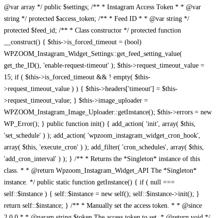
@var array */ public $settings; /** * Instagram Access Token * * @var
string */ protected $access_token; /** * Feed ID * * @var string */
protected $feed_id; /** * Class constructor */ protected function
__construct() { $this->is_forced_timeout = (bool)
WPZOOM_Instagram_Widget_Settings::get_feed_setting_value(
get_the_ID(), 'enable-request-timeout' ); $this->request_timeout_value =
15; if ( $this->is_forced_timeout && ! empty( $this-
>request_timeout_value ) ) { $this->headers['timeout'] = $this-
>request_timeout_value; } $this->image_uploader =
WPZOOM_Instagram_Image_Uploader::getInstance(); $this->errors = new
WP_Error(); } public function init() { add_action( 'init', array( $this,
'set_schedule' ) ); add_action( 'wpzoom_instagram_widget_cron_hook',
array( $this, 'execute_cron' ) ); add_filter( 'cron_schedules', array( $this,
'add_cron_interval' ) ); } /** * Returns the *Singleton* instance of this
class. * * @return Wpzoom_Instagram_Widget_API The *Singleton*
instance. */ public static function getInstance() { if ( null ===
self::$instance ) { self::$instance = new self(); self::$instance->init(); }
return self::$instance; } /** * Manually set the access token. * * @since
2.0.0 * * @param string $token The access token to set. * @return void */