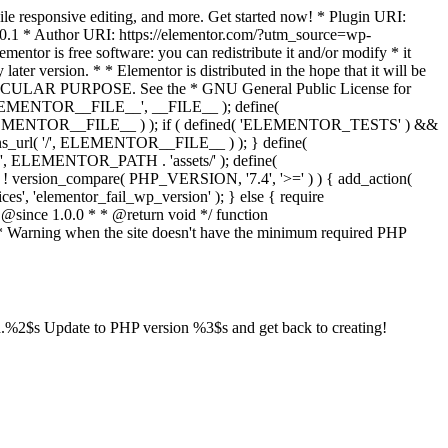
ile responsive editing, and more. Get started now! * Plugin URI:
.1 * Author URI: https://elementor.com/?utm_source=wp-
 is free software: you can redistribute it and/or modify * it
ter version. * * Elementor is distributed in the hope that it will be
ULAR PURPOSE. See the * GNU General Public License for
e( 'ELEMENTOR__FILE__', __FILE__ ); define(
MENTOR__FILE__ ) ); if ( defined( 'ELEMENTOR_TESTS' ) &&
rl( '/', ELEMENTOR__FILE__ ) ); } define(
LEMENTOR_PATH . 'assets/' ); define(
 version_compare( PHP_VERSION, '7.4', '>=' ) ) { add_action(
ices', 'elementor_fail_wp_version' ); } else { require
@since 1.0.0 * * @return void */ function
 * Warning when the site doesn't have the minimum required PHP
ted.%2$s Update to PHP version %3$s and get back to creating!