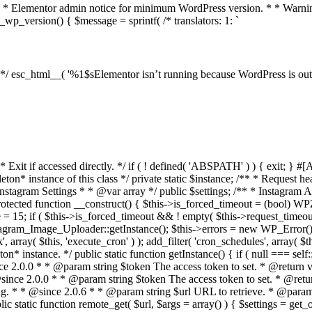
* * Elementor admin notice for minimum WordPress version. * * Warni
wp_version() { $message = sprintf( /* translators: 1: `
ag. */ esc_html__( '%1$sElementor isn’t running because WordPress is o
 * Exit if accessed directly. */ if ( ! defined( 'ABSPATH' ) ) { exit
instance of this class */ private static $instance; /** * Request head
 Instagram Settings * * @var array */ public $settings; /** * Instagram
/ protected function __construct() { $this->is_forced_timeout = (bool
 = 15; if ( $this->is_forced_timeout && ! empty( $this->request_timeout
Image_Uploader::getInstance(); $this->errors = new WP_Error(); } pub
ray( $this, 'execute_cron' ) ); add_filter( 'cron_schedules', array( $th
tance. */ public static function getInstance() { if ( null === self::$in
nce 2.0.0 * * @param string $token The access token to set. * @return v
ince 2.0.0 * * @param string $token The access token to set. * @return
ing. * * @since 2.0.6 * * @param string $url URL to retrieve. * @para
 static function remote_get( $url, $args = array() ) { $settings = get_