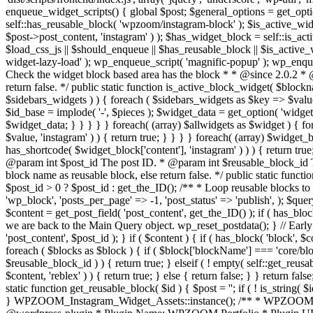
/** * WPZOOM Portfolio * * @package WPZOOM_Portfolio * @author WPZOOM * @copyright 2022 WPZOOM * @license GPL-2.0-or-later * * @wordpress-plugin * Plugin Name: WPZOOM Portfolio * Plugin URI: https://www.wpzoom.com/plugins/wpzoom-portfolio/ * Description: The ultimate solution for creatives, designers, photographers, and businesses looking to showcase their work in an elegant, professional, and fully customizable way. * Author: WPZOOM * Author URI: https://www.wpzoom.com * Text Domain: wpzoom-portfolio * Version: 1.4.2 * License: GPL2+ * License URI: http://www.gnu.org/licenses/gpl-2.0.txt */ // Exit if accessed directly defined( 'ABSPATH' ) || exit; if ( ! defined( 'WPZOOM_PORTFOLIO_VERSION' ) ) { define( 'WPZOOM_PORTFOLIO_VERSION', get_file_data( __FILE__, [ 'Version' ] )[0] ); // phpcs:ignore } // settings page url attribute define( 'WPZOOM_PORTFOLIO_SETTINGS_PAGE', 'wpzoom-portfolio-settings' ); define( 'WPZOOM_PORTFOLIO__FILE__', __FILE__ ); define( 'WPZOOM_PORTFOLIO_PLUGIN_BASE', plugin_basename( WPZOOM_PORTFOLIO