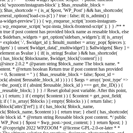
 } wp_enqueue_script( 'masonry' ); wp_enqueue_script( 'wpzoom-blocks-js-script-main' ); wp_enqueue_style( 'wpzoom-blocks-css-style-main' ); } /** * Runs once during the activation of the plugin to run some one-time setup functions. * * @access public * @return void * @since 1.0.0 * @see WPZOOM_Blocks::init() */ public function activate() { // Make sure the plugin is initialized $this->init(); // Flush the rewrite rules so any custom post types work correctly flush_rewrite_rules(); } /** * Loads in all the needed assets for the plugin. * * @access public * @return void * @since 1.0.0 * @see register_block_type() */ public function load_assets() { // Set a fallback for files with no version/dependency info $no_asset = array( 'dependencies' => array( 'wp-blocks', 'wp-data', 'wp-element', 'wp-i18n', 'wp-polyfill' ), 'version' => '-1' ); // Go through the main directory and each sub-directory in the blocks directory... foreach ( array_merge( array( $this->main_dir_path ), glob( $this->blocks_dir_path . '*', GLOB_ONLYDIR | GLOB_NOSORT ) ) as $path ) { // Get the slug for the directory in the current iteration $slug = 0 === substr_compare( $path, 'build/', -strlen( 'build/' ) ) ? 'main' : str_replace( $this->blocks_dir_path, '', $path ); // Get a version of the slug with dashes replaced by underscores $slug_ = str_replace( '-', '_', $slug ); // Consistent slashing $path = trailingslashit( $path ); // Go through every possible script/style there could be in the directory from the current iteration... foreach ( array( 'index' => 'js', 'script' => 'js', 'editor' => 'css', 'style' => 'css' ) as $name => $ext ) { // If a script/style with the given name exists in the directory from the current iteration... if ( file_exists( "$path$name.$ext" ) ) { // Get the version/dependency info $asset_file = "$path$name.asset.php"; $asset = file_exists( $asset_file ) ? require_once( $asset_file ) : $no_asset; // Register the script/style so it can be enqueued later $func = 'js' == $ext ? 'wp_register_script' : 'wp_register_style'; $url = trailingslashit( 'main' == $slug_ ? $this->main_dir_url : $this->blocks_dir_url . $slug ) . "$name.$ext"; $depends = 'js' == $ext ? $asset[ 'dependencies' ] : array(); $func( "wpzoom-blocks-$ext-$name-$slug_", $url, $depends, $asset[ 'version' ], ( 'main' != $slug_ && 'js' == $ext ) ); // If the file in the current iteration is a script... if ( 'js' == $ext && function_exists( 'wp_set_script_translations' ) ) { // Setup the translations for it wp_set_script_translations( "wpzoom-blocks-js-$name-$slug_", 'wpzoom-portfolio', plugin_dir_path( __FILE__ ) . 'languages' ); } } } // If the file in the current iteration is in a block... if ( 'main' != $slug_ ) { // Include the index.php file if the block has one if ( file_exists( $path . 'index.php' ) ) { require_once( $path . 'index.php' ); } // Construct the arguments array $args = array( 'editor_script' => "wpzoom-blocks-js-index-$slug_", 'editor_style' => "wpzoom-blocks-css-editor-$slug_", 'script' => "wpzoom-blocks-js-script-$slug_", 'style' => "wpzoom-blocks-css-style-$slug_" ); // Construct the class name to use below $class_name = 'WPZOOM_Blocks_' . ucwords( $slug_, '_' ); // If a class with the given name exists... if ( class_exists( $class_name ) ) { // Instantiate the class $class = new $class_name(); // Add attributes if they have been declared in the class if ( property_exists( $class, 'attributes' ) ) { $args[ 'attributes' ] = $class->attributes; } // Add a render callback if one is specified in the class if ( method_exists( $class, 'render' ) ) { $args[ 'render_callback' ] = array( $class, 'render' ); } } // Register the block with Gutenberg using the given arguments register_block_type( "wpzoom-blocks/$slug", $args ); } } } /** * Adds the WPZOOM category to the Gutenberg block categories, if not already present. * * @access public * @param array $categories Array co