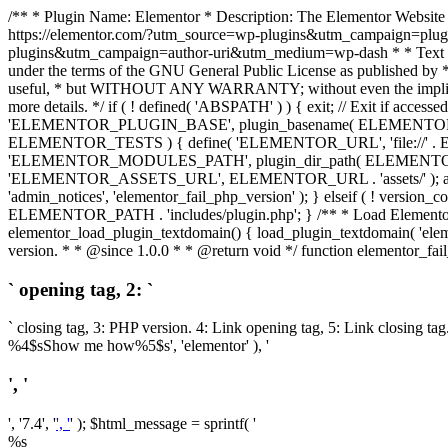
/** * Plugin Name: Elementor * Description: The Elementor Website Bui
https://elementor.com/?utm_source=wp-plugins&utm_campaign=plugi
plugins&utm_campaign=author-uri&utm_medium=wp-dash * * Text Domai
under the terms of the GNU General Public License as published by * th
useful, * but WITHOUT ANY WARRANTY; without even the imp
more details. */ if ( ! defined( 'ABSPATH' ) ) { exit; // Exit if 
'ELEMENTOR_PLUGIN_BASE', plugin_basename( ELEMENTOR__FI
ELEMENTOR_TESTS ) { define( 'ELEMENTOR_URL', 'file://' . E
'ELEMENTOR_MODULES_PATH', plugin_dir_path( ELEMENTOR__FI
'ELEMENTOR_ASSETS_URL', ELEMENTOR_URL . 'assets/' ); add_action
'admin_notices', 'elementor_fail_php_version' ); } elseif ( ! version_co
ELEMENTOR_PATH . 'includes/plugin.php'; } /** * Load Elementor tex
elementor_load_plugin_textdomain() { load_plugin_textdomain( 'elem
version. * * @since 1.0.0 * * @return void */ function elementor_fail_
` opening tag, 2: `
` closing tag, 3: PHP version. 4: Link opening tag, 5: Link closing 
%4$sShow me how%5$s', 'elementor' ), '
', '
', '7.4', '
', '
' ); $html_message = sprintf( '
%s