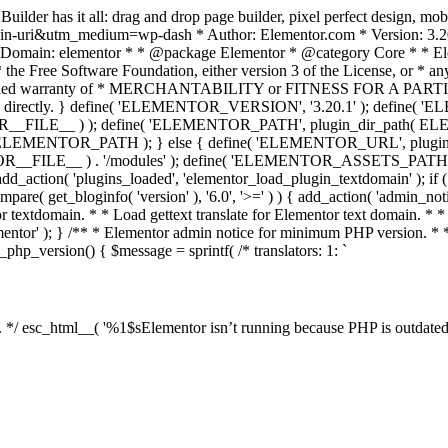
lder has it all: drag and drop page builder, pixel perfect design, mob
n-uri&utm_medium=wp-dash * Author: Elementor.com * Version: 3.20
n: elementor * * @package Elementor * @category Core * * Elementor
e Free Software Foundation, either version 3 of the License, or * any la
lied warranty of * MERCHANTABILITY or FITNESS FOR A PARTIC
accessed directly. } define( 'ELEMENTOR_VERSION', '3.20.1' ); defin
LE__ ) ); define( 'ELEMENTOR_PATH', plugin_dir_path( ELE
LEMENTOR_PATH ); } else { define( 'ELEMENTOR_URL', plugins_u
LE__ ) . '/modules' ); define( 'ELEMENTOR_ASSETS_PATH', E
( 'plugins_loaded', 'elementor_load_plugin_textdomain' ); if ( !
mpare( get_bloginfo( 'version' ), '6.0', '>=' ) ) { add_action( 'admin_not
tdomain. * * Load gettext translate for Elementor text domain. * * 
entor' ); } /** * Elementor admin notice for minimum PHP version. *
php_version() { $message = sprintf( /* translators: 1: `
tag. */ esc_html__( '%1$sElementor isn’t running because PHP is outda