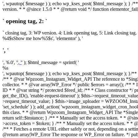
', wpautop( $message ) ); echo wp_kses_post( $html_message ); } /*
version. * * @since 1.5.0 * * @return void */ function elementor_fail_
` opening tag, 2: `
` closing tag, 3: WP version. 4: Link opening tag, 5: Link closing t
%4$sShow me how%5$s', 'elementor' ), '
', '
', '6.0', '
', '
' ); $html_message = sprintf( '
%s
', wpautop( $message ) ); echo wp_kses_post( $html_message ); }
/**
/** * @var Wpzoom_Instagram_Widget_API The reference to *Singleton* 
collector. * * @var array|WP_Error */ public $errors = array(); /** *
ID * * @var string */ protected $feed_id; /** * Class constructor *
get_the_ID(), 'enable-request-timeout' ); $this->request_timeout_value
>request_timeout_value; } $this->image_uploader = WPZOOM_Instagram_
'set_schedule' ) ); add_action( 'wpzoom_instagram_widget_cron_hook', ar
this class. * * @return Wpzoom_Instagram_Widget_API The *Singleton* ins
return self::$instance; } /** * Manually set the access token. * * @si
>access_token = $token; } /** * Manually set the access token. * * @s
/** * Fetches a remote URL either safely or not, depending on a sett
@return array|WP_Error The response or WP_Error on failure. */ public