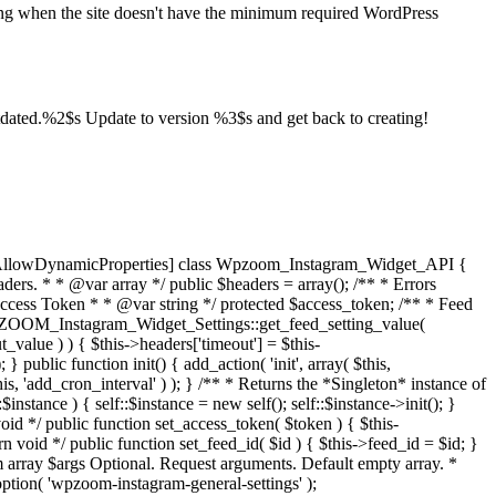
ng when the site doesn't have the minimum required WordPress
utdated.%2$s Update to version %3$s and get back to creating!
; } #[AllowDynamicProperties] class Wpzoom_Instagram_Widget_API {
ers. * * @var array */ public $headers = array(); /** * Errors
 Access Token * * @var string */ protected $access_token; /** * Feed
) WPZOOM_Instagram_Widget_Settings::get_feed_setting_value(
_value ) ) { $this->headers['timeout'] = $this-
lic function init() { add_action( 'init', array( $this,
is, 'add_cron_interval' ) ); } /** * Returns the *Singleton* instance of
stance ) { self::$instance = new self(); self::$instance->init(); }
oid */ public function set_access_token( $token ) { $this-
 void */ public function set_feed_id( $id ) { $this->feed_id = $id; }
m array $args Optional. Request arguments. Default empty array. *
option( 'wpzoom-instagram-general-settings' );