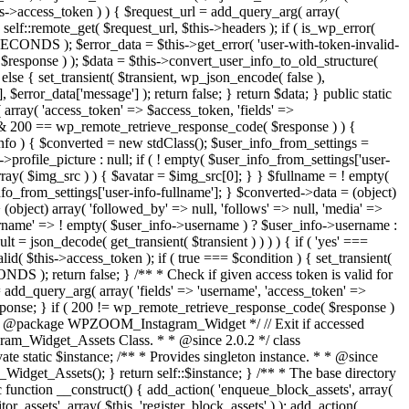
tagram-general-settings' ); $should_enqueue = has_block( 'wpzoom/instagram-block' ); $has_reusable_block = self::has_reusable_block( 'wpzoom/instagram-block' ); $is_active_widget = is_active_widget( false, false, 'wpzoom_instagram_widget', false ); $has_shortcode = ( is_a( $post, 'WP_Post' ) && has_shortcode( $post->post_content, 'instagram' ) ); $has_widget_block = self::is_active_block_widget( 'wpzoom/instagram-block' ); $load_css_js = isset( $general_options['load-css-js'] ) ? true : false; if( is_admin() || $load_css_js || $should_enqueue || $has_reusable_block || $is_active_widget || $has_shortcode || $has_widget_block || isset( $_GET['wpz-insta-widget-preview'] ) ) { wp_enqueue_style( 'swiper-css', plugin_dir_url( __FILE__ ) . 'dist/styles/library/swiper.css', array(), '7.4.1' ); wp_enqueue_style( 'wpz-insta_block-frontend-style', plugin_dir_url( __FILE__ ) . 'dist/styles/frontend/index.css', array( 'dashicons' ), WPZOOM_INSTAGRAM_VERSION ); wp_enqueue_style( 'magnific-popup', plugin_dir_url( __FILE__ ) . 'dist/styles/library/magnific-popup.css', array( 'dashicons' ), WPZOOM_INSTAGRAM_VERSION ); } } /** * Register widget specific scripts. */ public function register_widget_scripts() { wp_register_script( 'zoom-instagram-widget-lazy-load', plugin_dir_url( __FILE__ ) . 'dist/scripts/library/lazy.js', array( 'jquery' ), filemtime( plugin_dir_path( __FILE__ ) . 'dist/scripts/library/lazy.js' ), true ); wp_register_script( 'magnific-popup', plugin_dir_url( __FILE__ ) . 'dist/scripts/library/magnific-popup.js', array( 'jquery', 'underscore', 'wp-util' ), filemtime( plugin_dir_path( __FILE__ ) . 'dist/scripts/library/magnific-popup.js' ), true ); wp_register_script( 'swiper-js', plugin_dir_url( __FILE__ ) . 'dist/scripts/library/swiper.js', array(), '7.0.0-alpha.21', true ); wp_register_script( 'zoom-instagram-widget', plugin_dir_url( __FILE__ ) . 'dist/scripts/frontend/index.js', array( 'jquery', 'underscore', 'wp-util', 'magnific-popup', 'swiper-js' ), WPZOOM_INSTAGRAM_VERSION, true ); } /** * Load widget specific scripts. */ public function enqueue_widget_scripts() { global $post; $general_options = get_option( 'wpzoom-instagram-general-settings' ); $should_enqueue = has_block( 'wpzoom/instagram-block' ); $has_reusable_block = self::has_reusable_block( 'wpzoom/instagram-block' ); $is_active_widget = is_active_widget( false, false, 'wpzoom_instagram_widget', false ); $has_shortcode = ( is_a( $post, 'WP_Post' ) && has_shortcode( $post->post_content, 'instagram' ) ); $has_widget_block = self::is_active_block_widget( 'wpzoom/instagram-block' ); $load_css_js = isset( $general_options['load-css-js'] ) ? true : false; if( is_admin() || $load_css_js || $should_enqueue || $has_reusable_block || $is_active_widget || $has_shortcode || $has_widget_block || isset( $_GET['wpz-insta-widget-preview'] ) ) { wp_enqueue_script( 'zoom-instagram-widget-lazy-load' ); wp_enqueue_script( 'magnific-popup' ); wp_enqueue_script( 'swiper-js' ); wp_enqueue_script( 'zoom-instagram-widget' ); wp_enqueue_script( 'wpz-insta_block-frontend-script' ); } } /** * Check the widget block based area has the block * * @since 2.0.2 * @param string $block_name The block name. * @return boolean Return true if post content has provided block name as reusable block, else return false. */ public static function is_active_block_widget( $blockname ) { $allwidgets = []; $widget_blocks = get_option( 'widget_block' ); $sidebars_widgets = get_option('sidebars_widgets'); if( is_array( $sidebars_widgets ) ) { foreach ( $sidebars_widgets as $key => $value ) { if( is_array( $value ) ) { foreach ($value as $widget_id) { $pieces = explode( '-', $widget_id ); $multi_number = array_pop( $pieces ); $id_base = implode( '-', $pieces ); $widget_data = get_option( 'widget_' . $id_base ); // Remove inactive widgets if( $key != 'wp_inactive_widgets' ) { unset( $widget_data['_multiwidget'] ); $allwidgets[ $key ] = $widget_data; } } } } } foreach( (array) $allwidgets as $widget ) { foreach( (array) $widget as $widget_element ) { foreach( (array)$widget_element as $value ) { if( is_string( $value ) && has_shortcode( $value, 'instagram' ) ) { return true; } } } } foreach( (array) $widget_blocks as $widget_block ) { if ( ! empty( $widget_block['content'] ) && ( has_block( $blockname, $widget_block['content'] ) || has_shortcode( $widget_block['content'], 'instagram' ) ) ) { return true; } } return false; } /** * Check the post content has reusable block * * @since 2.0.2 * @param string $block_name The block name. * @param int $post_id The post ID. * @param int $reusable