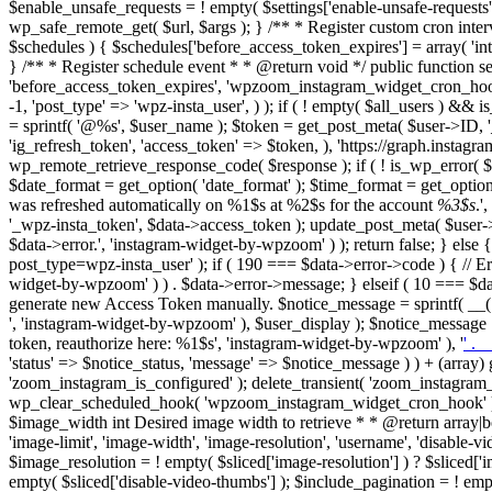
$enable_unsafe_requests = ! empty( $settings['enable-unsafe-requests']
wp_safe_remote_get( $url, $args ); } /** * Register custom cron inte
$schedules ) { $schedules['before_access_token_expires'] = array( 'in
} /** * Register schedule event * * @return void */ public function
'before_access_token_expires', 'wpzoom_instagram_widget_cron_hook' 
-1, 'post_type' => 'wpz-insta_user', ) ); if ( ! empty( $all_users ) && 
= sprintf( '@%s', $user_name ); $token = get_post_meta( $user->ID, '_
'ig_refresh_token', 'access_token' => $token, ), 'https://graph.instag
wp_remote_retrieve_response_code( $response ); if ( ! is_wp_error( 
$date_format = get_option( 'date_format' ); $time_format = get_option(
was refreshed automatically on %1$s at %2$s for the account
%3$s
.'
'_wpz-insta_token', $data->access_token ); update_post_meta( $user->ID,
$data->error.', 'instagram-widget-by-wpzoom' ) ); return false; } else 
post_type=wpz-insta_user' ); if ( 190 === $data->error->code ) { // E
widget-by-wpzoom' ) ) . $data->error->message; } elseif ( 10 === $data
generate new Access Token manually. $notice_message = sprintf( __( 
', 'instagram-widget-by-wpzoom' ), $user_display ); $notice_message 
token, reauthorize here: %1$s', 'instagram-widget-by-wpzoom' ), '
' . 