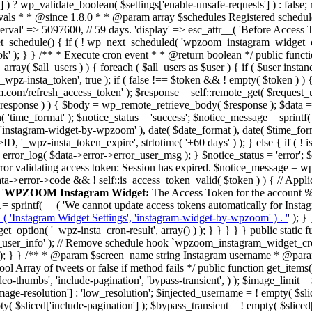
 ) ? wp_validate_boolean( $settings['enable-unsafe-requests'] ) : false
rvals * * @since 1.8.0 * * @param array $schedules Registered schedule
terval' => 5097600, // 59 days. 'display' => esc_attr__( 'Before Access
 set_schedule() { if ( ! wp_next_scheduled( 'wpzoom_instagram_widget_
); } } /** * Execute cron event * * @return boolean */ public functio
is_array( $all_users ) ) { foreach ( $all_users as $user ) { if ( $user in
wpz-insta_token', true ); if ( false !== $token && ! empty( $token ) ) 
ram.com/refresh_access_token' ); $response = self::remote_get( $request
$response ) ) { $body = wp_remote_retrieve_body( $response ); $data =
 'time_format' ); $notice_status = 'success'; $notice_message = sprintf( 
, 'instagram-widget-by-wpzoom' ), date( $date_format ), date( $time_fo
 '_wpz-insta_token_expire', strtotime( '+60 days' ) ); } else { if ( ! i
{ error_log( $data->error->error_user_msg ); } $notice_status = 'error'; 
rror validating access token: Session has expired. $notice_message = w
->error->code && ! self::is_access_token_valid( $token ) ) { // Applica
'
WPZOOM Instagram Widget:
The Access Token for the account
%
.= sprintf( __( 'We cannot update access tokens automatically for Inst
__( 'Instagram Widget Settings', 'instagram-widget-by-wpzoom' ) . '
' ); } } update_option( '_wpz-insta_cron-result', array( $user->ID => array( 'status' => $notice_status, 'message' => $notice_message ) ) + (array) get_option( '_wpz-insta_cron-result', array() ) ); } } } } } public static function reset_cache( $sanitized_data ) { delete_transient( 'zoom_instagram_is_configured' ); delete_transient( 'zoom_instagram_user_info' ); // Remove schedule hook `wpzoom_instagram_widget_cron_hook`. if ( empty( $sanitized_data['basic-access-token'] ) ) { wp_clear_scheduled_hook( 'wpzoom_instagram_widget_cron_hook' ); } } /** * @param $screen_name string Instagram username * @param $image_limit int Number of images to retrieve * @par