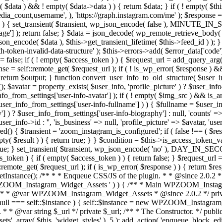
/** * * Enqueue CSS/JS of the plugin. * * @since 2.0.2 * @package WPZOOM_Instagram_Widget */ // Exit if accessed directly. if ( ! defined( 'ABSPATH' ) ) { exit; } if ( ! class_exists( 'WPZOOM_Instagram_Widget_Assets ' ) ) { /** * Main WPZOOM_Instagram_Widget_Assets Class. * * @since 2.0.2 */ class WPZOOM_Instagram_Widget_Assets { /** * This plugin's instance. * * @var WPZOOM_Instagram_Widget_Assets * @since 2.0.2 */ private static $instance; /** * Provides singleton instance. * * @since 2.0.2 * @return self instance */ public static function instance() { if ( null === self::$instance ) { self::$instance = new WPZOOM_Instagram_Widget_Assets(); } return self::$instance; } /** * The base directory path. * * @var string $_dir */ private $_dir; /** * The base URL path. * * @var string $_url */ private $_url; /** * The Constructor. */ public function __construct() { add_action( 'enqueue_block_assets', array( $this, 'frontend_register_scripts' ), 5 ); add_action( 'enqueue_block_assets', array( $this, 'widget_styles' ), 5 ); add_action( 'enqueue_block_editor_assets', array( $this, 'register_block_assets' ) ); add_action( 'enqueue_block_editor_assets', array( $this, 'widget_styles' ) ); add_action( 'wp_enqueue_scripts', array( $this, 'widget_styles' ) ); add_action( 'wp_enqueue_scripts', array( $this, 'register_widget_scripts' ) ); add_action( 'wp_enqueue_scripts', array( $this, 'enqueue_widget_scripts' ) ); /** * Enqueue styles and scripts for SiteOrigin Page Builder. */ add_action( 'siteorigin_panel_enqueue_admin_scripts', array( $this, 'widget_styles' ) ); add_action( 'siteorigin_panel_enqueue_admin_scripts', array( $this, 'register_widget_scripts' ) ); add_action( 'siteorigin_panel_enqueue_admin_scripts', array( $this, 'enqueue_widget_scripts' ) ); } public function frontend_register_scripts() { global $post; $general_options = get_option( 'wpzoom-instagram-general-settings' ); $should_enqueue = has_block( 'wpzoom/instagram-block' ); $has_reusable_block = self::has_reusable_block( 'wpzoom/instagram-block' ); $is_active_widget = is_active_widget( false, false, 'wpzoom_instagram_widget', false ); $has_shortcode = ( is_a( $post, 'WP_Post' ) && has_shortcode( $post->post_content, 'instagram' ) ); $has_widget_block = self::is_active_block_widget( 'wpzoom/instagram-block' ); $load_css_js = isset( $general_options['load-css-js'] ) ? true : false; $script_asset_file = include( plugin_dir_path( __FILE__ ) . 'dist/scripts/backend/block.asset.php' ); $style_asset_file = include( plugin_dir_path( __FILE__ ) . 'dist/styles/frontend/index.asset.php' ); if( is_admin() || $load_css_js || $should_enqueue || $has_reusable_block || $is_active_widget || $has_shortcode || $has_widget_block || isset( $_GET['wpz-insta-widget-preview'] ) ) { wp_register_script( 'magnific-popup', plugins_url( 'dist/scripts/library/magnific-popup.js', __FILE__ ), array( 'jquery', 'underscore', 'wp-util' ), filemtime( plugin_dir_path( __FILE__ ) . 'dist/scripts/library/magnific-popup.js' ), true ); wp_register_script( 'swiper-js', plugins_url( 'dist/scripts/library/swiper.js', __FILE__ ), array(), '7.4.1' ); wp_register_script( 'wpz-insta_block-frontend-script', plugins_url( 'dist/scripts/frontend/block.js', __FILE__ ), array( 'jquery', 'underscore', 'magnific-popup', 'swiper-js' ), $script_asset_file['version'] ); wp_register_style( 'magnific-popup', plugins_url( 'dist/styles/library/magnific-popup.css', __FILE__ ), array( 'dashicons' ), WPZOOM_INSTAGRAM_VERSION ); wp_register_style( 'wpz-insta_block-frontend-style', plugins_url( 'dist/styles/frontend/index.css', __FILE__ ), array( 'magnific-popup', 'swiper-css' ), $style_asset_file['version'] ); } } public function register_block_assets() { $script_asset_file = include( plugin_dir_path( __FILE__ ) . 'dist/scripts/backend/block.asset.php' ); $style_asset_file = include( plugin_dir_path( __FILE__ ) . 'dist/styles/frontend/index.asset.php' ); wp_register_script( 'wpz-insta_block-backend-script', plugins_url( 'dist/scripts/backend/block.js', __FILE__ ), $script_asset_file['dependencies'], $script_asset_file['version'] ); } /** * Load widget specific styles. */ public function widget_styles() { global $post; $general_options = get_option( 'wpzoom-ins