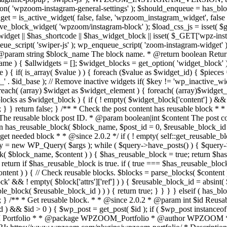
__FILE__ ) ); define( 'WPZOOM_PORTFOLIO_PLUGIN_DIR', dirname( WPZOOM_PORTFOLIO_PLUGIN_BASE ) ); define( 'WPZOOM_PORTFOLIO_PATH', plugin_dir_path( WPZOOM_PORTFOLIO__FILE__ ) ); define( 'WPZOOM_PORTFOLIO_URL', plugin_dir_url( WPZOOM_PORTFOLIO__FILE__ ) ); // Instance the plugin $wpzoom_blocks = new WPZOOM_Blocks(); // Register plugin activation hook register_activation_hook( __FILE__, array( $wpzoom_blocks, 'activate' ) ); // Hook the plugin into WordPress add_action( 'init', array( $wpzoom_blocks, 'init' ) ); /** * Class WPZOOM_Blocks * * Main container class of the WPZOOM Blocks WordPress plugin. * * @since 1.0.0 */ class WPZOOM_Blocks { /** * Whether the plugin has been initialized. * * @var boolean * @access public * @since 1.0.0 */ public $initialized = false; /** * The path to this plugin's root directory. * * @var string * @access public * @since 1.0.0 */ public $plugin_dir_path; /** * The URL to this plugin's root directory. * * @var string * @access public * @since 1.0.0 */ public $plugin_dir_url; /** * The path to this plugin's "main" directory. * * @var string * @access public * @since 1.0.0 */ public $main_dir_path; /** * The URL to this plugin's "main" directory. * * @var string * @access public * @since 1.0.0 */ public $main_dir_url; /** * The path to this plugin's "blocks" directory. * * @var string * @access public * @since 1.0.0 */ public $blocks_dir_path; /** * The URL to this plugin's "blocks" directory. * * @var string * @access public * @since 1.0.0 */ public $blocks_dir_url; /** * Initializes the plugin and sets up needed hooks and features. * * @access public * @return void * @since 1.0.0 * @see WPZOOM_Blocks::load_assets() */ public function init() { // If the plugin has not already been initialized... if ( false === $this->initialized ) { // Assign the values for the plugins 'root' dir/url $this->plugin_dir_path = plugin_dir_path( __FILE__ ); $this->plugin_dir_url = plugin_dir_url( __FILE__ ); // Assign the values for the plugins 'main' dir/url $this->main_dir_path = trailingslashit( $this->plugin_dir_path . 'build' ); $this->main_dir_url = trailingslashit( $this->plugin_dir_url . 'build' ); // Assign the values for the plugins 'blocks' dir/url $this->blocks_dir_path = trailingslashit( $this->main_dir_path . 'blocks' ); $this->blocks_dir_url = trailingslashit( $this->main_dir_url . 'blocks' ); // Load the correct translation files for the plugin load_plugin_textdomain( 'wpzoom-portfolio', false, dirname( plugin_basename( __FILE__ ) ) . '/languages' ); // Filter the Gutenberg block categories to add our custom 'WPZOOM Blocks' category if needed add_filter( 'block_categories_all', array( $this, 'filter_block_categories' ), 10, 2 ); // Load in all needed assets for the plugin $this->load_assets(); // Enqueue the main/root scripts and styles in the Gutenberg editor add_action( 'enqueue_block_editor_assets', array( $this, 'enqueue_portfolio_block_editor_assets' ) ); add_action( 'enqueue_block_assets', array( $this, 'enqueue_portfolio_block_assets' ) ); // Hook into the REST API in order to add some custom things add_action( 'rest_api_init', array( $this, 'rest_api_routes' ) ); // Add some extra needed styles on the frontend add_action( 'wp_enqueue_scripts', function() { wp_enqueue_script( 'jquery' ); wp_enqueue_style( 'dashicons' ); } ); // Mark the plugin as initialized $this->initialized = true; } } /** * Runs once during the activation of the plugin to run some one-time setup functions. * * @access public * @return void * @since 1.0.0 */ public function enqueue_portfolio_block_editor_assets() { wp_enqueue_script( 'masonry' ); $options = get_option( 'wpzoom-portfolio-settings' ); wp_enqueue_script( 'wpzoom-blocks-js-index-main' ); wp_localize_script( 'wpzoom-blocks-js-index-main', 'wpzoomPortfolioBlock', array( 'setting_options' => ( !empty( $options ) ? $options : array() ) ) ); wp_enqueue_style( 'wpzoom-blocks-css-editor-main' ); } /** * Runs once during the activation of the plugin to run some one-time setup functions. * * @access public * @return void * @since 1.0.0 */ public function enqueue_portfolio_block_assets() { $should_enqueue = has_block( 'wpzoom-blocks/portfolio' ) || has_block( 'wpzoom-blocks/portfolio-layouts' ) || WPZOOM_Portfolio_Assets_Manager::has_wpzoom_portfolio_shortcode(); if( ! $should_enqueue ) { return;