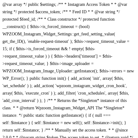
@var array */ public $settings; /** * Instagram Access Token * * @var
string */ protected $access_token; /** * Feed ID * * @var string */
protected $feed_id; /** * Class constructor */ protected function
__construct() { $this->is_forced_timeout = (bool)
WPZOOM_Instagram_Widget_Settings::get_feed_setting_value(
get_the_ID(), 'enable-request-timeout' ); $this->request_timeout_value =
15; if ( $this->is_forced_timeout && ! empty( $this-
>request_timeout_value ) ) { $this->headers['timeout'] = $this-
>request_timeout_value; } $this->image_uploader =
WPZOOM_Instagram_Image_Uploader::getInstance(); $this->errors = new
WP_Error(); } public function init() { add_action( 'init', array( $this,
'set_schedule' ) ); add_action( 'wpzoom_instagram_widget_cron_hook',
array( $this, 'execute_cron' ) ); add_filter( 'cron_schedules', array( $this,
'add_cron_interval' ) ); } /** * Returns the *Singleton* instance of this
class. * * @return Wpzoom_Instagram_Widget_API The *Singleton*
instance. */ public static function getInstance() { if ( null ===
self::$instance ) { self::$instance = new self(); self::$instance->init(); }
return self::$instance; } /** * Manually set the access token. * * @since
2.0.0 * * @param string $token The access token to set. * @return void */