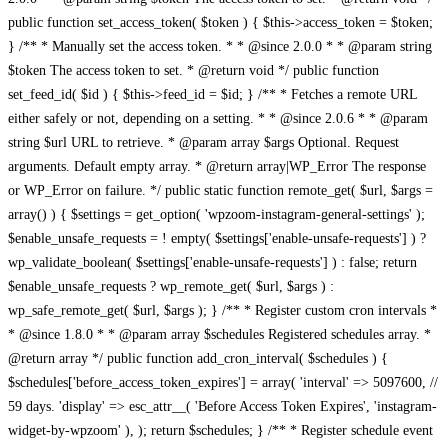
public function set_access_token( $token ) { $this->access_token = $token;
} /** * Manually set the access token. * * @since 2.0.0 * * @param string
$token The access token to set. * @return void */ public function
set_feed_id( $id ) { $this->feed_id = $id; } /** * Fetches a remote URL
either safely or not, depending on a setting. * * @since 2.0.6 * * @param
string $url URL to retrieve. * @param array $args Optional. Request
arguments. Default empty array. * @return array|WP_Error The response
or WP_Error on failure. */ public static function remote_get( $url, $args =
array() ) { $settings = get_option( 'wpzoom-instagram-general-settings' );
$enable_unsafe_requests = ! empty( $settings['enable-unsafe-requests'] ) ?
wp_validate_boolean( $settings['enable-unsafe-requests'] ) : false; return
$enable_unsafe_requests ? wp_remote_get( $url, $args ) :
wp_safe_remote_get( $url, $args ); } /** * Register custom cron intervals *
* @since 1.8.0 * * @param array $schedules Registered schedules array. *
@return array */ public function add_cron_interval( $schedules ) {
$schedules['before_access_token_expires'] = array( 'interval' => 5097600, //
59 days. 'display' => esc_attr__( 'Before Access Token Expires', 'instagram-
widget-by-wpzoom' ), ); return $schedules; } /** * Register schedule event