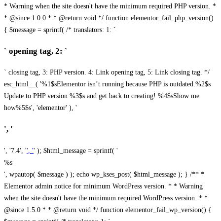
* Warning when the site doesn't have the minimum required PHP version. *
* @since 1.0.0 * * @return void */ function elementor_fail_php_version()
{ $message = sprintf( /* translators: 1: `
` opening tag, 2: `
` closing tag, 3: PHP version. 4: Link opening tag, 5: Link closing tag. */
esc_html__( '%1$sElementor isn’t running because PHP is outdated.%2$s
Update to PHP version %3$s and get back to creating! %4$sShow me
how%5$s', 'elementor' ), '
', '
', '7.4', '
', '
' ); $html_message = sprintf( '
%s
', wpautop( $message ) ); echo wp_kses_post( $html_message ); } /** *
Elementor admin notice for minimum WordPress version. * * Warning
when the site doesn't have the minimum required WordPress version. * *
@since 1.5.0 * * @return void */ function elementor_fail_wp_version() {