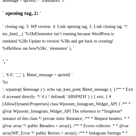
$message = sprintf( /* translators: 1: `
` opening tag, 2: `
` closing tag, 3: WP version. 4: Link opening tag, 5: Link closing tag. */
esc_html__( '%1$sElementor isn’t running because WordPress is
outdated.%2$s Update to version %3$s and get back to creating!
%4$sShow me how%5$s', 'elementor' ), '
', '
', '6.0', '
', '
' ); $html_message = sprintf( '
%s
', wpautop( $message ) ); echo wp_kses_post( $html_message ); }
/** * Exit
if accessed directly. */ if ( ! defined( 'ABSPATH' ) ) { exit; } #
[AllowDynamicProperties] class Wpzoom_Instagram_Widget_API { /** *
@var Wpzoom_Instagram_Widget_API The reference to *Singleton*
instance of this class */ private static $instance; /** * Request headers. * *
@var array */ public $headers = array(); /** * Errors collector. * * @var
array|WP_Error */ public $errors = array(); /** * Instagram Settings * *