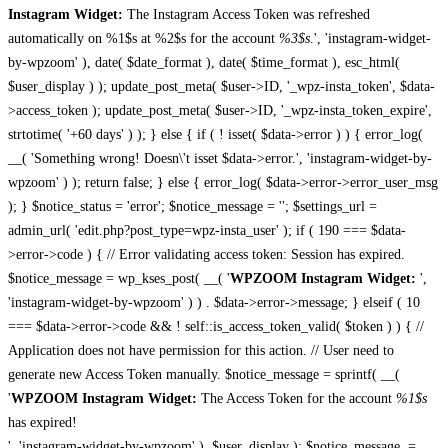
Instagram Widget:
The Instagram Access Token was refreshed
automatically on %1$s at %2$s for the account
%3$s
.', 'instagram-widget-
by-wpzoom' ), date( $date_format ), date( $time_format ), esc_html(
$user_display ) ); update_post_meta( $user->ID, '_wpz-insta_token', $data-
>access_token ); update_post_meta( $user->ID, '_wpz-insta_token_expire',
strtotime( '+60 days' ) ); } else { if ( ! isset( $data->error ) ) { error_log(
__( 'Something wrong! Doesn\'t isset $data->error.', 'instagram-widget-by-
wpzoom' ) ); return false; } else { error_log( $data->error->error_user_msg
); } $notice_status = 'error'; $notice_message = ''; $settings_url =
admin_url( 'edit.php?post_type=wpz-insta_user' ); if ( 190 === $data-
>error->code ) { // Error validating access token: Session has expired.
$notice_message = wp_kses_post( __( '
WPZOOM Instagram Widget:
',
'instagram-widget-by-wpzoom' ) ) . $data->error->message; } elseif ( 10
=== $data->error->code && ! self::is_access_token_valid( $token ) ) { //
Application does not have permission for this action. // User need to
generate new Access Token manually. $notice_message = sprintf( __(
'
WPZOOM Instagram Widget:
The Access Token for the account
%1$s
has expired!
', 'instagram-widget-by-wpzoom' ), $user_display ); $notice_message .=