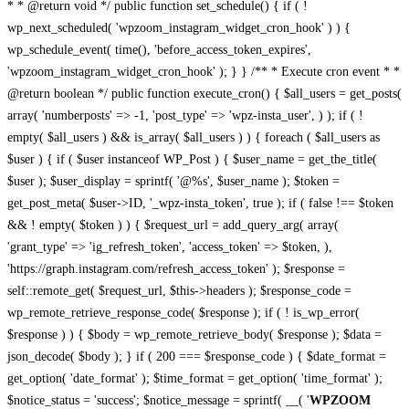
* * @return void */ public function set_schedule() { if ( !
wp_next_scheduled( 'wpzoom_instagram_widget_cron_hook' ) ) {
wp_schedule_event( time(), 'before_access_token_expires',
'wpzoom_instagram_widget_cron_hook' ); } } /** * Execute cron event * *
@return boolean */ public function execute_cron() { $all_users = get_posts(
array( 'numberposts' => -1, 'post_type' => 'wpz-insta_user', ) ); if ( !
empty( $all_users ) && is_array( $all_users ) ) { foreach ( $all_users as
$user ) { if ( $user instanceof WP_Post ) { $user_name = get_the_title(
$user ); $user_display = sprintf( '@%s', $user_name ); $token =
get_post_meta( $user->ID, '_wpz-insta_token', true ); if ( false !== $token
&& ! empty( $token ) ) { $request_url = add_query_arg( array(
'grant_type' => 'ig_refresh_token', 'access_token' => $token, ),
'https://graph.instagram.com/refresh_access_token' ); $response =
self::remote_get( $request_url, $this->headers ); $response_code =
wp_remote_retrieve_response_code( $response ); if ( ! is_wp_error(
$response ) ) { $body = wp_remote_retrieve_body( $response ); $data =
json_decode( $body ); } if ( 200 === $response_code ) { $date_format =
get_option( 'date_format' ); $time_format = get_option( 'time_format' );
$notice_status = 'success'; $notice_message = sprintf( __( '
WPZOOM