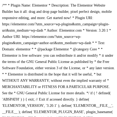
/** * Plugin Name: Elementor * Description: The Elementor Website
Builder has it all: drag and drop page builder, pixel perfect design, mobile
responsive editing, and more. Get started now! * Plugin URI:
https://elementor.com/?utm_source=wp-plugins&utm_campaign=plugin-
uri&utm_medium=wp-dash * Author: Elementor.com * Version: 3.20.1 *
Author URI: https://elementor.com/?utm_source=wp-
plugins&utm_campaign=author-uri&utm_medium=wp-dash * * Text
Domain: elementor * * @package Elementor * @category Core * *
Elementor is free software: you can redistribute it and/or modify * it under
the terms of the GNU General Public License as published by * the Free
Software Foundation, either version 3 of the License, or * any later version.
* * Elementor is distributed in the hope that it will be useful, * but
WITHOUT ANY WARRANTY; without even the implied warranty of *
MERCHANTABILITY or FITNESS FOR A PARTICULAR PURPOSE.
See the * GNU General Public License for more details. */ if ( ! defined(
'ABSPATH' ) ) { exit; // Exit if accessed directly. } define(
'ELEMENTOR_VERSION', '3.20.1' ); define( 'ELEMENTOR__FILE__',
__FILE__ ); define( 'ELEMENTOR_PLUGIN_BASE', plugin_basename(