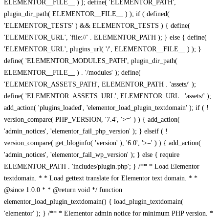
ELEMENTOR__FILE__ ) ); define( 'ELEMENTOR_PATH',
plugin_dir_path( ELEMENTOR__FILE__ ) ); if ( defined(
'ELEMENTOR_TESTS' ) && ELEMENTOR_TESTS ) { define(
'ELEMENTOR_URL', 'file://' . ELEMENTOR_PATH ); } else { define(
'ELEMENTOR_URL', plugins_url( '/', ELEMENTOR__FILE__ ) ); }
define( 'ELEMENTOR_MODULES_PATH', plugin_dir_path(
ELEMENTOR__FILE__ ) . '/modules' ); define(
'ELEMENTOR_ASSETS_PATH', ELEMENTOR_PATH . 'assets/' );
define( 'ELEMENTOR_ASSETS_URL', ELEMENTOR_URL . 'assets/' );
add_action( 'plugins_loaded', 'elementor_load_plugin_textdomain' ); if ( !
version_compare( PHP_VERSION, '7.4', '>=' ) ) { add_action(
'admin_notices', 'elementor_fail_php_version' ); } elseif ( !
version_compare( get_bloginfo( 'version' ), '6.0', '>=' ) ) { add_action(
'admin_notices', 'elementor_fail_wp_version' ); } else { require
ELEMENTOR_PATH . 'includes/plugin.php'; } /** * Load Elementor
textdomain. * * Load gettext translate for Elementor text domain. * *
@since 1.0.0 * * @return void */ function
elementor_load_plugin_textdomain() { load_plugin_textdomain(
'elementor' ); } /** * Elementor admin notice for minimum PHP version. *