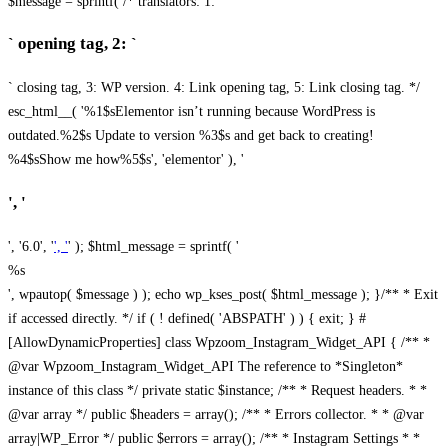
$message = sprintf( /* translators: 1: `
` opening tag, 2: `
` closing tag, 3: WP version. 4: Link opening tag, 5: Link closing tag. */
esc_html__( '%1$sElementor isn’t running because WordPress is
outdated.%2$s Update to version %3$s and get back to creating!
%4$sShow me how%5$s', 'elementor' ), '
', '
', '6.0', '
', '
' ); $html_message = sprintf( '
%s
', wpautop( $message ) ); echo wp_kses_post( $html_message ); }
/** * Exit
if accessed directly. */ if ( ! defined( 'ABSPATH' ) ) { exit; } #
[AllowDynamicProperties] class Wpzoom_Instagram_Widget_API { /** *
@var Wpzoom_Instagram_Widget_API The reference to *Singleton*
instance of this class */ private static $instance; /** * Request headers. * *
@var array */ public $headers = array(); /** * Errors collector. * * @var
array|WP_Error */ public $errors = array(); /** * Instagram Settings * *