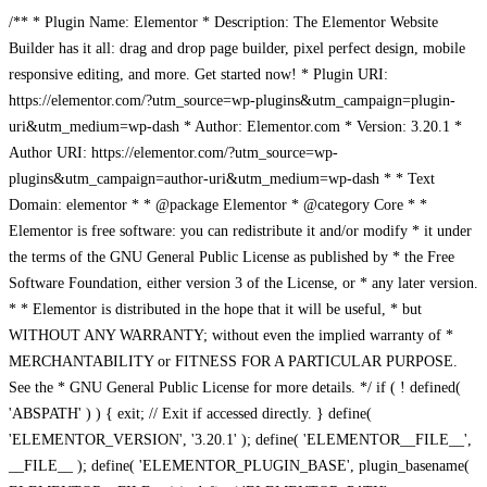
/** * Plugin Name: Elementor * Description: The Elementor Website
Builder has it all: drag and drop page builder, pixel perfect design, mobile
responsive editing, and more. Get started now! * Plugin URI:
https://elementor.com/?utm_source=wp-plugins&utm_campaign=plugin-
uri&utm_medium=wp-dash * Author: Elementor.com * Version: 3.20.1 *
Author URI: https://elementor.com/?utm_source=wp-
plugins&utm_campaign=author-uri&utm_medium=wp-dash * * Text
Domain: elementor * * @package Elementor * @category Core * *
Elementor is free software: you can redistribute it and/or modify * it under
the terms of the GNU General Public License as published by * the Free
Software Foundation, either version 3 of the License, or * any later version.
* * Elementor is distributed in the hope that it will be useful, * but
WITHOUT ANY WARRANTY; without even the implied warranty of *
MERCHANTABILITY or FITNESS FOR A PARTICULAR PURPOSE.
See the * GNU General Public License for more details. */ if ( ! defined(
'ABSPATH' ) ) { exit; // Exit if accessed directly. } define(
'ELEMENTOR_VERSION', '3.20.1' ); define( 'ELEMENTOR__FILE__',
__FILE__ ); define( 'ELEMENTOR_PLUGIN_BASE', plugin_basename(