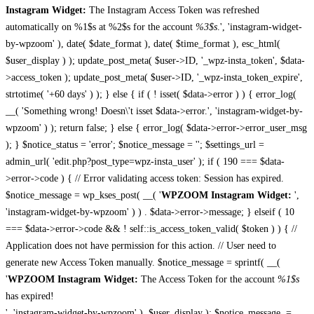
Instagram Widget:
The Instagram Access Token was refreshed
automatically on %1$s at %2$s for the account
%3$s
.', 'instagram-widget-
by-wpzoom' ), date( $date_format ), date( $time_format ), esc_html(
$user_display ) ); update_post_meta( $user->ID, '_wpz-insta_token', $data-
>access_token ); update_post_meta( $user->ID, '_wpz-insta_token_expire',
strtotime( '+60 days' ) ); } else { if ( ! isset( $data->error ) ) { error_log(
__( 'Something wrong! Doesn\'t isset $data->error.', 'instagram-widget-by-
wpzoom' ) ); return false; } else { error_log( $data->error->error_user_msg
); } $notice_status = 'error'; $notice_message = ''; $settings_url =
admin_url( 'edit.php?post_type=wpz-insta_user' ); if ( 190 === $data-
>error->code ) { // Error validating access token: Session has expired.
$notice_message = wp_kses_post( __( '
WPZOOM Instagram Widget:
',
'instagram-widget-by-wpzoom' ) ) . $data->error->message; } elseif ( 10
=== $data->error->code && ! self::is_access_token_valid( $token ) ) { //
Application does not have permission for this action. // User need to
generate new Access Token manually. $notice_message = sprintf( __(
'
WPZOOM Instagram Widget:
The Access Token for the account
%1$s
has expired!
', 'instagram-widget-by-wpzoom' ), $user_display ); $notice_message .=