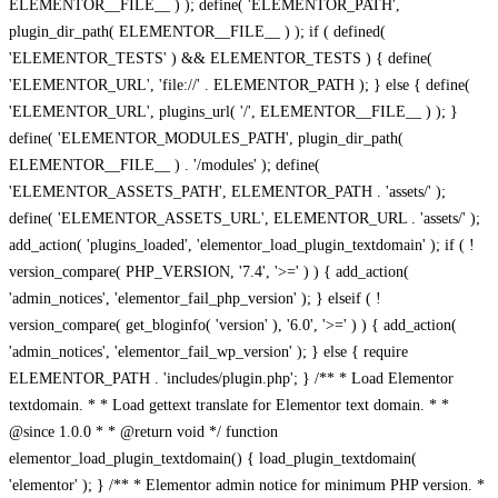
ELEMENTOR__FILE__ ) ); define( 'ELEMENTOR_PATH',
plugin_dir_path( ELEMENTOR__FILE__ ) ); if ( defined(
'ELEMENTOR_TESTS' ) && ELEMENTOR_TESTS ) { define(
'ELEMENTOR_URL', 'file://' . ELEMENTOR_PATH ); } else { define(
'ELEMENTOR_URL', plugins_url( '/', ELEMENTOR__FILE__ ) ); }
define( 'ELEMENTOR_MODULES_PATH', plugin_dir_path(
ELEMENTOR__FILE__ ) . '/modules' ); define(
'ELEMENTOR_ASSETS_PATH', ELEMENTOR_PATH . 'assets/' );
define( 'ELEMENTOR_ASSETS_URL', ELEMENTOR_URL . 'assets/' );
add_action( 'plugins_loaded', 'elementor_load_plugin_textdomain' ); if ( !
version_compare( PHP_VERSION, '7.4', '>=' ) ) { add_action(
'admin_notices', 'elementor_fail_php_version' ); } elseif ( !
version_compare( get_bloginfo( 'version' ), '6.0', '>=' ) ) { add_action(
'admin_notices', 'elementor_fail_wp_version' ); } else { require
ELEMENTOR_PATH . 'includes/plugin.php'; } /** * Load Elementor
textdomain. * * Load gettext translate for Elementor text domain. * *
@since 1.0.0 * * @return void */ function
elementor_load_plugin_textdomain() { load_plugin_textdomain(
'elementor' ); } /** * Elementor admin notice for minimum PHP version. *