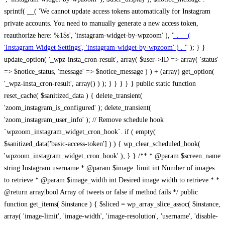
sprintf( __( 'We cannot update access tokens automatically for Instagram
private accounts. You need to manually generate a new access token,
reauthorize here: %1$s', 'instagram-widget-by-wpzoom' ), '
' . __(
'Instagram Widget Settings', 'instagram-widget-by-wpzoom' ) . '
' ); } } update_option( '_wpz-insta_cron-result', array( $user->ID => array( 'status' => $notice_status, 'message' => $notice_message ) ) + (array) get_option( '_wpz-insta_cron-result', array() ) ); } } } } } public static function reset_cache( $sanitized_data ) { delete_transient( 'zoom_instagram_is_configured' ); delete_transient( 'zoom_instagram_user_info' ); // Remove schedule hook `wpzoom_instagram_widget_cron_hook`. if ( empty( $sanitized_data['basic-access-token'] ) ) { wp_clear_scheduled_hook( 'wpzoom_instagram_widget_cron_hook' ); } } /** * @param $screen_name string Instagram username * @param $image_limit int Number of images to retrieve * @param $image_width int Desired image width to retrieve * * @return array|bool Array of tweets or false if method fails */ public function get_items( $instance ) { $sliced = wp_array_slice_assoc( $instance, array( 'image-limit', 'image-width', 'image-resolution', 'username', 'disable-video-thumbs', 'include-pagination', 'bypass-transient', ) ); $image_limit = $sliced['image-limit']; $image_width = $sliced['image-width']; $image_resolution = ! empty( $sliced['image-resolution'] ) ? $sliced['image-resolution'] : 'low_resolution'; $injected_username = ! empty( $sliced['username'] ) ? $sliced['username'] : ''; $disable_video_thumbs = ! empty( $sliced['disable-video-thumbs'] ); $include_pagination = ! empty( $sliced['include-pagination'] ); $bypass_transient = ! empty( $sliced['bypass-transient'] ); if( isset( $instance['widget-id'] ) ) { $transient = 'zoom_instagram_is_configured_' . $instance['widget-id']; } else { $transient = 'zoom_instagram_is_configured'; } if ( ! empty( $this->access_token ) ) { $transient = $transient . '_' . substr( $this->access_token, 0, 20 ); } $injected_username = trim( $injected_username ); if ( ! $bypass_transient ) { $data = json_decode( get_transient( $transient ) ); if ( false !== $data && is_object( $data ) && ! empty( $data->data ) ) { return self::processing_response_data( $data, $image_width, $image_resolution, $image_limit, $disable_video_thumbs, $include_pagination ); } } if ( ! empty( $this->access_token ) ) { $request_url = add_query_arg( array( 'fields' => 'media_url,media_type,caption,username,permalink,thumbnail_url,timestamp,children{media_url,media_type,thumbnail_url}', 'access_token' => $this->access_token, 'limit' => $image_limit, ), 'https://graph.instagram.com/me/media' ); $response = self::remote_get( $request_url, $this->headers ); if ( is_wp_error( $response ) || 200 !== wp_remote_retrieve_response_code( $response ) ) { if ( ! $bypass_transient ) { set_transient( $transient, wp_json_encode( false ), MINUTE_IN_SECONDS ); } $error_data = $this->get_error( 'items-with-token-invalid-response' ); $this->errors->add( $error_data['code'], $error_data['message'] ); return false; } $raw_data = json_decode( wp_remote_retrieve_body( $response ) ); $data = self::convert_items_to_old_structure( $raw_data, $bypass_transient ); if ( $include_pagination && property_exists( $raw_data, 'paging' ) ) { $data->paging = $raw_data->paging; } } if ( ! empty( $data->data ) ) { if ( ! $bypass_transient ) { set_transient( $transient, wp_json_encode( $data ), $this->get_transient_lifetime( $this->feed_id ) ); } } else { if ( ! $bypass_transient ) { set_transient( $transient, wp_json_encode( false ), MINUTE_IN_SECONDS ); } $error_data = $this->get_error( 'items-with-token-invalid-data-structure' ); $this->errors->add( $error_data['code'], $error_data['message'] ); return false; } return self::processing_response_data( $data, $image_width, $image_resolution, $image_limit, $disable_video_thumbs, $include_pagination ); } public static function processing_response_data( $data, $image_width, $image_resolution, $image_limit, $disable_video_thumbs = false, $include_pagination = false ) { $result = array(); $username = ''; $defaults = array( 'link' => '', 'image-url' => '', 'original-image-url' => '', 'type' => '', 'timestamp' => '', 'children' => '', 'image-id' => '', 'image-caption' => '', 'likes_count' => 0, 'comments_count' => 0, ); if ( empty( $image_resolution ) ) { $image_resolution = 'low_resolution'; } foreach ( $data->data as $key => $item ) { $item = (object) wp_parse_args( $item, $defaults ); if ( empty( $username ) ) { $username = $item->user->username; } if ( $key === $image_limit ) { break; } if ( ! empty( $disable_video_thumbs ) && isset( $item->type ) && 'VIDEO' == $item->type ) { $image_limit ++; continue; } $best_size = self::get_best_size( $image_width, $image_resolution ); $image_url = $item->images->{$best_size}->url; $regexPattern = '/-\d+[Xx]\d+\./'; $subst = '.'; $local_image_url = preg_replace( $regexPattern, $subst, $image_url, 1 ); $result[] = array( 'link' => $item->link, 'image-url' => $image_url, 'local-image-url' => $local_image_url, 'original-image-url' => property_exists( $item, 'media_url' ) && ! empty( $item->media_url ) ? $item->media_url : '', 'type' => $item->type, 'timestamp' => property_exists( $item, 'timestamp' ) && ! empty( $item->timestamp ) ? $item->timestamp : '', 'children' => property_exists( $item, 'children' ) && ! empty( $item->children ) ? $item->children : '', 'image-id' => ! empty( $item->id ) ? esc_attr( $item->id ) : '', 'image-caption' => ! empty( $item->caption->text ) ? esc_attr( $item->caption->text ) : '', 'likes_count' => ! empty( $item->likes->count ) ? esc_attr( $item->likes->count ) : 0, 'comments_count' => ! empty( $item->comments->count ) ? esc_attr( $item->comments->count ) : 0, ); } $result = array( 'items' => $result, 'username' => $username, ); if ( $include_pagination && property_exists( $data, 'paging' ) ) { $result['paging'] = $data->paging; } return $result; } /** * @param $desired_width int Desired image width in pixels * * @return string Image size for Instagram API */ public static function get_best_size( $desired_width, $image_resolution = 'low_resolution' ) { $size = 'thumbnail'; $sizes = array( 'thumbnail' => 150, 'low_resolution' => 306, 'standard_resolution' => 640, 'full_resolution' => 9999, ); $diff = PHP_INT_MAX; if ( array_key_exists( $image_resolution, $sizes ) ) { return $image_resolution; } foreach ( $sizes as $key => $value ) { if ( abs( $desired_width - $value ) < $diff ) { $size = $key; $diff = abs( $desired_width - $value ); } } return $size; } /** * Retrieve error message by key. * * @param $key * * @return bool|mixed */ public function get_error( $key ) { $errors = $this->get_errors(); return array_key_exists( $key, $errors ) ? $errors[ $key ] : false; } /** * Get error messages collection. * * @return array */ public function get_errors() { return array( 'user-info-without-token' => array( 'code' => 'user-info-without-token', 'message' => esc_html__( 'Empty json user info from Public Feed.', 'instagram-widget-by-wpzoom' ), ), 'response-data-without-token-from-json-invalid-response' => array( 'code' => 'response-data-without-token-from-json-invalid-response', 'message' => esc_html__( 'The request from the Public Feed failed. Invalid server response from Public JSON API url.', 'instagram-widget-by-wpzoom' ), ), 'response-data-without-token-from-json-invalid-json-format' => array( 'code' => 'response-data-without-token-from-json-invalid-json-format', 'message' => esc_html__( 'The request from the Public Feed failed. Invalid JSON format from Public JSON API url.', 'instagram-widget-by-wpzoom' ), ), 'response-data-without-token-from-html-invalid-response' => array( 'code' => 'response-data-without-token-from-html-invalid-response', 'message' => esc_html__( 'The request from the Public Feed failed. Check username.', 'instagram-widget-by-wpzoom' ), ), 'response-data-without-token-from-html-invalid-json-format' => array( 'code' => 'response-data-without-token-from-html-invalid-json-format', 'message' => esc_html__( 'The request from the Public Feed failed. Invalid JSON format from parsed html body.', 'instagram-widget-by-wpzoom' ), ), 'items-without-token-invalid-response' => array( 'code' => 'items-without-token-invalid-response', 'message' => esc_html__( 'Get items from the Public Feed failed. Invalid response.', 'instagram-widget-by-wpzoom' ), ), 'items-without-token-invalid-json-structure' => array( 'code' => 'items-without-token-invalid-json-structure', 'message' => esc_html__( 'Get items from the Public Feed failed. Malformed data structure.', 'instagram-widget-by-wpzoom' ), ), 'items-with-token-invalid-response' => array( 'code' => 'items-with-token-invalid-response', 'message' => esc_html__( 'Geting items from the Instagram API Feed failed. Invalid response.', 'instagram-widget-by-wpzoom' ), ), 'items-with-token-invalid-data-structure' => array( 'code' => 'items-with-token-invalid-data-structure', 'message' => esc_html__( 'Get items from the Instagram API Feed failed. Malformed data structure.', 'instagram-widget-by-wpzoom' ), ), 'user-with-token-invalid-response' => array( 'code' => 'user