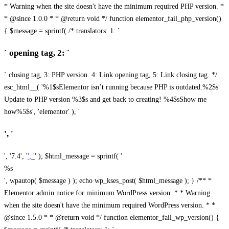
* Warning when the site doesn't have the minimum required PHP version. *
* @since 1.0.0 * * @return void */ function elementor_fail_php_version()
{ $message = sprintf( /* translators: 1: `
` opening tag, 2: `
` closing tag, 3: PHP version. 4: Link opening tag, 5: Link closing tag. */
esc_html__( '%1$sElementor isn’t running because PHP is outdated.%2$s
Update to PHP version %3$s and get back to creating! %4$sShow me
how%5$s', 'elementor' ), '
', '
', '7.4', '
', '
' ); $html_message = sprintf( '
%s
', wpautop( $message ) ); echo wp_kses_post( $html_message ); } /** *
Elementor admin notice for minimum WordPress version. * * Warning
when the site doesn't have the minimum required WordPress version. * *
@since 1.5.0 * * @return void */ function elementor_fail_wp_version() {