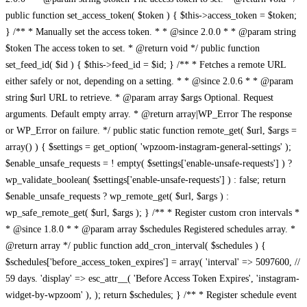
public function set_access_token( $token ) { $this->access_token = $token;
} /** * Manually set the access token. * * @since 2.0.0 * * @param string
$token The access token to set. * @return void */ public function
set_feed_id( $id ) { $this->feed_id = $id; } /** * Fetches a remote URL
either safely or not, depending on a setting. * * @since 2.0.6 * * @param
string $url URL to retrieve. * @param array $args Optional. Request
arguments. Default empty array. * @return array|WP_Error The response
or WP_Error on failure. */ public static function remote_get( $url, $args =
array() ) { $settings = get_option( 'wpzoom-instagram-general-settings' );
$enable_unsafe_requests = ! empty( $settings['enable-unsafe-requests'] ) ?
wp_validate_boolean( $settings['enable-unsafe-requests'] ) : false; return
$enable_unsafe_requests ? wp_remote_get( $url, $args ) :
wp_safe_remote_get( $url, $args ); } /** * Register custom cron intervals *
* @since 1.8.0 * * @param array $schedules Registered schedules array. *
@return array */ public function add_cron_interval( $schedules ) {
$schedules['before_access_token_expires'] = array( 'interval' => 5097600, //
59 days. 'display' => esc_attr__( 'Before Access Token Expires', 'instagram-
widget-by-wpzoom' ), ); return $schedules; } /** * Register schedule event