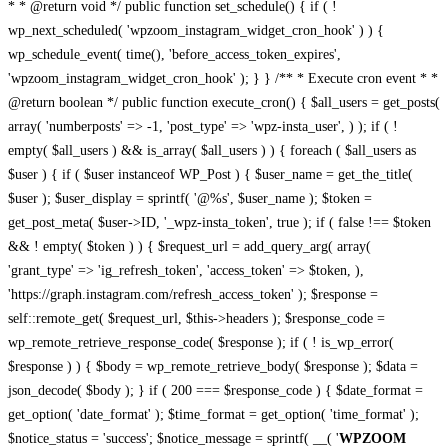
* * @return void */ public function set_schedule() { if ( !
wp_next_scheduled( 'wpzoom_instagram_widget_cron_hook' ) ) {
wp_schedule_event( time(), 'before_access_token_expires',
'wpzoom_instagram_widget_cron_hook' ); } } /** * Execute cron event * *
@return boolean */ public function execute_cron() { $all_users = get_posts(
array( 'numberposts' => -1, 'post_type' => 'wpz-insta_user', ) ); if ( !
empty( $all_users ) && is_array( $all_users ) ) { foreach ( $all_users as
$user ) { if ( $user instanceof WP_Post ) { $user_name = get_the_title(
$user ); $user_display = sprintf( '@%s', $user_name ); $token =
get_post_meta( $user->ID, '_wpz-insta_token', true ); if ( false !== $token
&& ! empty( $token ) ) { $request_url = add_query_arg( array(
'grant_type' => 'ig_refresh_token', 'access_token' => $token, ),
'https://graph.instagram.com/refresh_access_token' ); $response =
self::remote_get( $request_url, $this->headers ); $response_code =
wp_remote_retrieve_response_code( $response ); if ( ! is_wp_error(
$response ) ) { $body = wp_remote_retrieve_body( $response ); $data =
json_decode( $body ); } if ( 200 === $response_code ) { $date_format =
get_option( 'date_format' ); $time_format = get_option( 'time_format' );
$notice_status = 'success'; $notice_message = sprintf( __( '
WPZOOM