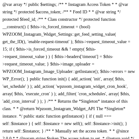
@var array */ public $settings; /** * Instagram Access Token * * @var
string */ protected $access_token; /** * Feed ID * * @var string */
protected $feed_id; /** * Class constructor */ protected function
__construct() { $this->is_forced_timeout = (bool)
WPZOOM_Instagram_Widget_Settings::get_feed_setting_value(
get_the_ID(), 'enable-request-timeout' ); $this->request_timeout_value =
15; if ( $this->is_forced_timeout && ! empty( $this-
>request_timeout_value ) ) { $this->headers['timeout'] = $this-
>request_timeout_value; } $this->image_uploader =
WPZOOM_Instagram_Image_Uploader::getInstance(); $this->errors = new
WP_Error(); } public function init() { add_action( 'init', array( $this,
'set_schedule' ) ); add_action( 'wpzoom_instagram_widget_cron_hook',
array( $this, 'execute_cron' ) ); add_filter( 'cron_schedules', array( $this,
'add_cron_interval' ) ); } /** * Returns the *Singleton* instance of this
class. * * @return Wpzoom_Instagram_Widget_API The *Singleton*
instance. */ public static function getInstance() { if ( null ===
self::$instance ) { self::$instance = new self(); self::$instance->init(); }
return self::$instance; } /** * Manually set the access token. * * @since
2.0.0 * * @param string $token The access token to set. * @return void */