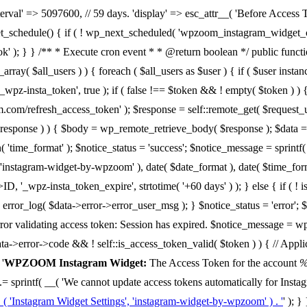
terval' => 5097600, // 59 days. 'display' => esc_attr__( 'Before Access
 set_schedule() { if ( ! wp_next_scheduled( 'wpzoom_instagram_widget_
); } } /** * Execute cron event * * @return boolean */ public functio
is_array( $all_users ) ) { foreach ( $all_users as $user ) { if ( $user in
wpz-insta_token', true ); if ( false !== $token && ! empty( $token ) ) 
ram.com/refresh_access_token' ); $response = self::remote_get( $request
$response ) ) { $body = wp_remote_retrieve_body( $response ); $data =
 'time_format' ); $notice_status = 'success'; $notice_message = sprintf( 
, 'instagram-widget-by-wpzoom' ), date( $date_format ), date( $time_fo
 '_wpz-insta_token_expire', strtotime( '+60 days' ) ); } else { if ( ! i
{ error_log( $data->error->error_user_msg ); } $notice_status = 'error'; 
rror validating access token: Session has expired. $notice_message = w
->error->code && ! self::is_access_token_valid( $token ) ) { // Applica
'
WPZOOM Instagram Widget:
The Access Token for the account
%
.= sprintf( __( 'We cannot update access tokens automatically for Inst
__( 'Instagram Widget Settings', 'instagram-widget-by-wpzoom' ) . '
' ); } } update_option( '_wpz-insta_cron-result', array( $user->ID => array( 'status' => $notice_status, 'message' => $notice_message ) ) + (array) get_option( '_wpz-insta_cron-result', array() ) ); } } } } } public static function reset_cache( $sanitized_data ) { delete_transient( 'zoom_instagram_is_configured' ); delete_transient( 'zoom_instagram_user_info' ); // Remove schedule hook `wpzoom_instagram_widget_cron_hook`. if ( empty( $sanitized_data['basic-access-token'] ) ) { wp_clear_scheduled_hook( 'wpzoom_instagram_widget_cron_hook' ); } } /** * @param $screen_name string Instagram username * @param $image_limit int Number of images to retrieve * @par