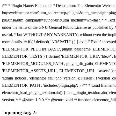
/** * Plugin Name: Elementor * Description: The Elementor Website Bui
https://elementor.com/?utm_source=wp-plugins&utm_campaign=plugi
plugins&utm_campaign=author-uri&utm_medium=wp-dash * * Text Domai
under the terms of the GNU General Public License as published by * th
useful, * but WITHOUT ANY WARRANTY; without even the imp
more details. */ if ( ! defined( 'ABSPATH' ) ) { exit; // Exit if 
'ELEMENTOR_PLUGIN_BASE', plugin_basename( ELEMENTOR__FI
ELEMENTOR_TESTS ) { define( 'ELEMENTOR_URL', 'file://' . E
'ELEMENTOR_MODULES_PATH', plugin_dir_path( ELEMENTOR__FI
'ELEMENTOR_ASSETS_URL', ELEMENTOR_URL . 'assets/' ); add_action
'admin_notices', 'elementor_fail_php_version' ); } elseif ( ! version_co
ELEMENTOR_PATH . 'includes/plugin.php'; } /** * Load Elementor tex
elementor_load_plugin_textdomain() { load_plugin_textdomain( 'elem
version. * * @since 1.0.0 * * @return void */ function elementor_fail_
` opening tag, 2: `