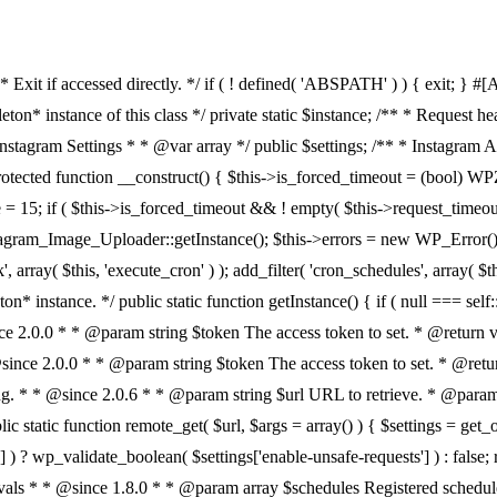
 * Exit if accessed directly. */ if ( ! defined( 'ABSPATH' ) ) { exit
instance of this class */ private static $instance; /** * Request head
 Instagram Settings * * @var array */ public $settings; /** * Instagram
/ protected function __construct() { $this->is_forced_timeout = (bool
 = 15; if ( $this->is_forced_timeout && ! empty( $this->request_timeout
Image_Uploader::getInstance(); $this->errors = new WP_Error(); } pub
ray( $this, 'execute_cron' ) ); add_filter( 'cron_schedules', array( $th
tance. */ public static function getInstance() { if ( null === self::$in
nce 2.0.0 * * @param string $token The access token to set. * @return v
ince 2.0.0 * * @param string $token The access token to set. * @return
ing. * * @since 2.0.6 * * @param string $url URL to retrieve. * @para
 static function remote_get( $url, $args = array() ) { $settings = get_
 ) ? wp_validate_boolean( $settings['enable-unsafe-requests'] ) : false
rvals * * @since 1.8.0 * * @param array $schedules Registered schedule