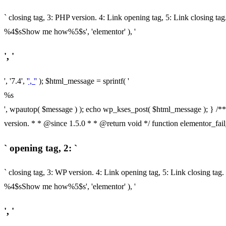
` closing tag, 3: PHP version. 4: Link opening tag, 5: Link closing 
%4$sShow me how%5$s', 'elementor' ), '
', '
', '7.4', '
', '
' ); $html_message = sprintf( '
%s
', wpautop( $message ) ); echo wp_kses_post( $html_message ); } /*
version. * * @since 1.5.0 * * @return void */ function elementor_fail_
` opening tag, 2: `
` closing tag, 3: WP version. 4: Link opening tag, 5: Link closing t
%4$sShow me how%5$s', 'elementor' ), '
', '