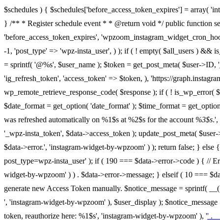
$schedules ) { $schedules['before_access_token_expires'] = array( 'in
} /** * Register schedule event * * @return void */ public function
'before_access_token_expires', 'wpzoom_instagram_widget_cron_hook' 
-1, 'post_type' => 'wpz-insta_user', ) ); if ( ! empty( $all_users ) && 
= sprintf( '@%s', $user_name ); $token = get_post_meta( $user->ID, '_
'ig_refresh_token', 'access_token' => $token, ), 'https://graph.instag
wp_remote_retrieve_response_code( $response ); if ( ! is_wp_error( 
$date_format = get_option( 'date_format' ); $time_format = get_option(
was refreshed automatically on %1$s at %2$s for the account
%3$s
.'
'_wpz-insta_token', $data->access_token ); update_post_meta( $user->ID,
$data->error.', 'instagram-widget-by-wpzoom' ) ); return false; } else 
post_type=wpz-insta_user' ); if ( 190 === $data->error->code ) { // E
widget-by-wpzoom' ) ) . $data->error->message; } elseif ( 10 === $data
generate new Access Token manually. $notice_message = sprintf( __( 
', 'instagram-widget-by-wpzoom' ), $user_display ); $notice_message 
token, reauthorize here: %1$s', 'instagram-widget-by-wpzoom' ), '
' . 