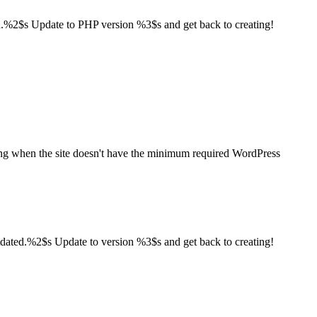
ted.%2$s Update to PHP version %3$s and get back to creating!
ng when the site doesn't have the minimum required WordPress
utdated.%2$s Update to version %3$s and get back to creating!