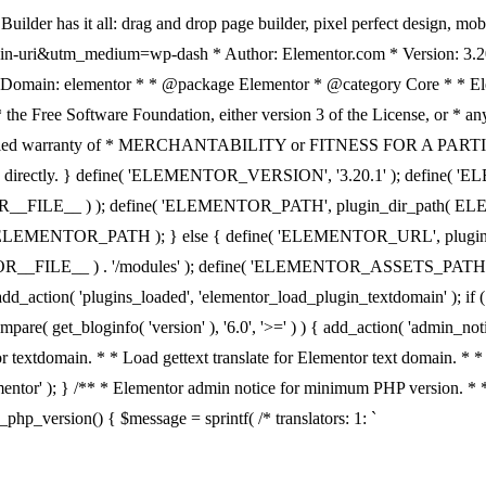
lder has it all: drag and drop page builder, pixel perfect design, mob
n-uri&utm_medium=wp-dash * Author: Elementor.com * Version: 3.20
n: elementor * * @package Elementor * @category Core * * Elementor
e Free Software Foundation, either version 3 of the License, or * any la
lied warranty of * MERCHANTABILITY or FITNESS FOR A PARTIC
accessed directly. } define( 'ELEMENTOR_VERSION', '3.20.1' ); defin
LE__ ) ); define( 'ELEMENTOR_PATH', plugin_dir_path( ELE
LEMENTOR_PATH ); } else { define( 'ELEMENTOR_URL', plugins_u
LE__ ) . '/modules' ); define( 'ELEMENTOR_ASSETS_PATH', E
( 'plugins_loaded', 'elementor_load_plugin_textdomain' ); if ( !
mpare( get_bloginfo( 'version' ), '6.0', '>=' ) ) { add_action( 'admin_not
tdomain. * * Load gettext translate for Elementor text domain. * * 
entor' ); } /** * Elementor admin notice for minimum PHP version. *
php_version() { $message = sprintf( /* translators: 1: `