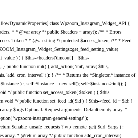
; } #[AllowDynamicProperties] class Wpzoom_Instagram_Widget_API {
ers. * * @var array */ public $headers = array(); /** * Errors
 Access Token * * @var string */ protected $access_token; /** * Feed
) WPZOOM_Instagram_Widget_Settings::get_feed_setting_value(
_value ) ) { $this->headers['timeout'] = $this-
lic function init() { add_action( 'init', array( $this,
is, 'add_cron_interval' ) ); } /** * Returns the *Singleton* instance of
stance ) { self::$instance = new self(); self::$instance->init(); }
oid */ public function set_access_token( $token ) { $this-
 void */ public function set_feed_id( $id ) { $this->feed_id = $id; }
m array $args Optional. Request arguments. Default empty array. *
option( 'wpzoom-instagram-general-settings' );
; return $enable_unsafe_requests ? wp_remote_get( $url, $args ) :
s array. * @return array */ public function add_cron_interval(