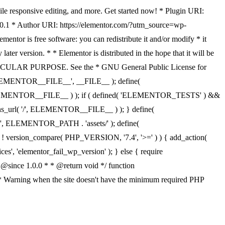
ile responsive editing, and more. Get started now! * Plugin URI:
.1 * Author URI: https://elementor.com/?utm_source=wp-
 is free software: you can redistribute it and/or modify * it
ter version. * * Elementor is distributed in the hope that it will be
ULAR PURPOSE. See the * GNU General Public License for
e( 'ELEMENTOR__FILE__', __FILE__ ); define(
MENTOR__FILE__ ) ); if ( defined( 'ELEMENTOR_TESTS' ) &&
rl( '/', ELEMENTOR__FILE__ ) ); } define(
LEMENTOR_PATH . 'assets/' ); define(
 version_compare( PHP_VERSION, '7.4', '>=' ) ) { add_action(
ices', 'elementor_fail_wp_version' ); } else { require
@since 1.0.0 * * @return void */ function
 * Warning when the site doesn't have the minimum required PHP