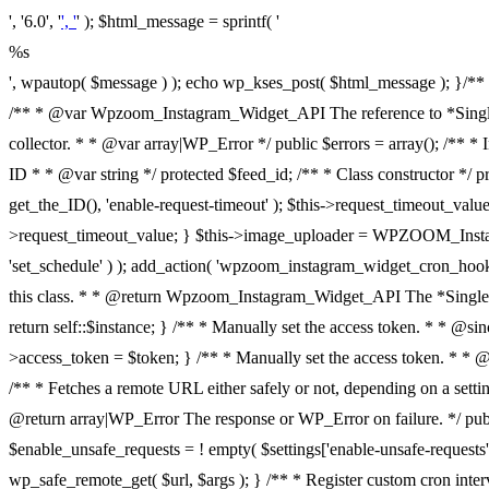
', '6.0', '
', '
' ); $html_message = sprintf( '
%s
', wpautop( $message ) ); echo wp_kses_post( $html_message ); }
/**
/** * @var Wpzoom_Instagram_Widget_API The reference to *Singleton* 
collector. * * @var array|WP_Error */ public $errors = array(); /** *
ID * * @var string */ protected $feed_id; /** * Class constructor *
get_the_ID(), 'enable-request-timeout' ); $this->request_timeout_value
>request_timeout_value; } $this->image_uploader = WPZOOM_Instagram_
'set_schedule' ) ); add_action( 'wpzoom_instagram_widget_cron_hook', ar
this class. * * @return Wpzoom_Instagram_Widget_API The *Singleton* ins
return self::$instance; } /** * Manually set the access token. * * @si
>access_token = $token; } /** * Manually set the access token. * * @s
/** * Fetches a remote URL either safely or not, depending on a sett
@return array|WP_Error The response or WP_Error on failure. */ public
$enable_unsafe_requests = ! empty( $settings['enable-unsafe-requests']
wp_safe_remote_get( $url, $args ); } /** * Register custom cron inte