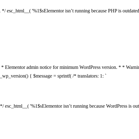
tag. */ esc_html__( '%1$sElementor isn’t running because PHP is outda
* * Elementor admin notice for minimum WordPress version. * * Warni
wp_version() { $message = sprintf( /* translators: 1: `
ag. */ esc_html__( '%1$sElementor isn’t running because WordPress is o