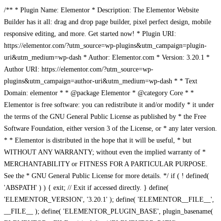
/** * Plugin Name: Elementor * Description: The Elementor Website
Builder has it all: drag and drop page builder, pixel perfect design, mobile
responsive editing, and more. Get started now! * Plugin URI:
https://elementor.com/?utm_source=wp-plugins&utm_campaign=plugin-
uri&utm_medium=wp-dash * Author: Elementor.com * Version: 3.20.1 *
Author URI: https://elementor.com/?utm_source=wp-
plugins&utm_campaign=author-uri&utm_medium=wp-dash * * Text
Domain: elementor * * @package Elementor * @category Core * *
Elementor is free software: you can redistribute it and/or modify * it under
the terms of the GNU General Public License as published by * the Free
Software Foundation, either version 3 of the License, or * any later version.
* * Elementor is distributed in the hope that it will be useful, * but
WITHOUT ANY WARRANTY; without even the implied warranty of *
MERCHANTABILITY or FITNESS FOR A PARTICULAR PURPOSE.
See the * GNU General Public License for more details. */ if ( ! defined(
'ABSPATH' ) ) { exit; // Exit if accessed directly. } define(
'ELEMENTOR_VERSION', '3.20.1' ); define( 'ELEMENTOR__FILE__',
__FILE__ ); define( 'ELEMENTOR_PLUGIN_BASE', plugin_basename(