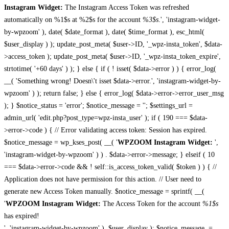
Instagram Widget:
The Instagram Access Token was refreshed
automatically on %1$s at %2$s for the account
%3$s
.', 'instagram-widget-
by-wpzoom' ), date( $date_format ), date( $time_format ), esc_html(
$user_display ) ); update_post_meta( $user->ID, '_wpz-insta_token', $data-
>access_token ); update_post_meta( $user->ID, '_wpz-insta_token_expire',
strtotime( '+60 days' ) ); } else { if ( ! isset( $data->error ) ) { error_log(
__( 'Something wrong! Doesn\'t isset $data->error.', 'instagram-widget-by-
wpzoom' ) ); return false; } else { error_log( $data->error->error_user_msg
); } $notice_status = 'error'; $notice_message = ''; $settings_url =
admin_url( 'edit.php?post_type=wpz-insta_user' ); if ( 190 === $data-
>error->code ) { // Error validating access token: Session has expired.
$notice_message = wp_kses_post( __( '
WPZOOM Instagram Widget:
',
'instagram-widget-by-wpzoom' ) ) . $data->error->message; } elseif ( 10
=== $data->error->code && ! self::is_access_token_valid( $token ) ) { //
Application does not have permission for this action. // User need to
generate new Access Token manually. $notice_message = sprintf( __(
'
WPZOOM Instagram Widget:
The Access Token for the account
%1$s
has expired!
', 'instagram-widget-by-wpzoom' ), $user_display ); $notice_message .=