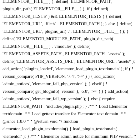
ELEMENTOR__FILE__ ) ); define( 'ELEMENTOR_PATH',
plugin_dir_path( ELEMENTOR__FILE__ ) ); if ( defined(
'ELEMENTOR_TESTS' ) && ELEMENTOR_TESTS ) { define(
'ELEMENTOR_URL', 'file://' . ELEMENTOR_PATH ); } else { define(
'ELEMENTOR_URL', plugins_url( '/', ELEMENTOR__FILE__ ) ); }
define( 'ELEMENTOR_MODULES_PATH', plugin_dir_path(
ELEMENTOR__FILE__ ) . '/modules' ); define(
'ELEMENTOR_ASSETS_PATH', ELEMENTOR_PATH . 'assets/' );
define( 'ELEMENTOR_ASSETS_URL', ELEMENTOR_URL . 'assets/' );
add_action( 'plugins_loaded', 'elementor_load_plugin_textdomain' ); if ( !
version_compare( PHP_VERSION, '7.4', '>=' ) ) { add_action(
'admin_notices', 'elementor_fail_php_version' ); } elseif ( !
version_compare( get_bloginfo( 'version' ), '6.0', '>=' ) ) { add_action(
'admin_notices', 'elementor_fail_wp_version' ); } else { require
ELEMENTOR_PATH . 'includes/plugin.php'; } /** * Load Elementor
textdomain. * * Load gettext translate for Elementor text domain. * *
@since 1.0.0 * * @return void */ function
elementor_load_plugin_textdomain() { load_plugin_textdomain(
'elementor' ); } /** * Elementor admin notice for minimum PHP version. *