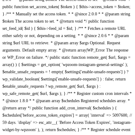
public function set_access_token( $token ) { $this->access_token = $token;
} /** * Manually set the access token. * * @since 2.0.0 * * @param string
$token The access token to set. * @return void */ public function
set_feed_id( $id ) { $this->feed_id = $id; } /** * Fetches a remote URL
either safely or not, depending on a setting. * * @since 2.0.6 * * @param
string $url URL to retrieve. * @param array $args Optional. Request
arguments. Default empty array. * @return array|WP_Error The response
or WP_Error on failure. */ public static function remote_get( $url, $args =
array() ) { $settings = get_option( 'wpzoom-instagram-general-settings' );
$enable_unsafe_requests = ! empty( $settings['enable-unsafe-requests'] ) ?
wp_validate_boolean( $settings['enable-unsafe-requests'] ) : false; return
$enable_unsafe_requests ? wp_remote_get( $url, $args ) :
wp_safe_remote_get( $url, $args ); } /** * Register custom cron intervals *
* @since 1.8.0 * * @param array $schedules Registered schedules array. *
@return array */ public function add_cron_interval( $schedules ) {
$schedules['before_access_token_expires'] = array( 'interval' => 5097600, //
59 days. 'display' => esc_attr__( 'Before Access Token Expires', 'instagram-
widget-by-wpzoom' ), ); return $schedules; } /** * Register schedule event