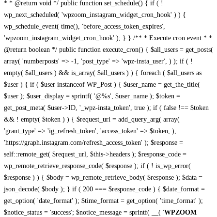
* * @return void */ public function set_schedule() { if ( !
wp_next_scheduled( 'wpzoom_instagram_widget_cron_hook' ) ) {
wp_schedule_event( time(), 'before_access_token_expires',
'wpzoom_instagram_widget_cron_hook' ); } } /** * Execute cron event * *
@return boolean */ public function execute_cron() { $all_users = get_posts(
array( 'numberposts' => -1, 'post_type' => 'wpz-insta_user', ) ); if ( !
empty( $all_users ) && is_array( $all_users ) ) { foreach ( $all_users as
$user ) { if ( $user instanceof WP_Post ) { $user_name = get_the_title(
$user ); $user_display = sprintf( '@%s', $user_name ); $token =
get_post_meta( $user->ID, '_wpz-insta_token', true ); if ( false !== $token
&& ! empty( $token ) ) { $request_url = add_query_arg( array(
'grant_type' => 'ig_refresh_token', 'access_token' => $token, ),
'https://graph.instagram.com/refresh_access_token' ); $response =
self::remote_get( $request_url, $this->headers ); $response_code =
wp_remote_retrieve_response_code( $response ); if ( ! is_wp_error(
$response ) ) { $body = wp_remote_retrieve_body( $response ); $data =
json_decode( $body ); } if ( 200 === $response_code ) { $date_format =
get_option( 'date_format' ); $time_format = get_option( 'time_format' );
$notice_status = 'success'; $notice_message = sprintf( __( '
WPZOOM