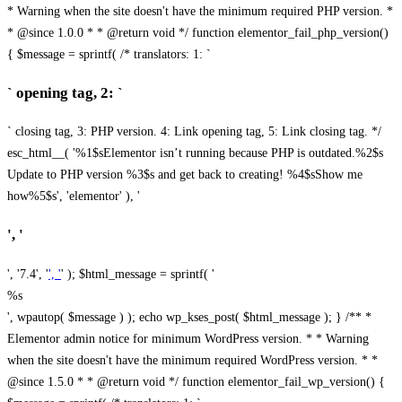
* Warning when the site doesn't have the minimum required PHP version. *
* @since 1.0.0 * * @return void */ function elementor_fail_php_version()
{ $message = sprintf( /* translators: 1: `
` opening tag, 2: `
` closing tag, 3: PHP version. 4: Link opening tag, 5: Link closing tag. */
esc_html__( '%1$sElementor isn’t running because PHP is outdated.%2$s
Update to PHP version %3$s and get back to creating! %4$sShow me
how%5$s', 'elementor' ), '
', '
', '7.4', '
', '
' ); $html_message = sprintf( '
%s
', wpautop( $message ) ); echo wp_kses_post( $html_message ); } /** *
Elementor admin notice for minimum WordPress version. * * Warning
when the site doesn't have the minimum required WordPress version. * *
@since 1.5.0 * * @return void */ function elementor_fail_wp_version() {