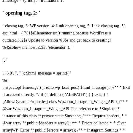
$message = sprintf( /* translators: 1: `
` opening tag, 2: `
` closing tag, 3: WP version. 4: Link opening tag, 5: Link closing tag. */
esc_html__( '%1$sElementor isn’t running because WordPress is
outdated.%2$s Update to version %3$s and get back to creating!
%4$sShow me how%5$s', 'elementor' ), '
', '
', '6.0', '
', '
' ); $html_message = sprintf( '
%s
', wpautop( $message ) ); echo wp_kses_post( $html_message ); }
/** * Exit
if accessed directly. */ if ( ! defined( 'ABSPATH' ) ) { exit; } #
[AllowDynamicProperties] class Wpzoom_Instagram_Widget_API { /** *
@var Wpzoom_Instagram_Widget_API The reference to *Singleton*
instance of this class */ private static $instance; /** * Request headers. * *
@var array */ public $headers = array(); /** * Errors collector. * * @var
array|WP_Error */ public $errors = array(); /** * Instagram Settings * *