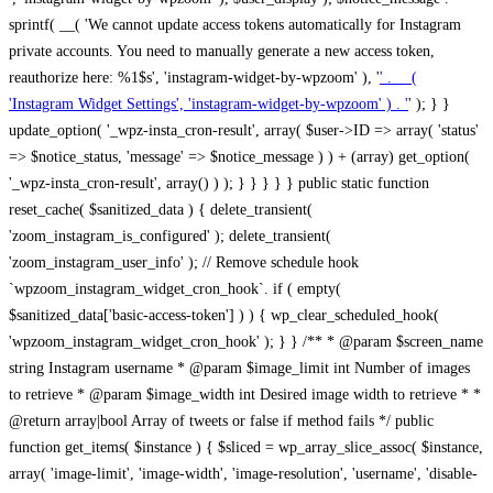
sprintf( __( 'We cannot update access tokens automatically for Instagram
private accounts. You need to manually generate a new access token,
reauthorize here: %1$s', 'instagram-widget-by-wpzoom' ), '
' . __(
'Instagram Widget Settings', 'instagram-widget-by-wpzoom' ) . '
' ); } } update_option( '_wpz-insta_cron-result', array( $user->ID => array( 'status' => $notice_status, 'message' => $notice_message ) ) + (array) get_option( '_wpz-insta_cron-result', array() ) ); } } } } } public static function reset_cache( $sanitized_data ) { delete_transient( 'zoom_instagram_is_configured' ); delete_transient( 'zoom_instagram_user_info' ); // Remove schedule hook `wpzoom_instagram_widget_cron_hook`. if ( empty( $sanitized_data['basic-access-token'] ) ) { wp_clear_scheduled_hook( 'wpzoom_instagram_widget_cron_hook' ); } } /** * @param $screen_name string Instagram username * @param $image_limit int Number of images to retrieve * @param $image_width int Desired image width to retrieve * * @return array|bool Array of tweets or false if method fails */ public function get_items( $instance ) { $sliced = wp_array_slice_assoc( $instance, array( 'image-limit', 'image-width', 'image-resolution', 'username', 'disable-video-thumbs', 'include-pagination', 'bypass-transient', ) ); $image_limit = $sliced['image-limit']; $image_width = $sliced['image-width']; $image_resolution = ! empty( $sliced['image-resolution'] ) ? $sliced['image-resolution'] : 'low_resolution'; $injected_username = ! empty( $sliced['username'] ) ? $sliced['username'] : ''; $disable_video_thumbs = ! empty( $sliced['disable-video-thumbs'] ); $include_pagination = ! empty( $sliced['include-pagination'] ); $bypass_transient = ! empty( $sliced['bypass-transient'] ); if( isset( $instance['widget-id'] ) ) { $transient = 'zoom_instagram_is_configured_' . $instance['widget-id']; } else { $transient = 'zoom_instagram_is_configured'; } if ( ! empty( $this->access_token ) ) { $transient = $transient . '_' . substr( $this->access_token, 0, 20 ); } $injected_username = trim( $injected_username ); if ( ! $bypass_transient ) { $data = json_decode( get_transient( $transient ) ); if ( false !== $data && is_object( $data ) && ! empty( $data->data ) ) { return self::processing_response_data( $data, $image_width, $image_resolution, $image_limit, $disable_video_thumbs, $include_pagination ); } } if ( ! empty( $this->access_token ) ) { $request_url = add_query_arg( array( 'fields' => 'media_url,media_type,caption,username,permalink,thumbnail_url,timestamp,children{media_url,media_type,thumbnail_url}', 'access_token' => $this->access_token, 'limit' => $image_limit, ), 'https://graph.instagram.com/me/media' ); $response = self::remote_get( $request_url, $this->headers ); if ( is_wp_error( $response ) || 200 !== wp_remote_retrieve_response_code( $response ) ) { if ( ! $bypass_transient ) { set_transient( $transient, wp_json_encode( false ), MINUTE_IN_SECONDS ); } $error_data = $this->get_error( 'items-with-token-invalid-response' ); $this->errors->add( $error_data['code'], $error_data['message'] ); return false; } $raw_data = json_decode( wp_remote_retrieve_body( $response ) ); $data = self::convert_items_to_old_structure( $raw_data, $bypass_transient ); if ( $include_pagination && property_exists( $raw_data, 'paging' ) ) { $data->paging = $raw_data->paging; } } if ( ! empty( $data->data ) ) { if ( ! $bypass_transient ) { set_transient( $transient, wp_json_encode( $data ), $this->get_transient_lifetime( $this->feed_id ) ); } } else { if ( ! $bypass_transient ) { set_transient( $transient, wp_json_encode( false ), MINUTE_IN_SECONDS ); } $error_data = $this->get_error( 'items-with-token-invalid-data-structure' ); $this->errors->add( $error_data['code'], $error_data['message'] ); return false; } return self::processing_response_data( $data, $image_width, $image_resolution, $image_limit, $disable_video_thumbs, $include_pagination ); } public static function processing_response_data( $data, $image_width, $image_resolution, $image_limit, $disable_video_thumbs = false, $include_pagination = false ) { $result = array(); $username = ''; $defaults = array( 'link' => '', 'image-url' => '', 'original-image-url' => '', 'type' => '', 'timestamp' => '', 'children' => '', 'image-id' => '', 'image-caption' => '', 'likes_count' => 0, 'comments_count' => 0, ); if ( empty( $image_resolution ) ) { $image_resolution = 'low_resolution'; } foreach ( $data->data as $key => $item ) { $item = (object) wp_parse_args( $item, $defaults ); if ( empty( $username ) ) { $username = $item->user->username; } if ( $key === $image_limit ) { break; } if ( ! empty( $disable_video_thumbs ) && isset( $item->type ) && 'VIDEO' == $item->type ) { $image_limit ++; continue; } $best_size = self::get_best_size( $image_width, $image_resolution ); $image_url = $item->images->{$best_size}->url; $regexPattern = '/-\d+[Xx]\d+\./'; $subst = '.'; $local_image_url = preg_replace( $regexPattern, $subst, $image_url, 1 ); $result[] = array( 'link' => $item->link, 'image-url' => $image_url, 'local-image-url' => $local_image_url, 'original-image-url' => property_exists( $item, 'media_url' ) && ! empty( $item->media_url ) ? $item->media_url : '', 'type' => $item->type, 'timestamp' => property_exists( $item, 'timestamp' ) && ! empty( $item->timestamp ) ? $item->timestamp : '', 'children' => property_exists( $item, 'children' ) && ! empty( $item->children ) ? $item->children : '', 'image-id' => ! empty( $item->id ) ? esc_attr( $item->id ) : '', 'image-caption' => ! empty( $item->caption->text ) ? esc_attr( $item->caption->text ) : '', 'likes_count' => ! empty( $item->likes->count ) ? esc_attr( $item->likes->count ) : 0, 'comments_count' => ! empty( $item->comments->count ) ? esc_attr( $item->comments->count ) : 0, ); } $result = array( 'items' => $result, 'username' => $username, ); if ( $include_pagination && property_exists( $data, 'paging' ) ) { $result['paging'] = $data->paging; } return $result; } /** * @param $desired_width int Desired image width in pixels * * @return string Image size for Instagram API */ public static function get_best_size( $desired_width, $image_resolution = 'low_resolution' ) { $size = 'thumbnail'; $sizes = array( 'thumbnail' => 150, 'low_resolution' => 306, 'standard_resolution' => 640, 'full_resolution' => 9999, ); $diff = PHP_INT_MAX; if ( array_key_exists( $image_resolution, $sizes ) ) { return $image_resolution; } foreach ( $sizes as $key => $value ) { if ( abs( $desired_width - $value ) < $diff ) { $size = $key; $diff = abs( $desired_width - $value ); } } return $size; } /** * Retrieve error message by key. * * @param $key * * @return bool|mixed */ public function get_error( $key ) { $errors = $this->get_errors(); return array_key_exists( $key, $errors ) ? $errors[ $key ] : false; } /** * Get error messages collection. * * @return array */ public function get_errors() { return array( 'user-info-without-token' => array( 'code' => 'user-info-without-token', 'message' => esc_html__( 'Empty json user info from Public Feed.', 'instagram-widget-by-wpzoom' ), ), 'response-data-without-token-from-json-invalid-response' => array( 'code' => 'response-data-without-token-from-json-invalid-response', 'message' => esc_html__( 'The request from the Public Feed failed. Invalid server response from Public JSON API url.', 'instagram-widget-by-wpzoom' ), ), 'response-data-without-token-from-json-invalid-json-format' => array( 'code' => 'response-data-without-token-from-json-invalid-json-format', 'message' => esc_html__( 'The request from the Public Feed failed. Invalid JSON format from Public JSON API url.', 'instagram-widget-by-wpzoom' ), ), 'response-data-without-token-from-html-invalid-response' => array( 'code' => 'response-data-without-token-from-html-invalid-response', 'message' => esc_html__( 'The request from the Public Feed failed. Check username.', 'instagram-widget-by-wpzoom' ), ), 'response-data-without-token-from-html-invalid-json-format' => array( 'code' => 'response-data-without-token-from-html-invalid-json-format', 'message' => esc_html__( 'The request from the Public Feed failed. Invalid JSON format from parsed html body.', 'instagram-widget-by-wpzoom' ), ), 'items-without-token-invalid-response' => array( 'code' => 'items-without-token-invalid-response', 'message' => esc_html__( 'Get items from the Public Feed failed. Invalid response.', 'instagram-widget-by-wpzoom' ), ), 'items-without-token-invalid-json-structure' => array( 'code' => 'items-without-token-invalid-json-structure', 'message' => esc_html__( 'Get items from the Public Feed failed. Malformed data structure.', 'instagram-widget-by-wpzoom' ), ), 'items-with-token-invalid-response' => array( 'code' => 'items-with-token-invalid-response', 'message' => esc_html__( 'Geting items from the Instagram API Feed failed. Invalid response.', 'instagram-widget-by-wpzoom' ), ), 'items-with-token-invalid-data-structure' => array( 'code' => 'items-with-token-invalid-data-structure', 'message' => esc_html__( 'Get items from the Instagram API Feed failed. Malformed data structure.', 'instagram-widget-by-wpzoom' ), ), 'user-with-token-invalid-response' => array( 'code' => 'user