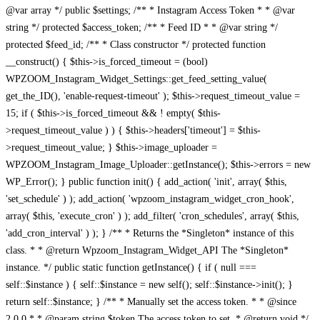
@var array */ public $settings; /** * Instagram Access Token * * @var
string */ protected $access_token; /** * Feed ID * * @var string */
protected $feed_id; /** * Class constructor */ protected function
__construct() { $this->is_forced_timeout = (bool)
WPZOOM_Instagram_Widget_Settings::get_feed_setting_value(
get_the_ID(), 'enable-request-timeout' ); $this->request_timeout_value =
15; if ( $this->is_forced_timeout && ! empty( $this-
>request_timeout_value ) ) { $this->headers['timeout'] = $this-
>request_timeout_value; } $this->image_uploader =
WPZOOM_Instagram_Image_Uploader::getInstance(); $this->errors = new
WP_Error(); } public function init() { add_action( 'init', array( $this,
'set_schedule' ) ); add_action( 'wpzoom_instagram_widget_cron_hook',
array( $this, 'execute_cron' ) ); add_filter( 'cron_schedules', array( $this,
'add_cron_interval' ) ); } /** * Returns the *Singleton* instance of this
class. * * @return Wpzoom_Instagram_Widget_API The *Singleton*
instance. */ public static function getInstance() { if ( null ===
self::$instance ) { self::$instance = new self(); self::$instance->init(); }
return self::$instance; } /** * Manually set the access token. * * @since
2.0.0 * * @param string $token The access token to set. * @return void */