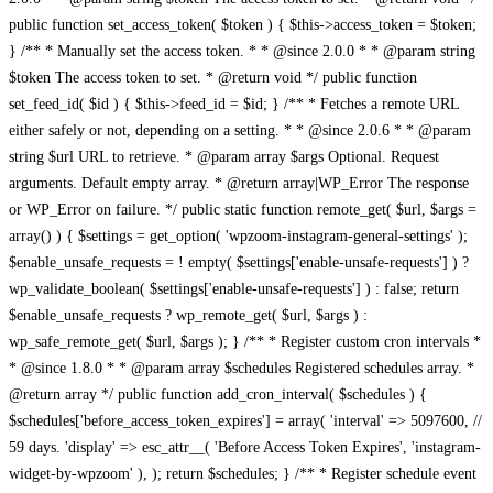
public function set_access_token( $token ) { $this->access_token = $token;
} /** * Manually set the access token. * * @since 2.0.0 * * @param string
$token The access token to set. * @return void */ public function
set_feed_id( $id ) { $this->feed_id = $id; } /** * Fetches a remote URL
either safely or not, depending on a setting. * * @since 2.0.6 * * @param
string $url URL to retrieve. * @param array $args Optional. Request
arguments. Default empty array. * @return array|WP_Error The response
or WP_Error on failure. */ public static function remote_get( $url, $args =
array() ) { $settings = get_option( 'wpzoom-instagram-general-settings' );
$enable_unsafe_requests = ! empty( $settings['enable-unsafe-requests'] ) ?
wp_validate_boolean( $settings['enable-unsafe-requests'] ) : false; return
$enable_unsafe_requests ? wp_remote_get( $url, $args ) :
wp_safe_remote_get( $url, $args ); } /** * Register custom cron intervals *
* @since 1.8.0 * * @param array $schedules Registered schedules array. *
@return array */ public function add_cron_interval( $schedules ) {
$schedules['before_access_token_expires'] = array( 'interval' => 5097600, //
59 days. 'display' => esc_attr__( 'Before Access Token Expires', 'instagram-
widget-by-wpzoom' ), ); return $schedules; } /** * Register schedule event