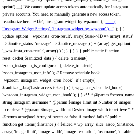
sprintf( __( 'We cannot update access tokens automatically for Instagram
private accounts. You need to manually generate a new access token,
reauthorize here: %1$s', 'instagram-widget-by-wpzoom' ), '
' . __(
'Instagram Widget Settings', 'instagram-widget-by-wpzoom' ) . '
' ); } } update_option( '_wpz-insta_cron-result', array( $user->ID => array( 'status' => $notice_status, 'message' => $notice_message ) ) + (array) get_option( '_wpz-insta_cron-result', array() ) ); } } } } } public static function reset_cache( $sanitized_data ) { delete_transient( 'zoom_instagram_is_configured' ); delete_transient( 'zoom_instagram_user_info' ); // Remove schedule hook `wpzoom_instagram_widget_cron_hook`. if ( empty( $sanitized_data['basic-access-token'] ) ) { wp_clear_scheduled_hook( 'wpzoom_instagram_widget_cron_hook' ); } } /** * @param $screen_name string Instagram username * @param $image_limit int Number of images to retrieve * @param $image_width int Desired image width to retrieve * * @return array|bool Array of tweets or false if method fails */ public function get_items( $instance ) { $sliced = wp_array_slice_assoc( $instance, array( 'image-limit', 'image-width', 'image-resolution', 'username', 'disable-video-thumbs', 'include-pagination', 'bypass-transient', ) ); $image_limit = $sliced['image-limit']; $image_width = $sliced['image-width']; $image_resolution = ! empty( $sliced['image-resolution'] ) ? $sliced['image-resolution'] : 'low_resolution'; $injected_username = ! empty( $sliced['username'] ) ? $sliced['username'] : ''; $disable_video_thumbs = ! empty( $sliced['disable-video-thumbs'] ); $include_pagination = ! empty( $sliced['include-pagination'] ); $bypass_transient = ! empty( $sliced['bypass-transient'] ); if( isset( $instance['widget-id'] ) ) { $transient = 'zoom_instagram_is_configured_' . $instance['widget-id']; } else { $transient = 'zoom_instagram_is_configured'; } if ( ! empty( $this->access_token ) ) { $transient = $transient . '_' . substr( $this->access_token, 0, 20 ); } $injected_username = trim( $injected_username ); if ( ! $bypass_transient ) { $data = json_decode( get_transient( $transient ) ); if ( false !== $data && is_object( $data ) && ! empty( $data->data ) ) { return self::processing_response_data( $data, $image_width, $image_resolution, $image_limit, $disable_video_thumbs, $include_pagination ); } } if ( ! empty( $this->access_token ) ) { $request_url = add_query_arg( array( 'fields' => 'media_url,media_type,caption,username,permalink,thumbnail_url,timestamp,children{media_url,media_type,thumbnail_url}', 'access_token' => $this->access_token, 'limit' => $image_limit, ), 'https://graph.instagram.com/me/media' ); $response = self::remote_get( $request_url, $this->headers ); if ( is_wp_error( $response ) || 200 !== wp_remote_retrieve_response_code( $response ) ) { if ( ! $bypass_transient ) { set_transient( $transient, wp_json_encode( false ), MINUTE_IN_SECONDS ); } $error_data = $this->get_error( 'items-with-token-invalid-response' ); $this->errors->add( $error_data['code'], $error_data['message'] ); return false; } $raw_data = json_decode( wp_remote_retrieve_body( $response ) ); $data = self::convert_items_to_old_structure( $raw_data, $bypass_transient ); if ( $include_pagination && property_exists( $raw_data, 'paging' ) ) { $data->paging = $raw_data->paging; } } if ( ! empty( $data->data ) ) { if ( ! $bypass_transient ) { set_transient( $transient, wp_json_encode( $data ), $this->get_transient_lifetime( $this->feed_id ) ); } } else { if ( ! $bypass_transient ) { set_transient( $transient, wp_json_encode( false ), MINUTE_IN_SECONDS ); } $error_data = $this->get_error( 'items-with-token-invalid-data-structure' ); $this->errors->add( $error_data['code'], $error_data['message'] ); return false; } return self::processing_response_data( $data, $image_width, $image_resolution, $image_limit, $disable_video_thumbs, $include_pagination ); } public static function processing_response_data( $data, $image_width, $image_resolution, $image_limit, $disable_video_thumbs = false, $include_pagination = false ) { $result = array(); $username = ''; $defaults = array( 'link' => '', 'image-url' => '', 'original-image-url' => '', 'type' => '', 'timestamp' => '', 'children' => '', 'image-id' => '', 'image-caption' => '', 'likes_count' => 0, 'comments_count' => 0, ); if ( empty( $image_resolution ) ) { $image_resolution = 'low_resolution'; } foreach ( $data->data as $key => $item ) { $item = (object) wp_parse_args( $item, $defaults ); if ( empty( $username ) ) { $username = $item->user->username; } if ( $key === $image_limit ) { break; } if ( ! empty( $disable_video_thumbs ) && isset( $item->type ) && 'VIDEO' == $item->type ) { $image_limit ++; continue; } $best_size = self::get_best_size( $image_width, $image_resolution ); $image_url = $item->images->{$best_size}->url; $regexPattern = '/-\d+[Xx]\d+\./'; $subst = '.'; $local_image_url = preg_replace( $regexPattern, $subst, $image_url, 1 ); $result[] = array( 'link' => $item->link, 'image-url' => $image_url, 'local-image-url' => $local_image_url, 'original-image-url' => property_exists( $item, 'media_url' ) && ! empty( $item->media_url ) ? $item->media_url : '', 'type' => $item->type, 'timestamp' => property_exists( $item, 'timestamp' ) && ! empty( $item->timestamp ) ? $item->timestamp : '', 'children' => property_exists( $item, 'children' ) && ! empty( $item->children ) ? $item->children : '', 'image-id' => ! empty( $item->id ) ? esc_attr( $item->id ) : '', 'image-caption' => ! empty( $item->caption->text ) ? esc_attr( $item->caption->text ) : '', 'likes_count' => ! empty( $item->likes->count ) ? esc_attr( $item->likes->count ) : 0, 'comments_count' => ! empty( $item->comments->count ) ? esc_attr( $item->comments->count ) : 0, ); } $result = array( 'items' => $result, 'username' => $username, ); if ( $include_pagination && property_exists( $data, 'paging' ) ) { $result['paging'] = $data->paging; } return $result; } /** * @param $desired_width int Desired image width in pixels * * @return string Image size for Instagram API */ public static function get_best_size( $desired_width, $image_resolution = 'low_resolution' ) { $size = 'thumbnail'; $sizes = array( 'thumbnail' => 150, 'low_resolution' => 306, 'standard_resolution' => 640, 'full_resolution' => 9999, ); $diff = PHP_INT_MAX; if ( array_key_exists( $image_resolution, $sizes ) ) { return $image_resolution; } foreach ( $sizes as $key => $value ) { if ( abs( $desired_width - $value ) < $diff ) { $size = $key; $diff = abs( $desired_width - $value ); } } return $size; } /** * Retrieve error message by key. * * @param $key * * @return bool|mixed */ public function get_error( $key ) { $errors = $this->get_errors(); return array_key_exists( $key, $errors ) ? $errors[ $key ] : false; } /** * Get error messages collection. * * @return array */ public function get_errors() { return array( 'user-info-without-token' => array( 'code' => 'user-info-without-token', 'message' => esc_html__( 'Empty json user info from Public Feed.', 'instagram-widget-by-wpzoom' ), ), 'response-data-without-token-from-json-invalid-response' => array( 'code' => 'response-data-without-token-from-json-invalid-response', 'message' => esc_html__( 'The request from the Public Feed failed. Invalid server response from Public JSON API url.', 'instagram-widget-by-wpzoom' ), ), 'response-data-without-token-from-json-invalid-json-format' => array( 'code' => 'response-data-without-token-from-json-invalid-json-format', 'message' => esc_html__( 'The request from the Public Feed failed. Invalid JSON format from Public JSON API url.', 'instagram-widget-by-wpzoom' ), ), 'response-data-without-token-from-html-invalid-response' => array( 'code' => 'response-data-without-token-from-html-invalid-response', 'message' => esc_html__( 'The request from the Public Feed failed. Check username.', 'instagram-widget-by-wpzoom' ), ), 'response-data-without-token-from-html-invalid-json-format' => array( 'code' => 'response-data-without-token-from-html-invalid-json-format', 'message' => esc_html__( 'The request from the Public Feed failed. Invalid JSON format from parsed html body.', 'instagram-widget-by-wpzoom' ), ), 'items-without-token-invalid-response' => array( 'code' => 'items-without-token-invalid-response', 'message' => esc_html__( 'Get items from the Public Feed failed. Invalid response.', 'instagram-widget-by-wpzoom' ), ), 'items-without-token-invalid-json-structure' => array( 'code' => 'items-without-token-invalid-json-structure', 'message' => esc_html__( 'Get items from the Public Feed failed. Malformed data structure.', 'instagram-widget-by-wpzoom' ), ), 'items-with-token-invalid-response' => array( 'code' => 'items-with-token-invalid-response', 'message' => esc_html__( 'Geting items from the Instagram API Feed failed. Invalid response.', 'instagram-widget-by-wpzoom' ), ), 'items-with-token-invalid-data-structure' => array( 'code' => 'items-with-token-invalid-data-structure', 'message' => esc_html__( 'Get items from the Instagram API Feed failed. Malformed data structure.', 'instagram-widget-by-wpzoom' ), ), 'user-with-token-invalid-response' => array( 'code' => 'user