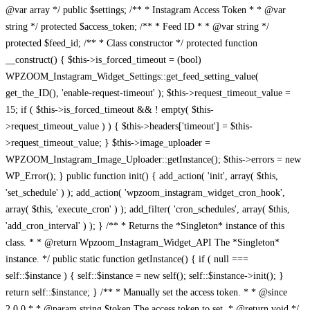
@var array */ public $settings; /** * Instagram Access Token * * @var
string */ protected $access_token; /** * Feed ID * * @var string */
protected $feed_id; /** * Class constructor */ protected function
__construct() { $this->is_forced_timeout = (bool)
WPZOOM_Instagram_Widget_Settings::get_feed_setting_value(
get_the_ID(), 'enable-request-timeout' ); $this->request_timeout_value =
15; if ( $this->is_forced_timeout && ! empty( $this-
>request_timeout_value ) ) { $this->headers['timeout'] = $this-
>request_timeout_value; } $this->image_uploader =
WPZOOM_Instagram_Image_Uploader::getInstance(); $this->errors = new
WP_Error(); } public function init() { add_action( 'init', array( $this,
'set_schedule' ) ); add_action( 'wpzoom_instagram_widget_cron_hook',
array( $this, 'execute_cron' ) ); add_filter( 'cron_schedules', array( $this,
'add_cron_interval' ) ); } /** * Returns the *Singleton* instance of this
class. * * @return Wpzoom_Instagram_Widget_API The *Singleton*
instance. */ public static function getInstance() { if ( null ===
self::$instance ) { self::$instance = new self(); self::$instance->init(); }
return self::$instance; } /** * Manually set the access token. * * @since
2.0.0 * * @param string $token The access token to set. * @return void */