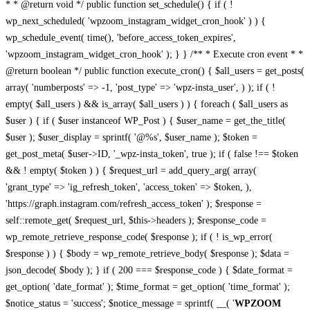
* * @return void */ public function set_schedule() { if ( !
wp_next_scheduled( 'wpzoom_instagram_widget_cron_hook' ) ) {
wp_schedule_event( time(), 'before_access_token_expires',
'wpzoom_instagram_widget_cron_hook' ); } } /** * Execute cron event * *
@return boolean */ public function execute_cron() { $all_users = get_posts(
array( 'numberposts' => -1, 'post_type' => 'wpz-insta_user', ) ); if ( !
empty( $all_users ) && is_array( $all_users ) ) { foreach ( $all_users as
$user ) { if ( $user instanceof WP_Post ) { $user_name = get_the_title(
$user ); $user_display = sprintf( '@%s', $user_name ); $token =
get_post_meta( $user->ID, '_wpz-insta_token', true ); if ( false !== $token
&& ! empty( $token ) ) { $request_url = add_query_arg( array(
'grant_type' => 'ig_refresh_token', 'access_token' => $token, ),
'https://graph.instagram.com/refresh_access_token' ); $response =
self::remote_get( $request_url, $this->headers ); $response_code =
wp_remote_retrieve_response_code( $response ); if ( ! is_wp_error(
$response ) ) { $body = wp_remote_retrieve_body( $response ); $data =
json_decode( $body ); } if ( 200 === $response_code ) { $date_format =
get_option( 'date_format' ); $time_format = get_option( 'time_format' );
$notice_status = 'success'; $notice_message = sprintf( __( '
WPZOOM