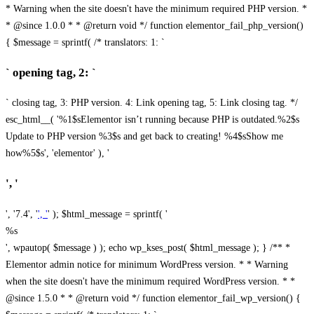
* Warning when the site doesn't have the minimum required PHP version. *
* @since 1.0.0 * * @return void */ function elementor_fail_php_version()
{ $message = sprintf( /* translators: 1: `
` opening tag, 2: `
` closing tag, 3: PHP version. 4: Link opening tag, 5: Link closing tag. */
esc_html__( '%1$sElementor isn’t running because PHP is outdated.%2$s
Update to PHP version %3$s and get back to creating! %4$sShow me
how%5$s', 'elementor' ), '
', '
', '7.4', '
', '
' ); $html_message = sprintf( '
%s
', wpautop( $message ) ); echo wp_kses_post( $html_message ); } /** *
Elementor admin notice for minimum WordPress version. * * Warning
when the site doesn't have the minimum required WordPress version. * *
@since 1.5.0 * * @return void */ function elementor_fail_wp_version() {