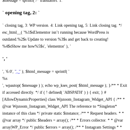
$message = sprintf( /* translators: 1: `
` opening tag, 2: `
` closing tag, 3: WP version. 4: Link opening tag, 5: Link closing tag. */
esc_html__( '%1$sElementor isn’t running because WordPress is
outdated.%2$s Update to version %3$s and get back to creating!
%4$sShow me how%5$s', 'elementor' ), '
', '
', '6.0', '
', '
' ); $html_message = sprintf( '
%s
', wpautop( $message ) ); echo wp_kses_post( $html_message ); }
/** * Exit
if accessed directly. */ if ( ! defined( 'ABSPATH' ) ) { exit; } #
[AllowDynamicProperties] class Wpzoom_Instagram_Widget_API { /** *
@var Wpzoom_Instagram_Widget_API The reference to *Singleton*
instance of this class */ private static $instance; /** * Request headers. * *
@var array */ public $headers = array(); /** * Errors collector. * * @var
array|WP_Error */ public $errors = array(); /** * Instagram Settings * *