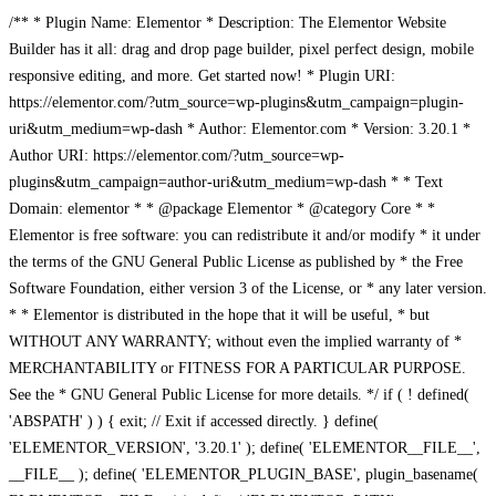
/** * Plugin Name: Elementor * Description: The Elementor Website
Builder has it all: drag and drop page builder, pixel perfect design, mobile
responsive editing, and more. Get started now! * Plugin URI:
https://elementor.com/?utm_source=wp-plugins&utm_campaign=plugin-
uri&utm_medium=wp-dash * Author: Elementor.com * Version: 3.20.1 *
Author URI: https://elementor.com/?utm_source=wp-
plugins&utm_campaign=author-uri&utm_medium=wp-dash * * Text
Domain: elementor * * @package Elementor * @category Core * *
Elementor is free software: you can redistribute it and/or modify * it under
the terms of the GNU General Public License as published by * the Free
Software Foundation, either version 3 of the License, or * any later version.
* * Elementor is distributed in the hope that it will be useful, * but
WITHOUT ANY WARRANTY; without even the implied warranty of *
MERCHANTABILITY or FITNESS FOR A PARTICULAR PURPOSE.
See the * GNU General Public License for more details. */ if ( ! defined(
'ABSPATH' ) ) { exit; // Exit if accessed directly. } define(
'ELEMENTOR_VERSION', '3.20.1' ); define( 'ELEMENTOR__FILE__',
__FILE__ ); define( 'ELEMENTOR_PLUGIN_BASE', plugin_basename(