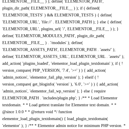
ELEMENTOR__FILE__ ) ); define( 'ELEMENTOR_PATH',
plugin_dir_path( ELEMENTOR__FILE__ ) ); if ( defined(
'ELEMENTOR_TESTS' ) && ELEMENTOR_TESTS ) { define(
'ELEMENTOR_URL', 'file://' . ELEMENTOR_PATH ); } else { define(
'ELEMENTOR_URL', plugins_url( '/', ELEMENTOR__FILE__ ) ); }
define( 'ELEMENTOR_MODULES_PATH', plugin_dir_path(
ELEMENTOR__FILE__ ) . '/modules' ); define(
'ELEMENTOR_ASSETS_PATH', ELEMENTOR_PATH . 'assets/' );
define( 'ELEMENTOR_ASSETS_URL', ELEMENTOR_URL . 'assets/' );
add_action( 'plugins_loaded', 'elementor_load_plugin_textdomain' ); if ( !
version_compare( PHP_VERSION, '7.4', '>=' ) ) { add_action(
'admin_notices', 'elementor_fail_php_version' ); } elseif ( !
version_compare( get_bloginfo( 'version' ), '6.0', '>=' ) ) { add_action(
'admin_notices', 'elementor_fail_wp_version' ); } else { require
ELEMENTOR_PATH . 'includes/plugin.php'; } /** * Load Elementor
textdomain. * * Load gettext translate for Elementor text domain. * *
@since 1.0.0 * * @return void */ function
elementor_load_plugin_textdomain() { load_plugin_textdomain(
'elementor' ); } /** * Elementor admin notice for minimum PHP version. *