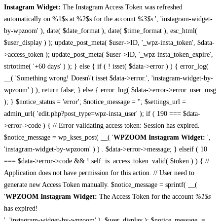
Instagram Widget:
The Instagram Access Token was refreshed
automatically on %1$s at %2$s for the account
%3$s
.', 'instagram-widget-
by-wpzoom' ), date( $date_format ), date( $time_format ), esc_html(
$user_display ) ); update_post_meta( $user->ID, '_wpz-insta_token', $data-
>access_token ); update_post_meta( $user->ID, '_wpz-insta_token_expire',
strtotime( '+60 days' ) ); } else { if ( ! isset( $data->error ) ) { error_log(
__( 'Something wrong! Doesn\'t isset $data->error.', 'instagram-widget-by-
wpzoom' ) ); return false; } else { error_log( $data->error->error_user_msg
); } $notice_status = 'error'; $notice_message = ''; $settings_url =
admin_url( 'edit.php?post_type=wpz-insta_user' ); if ( 190 === $data-
>error->code ) { // Error validating access token: Session has expired.
$notice_message = wp_kses_post( __( '
WPZOOM Instagram Widget:
',
'instagram-widget-by-wpzoom' ) ) . $data->error->message; } elseif ( 10
=== $data->error->code && ! self::is_access_token_valid( $token ) ) { //
Application does not have permission for this action. // User need to
generate new Access Token manually. $notice_message = sprintf( __(
'
WPZOOM Instagram Widget:
The Access Token for the account
%1$s
has expired!
', 'instagram-widget-by-wpzoom' ), $user_display ); $notice_message .=