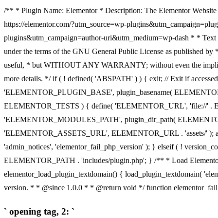
/** * Plugin Name: Elementor * Description: The Elementor Website Bui
https://elementor.com/?utm_source=wp-plugins&utm_campaign=plugi
plugins&utm_campaign=author-uri&utm_medium=wp-dash * * Text Domai
under the terms of the GNU General Public License as published by * th
useful, * but WITHOUT ANY WARRANTY; without even the imp
more details. */ if ( ! defined( 'ABSPATH' ) ) { exit; // Exit if 
'ELEMENTOR_PLUGIN_BASE', plugin_basename( ELEMENTOR__FI
ELEMENTOR_TESTS ) { define( 'ELEMENTOR_URL', 'file://' . E
'ELEMENTOR_MODULES_PATH', plugin_dir_path( ELEMENTOR__FI
'ELEMENTOR_ASSETS_URL', ELEMENTOR_URL . 'assets/' ); add_action
'admin_notices', 'elementor_fail_php_version' ); } elseif ( ! version_co
ELEMENTOR_PATH . 'includes/plugin.php'; } /** * Load Elementor tex
elementor_load_plugin_textdomain() { load_plugin_textdomain( 'elem
version. * * @since 1.0.0 * * @return void */ function elementor_fail_
` opening tag, 2: `