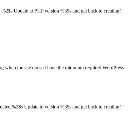
ted.%2$s Update to PHP version %3$s and get back to creating!
ng when the site doesn't have the minimum required WordPress
utdated.%2$s Update to version %3$s and get back to creating!