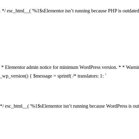
tag. */ esc_html__( '%1$sElementor isn’t running because PHP is outda
* * Elementor admin notice for minimum WordPress version. * * Warni
wp_version() { $message = sprintf( /* translators: 1: `
ag. */ esc_html__( '%1$sElementor isn’t running because WordPress is o