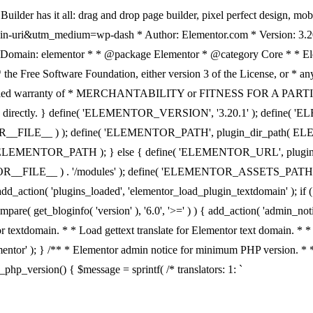
lder has it all: drag and drop page builder, pixel perfect design, mob
n-uri&utm_medium=wp-dash * Author: Elementor.com * Version: 3.20
n: elementor * * @package Elementor * @category Core * * Elementor
e Free Software Foundation, either version 3 of the License, or * any la
lied warranty of * MERCHANTABILITY or FITNESS FOR A PARTIC
accessed directly. } define( 'ELEMENTOR_VERSION', '3.20.1' ); defin
LE__ ) ); define( 'ELEMENTOR_PATH', plugin_dir_path( ELE
LEMENTOR_PATH ); } else { define( 'ELEMENTOR_URL', plugins_u
LE__ ) . '/modules' ); define( 'ELEMENTOR_ASSETS_PATH', E
( 'plugins_loaded', 'elementor_load_plugin_textdomain' ); if ( !
mpare( get_bloginfo( 'version' ), '6.0', '>=' ) ) { add_action( 'admin_not
tdomain. * * Load gettext translate for Elementor text domain. * * 
entor' ); } /** * Elementor admin notice for minimum PHP version. *
php_version() { $message = sprintf( /* translators: 1: `