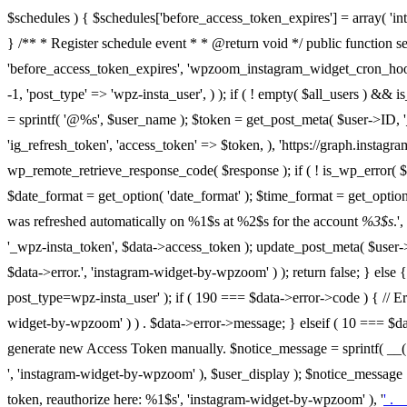
$schedules ) { $schedules['before_access_token_expires'] = array( 'in
} /** * Register schedule event * * @return void */ public function
'before_access_token_expires', 'wpzoom_instagram_widget_cron_hook' 
-1, 'post_type' => 'wpz-insta_user', ) ); if ( ! empty( $all_users ) && 
= sprintf( '@%s', $user_name ); $token = get_post_meta( $user->ID, '_
'ig_refresh_token', 'access_token' => $token, ), 'https://graph.instag
wp_remote_retrieve_response_code( $response ); if ( ! is_wp_error( 
$date_format = get_option( 'date_format' ); $time_format = get_option(
was refreshed automatically on %1$s at %2$s for the account
%3$s
.'
'_wpz-insta_token', $data->access_token ); update_post_meta( $user->ID,
$data->error.', 'instagram-widget-by-wpzoom' ) ); return false; } else 
post_type=wpz-insta_user' ); if ( 190 === $data->error->code ) { // E
widget-by-wpzoom' ) ) . $data->error->message; } elseif ( 10 === $data
generate new Access Token manually. $notice_message = sprintf( __( 
', 'instagram-widget-by-wpzoom' ), $user_display ); $notice_message 
token, reauthorize here: %1$s', 'instagram-widget-by-wpzoom' ), '
' . 