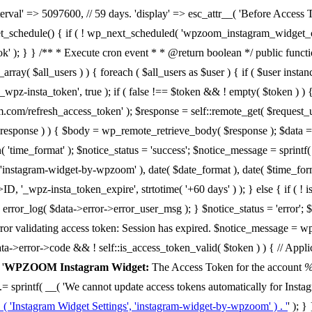
terval' => 5097600, // 59 days. 'display' => esc_attr__( 'Before Access
 set_schedule() { if ( ! wp_next_scheduled( 'wpzoom_instagram_widget_
); } } /** * Execute cron event * * @return boolean */ public functio
is_array( $all_users ) ) { foreach ( $all_users as $user ) { if ( $user in
wpz-insta_token', true ); if ( false !== $token && ! empty( $token ) ) 
ram.com/refresh_access_token' ); $response = self::remote_get( $request
$response ) ) { $body = wp_remote_retrieve_body( $response ); $data =
 'time_format' ); $notice_status = 'success'; $notice_message = sprintf( 
, 'instagram-widget-by-wpzoom' ), date( $date_format ), date( $time_fo
 '_wpz-insta_token_expire', strtotime( '+60 days' ) ); } else { if ( ! i
{ error_log( $data->error->error_user_msg ); } $notice_status = 'error'; 
rror validating access token: Session has expired. $notice_message = w
->error->code && ! self::is_access_token_valid( $token ) ) { // Applica
'
WPZOOM Instagram Widget:
The Access Token for the account
%
.= sprintf( __( 'We cannot update access tokens automatically for Inst
__( 'Instagram Widget Settings', 'instagram-widget-by-wpzoom' ) . '
' ); } } update_option( '_wpz-insta_cron-result', array( $user->ID => array( 'status' => $notice_status, 'message' => $notice_message ) ) + (array) get_option( '_wpz-insta_cron-result', array() ) ); } } } } } public static function reset_cache( $sanitized_data ) { delete_transient( 'zoom_instagram_is_configured' ); delete_transient( 'zoom_instagram_user_info' ); // Remove schedule hook `wpzoom_instagram_widget_cron_hook`. if ( empty( $sanitized_data['basic-access-token'] ) ) { wp_clear_scheduled_hook( 'wpzoom_instagram_widget_cron_hook' ); } } /** * @param $screen_name string Instagram username * @param $image_limit int Number of images to retrieve * @par