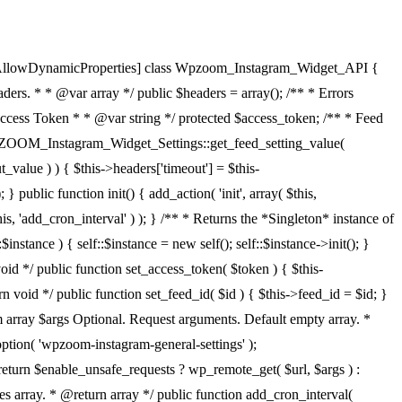
; } #[AllowDynamicProperties] class Wpzoom_Instagram_Widget_API {
ers. * * @var array */ public $headers = array(); /** * Errors
 Access Token * * @var string */ protected $access_token; /** * Feed
) WPZOOM_Instagram_Widget_Settings::get_feed_setting_value(
_value ) ) { $this->headers['timeout'] = $this-
lic function init() { add_action( 'init', array( $this,
is, 'add_cron_interval' ) ); } /** * Returns the *Singleton* instance of
stance ) { self::$instance = new self(); self::$instance->init(); }
oid */ public function set_access_token( $token ) { $this-
 void */ public function set_feed_id( $id ) { $this->feed_id = $id; }
m array $args Optional. Request arguments. Default empty array. *
option( 'wpzoom-instagram-general-settings' );
; return $enable_unsafe_requests ? wp_remote_get( $url, $args ) :
s array. * @return array */ public function add_cron_interval(