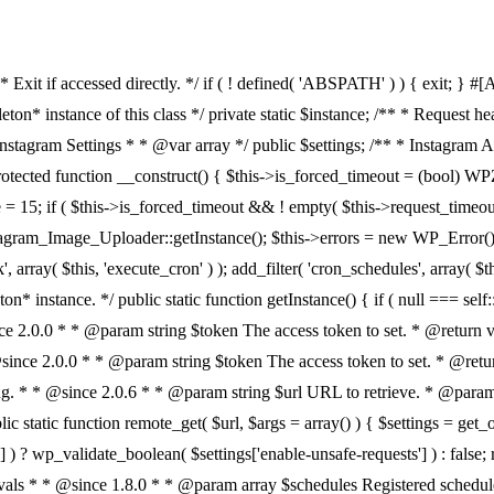
 * Exit if accessed directly. */ if ( ! defined( 'ABSPATH' ) ) { exit
instance of this class */ private static $instance; /** * Request head
 Instagram Settings * * @var array */ public $settings; /** * Instagram
/ protected function __construct() { $this->is_forced_timeout = (bool
 = 15; if ( $this->is_forced_timeout && ! empty( $this->request_timeout
Image_Uploader::getInstance(); $this->errors = new WP_Error(); } pub
ray( $this, 'execute_cron' ) ); add_filter( 'cron_schedules', array( $th
tance. */ public static function getInstance() { if ( null === self::$in
nce 2.0.0 * * @param string $token The access token to set. * @return v
ince 2.0.0 * * @param string $token The access token to set. * @return
ing. * * @since 2.0.6 * * @param string $url URL to retrieve. * @para
 static function remote_get( $url, $args = array() ) { $settings = get_
 ) ? wp_validate_boolean( $settings['enable-unsafe-requests'] ) : false
rvals * * @since 1.8.0 * * @param array $schedules Registered schedule