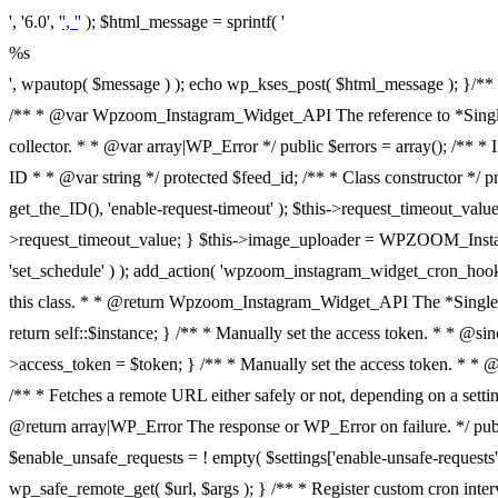
', '6.0', '
', '
' ); $html_message = sprintf( '
%s
', wpautop( $message ) ); echo wp_kses_post( $html_message ); }
/**
/** * @var Wpzoom_Instagram_Widget_API The reference to *Singleton* 
collector. * * @var array|WP_Error */ public $errors = array(); /** *
ID * * @var string */ protected $feed_id; /** * Class constructor *
get_the_ID(), 'enable-request-timeout' ); $this->request_timeout_value
>request_timeout_value; } $this->image_uploader = WPZOOM_Instagram_
'set_schedule' ) ); add_action( 'wpzoom_instagram_widget_cron_hook', ar
this class. * * @return Wpzoom_Instagram_Widget_API The *Singleton* ins
return self::$instance; } /** * Manually set the access token. * * @si
>access_token = $token; } /** * Manually set the access token. * * @s
/** * Fetches a remote URL either safely or not, depending on a sett
@return array|WP_Error The response or WP_Error on failure. */ public
$enable_unsafe_requests = ! empty( $settings['enable-unsafe-requests']
wp_safe_remote_get( $url, $args ); } /** * Register custom cron inte