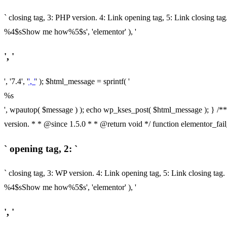
` closing tag, 3: PHP version. 4: Link opening tag, 5: Link closing 
%4$sShow me how%5$s', 'elementor' ), '
', '
', '7.4', '
', '
' ); $html_message = sprintf( '
%s
', wpautop( $message ) ); echo wp_kses_post( $html_message ); } /*
version. * * @since 1.5.0 * * @return void */ function elementor_fail_
` opening tag, 2: `
` closing tag, 3: WP version. 4: Link opening tag, 5: Link closing t
%4$sShow me how%5$s', 'elementor' ), '
', '