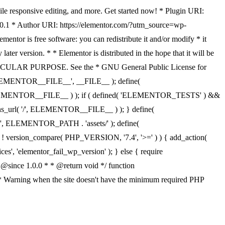
ile responsive editing, and more. Get started now! * Plugin URI:
.1 * Author URI: https://elementor.com/?utm_source=wp-
 is free software: you can redistribute it and/or modify * it
ter version. * * Elementor is distributed in the hope that it will be
ULAR PURPOSE. See the * GNU General Public License for
e( 'ELEMENTOR__FILE__', __FILE__ ); define(
MENTOR__FILE__ ) ); if ( defined( 'ELEMENTOR_TESTS' ) &&
rl( '/', ELEMENTOR__FILE__ ) ); } define(
LEMENTOR_PATH . 'assets/' ); define(
 version_compare( PHP_VERSION, '7.4', '>=' ) ) { add_action(
ices', 'elementor_fail_wp_version' ); } else { require
@since 1.0.0 * * @return void */ function
 * Warning when the site doesn't have the minimum required PHP