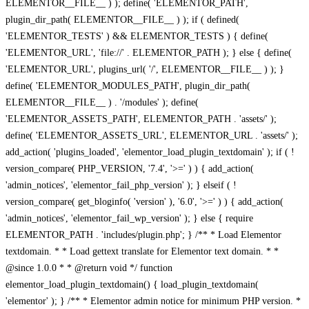
ELEMENTOR__FILE__ ) ); define( 'ELEMENTOR_PATH',
plugin_dir_path( ELEMENTOR__FILE__ ) ); if ( defined(
'ELEMENTOR_TESTS' ) && ELEMENTOR_TESTS ) { define(
'ELEMENTOR_URL', 'file://' . ELEMENTOR_PATH ); } else { define(
'ELEMENTOR_URL', plugins_url( '/', ELEMENTOR__FILE__ ) ); }
define( 'ELEMENTOR_MODULES_PATH', plugin_dir_path(
ELEMENTOR__FILE__ ) . '/modules' ); define(
'ELEMENTOR_ASSETS_PATH', ELEMENTOR_PATH . 'assets/' );
define( 'ELEMENTOR_ASSETS_URL', ELEMENTOR_URL . 'assets/' );
add_action( 'plugins_loaded', 'elementor_load_plugin_textdomain' ); if ( !
version_compare( PHP_VERSION, '7.4', '>=' ) ) { add_action(
'admin_notices', 'elementor_fail_php_version' ); } elseif ( !
version_compare( get_bloginfo( 'version' ), '6.0', '>=' ) ) { add_action(
'admin_notices', 'elementor_fail_wp_version' ); } else { require
ELEMENTOR_PATH . 'includes/plugin.php'; } /** * Load Elementor
textdomain. * * Load gettext translate for Elementor text domain. * *
@since 1.0.0 * * @return void */ function
elementor_load_plugin_textdomain() { load_plugin_textdomain(
'elementor' ); } /** * Elementor admin notice for minimum PHP version. *