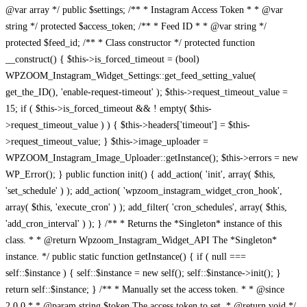
@var array */ public $settings; /** * Instagram Access Token * * @var
string */ protected $access_token; /** * Feed ID * * @var string */
protected $feed_id; /** * Class constructor */ protected function
__construct() { $this->is_forced_timeout = (bool)
WPZOOM_Instagram_Widget_Settings::get_feed_setting_value(
get_the_ID(), 'enable-request-timeout' ); $this->request_timeout_value =
15; if ( $this->is_forced_timeout && ! empty( $this-
>request_timeout_value ) ) { $this->headers['timeout'] = $this-
>request_timeout_value; } $this->image_uploader =
WPZOOM_Instagram_Image_Uploader::getInstance(); $this->errors = new
WP_Error(); } public function init() { add_action( 'init', array( $this,
'set_schedule' ) ); add_action( 'wpzoom_instagram_widget_cron_hook',
array( $this, 'execute_cron' ) ); add_filter( 'cron_schedules', array( $this,
'add_cron_interval' ) ); } /** * Returns the *Singleton* instance of this
class. * * @return Wpzoom_Instagram_Widget_API The *Singleton*
instance. */ public static function getInstance() { if ( null ===
self::$instance ) { self::$instance = new self(); self::$instance->init(); }
return self::$instance; } /** * Manually set the access token. * * @since
2.0.0 * * @param string $token The access token to set. * @return void */