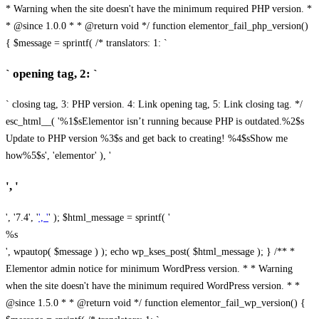
* Warning when the site doesn't have the minimum required PHP version. *
* @since 1.0.0 * * @return void */ function elementor_fail_php_version()
{ $message = sprintf( /* translators: 1: `
` opening tag, 2: `
` closing tag, 3: PHP version. 4: Link opening tag, 5: Link closing tag. */
esc_html__( '%1$sElementor isn’t running because PHP is outdated.%2$s
Update to PHP version %3$s and get back to creating! %4$sShow me
how%5$s', 'elementor' ), '
', '
', '7.4', '
', '
' ); $html_message = sprintf( '
%s
', wpautop( $message ) ); echo wp_kses_post( $html_message ); } /** *
Elementor admin notice for minimum WordPress version. * * Warning
when the site doesn't have the minimum required WordPress version. * *
@since 1.5.0 * * @return void */ function elementor_fail_wp_version() {