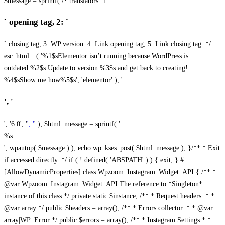
$message = sprintf( /* translators: 1: `
` opening tag, 2: `
` closing tag, 3: WP version. 4: Link opening tag, 5: Link closing tag. */
esc_html__( '%1$sElementor isn’t running because WordPress is
outdated.%2$s Update to version %3$s and get back to creating!
%4$sShow me how%5$s', 'elementor' ), '
', '
', '6.0', '
', '
' ); $html_message = sprintf( '
%s
', wpautop( $message ) ); echo wp_kses_post( $html_message ); }
/** * Exit
if accessed directly. */ if ( ! defined( 'ABSPATH' ) ) { exit; } #
[AllowDynamicProperties] class Wpzoom_Instagram_Widget_API { /** *
@var Wpzoom_Instagram_Widget_API The reference to *Singleton*
instance of this class */ private static $instance; /** * Request headers. * *
@var array */ public $headers = array(); /** * Errors collector. * * @var
array|WP_Error */ public $errors = array(); /** * Instagram Settings * *