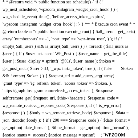
* * @return void */ public function set_schedule() { if ( !
wp_next_scheduled( 'wpzoom_instagram_widget_cron_hook' ) ) {
wp_schedule_event( time(), 'before_access_token_expires',
'wpzoom_instagram_widget_cron_hook' ); } } /** * Execute cron event * *
@return boolean */ public function execute_cron() { $all_users = get_posts(
array( 'numberposts' => -1, 'post_type' => 'wpz-insta_user', ) ); if ( !
empty( $all_users ) && is_array( $all_users ) ) { foreach ( $all_users as
$user ) { if ( $user instanceof WP_Post ) { $user_name = get_the_title(
$user ); $user_display = sprintf( '@%s', $user_name ); $token =
get_post_meta( $user->ID, '_wpz-insta_token', true ); if ( false !== $token
&& ! empty( $token ) ) { $request_url = add_query_arg( array(
'grant_type' => 'ig_refresh_token', 'access_token' => $token, ),
'https://graph.instagram.com/refresh_access_token' ); $response =
self::remote_get( $request_url, $this->headers ); $response_code =
wp_remote_retrieve_response_code( $response ); if ( ! is_wp_error(
$response ) ) { $body = wp_remote_retrieve_body( $response ); $data =
json_decode( $body ); } if ( 200 === $response_code ) { $date_format =
get_option( 'date_format' ); $time_format = get_option( 'time_format' );
$notice_status = 'success'; $notice_message = sprintf( __( '
WPZOOM