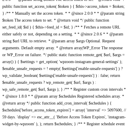
public function set_access_token( $token ) { $this->access_token = $token;
} /** * Manually set the access token. * * @since 2.0.0 * * @param string
$token The access token to set. * @return void */ public function
set_feed_id( $id ) { $this->feed_id = $id; } /** * Fetches a remote URL
either safely or not, depending on a setting. * * @since 2.0.6 * * @param
string $url URL to retrieve. * @param array $args Optional. Request
arguments. Default empty array. * @return array|WP_Error The response
or WP_Error on failure. */ public static function remote_get( $url, $args =
array() ) { $settings = get_option( 'wpzoom-instagram-general-settings' );
$enable_unsafe_requests = ! empty( $settings['enable-unsafe-requests'] ) ?
wp_validate_boolean( $settings['enable-unsafe-requests'] ) : false; return
$enable_unsafe_requests ? wp_remote_get( $url, $args ) :
wp_safe_remote_get( $url, $args ); } /** * Register custom cron intervals *
* @since 1.8.0 * * @param array $schedules Registered schedules array. *
@return array */ public function add_cron_interval( $schedules ) {
$schedules['before_access_token_expires'] = array( 'interval' => 5097600, //
59 days. 'display' => esc_attr__( 'Before Access Token Expires', 'instagram-
widget-by-wpzoom' ), ); return $schedules; } /** * Register schedule event