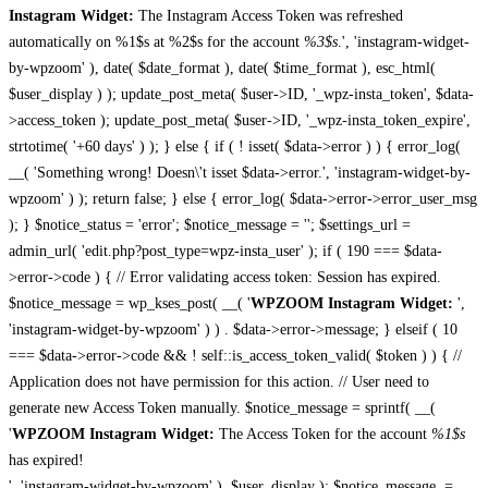
Instagram Widget:
The Instagram Access Token was refreshed
automatically on %1$s at %2$s for the account
%3$s
.', 'instagram-widget-
by-wpzoom' ), date( $date_format ), date( $time_format ), esc_html(
$user_display ) ); update_post_meta( $user->ID, '_wpz-insta_token', $data-
>access_token ); update_post_meta( $user->ID, '_wpz-insta_token_expire',
strtotime( '+60 days' ) ); } else { if ( ! isset( $data->error ) ) { error_log(
__( 'Something wrong! Doesn\'t isset $data->error.', 'instagram-widget-by-
wpzoom' ) ); return false; } else { error_log( $data->error->error_user_msg
); } $notice_status = 'error'; $notice_message = ''; $settings_url =
admin_url( 'edit.php?post_type=wpz-insta_user' ); if ( 190 === $data-
>error->code ) { // Error validating access token: Session has expired.
$notice_message = wp_kses_post( __( '
WPZOOM Instagram Widget:
',
'instagram-widget-by-wpzoom' ) ) . $data->error->message; } elseif ( 10
=== $data->error->code && ! self::is_access_token_valid( $token ) ) { //
Application does not have permission for this action. // User need to
generate new Access Token manually. $notice_message = sprintf( __(
'
WPZOOM Instagram Widget:
The Access Token for the account
%1$s
has expired!
', 'instagram-widget-by-wpzoom' ), $user_display ); $notice_message .=