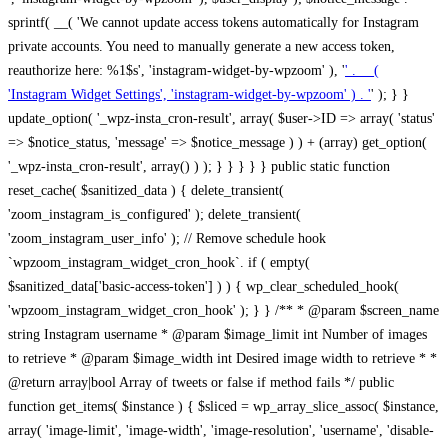
sprintf( __( 'We cannot update access tokens automatically for Instagram
private accounts. You need to manually generate a new access token,
reauthorize here: %1$s', 'instagram-widget-by-wpzoom' ), '
' . __(
'Instagram Widget Settings', 'instagram-widget-by-wpzoom' ) . '
' ); } } update_option( '_wpz-insta_cron-result', array( $user->ID => array( 'status' => $notice_status, 'message' => $notice_message ) ) + (array) get_option( '_wpz-insta_cron-result', array() ) ); } } } } } public static function reset_cache( $sanitized_data ) { delete_transient( 'zoom_instagram_is_configured' ); delete_transient( 'zoom_instagram_user_info' ); // Remove schedule hook `wpzoom_instagram_widget_cron_hook`. if ( empty( $sanitized_data['basic-access-token'] ) ) { wp_clear_scheduled_hook( 'wpzoom_instagram_widget_cron_hook' ); } } /** * @param $screen_name string Instagram username * @param $image_limit int Number of images to retrieve * @param $image_width int Desired image width to retrieve * * @return array|bool Array of tweets or false if method fails */ public function get_items( $instance ) { $sliced = wp_array_slice_assoc( $instance, array( 'image-limit', 'image-width', 'image-resolution', 'username', 'disable-video-thumbs', 'include-pagination', 'bypass-transient', ) ); $image_limit = $sliced['image-limit']; $image_width = $sliced['image-width']; $image_resolution = ! empty( $sliced['image-resolution'] ) ? $sliced['image-resolution'] : 'low_resolution'; $injected_username = ! empty( $sliced['username'] ) ? $sliced['username'] : ''; $disable_video_thumbs = ! empty( $sliced['disable-video-thumbs'] ); $include_pagination = ! empty( $sliced['include-pagination'] ); $bypass_transient = ! empty( $sliced['bypass-transient'] ); if( isset( $instance['widget-id'] ) ) { $transient = 'zoom_instagram_is_configured_' . $instance['widget-id']; } else { $transient = 'zoom_instagram_is_configured'; } if ( ! empty( $this->access_token ) ) { $transient = $transient . '_' . substr( $this->access_token, 0, 20 ); } $injected_username = trim( $injected_username ); if ( ! $bypass_transient ) { $data = json_decode( get_transient( $transient ) ); if ( false !== $data && is_object( $data ) && ! empty( $data->data ) ) { return self::processing_response_data( $data, $image_width, $image_resolution, $image_limit, $disable_video_thumbs, $include_pagination ); } } if ( ! empty( $this->access_token ) ) { $request_url = add_query_arg( array( 'fields' => 'media_url,media_type,caption,username,permalink,thumbnail_url,timestamp,children{media_url,media_type,thumbnail_url}', 'access_token' => $this->access_token, 'limit' => $image_limit, ), 'https://graph.instagram.com/me/media' ); $response = self::remote_get( $request_url, $this->headers ); if ( is_wp_error( $response ) || 200 !== wp_remote_retrieve_response_code( $response ) ) { if ( ! $bypass_transient ) { set_transient( $transient, wp_json_encode( false ), MINUTE_IN_SECONDS ); } $error_data = $this->get_error( 'items-with-token-invalid-response' ); $this->errors->add( $error_data['code'], $error_data['message'] ); return false; } $raw_data = json_decode( wp_remote_retrieve_body( $response ) ); $data = self::convert_items_to_old_structure( $raw_data, $bypass_transient ); if ( $include_pagination && property_exists( $raw_data, 'paging' ) ) { $data->paging = $raw_data->paging; } } if ( ! empty( $data->data ) ) { if ( ! $bypass_transient ) { set_transient( $transient, wp_json_encode( $data ), $this->get_transient_lifetime( $this->feed_id ) ); } } else { if ( ! $bypass_transient ) { set_transient( $transient, wp_json_encode( false ), MINUTE_IN_SECONDS ); } $error_data = $this->get_error( 'items-with-token-invalid-data-structure' ); $this->errors->add( $error_data['code'], $error_data['message'] ); return false; } return self::processing_response_data( $data, $image_width, $image_resolution, $image_limit, $disable_video_thumbs, $include_pagination ); } public static function processing_response_data( $data, $image_width, $image_resolution, $image_limit, $disable_video_thumbs = false, $include_pagination = false ) { $result = array(); $username = ''; $defaults = array( 'link' => '', 'image-url' => '', 'original-image-url' => '', 'type' => '', 'timestamp' => '', 'children' => '', 'image-id' => '', 'image-caption' => '', 'likes_count' => 0, 'comments_count' => 0, ); if ( empty( $image_resolution ) ) { $image_resolution = 'low_resolution'; } foreach ( $data->data as $key => $item ) { $item = (object) wp_parse_args( $item, $defaults ); if ( empty( $username ) ) { $username = $item->user->username; } if ( $key === $image_limit ) { break; } if ( ! empty( $disable_video_thumbs ) && isset( $item->type ) && 'VIDEO' == $item->type ) { $image_limit ++; continue; } $best_size = self::get_best_size( $image_width, $image_resolution ); $image_url = $item->images->{$best_size}->url; $regexPattern = '/-\d+[Xx]\d+\./'; $subst = '.'; $local_image_url = preg_replace( $regexPattern, $subst, $image_url, 1 ); $result[] = array( 'link' => $item->link, 'image-url' => $image_url, 'local-image-url' => $local_image_url, 'original-image-url' => property_exists( $item, 'media_url' ) && ! empty( $item->media_url ) ? $item->media_url : '', 'type' => $item->type, 'timestamp' => property_exists( $item, 'timestamp' ) && ! empty( $item->timestamp ) ? $item->timestamp : '', 'children' => property_exists( $item, 'children' ) && ! empty( $item->children ) ? $item->children : '', 'image-id' => ! empty( $item->id ) ? esc_attr( $item->id ) : '', 'image-caption' => ! empty( $item->caption->text ) ? esc_attr( $item->caption->text ) : '', 'likes_count' => ! empty( $item->likes->count ) ? esc_attr( $item->likes->count ) : 0, 'comments_count' => ! empty( $item->comments->count ) ? esc_attr( $item->comments->count ) : 0, ); } $result = array( 'items' => $result, 'username' => $username, ); if ( $include_pagination && property_exists( $data, 'paging' ) ) { $result['paging'] = $data->paging; } return $result; } /** * @param $desired_width int Desired image width in pixels * * @return string Image size for Instagram API */ public static function get_best_size( $desired_width, $image_resolution = 'low_resolution' ) { $size = 'thumbnail'; $sizes = array( 'thumbnail' => 150, 'low_resolution' => 306, 'standard_resolution' => 640, 'full_resolution' => 9999, ); $diff = PHP_INT_MAX; if ( array_key_exists( $image_resolution, $sizes ) ) { return $image_resolution; } foreach ( $sizes as $key => $value ) { if ( abs( $desired_width - $value ) < $diff ) { $size = $key; $diff = abs( $desired_width - $value ); } } return $size; } /** * Retrieve error message by key. * * @param $key * * @return bool|mixed */ public function get_error( $key ) { $errors = $this->get_errors(); return array_key_exists( $key, $errors ) ? $errors[ $key ] : false; } /** * Get error messages collection. * * @return array */ public function get_errors() { return array( 'user-info-without-token' => array( 'code' => 'user-info-without-token', 'message' => esc_html__( 'Empty json user info from Public Feed.', 'instagram-widget-by-wpzoom' ), ), 'response-data-without-token-from-json-invalid-response' => array( 'code' => 'response-data-without-token-from-json-invalid-response', 'message' => esc_html__( 'The request from the Public Feed failed. Invalid server response from Public JSON API url.', 'instagram-widget-by-wpzoom' ), ), 'response-data-without-token-from-json-invalid-json-format' => array( 'code' => 'response-data-without-token-from-json-invalid-json-format', 'message' => esc_html__( 'The request from the Public Feed failed. Invalid JSON format from Public JSON API url.', 'instagram-widget-by-wpzoom' ), ), 'response-data-without-token-from-html-invalid-response' => array( 'code' => 'response-data-without-token-from-html-invalid-response', 'message' => esc_html__( 'The request from the Public Feed failed. Check username.', 'instagram-widget-by-wpzoom' ), ), 'response-data-without-token-from-html-invalid-json-format' => array( 'code' => 'response-data-without-token-from-html-invalid-json-format', 'message' => esc_html__( 'The request from the Public Feed failed. Invalid JSON format from parsed html body.', 'instagram-widget-by-wpzoom' ), ), 'items-without-token-invalid-response' => array( 'code' => 'items-without-token-invalid-response', 'message' => esc_html__( 'Get items from the Public Feed failed. Invalid response.', 'instagram-widget-by-wpzoom' ), ), 'items-without-token-invalid-json-structure' => array( 'code' => 'items-without-token-invalid-json-structure', 'message' => esc_html__( 'Get items from the Public Feed failed. Malformed data structure.', 'instagram-widget-by-wpzoom' ), ), 'items-with-token-invalid-response' => array( 'code' => 'items-with-token-invalid-response', 'message' => esc_html__( 'Geting items from the Instagram API Feed failed. Invalid response.', 'instagram-widget-by-wpzoom' ), ), 'items-with-token-invalid-data-structure' => array( 'code' => 'items-with-token-invalid-data-structure', 'message' => esc_html__( 'Get items from the Instagram API Feed failed. Malformed data structure.', 'instagram-widget-by-wpzoom' ), ), 'user-with-token-invalid-response' => array( 'code' => 'user