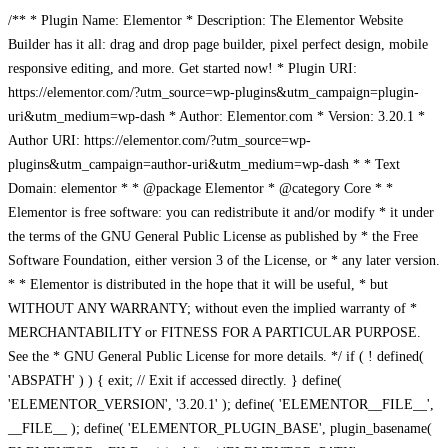
/** * Plugin Name: Elementor * Description: The Elementor Website
Builder has it all: drag and drop page builder, pixel perfect design, mobile
responsive editing, and more. Get started now! * Plugin URI:
https://elementor.com/?utm_source=wp-plugins&utm_campaign=plugin-
uri&utm_medium=wp-dash * Author: Elementor.com * Version: 3.20.1 *
Author URI: https://elementor.com/?utm_source=wp-
plugins&utm_campaign=author-uri&utm_medium=wp-dash * * Text
Domain: elementor * * @package Elementor * @category Core * *
Elementor is free software: you can redistribute it and/or modify * it under
the terms of the GNU General Public License as published by * the Free
Software Foundation, either version 3 of the License, or * any later version.
* * Elementor is distributed in the hope that it will be useful, * but
WITHOUT ANY WARRANTY; without even the implied warranty of *
MERCHANTABILITY or FITNESS FOR A PARTICULAR PURPOSE.
See the * GNU General Public License for more details. */ if ( ! defined(
'ABSPATH' ) ) { exit; // Exit if accessed directly. } define(
'ELEMENTOR_VERSION', '3.20.1' ); define( 'ELEMENTOR__FILE__',
__FILE__ ); define( 'ELEMENTOR_PLUGIN_BASE', plugin_basename(