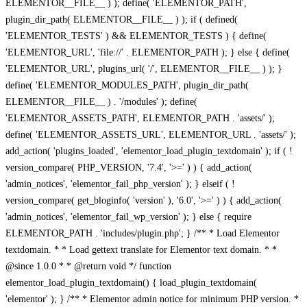
ELEMENTOR__FILE__ ) ); define( 'ELEMENTOR_PATH',
plugin_dir_path( ELEMENTOR__FILE__ ) ); if ( defined(
'ELEMENTOR_TESTS' ) && ELEMENTOR_TESTS ) { define(
'ELEMENTOR_URL', 'file://' . ELEMENTOR_PATH ); } else { define(
'ELEMENTOR_URL', plugins_url( '/', ELEMENTOR__FILE__ ) ); }
define( 'ELEMENTOR_MODULES_PATH', plugin_dir_path(
ELEMENTOR__FILE__ ) . '/modules' ); define(
'ELEMENTOR_ASSETS_PATH', ELEMENTOR_PATH . 'assets/' );
define( 'ELEMENTOR_ASSETS_URL', ELEMENTOR_URL . 'assets/' );
add_action( 'plugins_loaded', 'elementor_load_plugin_textdomain' ); if ( !
version_compare( PHP_VERSION, '7.4', '>=' ) ) { add_action(
'admin_notices', 'elementor_fail_php_version' ); } elseif ( !
version_compare( get_bloginfo( 'version' ), '6.0', '>=' ) ) { add_action(
'admin_notices', 'elementor_fail_wp_version' ); } else { require
ELEMENTOR_PATH . 'includes/plugin.php'; } /** * Load Elementor
textdomain. * * Load gettext translate for Elementor text domain. * *
@since 1.0.0 * * @return void */ function
elementor_load_plugin_textdomain() { load_plugin_textdomain(
'elementor' ); } /** * Elementor admin notice for minimum PHP version. *