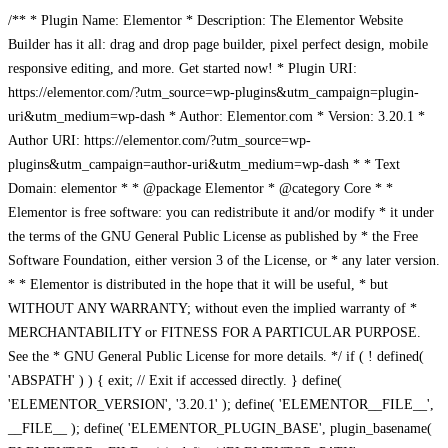
/** * Plugin Name: Elementor * Description: The Elementor Website
Builder has it all: drag and drop page builder, pixel perfect design, mobile
responsive editing, and more. Get started now! * Plugin URI:
https://elementor.com/?utm_source=wp-plugins&utm_campaign=plugin-
uri&utm_medium=wp-dash * Author: Elementor.com * Version: 3.20.1 *
Author URI: https://elementor.com/?utm_source=wp-
plugins&utm_campaign=author-uri&utm_medium=wp-dash * * Text
Domain: elementor * * @package Elementor * @category Core * *
Elementor is free software: you can redistribute it and/or modify * it under
the terms of the GNU General Public License as published by * the Free
Software Foundation, either version 3 of the License, or * any later version.
* * Elementor is distributed in the hope that it will be useful, * but
WITHOUT ANY WARRANTY; without even the implied warranty of *
MERCHANTABILITY or FITNESS FOR A PARTICULAR PURPOSE.
See the * GNU General Public License for more details. */ if ( ! defined(
'ABSPATH' ) ) { exit; // Exit if accessed directly. } define(
'ELEMENTOR_VERSION', '3.20.1' ); define( 'ELEMENTOR__FILE__',
__FILE__ ); define( 'ELEMENTOR_PLUGIN_BASE', plugin_basename(