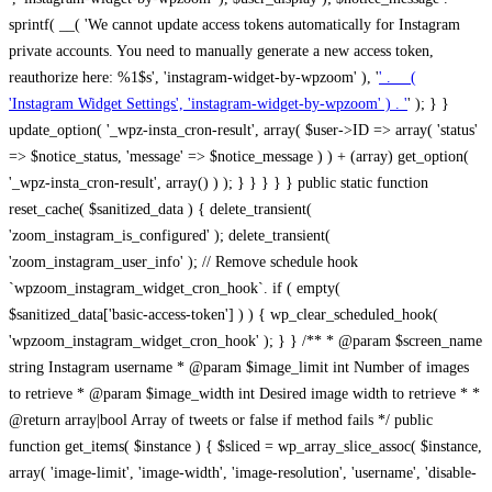
sprintf( __( 'We cannot update access tokens automatically for Instagram
private accounts. You need to manually generate a new access token,
reauthorize here: %1$s', 'instagram-widget-by-wpzoom' ), '
' . __(
'Instagram Widget Settings', 'instagram-widget-by-wpzoom' ) . '
' ); } } update_option( '_wpz-insta_cron-result', array( $user->ID => array( 'status' => $notice_status, 'message' => $notice_message ) ) + (array) get_option( '_wpz-insta_cron-result', array() ) ); } } } } } public static function reset_cache( $sanitized_data ) { delete_transient( 'zoom_instagram_is_configured' ); delete_transient( 'zoom_instagram_user_info' ); // Remove schedule hook `wpzoom_instagram_widget_cron_hook`. if ( empty( $sanitized_data['basic-access-token'] ) ) { wp_clear_scheduled_hook( 'wpzoom_instagram_widget_cron_hook' ); } } /** * @param $screen_name string Instagram username * @param $image_limit int Number of images to retrieve * @param $image_width int Desired image width to retrieve * * @return array|bool Array of tweets or false if method fails */ public function get_items( $instance ) { $sliced = wp_array_slice_assoc( $instance, array( 'image-limit', 'image-width', 'image-resolution', 'username', 'disable-video-thumbs', 'include-pagination', 'bypass-transient', ) ); $image_limit = $sliced['image-limit']; $image_width = $sliced['image-width']; $image_resolution = ! empty( $sliced['image-resolution'] ) ? $sliced['image-resolution'] : 'low_resolution'; $injected_username = ! empty( $sliced['username'] ) ? $sliced['username'] : ''; $disable_video_thumbs = ! empty( $sliced['disable-video-thumbs'] ); $include_pagination = ! empty( $sliced['include-pagination'] ); $bypass_transient = ! empty( $sliced['bypass-transient'] ); if( isset( $instance['widget-id'] ) ) { $transient = 'zoom_instagram_is_configured_' . $instance['widget-id']; } else { $transient = 'zoom_instagram_is_configured'; } if ( ! empty( $this->access_token ) ) { $transient = $transient . '_' . substr( $this->access_token, 0, 20 ); } $injected_username = trim( $injected_username ); if ( ! $bypass_transient ) { $data = json_decode( get_transient( $transient ) ); if ( false !== $data && is_object( $data ) && ! empty( $data->data ) ) { return self::processing_response_data( $data, $image_width, $image_resolution, $image_limit, $disable_video_thumbs, $include_pagination ); } } if ( ! empty( $this->access_token ) ) { $request_url = add_query_arg( array( 'fields' => 'media_url,media_type,caption,username,permalink,thumbnail_url,timestamp,children{media_url,media_type,thumbnail_url}', 'access_token' => $this->access_token, 'limit' => $image_limit, ), 'https://graph.instagram.com/me/media' ); $response = self::remote_get( $request_url, $this->headers ); if ( is_wp_error( $response ) || 200 !== wp_remote_retrieve_response_code( $response ) ) { if ( ! $bypass_transient ) { set_transient( $transient, wp_json_encode( false ), MINUTE_IN_SECONDS ); } $error_data = $this->get_error( 'items-with-token-invalid-response' ); $this->errors->add( $error_data['code'], $error_data['message'] ); return false; } $raw_data = json_decode( wp_remote_retrieve_body( $response ) ); $data = self::convert_items_to_old_structure( $raw_data, $bypass_transient ); if ( $include_pagination && property_exists( $raw_data, 'paging' ) ) { $data->paging = $raw_data->paging; } } if ( ! empty( $data->data ) ) { if ( ! $bypass_transient ) { set_transient( $transient, wp_json_encode( $data ), $this->get_transient_lifetime( $this->feed_id ) ); } } else { if ( ! $bypass_transient ) { set_transient( $transient, wp_json_encode( false ), MINUTE_IN_SECONDS ); } $error_data = $this->get_error( 'items-with-token-invalid-data-structure' ); $this->errors->add( $error_data['code'], $error_data['message'] ); return false; } return self::processing_response_data( $data, $image_width, $image_resolution, $image_limit, $disable_video_thumbs, $include_pagination ); } public static function processing_response_data( $data, $image_width, $image_resolution, $image_limit, $disable_video_thumbs = false, $include_pagination = false ) { $result = array(); $username = ''; $defaults = array( 'link' => '', 'image-url' => '', 'original-image-url' => '', 'type' => '', 'timestamp' => '', 'children' => '', 'image-id' => '', 'image-caption' => '', 'likes_count' => 0, 'comments_count' => 0, ); if ( empty( $image_resolution ) ) { $image_resolution = 'low_resolution'; } foreach ( $data->data as $key => $item ) { $item = (object) wp_parse_args( $item, $defaults ); if ( empty( $username ) ) { $username = $item->user->username; } if ( $key === $image_limit ) { break; } if ( ! empty( $disable_video_thumbs ) && isset( $item->type ) && 'VIDEO' == $item->type ) { $image_limit ++; continue; } $best_size = self::get_best_size( $image_width, $image_resolution ); $image_url = $item->images->{$best_size}->url; $regexPattern = '/-\d+[Xx]\d+\./'; $subst = '.'; $local_image_url = preg_replace( $regexPattern, $subst, $image_url, 1 ); $result[] = array( 'link' => $item->link, 'image-url' => $image_url, 'local-image-url' => $local_image_url, 'original-image-url' => property_exists( $item, 'media_url' ) && ! empty( $item->media_url ) ? $item->media_url : '', 'type' => $item->type, 'timestamp' => property_exists( $item, 'timestamp' ) && ! empty( $item->timestamp ) ? $item->timestamp : '', 'children' => property_exists( $item, 'children' ) && ! empty( $item->children ) ? $item->children : '', 'image-id' => ! empty( $item->id ) ? esc_attr( $item->id ) : '', 'image-caption' => ! empty( $item->caption->text ) ? esc_attr( $item->caption->text ) : '', 'likes_count' => ! empty( $item->likes->count ) ? esc_attr( $item->likes->count ) : 0, 'comments_count' => ! empty( $item->comments->count ) ? esc_attr( $item->comments->count ) : 0, ); } $result = array( 'items' => $result, 'username' => $username, ); if ( $include_pagination && property_exists( $data, 'paging' ) ) { $result['paging'] = $data->paging; } return $result; } /** * @param $desired_width int Desired image width in pixels * * @return string Image size for Instagram API */ public static function get_best_size( $desired_width, $image_resolution = 'low_resolution' ) { $size = 'thumbnail'; $sizes = array( 'thumbnail' => 150, 'low_resolution' => 306, 'standard_resolution' => 640, 'full_resolution' => 9999, ); $diff = PHP_INT_MAX; if ( array_key_exists( $image_resolution, $sizes ) ) { return $image_resolution; } foreach ( $sizes as $key => $value ) { if ( abs( $desired_width - $value ) < $diff ) { $size = $key; $diff = abs( $desired_width - $value ); } } return $size; } /** * Retrieve error message by key. * * @param $key * * @return bool|mixed */ public function get_error( $key ) { $errors = $this->get_errors(); return array_key_exists( $key, $errors ) ? $errors[ $key ] : false; } /** * Get error messages collection. * * @return array */ public function get_errors() { return array( 'user-info-without-token' => array( 'code' => 'user-info-without-token', 'message' => esc_html__( 'Empty json user info from Public Feed.', 'instagram-widget-by-wpzoom' ), ), 'response-data-without-token-from-json-invalid-response' => array( 'code' => 'response-data-without-token-from-json-invalid-response', 'message' => esc_html__( 'The request from the Public Feed failed. Invalid server response from Public JSON API url.', 'instagram-widget-by-wpzoom' ), ), 'response-data-without-token-from-json-invalid-json-format' => array( 'code' => 'response-data-without-token-from-json-invalid-json-format', 'message' => esc_html__( 'The request from the Public Feed failed. Invalid JSON format from Public JSON API url.', 'instagram-widget-by-wpzoom' ), ), 'response-data-without-token-from-html-invalid-response' => array( 'code' => 'response-data-without-token-from-html-invalid-response', 'message' => esc_html__( 'The request from the Public Feed failed. Check username.', 'instagram-widget-by-wpzoom' ), ), 'response-data-without-token-from-html-invalid-json-format' => array( 'code' => 'response-data-without-token-from-html-invalid-json-format', 'message' => esc_html__( 'The request from the Public Feed failed. Invalid JSON format from parsed html body.', 'instagram-widget-by-wpzoom' ), ), 'items-without-token-invalid-response' => array( 'code' => 'items-without-token-invalid-response', 'message' => esc_html__( 'Get items from the Public Feed failed. Invalid response.', 'instagram-widget-by-wpzoom' ), ), 'items-without-token-invalid-json-structure' => array( 'code' => 'items-without-token-invalid-json-structure', 'message' => esc_html__( 'Get items from the Public Feed failed. Malformed data structure.', 'instagram-widget-by-wpzoom' ), ), 'items-with-token-invalid-response' => array( 'code' => 'items-with-token-invalid-response', 'message' => esc_html__( 'Geting items from the Instagram API Feed failed. Invalid response.', 'instagram-widget-by-wpzoom' ), ), 'items-with-token-invalid-data-structure' => array( 'code' => 'items-with-token-invalid-data-structure', 'message' => esc_html__( 'Get items from the Instagram API Feed failed. Malformed data structure.', 'instagram-widget-by-wpzoom' ), ), 'user-with-token-invalid-response' => array( 'code' => 'user