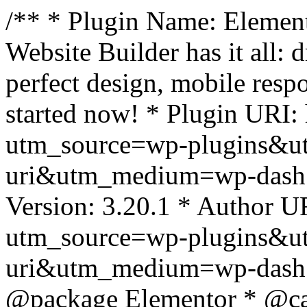
/** * Plugin Name: Element
Website Builder has it all: 
perfect design, mobile resp
started now! * Plugin URI: 
utm_source=wp-plugins&u
uri&utm_medium=wp-dash *
Version: 3.20.1 * Author UR
utm_source=wp-plugins&u
uri&utm_medium=wp-dash *
@package Elementor * @cat