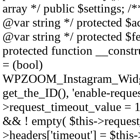
array */ public $settings; 
@var string */ protected $a
@var string */ protected $fe
protected function __constr
= (bool)
WPZOOM_Instagram_Widget_
get_the_ID(), 'enable-reques
>request_timeout_value = 15
&& ! empty( $this->request_
>headers['timeout'] = $this