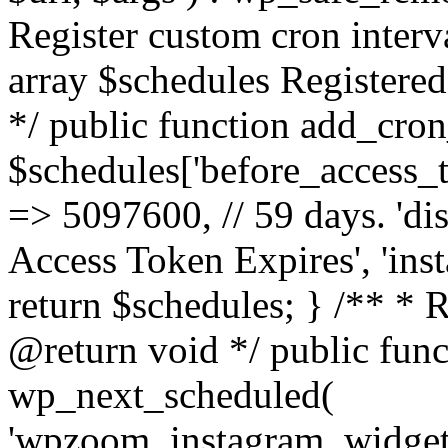
Register custom cron inter
array $schedules Registered
*/ public function add_cron
$schedules['before_access_to
=> 5097600, // 59 days. 'dis
Access Token Expires', 'in
return $schedules; } /** * 
@return void */ public funct
wp_next_scheduled(
'wpzoom_instagram_widget_