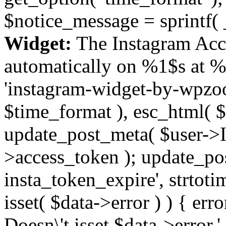
$notice_message = sprintf( 
Widget:
The Instagram Acc
automatically on %1$s at %
'instagram-widget-by-wpzoom
$time_format ), esc_html( $
update_post_meta( $user->I
>access_token ); update_po
insta_token_expire', strtotime
isset( $data->error ) ) { er
Doesn\'t isset $data->error