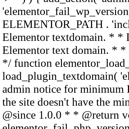
'elementor_fail_wp_version' 
ELEMENTOR_PATH . 'includ
Elementor textdomain. * * L
Elementor text domain. * *
*/ function elementor_load
load_plugin_textdomain( 'el
admin notice for minimum 
the site doesn't have the m
@since 1.0.0 * * @return v
elementor_fail_php_version(