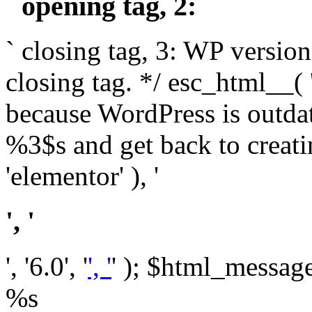
` opening tag, 2: `
` closing tag, 3: WP version
closing tag. */ esc_html__(
because WordPress is outda
%3$s and get back to crea
'elementor' ), '
', '
', '6.0', '
', '
' ); $html_message 
%s