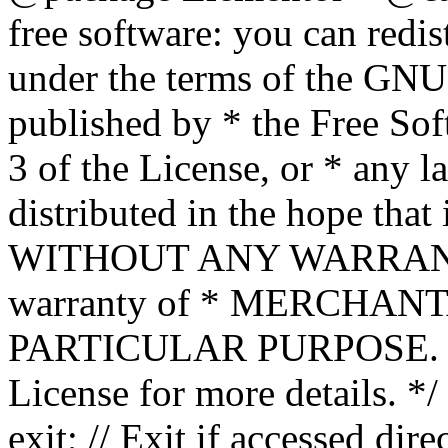
free software: you can redis
under the terms of the GNU
published by * the Free Sof
3 of the License, or * any l
distributed in the hope that 
WITHOUT ANY WARRANTY; 
warranty of * MERCHAN
PARTICULAR PURPOSE. Se
License for more details. */
exit; // Exit if accessed dire