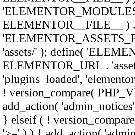
'ELEMENTOR_MODULES_PA
ELEMENTOR__FILE__ ) . '/
'ELEMENTOR_ASSETS_P
'assets/' ); define( 'EL
ELEMENTOR_URL . 'assets/
'plugins_loaded', 'elemento
! version_compare( PHP_VER
add_action( 'admin_notices'
} elseif ( ! version_compare(
'>=' ) ) { add_action( 'admi