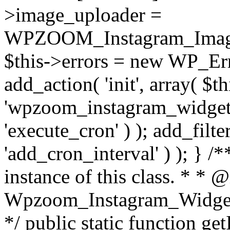
>image_uploader =
WPZOOM_Instagram_Image_
$this->errors = new WP_Erro
add_action( 'init', array( $th
'wpzoom_instagram_widget_
'execute_cron' ) ); add_filte
'add_cron_interval' ) ); } /
instance of this class. * * 
Wpzoom_Instagram_Widget_
*/ public static function get