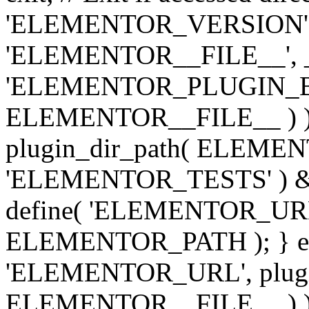
'ELEMENTOR_VERSION', '3.
'ELEMENTOR__FILE__', __
'ELEMENTOR_PLUGIN_BAS
ELEMENTOR__FILE__ ) )
plugin_dir_path( ELEMENTO
'ELEMENTOR_TESTS' ) 
define( 'ELEMENTOR_URL', '
ELEMENTOR_PATH ); } els
'ELEMENTOR_URL', plugins
ELEMENTOR__FILE__ ) ); 