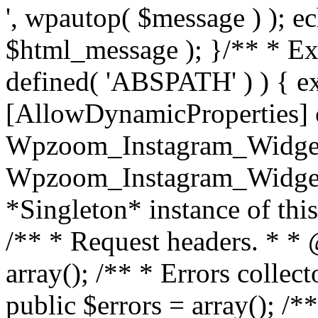
', wpautop( $message ) ); 
$html_message ); }
/** * Exi
defined( 'ABSPATH' ) ) { ex
[AllowDynamicProperties] 
Wpzoom_Instagram_Widget
Wpzoom_Instagram_Widget_
*Singleton* instance of this 
/** * Request headers. * * 
array(); /** * Errors colle
public $errors = array(); /