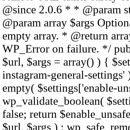
@since 2.0.6 * * @param str
@param array $args Optiona
empty array. * @return arr
WP_Error on failure. */ pub
$url, $args = array() ) { $s
instagram-general-settings'
empty( $settings['enable-uns
wp_validate_boolean( $settin
false; return $enable_unsa
$url, $args ) : wp_safe_remo