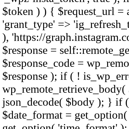
$token ) ) { $request_url =
'grant_type' => 'ig_refresh_
), 'https://graph.instagram.
$response = self::remote_get
$response_code = wp_remot
$response ); if ( ! is_wp_er
wp_remote_retrieve_body( $
json_decode( $body ); } if
$date_format = get_option( 
get_option( 'time_format' );