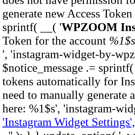
generate new Access Token
sprintf( __( '
WPZOOM Inst
Token for the account
%1$
', 'instagram-widget-by-wpz
$notice_message .= sprintf(
tokens automatically for In
need to manually generate a
here: %1$s', 'instagram-wid
'Instagram Widget Settings