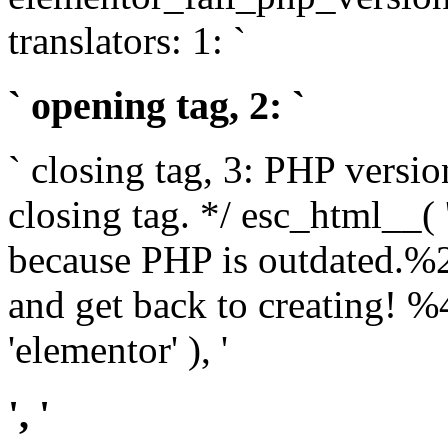
translators: 1: `
` opening tag, 2: `
` closing tag, 3: PHP versio
closing tag. */ esc_html__(
because PHP is outdated.%
and get back to creating!
'elementor' ), '
', '