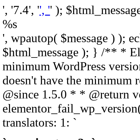
', '7.4', '
', '
' ); $html_message 
%s
', wpautop( $message ) ); 
$html_message ); } /** * E
minimum WordPress version
doesn't have the minimum r
@since 1.5.0 * * @return v
elementor_fail_wp_version()
translators: 1: `