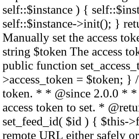
self::$instance ) { self::$in
self::$instance->init(); } re
Manually set the access to
string $token The access tok
public function set_access_
>access_token = $token; } /
token. * * @since 2.0.0 * 
access token to set. * @retu
set_feed_id( $id ) { $this->
remote URL either safely or