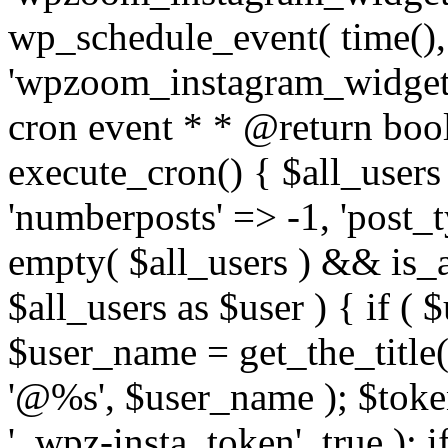
wp_schedule_event( time(),
'wpzoom_instagram_widget_
cron event * * @return bool
execute_cron() { $all_users
'numberposts' => -1, 'post_ty
empty( $all_users ) && is_ar
$all_users as $user ) { if (
$user_name = get_the_title( 
'@%s', $user_name ); $toke
'_wpz-insta_token', true ); 