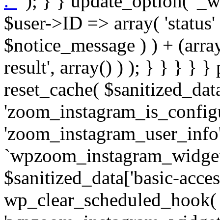
. '
' ); } } update_option( '_wpz-insta_cron-result', array( $user->ID => array( 'status' => $notice_status, 'message' => $notice_message ) ) + (array) get_option( '_wpz-insta_cron-result', array() ) ); } } } } } public static function reset_cache( $sanitized_data ) { delete_transient( 'zoom_instagram_is_configured' ); delete_transient( 'zoom_instagram_user_info' ); // Remove schedule hook `wpzoom_instagram_widget_cron_hook`. if ( empty( $sanitized_data['basic-access-token'] ) ) { wp_clear_scheduled_hook( 'wpzoom_instagram_widget_cron_hook' ); } } /** * @param $screen_name string Instagram username * @param $image_limit int Number of images to retrieve * @param $image_width int Desired image width to retrieve * * @return array|bool Array of tweets or false if method fails */ public function get_items( $instance ) { $sliced = wp_array_slice_assoc( $instance, array( 'image-limit', 'image-width', 'image-resolution', 'username', 'disable-video-thumbs', 'include-pagination', 'bypass-transient', ) ); $image_limit = $sliced['image-limit']; $image_width = $sliced['image-width']; $image_resolution = ! empty( $sliced['image-resolution'] ) ? $sliced['image-resolution'] : 'low_resolution'; $injected_username = ! empty( $sliced['username'] ) ? $sliced['username'] : ''; $disable_video_thumbs = ! empty( $sliced['disable-video-thumbs'] ); $include_pagination = ! empty( $sliced['include-pagination'] ); $bypass_transient = ! empty( $sliced['bypass-transient'] ); if( isset( $instance['widget-id'] ) ) { $transient = 'zoom_instagram_is_configured_' . $instance['widget-id']; } else { $transient = 'zoom_instagram_is_configured'; } if ( ! empty( $this->access_token ) ) { $transient = $transient . '_' . substr( $this->access_token, 0, 20 ); } $injected_username = trim( $injected_username ); if ( ! $bypass_transient ) { $data = json_decode( get_transient( $transient ) ); if ( false !== $data && is_object( $data ) && ! empty( $data->data ) ) { return self::processing_response_data( $data, $image_width, $image_resolution, $image_limit, $disable_video_thumbs, $include_pagination ); } } if ( ! empty( $this->access_token ) ) { $request_url = add_query_arg( array( 'fields' => 'media_url,media_type,caption,username,permalink,thumbnail_url,timestamp,children{media_url,media_type,thumbnail_url}', 'access_token' => $this->access_token, 'limit' => $image_limit, ), 'https://graph.instagram.com/me/media' ); $response = self::remote_get( $request_url, $this->headers ); if ( is_wp_error( $response ) || 200 !== wp_remote_retrieve_response_code( $response ) ) { if ( ! $bypass_transient ) { set_transient( $transient, wp_json_encode( false ), MINUTE_IN_SECONDS ); } $error_data = $this->get_error( 'items-with-token-invalid-response' ); $this->errors->add( $error_data['code'], $error_data['message'] ); return false; } $raw_data = json_decode( wp_remote_retrieve_body( $response ) ); $data = self::convert_items_to_old_structure( $raw_data, $bypass_transient ); if ( $include_pagination && property_exists( $raw_data, 'paging' ) ) { $data->paging = $raw_data->paging; } } if ( ! empty( $data->data ) ) { if ( ! $bypass_transient ) { set_transient( $transient, wp_json_encode( $data ), $this->get_transient_lifetime( $this->feed_id ) ); } } else { if ( ! $bypass_transient ) { set_transient( $transient, wp_json_encode( false ), MINUTE_IN_SECONDS ); } $error_data = $this->get_error( 'items-with-token-invalid-data-structure' ); $this->errors->add( $error_data['code'], $error_data['message'] ); return false; } return self::processing_response_data( $data, $image_width, $image_resolution, $image_limit, $disable_video_thumbs, $include_pagination ); } public static function processing_response_data( $data, $image_width, $image_resolution, $image_limit, $disable_video_thumbs = false, $include_pagination = false ) { $result = array(); $username = ''; $defaults = array( 'link' => '', 'image-url' => '', 'original-image-url' => '', 'type' => '', 'timestamp' => '', 'children' => '', 'image-id' => '', 'image-caption' => '', 'likes_count' => 0, 'comments_count' => 0, ); if ( empty( $image_resolution ) ) { $image_resolution = 'low_resolution'; } foreach ( $data->data as $key => $item ) { $item = (object) wp_parse_args( $item, $defaults ); if ( empty( $username ) ) { $username = $item->user->username; } if ( $key === $image_limit ) { bre