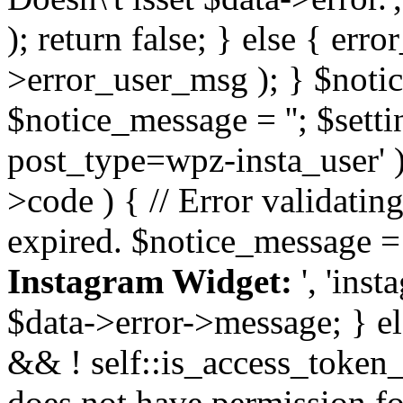
); return false; } else { err
>error_user_msg ); } $notice
$notice_message = ''; $sett
post_type=wpz-insta_user' )
>code ) { // Error validatin
expired. $notice_message =
Instagram Widget:
', 'ins
$data->error->message; } el
&& ! self::is_access_token_v
does not have permission for