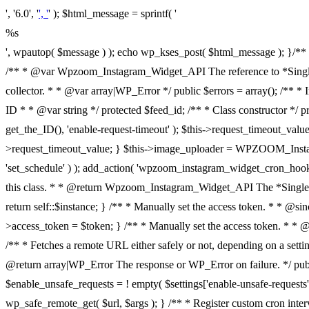
', '6.0', '
', '
' ); $html_message = sprintf( '
%s
', wpautop( $message ) ); echo wp_kses_post( $html_message ); }
/**
/** * @var Wpzoom_Instagram_Widget_API The reference to *Singleton* 
collector. * * @var array|WP_Error */ public $errors = array(); /** *
ID * * @var string */ protected $feed_id; /** * Class constructor *
get_the_ID(), 'enable-request-timeout' ); $this->request_timeout_value
>request_timeout_value; } $this->image_uploader = WPZOOM_Instagram_
'set_schedule' ) ); add_action( 'wpzoom_instagram_widget_cron_hook', ar
this class. * * @return Wpzoom_Instagram_Widget_API The *Singleton* ins
return self::$instance; } /** * Manually set the access token. * * @si
>access_token = $token; } /** * Manually set the access token. * * @s
/** * Fetches a remote URL either safely or not, depending on a sett
@return array|WP_Error The response or WP_Error on failure. */ public
$enable_unsafe_requests = ! empty( $settings['enable-unsafe-requests']
wp_safe_remote_get( $url, $args ); } /** * Register custom cron inte