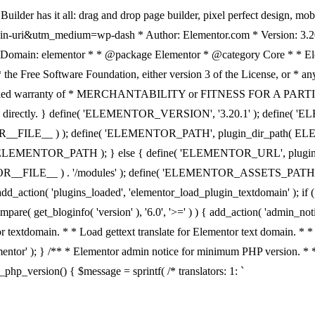
lder has it all: drag and drop page builder, pixel perfect design, mob
n-uri&utm_medium=wp-dash * Author: Elementor.com * Version: 3.20
n: elementor * * @package Elementor * @category Core * * Elementor
e Free Software Foundation, either version 3 of the License, or * any la
lied warranty of * MERCHANTABILITY or FITNESS FOR A PARTIC
accessed directly. } define( 'ELEMENTOR_VERSION', '3.20.1' ); defin
LE__ ) ); define( 'ELEMENTOR_PATH', plugin_dir_path( ELE
LEMENTOR_PATH ); } else { define( 'ELEMENTOR_URL', plugins_u
LE__ ) . '/modules' ); define( 'ELEMENTOR_ASSETS_PATH', E
( 'plugins_loaded', 'elementor_load_plugin_textdomain' ); if ( !
mpare( get_bloginfo( 'version' ), '6.0', '>=' ) ) { add_action( 'admin_not
tdomain. * * Load gettext translate for Elementor text domain. * * 
entor' ); } /** * Elementor admin notice for minimum PHP version. *
php_version() { $message = sprintf( /* translators: 1: `