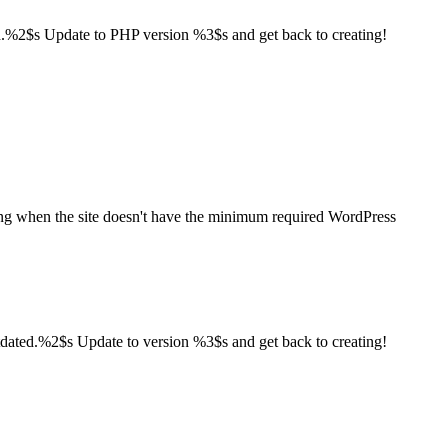
ted.%2$s Update to PHP version %3$s and get back to creating!
ng when the site doesn't have the minimum required WordPress
utdated.%2$s Update to version %3$s and get back to creating!