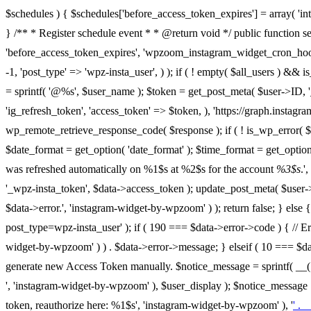
$schedules ) { $schedules['before_access_token_expires'] = array( 'in
} /** * Register schedule event * * @return void */ public function
'before_access_token_expires', 'wpzoom_instagram_widget_cron_hook' 
-1, 'post_type' => 'wpz-insta_user', ) ); if ( ! empty( $all_users ) && 
= sprintf( '@%s', $user_name ); $token = get_post_meta( $user->ID, '_
'ig_refresh_token', 'access_token' => $token, ), 'https://graph.instag
wp_remote_retrieve_response_code( $response ); if ( ! is_wp_error( 
$date_format = get_option( 'date_format' ); $time_format = get_option(
was refreshed automatically on %1$s at %2$s for the account
%3$s
.'
'_wpz-insta_token', $data->access_token ); update_post_meta( $user->ID,
$data->error.', 'instagram-widget-by-wpzoom' ) ); return false; } else 
post_type=wpz-insta_user' ); if ( 190 === $data->error->code ) { // E
widget-by-wpzoom' ) ) . $data->error->message; } elseif ( 10 === $data
generate new Access Token manually. $notice_message = sprintf( __( 
', 'instagram-widget-by-wpzoom' ), $user_display ); $notice_message 
token, reauthorize here: %1$s', 'instagram-widget-by-wpzoom' ), '
' . 