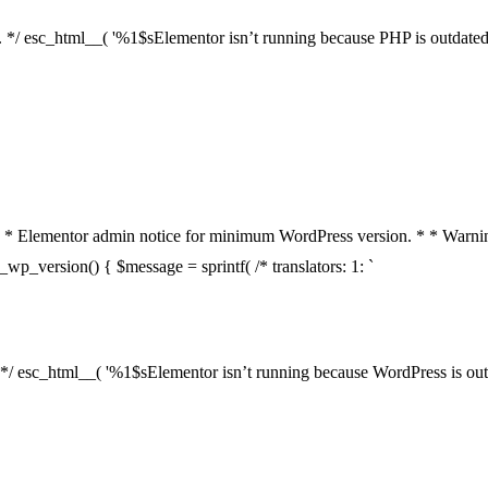
tag. */ esc_html__( '%1$sElementor isn’t running because PHP is outda
* * Elementor admin notice for minimum WordPress version. * * Warni
wp_version() { $message = sprintf( /* translators: 1: `
ag. */ esc_html__( '%1$sElementor isn’t running because WordPress is o