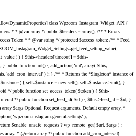
; } #[AllowDynamicProperties] class Wpzoom_Instagram_Widget_API {
ers. * * @var array */ public $headers = array(); /** * Errors
 Access Token * * @var string */ protected $access_token; /** * Feed
) WPZOOM_Instagram_Widget_Settings::get_feed_setting_value(
_value ) ) { $this->headers['timeout'] = $this-
lic function init() { add_action( 'init', array( $this,
is, 'add_cron_interval' ) ); } /** * Returns the *Singleton* instance of
stance ) { self::$instance = new self(); self::$instance->init(); }
oid */ public function set_access_token( $token ) { $this-
 void */ public function set_feed_id( $id ) { $this->feed_id = $id; }
m array $args Optional. Request arguments. Default empty array. *
option( 'wpzoom-instagram-general-settings' );
; return $enable_unsafe_requests ? wp_remote_get( $url, $args ) :
s array. * @return array */ public function add_cron_interval(