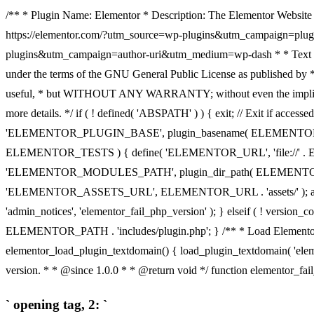
/** * Plugin Name: Elementor * Description: The Elementor Website Bui
https://elementor.com/?utm_source=wp-plugins&utm_campaign=plugi
plugins&utm_campaign=author-uri&utm_medium=wp-dash * * Text Domai
under the terms of the GNU General Public License as published by * th
useful, * but WITHOUT ANY WARRANTY; without even the imp
more details. */ if ( ! defined( 'ABSPATH' ) ) { exit; // Exit if 
'ELEMENTOR_PLUGIN_BASE', plugin_basename( ELEMENTOR__FI
ELEMENTOR_TESTS ) { define( 'ELEMENTOR_URL', 'file://' . E
'ELEMENTOR_MODULES_PATH', plugin_dir_path( ELEMENTOR__FI
'ELEMENTOR_ASSETS_URL', ELEMENTOR_URL . 'assets/' ); add_action
'admin_notices', 'elementor_fail_php_version' ); } elseif ( ! version_co
ELEMENTOR_PATH . 'includes/plugin.php'; } /** * Load Elementor tex
elementor_load_plugin_textdomain() { load_plugin_textdomain( 'elem
version. * * @since 1.0.0 * * @return void */ function elementor_fail_
` opening tag, 2: `