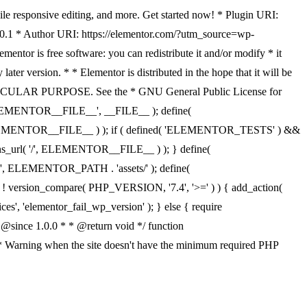
ile responsive editing, and more. Get started now! * Plugin URI:
.1 * Author URI: https://elementor.com/?utm_source=wp-
 is free software: you can redistribute it and/or modify * it
ter version. * * Elementor is distributed in the hope that it will be
ULAR PURPOSE. See the * GNU General Public License for
e( 'ELEMENTOR__FILE__', __FILE__ ); define(
MENTOR__FILE__ ) ); if ( defined( 'ELEMENTOR_TESTS' ) &&
rl( '/', ELEMENTOR__FILE__ ) ); } define(
LEMENTOR_PATH . 'assets/' ); define(
 version_compare( PHP_VERSION, '7.4', '>=' ) ) { add_action(
ices', 'elementor_fail_wp_version' ); } else { require
@since 1.0.0 * * @return void */ function
 * Warning when the site doesn't have the minimum required PHP