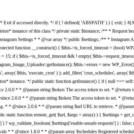
 * Exit if accessed directly. */ if ( ! defined( 'ABSPATH' ) ) { exit
instance of this class */ private static $instance; /** * Request head
 Instagram Settings * * @var array */ public $settings; /** * Instagram
/ protected function __construct() { $this->is_forced_timeout = (bool
 = 15; if ( $this->is_forced_timeout && ! empty( $this->request_timeout
Image_Uploader::getInstance(); $this->errors = new WP_Error(); } pub
ray( $this, 'execute_cron' ) ); add_filter( 'cron_schedules', array( $th
tance. */ public static function getInstance() { if ( null === self::$in
nce 2.0.0 * * @param string $token The access token to set. * @return v
ince 2.0.0 * * @param string $token The access token to set. * @return
ing. * * @since 2.0.6 * * @param string $url URL to retrieve. * @para
 static function remote_get( $url, $args = array() ) { $settings = get_
 ) ? wp_validate_boolean( $settings['enable-unsafe-requests'] ) : false
rvals * * @since 1.8.0 * * @param array $schedules Registered schedule