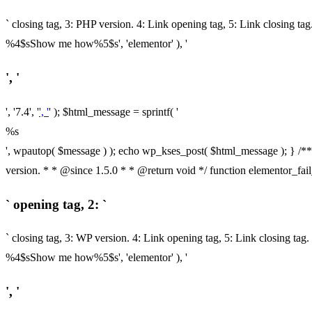
` closing tag, 3: PHP version. 4: Link opening tag, 5: Link closing 
%4$sShow me how%5$s', 'elementor' ), '
', '
', '7.4', '
', '
' ); $html_message = sprintf( '
%s
', wpautop( $message ) ); echo wp_kses_post( $html_message ); } /*
version. * * @since 1.5.0 * * @return void */ function elementor_fail_
` opening tag, 2: `
` closing tag, 3: WP version. 4: Link opening tag, 5: Link closing t
%4$sShow me how%5$s', 'elementor' ), '
', '