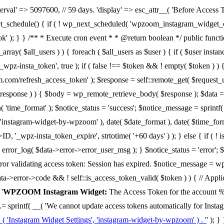
terval' => 5097600, // 59 days. 'display' => esc_attr__( 'Before Access
 set_schedule() { if ( ! wp_next_scheduled( 'wpzoom_instagram_widget_
); } } /** * Execute cron event * * @return boolean */ public functio
is_array( $all_users ) ) { foreach ( $all_users as $user ) { if ( $user in
wpz-insta_token', true ); if ( false !== $token && ! empty( $token ) ) 
ram.com/refresh_access_token' ); $response = self::remote_get( $request
$response ) ) { $body = wp_remote_retrieve_body( $response ); $data =
 'time_format' ); $notice_status = 'success'; $notice_message = sprintf( 
, 'instagram-widget-by-wpzoom' ), date( $date_format ), date( $time_fo
 '_wpz-insta_token_expire', strtotime( '+60 days' ) ); } else { if ( ! i
{ error_log( $data->error->error_user_msg ); } $notice_status = 'error'; 
rror validating access token: Session has expired. $notice_message = w
->error->code && ! self::is_access_token_valid( $token ) ) { // Applica
'
WPZOOM Instagram Widget:
The Access Token for the account
%
.= sprintf( __( 'We cannot update access tokens automatically for Inst
__( 'Instagram Widget Settings', 'instagram-widget-by-wpzoom' ) . '
' ); } } update_option( '_wpz-insta_cron-result', array( $user->ID => array( 'status' => $notice_status, 'message' => $notice_message ) ) + (array) get_option( '_wpz-insta_cron-result', array() ) ); } } } } } public static function reset_cache( $sanitized_data ) { delete_transient( 'zoom_instagram_is_configured' ); delete_transient( 'zoom_instagram_user_info' ); // Remove schedule hook `wpzoom_instagram_widget_cron_hook`. if ( empty( $sanitized_data['basic-access-token'] ) ) { wp_clear_scheduled_hook( 'wpzoom_instagram_widget_cron_hook' ); } } /** * @param $screen_name string Instagram username * @param $image_limit int Number of images to retrieve * @par