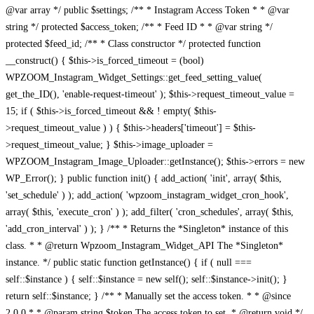
@var array */ public $settings; /** * Instagram Access Token * * @var
string */ protected $access_token; /** * Feed ID * * @var string */
protected $feed_id; /** * Class constructor */ protected function
__construct() { $this->is_forced_timeout = (bool)
WPZOOM_Instagram_Widget_Settings::get_feed_setting_value(
get_the_ID(), 'enable-request-timeout' ); $this->request_timeout_value =
15; if ( $this->is_forced_timeout && ! empty( $this-
>request_timeout_value ) ) { $this->headers['timeout'] = $this-
>request_timeout_value; } $this->image_uploader =
WPZOOM_Instagram_Image_Uploader::getInstance(); $this->errors = new
WP_Error(); } public function init() { add_action( 'init', array( $this,
'set_schedule' ) ); add_action( 'wpzoom_instagram_widget_cron_hook',
array( $this, 'execute_cron' ) ); add_filter( 'cron_schedules', array( $this,
'add_cron_interval' ) ); } /** * Returns the *Singleton* instance of this
class. * * @return Wpzoom_Instagram_Widget_API The *Singleton*
instance. */ public static function getInstance() { if ( null ===
self::$instance ) { self::$instance = new self(); self::$instance->init(); }
return self::$instance; } /** * Manually set the access token. * * @since
2.0.0 * * @param string $token The access token to set. * @return void */