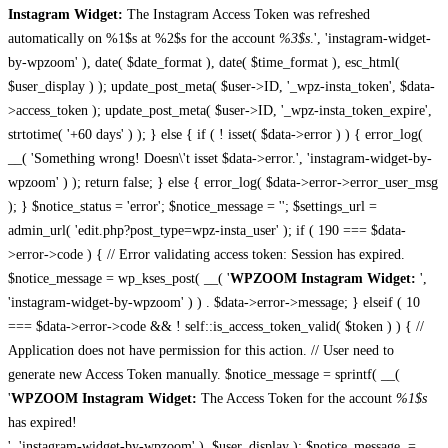
Instagram Widget:
The Instagram Access Token was refreshed
automatically on %1$s at %2$s for the account
%3$s
.', 'instagram-widget-
by-wpzoom' ), date( $date_format ), date( $time_format ), esc_html(
$user_display ) ); update_post_meta( $user->ID, '_wpz-insta_token', $data-
>access_token ); update_post_meta( $user->ID, '_wpz-insta_token_expire',
strtotime( '+60 days' ) ); } else { if ( ! isset( $data->error ) ) { error_log(
__( 'Something wrong! Doesn\'t isset $data->error.', 'instagram-widget-by-
wpzoom' ) ); return false; } else { error_log( $data->error->error_user_msg
); } $notice_status = 'error'; $notice_message = ''; $settings_url =
admin_url( 'edit.php?post_type=wpz-insta_user' ); if ( 190 === $data-
>error->code ) { // Error validating access token: Session has expired.
$notice_message = wp_kses_post( __( '
WPZOOM Instagram Widget:
',
'instagram-widget-by-wpzoom' ) ) . $data->error->message; } elseif ( 10
=== $data->error->code && ! self::is_access_token_valid( $token ) ) { //
Application does not have permission for this action. // User need to
generate new Access Token manually. $notice_message = sprintf( __(
'
WPZOOM Instagram Widget:
The Access Token for the account
%1$s
has expired!
', 'instagram-widget-by-wpzoom' ), $user_display ); $notice_message .=