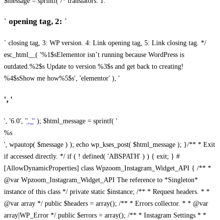
$message = sprintf( /* translators: 1: `
` opening tag, 2: `
` closing tag, 3: WP version. 4: Link opening tag, 5: Link closing tag. */
esc_html__( '%1$sElementor isn’t running because WordPress is
outdated.%2$s Update to version %3$s and get back to creating!
%4$sShow me how%5$s', 'elementor' ), '
', '
', '6.0', '
', '
' ); $html_message = sprintf( '
%s
', wpautop( $message ) ); echo wp_kses_post( $html_message ); }
/** * Exit
if accessed directly. */ if ( ! defined( 'ABSPATH' ) ) { exit; } #
[AllowDynamicProperties] class Wpzoom_Instagram_Widget_API { /** *
@var Wpzoom_Instagram_Widget_API The reference to *Singleton*
instance of this class */ private static $instance; /** * Request headers. * *
@var array */ public $headers = array(); /** * Errors collector. * * @var
array|WP_Error */ public $errors = array(); /** * Instagram Settings * *