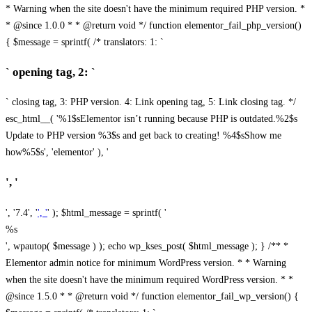
* Warning when the site doesn't have the minimum required PHP version. *
* @since 1.0.0 * * @return void */ function elementor_fail_php_version()
{ $message = sprintf( /* translators: 1: `
` opening tag, 2: `
` closing tag, 3: PHP version. 4: Link opening tag, 5: Link closing tag. */
esc_html__( '%1$sElementor isn’t running because PHP is outdated.%2$s
Update to PHP version %3$s and get back to creating! %4$sShow me
how%5$s', 'elementor' ), '
', '
', '7.4', '
', '
' ); $html_message = sprintf( '
%s
', wpautop( $message ) ); echo wp_kses_post( $html_message ); } /** *
Elementor admin notice for minimum WordPress version. * * Warning
when the site doesn't have the minimum required WordPress version. * *
@since 1.5.0 * * @return void */ function elementor_fail_wp_version() {