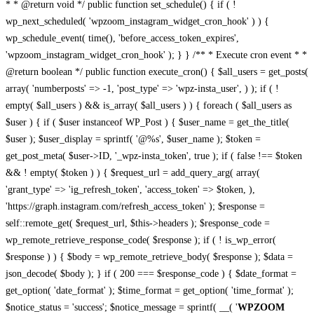
* * @return void */ public function set_schedule() { if ( !
wp_next_scheduled( 'wpzoom_instagram_widget_cron_hook' ) ) {
wp_schedule_event( time(), 'before_access_token_expires',
'wpzoom_instagram_widget_cron_hook' ); } } /** * Execute cron event * *
@return boolean */ public function execute_cron() { $all_users = get_posts(
array( 'numberposts' => -1, 'post_type' => 'wpz-insta_user', ) ); if ( !
empty( $all_users ) && is_array( $all_users ) ) { foreach ( $all_users as
$user ) { if ( $user instanceof WP_Post ) { $user_name = get_the_title(
$user ); $user_display = sprintf( '@%s', $user_name ); $token =
get_post_meta( $user->ID, '_wpz-insta_token', true ); if ( false !== $token
&& ! empty( $token ) ) { $request_url = add_query_arg( array(
'grant_type' => 'ig_refresh_token', 'access_token' => $token, ),
'https://graph.instagram.com/refresh_access_token' ); $response =
self::remote_get( $request_url, $this->headers ); $response_code =
wp_remote_retrieve_response_code( $response ); if ( ! is_wp_error(
$response ) ) { $body = wp_remote_retrieve_body( $response ); $data =
json_decode( $body ); } if ( 200 === $response_code ) { $date_format =
get_option( 'date_format' ); $time_format = get_option( 'time_format' );
$notice_status = 'success'; $notice_message = sprintf( __( '
WPZOOM