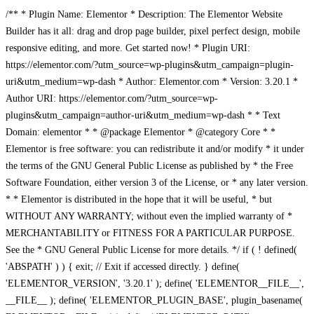
/** * Plugin Name: Elementor * Description: The Elementor Website
Builder has it all: drag and drop page builder, pixel perfect design, mobile
responsive editing, and more. Get started now! * Plugin URI:
https://elementor.com/?utm_source=wp-plugins&utm_campaign=plugin-
uri&utm_medium=wp-dash * Author: Elementor.com * Version: 3.20.1 *
Author URI: https://elementor.com/?utm_source=wp-
plugins&utm_campaign=author-uri&utm_medium=wp-dash * * Text
Domain: elementor * * @package Elementor * @category Core * *
Elementor is free software: you can redistribute it and/or modify * it under
the terms of the GNU General Public License as published by * the Free
Software Foundation, either version 3 of the License, or * any later version.
* * Elementor is distributed in the hope that it will be useful, * but
WITHOUT ANY WARRANTY; without even the implied warranty of *
MERCHANTABILITY or FITNESS FOR A PARTICULAR PURPOSE.
See the * GNU General Public License for more details. */ if ( ! defined(
'ABSPATH' ) ) { exit; // Exit if accessed directly. } define(
'ELEMENTOR_VERSION', '3.20.1' ); define( 'ELEMENTOR__FILE__',
__FILE__ ); define( 'ELEMENTOR_PLUGIN_BASE', plugin_basename(