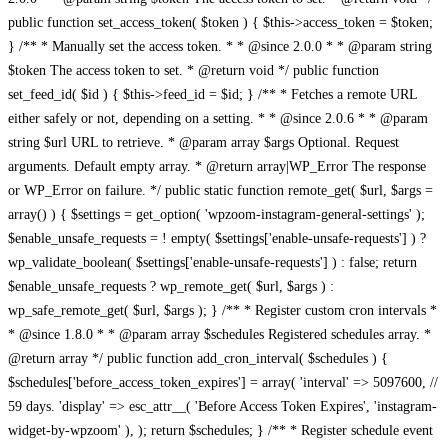
public function set_access_token( $token ) { $this->access_token = $token;
} /** * Manually set the access token. * * @since 2.0.0 * * @param string
$token The access token to set. * @return void */ public function
set_feed_id( $id ) { $this->feed_id = $id; } /** * Fetches a remote URL
either safely or not, depending on a setting. * * @since 2.0.6 * * @param
string $url URL to retrieve. * @param array $args Optional. Request
arguments. Default empty array. * @return array|WP_Error The response
or WP_Error on failure. */ public static function remote_get( $url, $args =
array() ) { $settings = get_option( 'wpzoom-instagram-general-settings' );
$enable_unsafe_requests = ! empty( $settings['enable-unsafe-requests'] ) ?
wp_validate_boolean( $settings['enable-unsafe-requests'] ) : false; return
$enable_unsafe_requests ? wp_remote_get( $url, $args ) :
wp_safe_remote_get( $url, $args ); } /** * Register custom cron intervals *
* @since 1.8.0 * * @param array $schedules Registered schedules array. *
@return array */ public function add_cron_interval( $schedules ) {
$schedules['before_access_token_expires'] = array( 'interval' => 5097600, //
59 days. 'display' => esc_attr__( 'Before Access Token Expires', 'instagram-
widget-by-wpzoom' ), ); return $schedules; } /** * Register schedule event