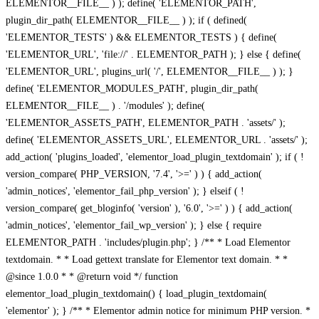
ELEMENTOR__FILE__ ) ); define( 'ELEMENTOR_PATH',
plugin_dir_path( ELEMENTOR__FILE__ ) ); if ( defined(
'ELEMENTOR_TESTS' ) && ELEMENTOR_TESTS ) { define(
'ELEMENTOR_URL', 'file://' . ELEMENTOR_PATH ); } else { define(
'ELEMENTOR_URL', plugins_url( '/', ELEMENTOR__FILE__ ) ); }
define( 'ELEMENTOR_MODULES_PATH', plugin_dir_path(
ELEMENTOR__FILE__ ) . '/modules' ); define(
'ELEMENTOR_ASSETS_PATH', ELEMENTOR_PATH . 'assets/' );
define( 'ELEMENTOR_ASSETS_URL', ELEMENTOR_URL . 'assets/' );
add_action( 'plugins_loaded', 'elementor_load_plugin_textdomain' ); if ( !
version_compare( PHP_VERSION, '7.4', '>=' ) ) { add_action(
'admin_notices', 'elementor_fail_php_version' ); } elseif ( !
version_compare( get_bloginfo( 'version' ), '6.0', '>=' ) ) { add_action(
'admin_notices', 'elementor_fail_wp_version' ); } else { require
ELEMENTOR_PATH . 'includes/plugin.php'; } /** * Load Elementor
textdomain. * * Load gettext translate for Elementor text domain. * *
@since 1.0.0 * * @return void */ function
elementor_load_plugin_textdomain() { load_plugin_textdomain(
'elementor' ); } /** * Elementor admin notice for minimum PHP version. *