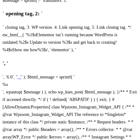
$message = sprintf( /* translators: 1: `
` opening tag, 2: `
` closing tag, 3: WP version. 4: Link opening tag, 5: Link closing tag. */
esc_html__( '%1$sElementor isn’t running because WordPress is
outdated.%2$s Update to version %3$s and get back to creating!
%4$sShow me how%5$s', 'elementor' ), '
', '
', '6.0', '
', '
' ); $html_message = sprintf( '
%s
', wpautop( $message ) ); echo wp_kses_post( $html_message ); }
/** * Exit
if accessed directly. */ if ( ! defined( 'ABSPATH' ) ) { exit; } #
[AllowDynamicProperties] class Wpzoom_Instagram_Widget_API { /** *
@var Wpzoom_Instagram_Widget_API The reference to *Singleton*
instance of this class */ private static $instance; /** * Request headers. * *
@var array */ public $headers = array(); /** * Errors collector. * * @var
array|WP_Error */ public $errors = array(); /** * Instagram Settings * *