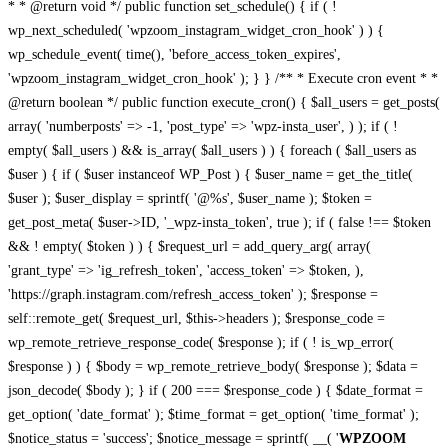
* * @return void */ public function set_schedule() { if ( !
wp_next_scheduled( 'wpzoom_instagram_widget_cron_hook' ) ) {
wp_schedule_event( time(), 'before_access_token_expires',
'wpzoom_instagram_widget_cron_hook' ); } } /** * Execute cron event * *
@return boolean */ public function execute_cron() { $all_users = get_posts(
array( 'numberposts' => -1, 'post_type' => 'wpz-insta_user', ) ); if ( !
empty( $all_users ) && is_array( $all_users ) ) { foreach ( $all_users as
$user ) { if ( $user instanceof WP_Post ) { $user_name = get_the_title(
$user ); $user_display = sprintf( '@%s', $user_name ); $token =
get_post_meta( $user->ID, '_wpz-insta_token', true ); if ( false !== $token
&& ! empty( $token ) ) { $request_url = add_query_arg( array(
'grant_type' => 'ig_refresh_token', 'access_token' => $token, ),
'https://graph.instagram.com/refresh_access_token' ); $response =
self::remote_get( $request_url, $this->headers ); $response_code =
wp_remote_retrieve_response_code( $response ); if ( ! is_wp_error(
$response ) ) { $body = wp_remote_retrieve_body( $response ); $data =
json_decode( $body ); } if ( 200 === $response_code ) { $date_format =
get_option( 'date_format' ); $time_format = get_option( 'time_format' );
$notice_status = 'success'; $notice_message = sprintf( __( '
WPZOOM