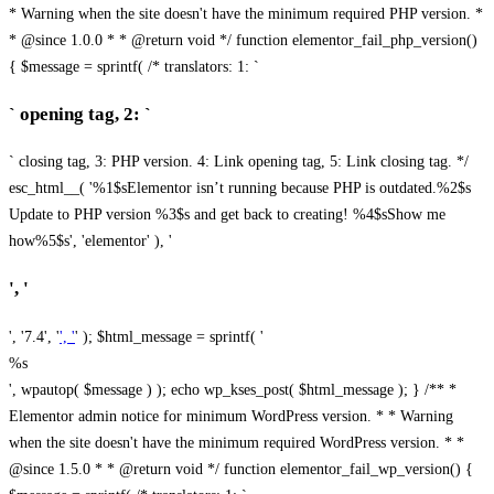
* Warning when the site doesn't have the minimum required PHP version. *
* @since 1.0.0 * * @return void */ function elementor_fail_php_version()
{ $message = sprintf( /* translators: 1: `
` opening tag, 2: `
` closing tag, 3: PHP version. 4: Link opening tag, 5: Link closing tag. */
esc_html__( '%1$sElementor isn’t running because PHP is outdated.%2$s
Update to PHP version %3$s and get back to creating! %4$sShow me
how%5$s', 'elementor' ), '
', '
', '7.4', '
', '
' ); $html_message = sprintf( '
%s
', wpautop( $message ) ); echo wp_kses_post( $html_message ); } /** *
Elementor admin notice for minimum WordPress version. * * Warning
when the site doesn't have the minimum required WordPress version. * *
@since 1.5.0 * * @return void */ function elementor_fail_wp_version() {