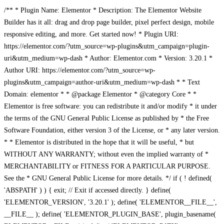
/** * Plugin Name: Elementor * Description: The Elementor Website
Builder has it all: drag and drop page builder, pixel perfect design, mobile
responsive editing, and more. Get started now! * Plugin URI:
https://elementor.com/?utm_source=wp-plugins&utm_campaign=plugin-
uri&utm_medium=wp-dash * Author: Elementor.com * Version: 3.20.1 *
Author URI: https://elementor.com/?utm_source=wp-
plugins&utm_campaign=author-uri&utm_medium=wp-dash * * Text
Domain: elementor * * @package Elementor * @category Core * *
Elementor is free software: you can redistribute it and/or modify * it under
the terms of the GNU General Public License as published by * the Free
Software Foundation, either version 3 of the License, or * any later version.
* * Elementor is distributed in the hope that it will be useful, * but
WITHOUT ANY WARRANTY; without even the implied warranty of *
MERCHANTABILITY or FITNESS FOR A PARTICULAR PURPOSE.
See the * GNU General Public License for more details. */ if ( ! defined(
'ABSPATH' ) ) { exit; // Exit if accessed directly. } define(
'ELEMENTOR_VERSION', '3.20.1' ); define( 'ELEMENTOR__FILE__',
__FILE__ ); define( 'ELEMENTOR_PLUGIN_BASE', plugin_basename(