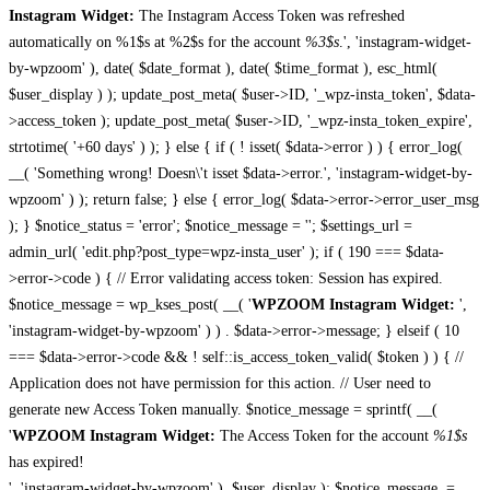
Instagram Widget:
The Instagram Access Token was refreshed
automatically on %1$s at %2$s for the account
%3$s
.', 'instagram-widget-
by-wpzoom' ), date( $date_format ), date( $time_format ), esc_html(
$user_display ) ); update_post_meta( $user->ID, '_wpz-insta_token', $data-
>access_token ); update_post_meta( $user->ID, '_wpz-insta_token_expire',
strtotime( '+60 days' ) ); } else { if ( ! isset( $data->error ) ) { error_log(
__( 'Something wrong! Doesn\'t isset $data->error.', 'instagram-widget-by-
wpzoom' ) ); return false; } else { error_log( $data->error->error_user_msg
); } $notice_status = 'error'; $notice_message = ''; $settings_url =
admin_url( 'edit.php?post_type=wpz-insta_user' ); if ( 190 === $data-
>error->code ) { // Error validating access token: Session has expired.
$notice_message = wp_kses_post( __( '
WPZOOM Instagram Widget:
',
'instagram-widget-by-wpzoom' ) ) . $data->error->message; } elseif ( 10
=== $data->error->code && ! self::is_access_token_valid( $token ) ) { //
Application does not have permission for this action. // User need to
generate new Access Token manually. $notice_message = sprintf( __(
'
WPZOOM Instagram Widget:
The Access Token for the account
%1$s
has expired!
', 'instagram-widget-by-wpzoom' ), $user_display ); $notice_message .=