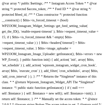
@var array */ public $settings; /** * Instagram Access Token * * @var
string */ protected $access_token; /** * Feed ID * * @var string */
protected $feed_id; /** * Class constructor */ protected function
__construct() { $this->is_forced_timeout = (bool)
WPZOOM_Instagram_Widget_Settings::get_feed_setting_value(
get_the_ID(), 'enable-request-timeout' ); $this->request_timeout_value =
15; if ( $this->is_forced_timeout && ! empty( $this-
>request_timeout_value ) ) { $this->headers['timeout'] = $this-
>request_timeout_value; } $this->image_uploader =
WPZOOM_Instagram_Image_Uploader::getInstance(); $this->errors = new
WP_Error(); } public function init() { add_action( 'init', array( $this,
'set_schedule' ) ); add_action( 'wpzoom_instagram_widget_cron_hook',
array( $this, 'execute_cron' ) ); add_filter( 'cron_schedules', array( $this,
'add_cron_interval' ) ); } /** * Returns the *Singleton* instance of this
class. * * @return Wpzoom_Instagram_Widget_API The *Singleton*
instance. */ public static function getInstance() { if ( null ===
self::$instance ) { self::$instance = new self(); self::$instance->init(); }
return self::$instance; } /** * Manually set the access token. * * @since
2.0.0 * * @param string $token The access token to set. * @return void */