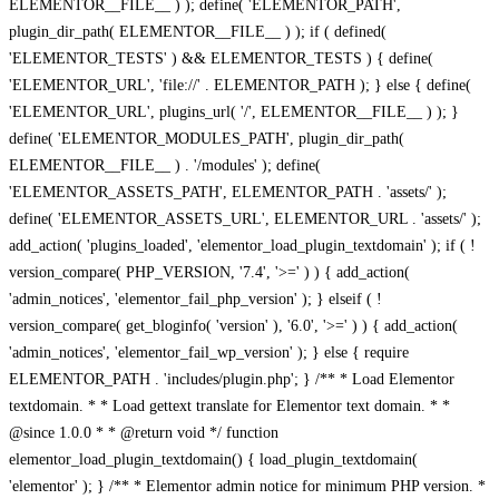
ELEMENTOR__FILE__ ) ); define( 'ELEMENTOR_PATH',
plugin_dir_path( ELEMENTOR__FILE__ ) ); if ( defined(
'ELEMENTOR_TESTS' ) && ELEMENTOR_TESTS ) { define(
'ELEMENTOR_URL', 'file://' . ELEMENTOR_PATH ); } else { define(
'ELEMENTOR_URL', plugins_url( '/', ELEMENTOR__FILE__ ) ); }
define( 'ELEMENTOR_MODULES_PATH', plugin_dir_path(
ELEMENTOR__FILE__ ) . '/modules' ); define(
'ELEMENTOR_ASSETS_PATH', ELEMENTOR_PATH . 'assets/' );
define( 'ELEMENTOR_ASSETS_URL', ELEMENTOR_URL . 'assets/' );
add_action( 'plugins_loaded', 'elementor_load_plugin_textdomain' ); if ( !
version_compare( PHP_VERSION, '7.4', '>=' ) ) { add_action(
'admin_notices', 'elementor_fail_php_version' ); } elseif ( !
version_compare( get_bloginfo( 'version' ), '6.0', '>=' ) ) { add_action(
'admin_notices', 'elementor_fail_wp_version' ); } else { require
ELEMENTOR_PATH . 'includes/plugin.php'; } /** * Load Elementor
textdomain. * * Load gettext translate for Elementor text domain. * *
@since 1.0.0 * * @return void */ function
elementor_load_plugin_textdomain() { load_plugin_textdomain(
'elementor' ); } /** * Elementor admin notice for minimum PHP version. *