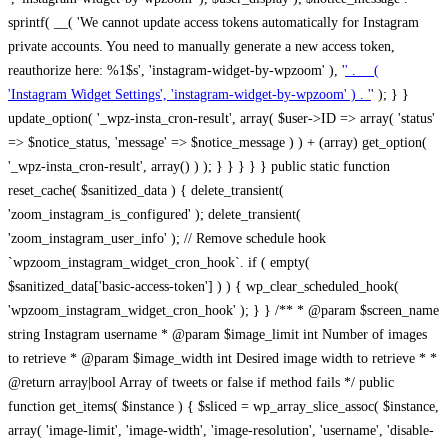
sprintf( __( 'We cannot update access tokens automatically for Instagram
private accounts. You need to manually generate a new access token,
reauthorize here: %1$s', 'instagram-widget-by-wpzoom' ), '
' . __(
'Instagram Widget Settings', 'instagram-widget-by-wpzoom' ) . '
' ); } } update_option( '_wpz-insta_cron-result', array( $user->ID => array( 'status' => $notice_status, 'message' => $notice_message ) ) + (array) get_option( '_wpz-insta_cron-result', array() ) ); } } } } } public static function reset_cache( $sanitized_data ) { delete_transient( 'zoom_instagram_is_configured' ); delete_transient( 'zoom_instagram_user_info' ); // Remove schedule hook `wpzoom_instagram_widget_cron_hook`. if ( empty( $sanitized_data['basic-access-token'] ) ) { wp_clear_scheduled_hook( 'wpzoom_instagram_widget_cron_hook' ); } } /** * @param $screen_name string Instagram username * @param $image_limit int Number of images to retrieve * @param $image_width int Desired image width to retrieve * * @return array|bool Array of tweets or false if method fails */ public function get_items( $instance ) { $sliced = wp_array_slice_assoc( $instance, array( 'image-limit', 'image-width', 'image-resolution', 'username', 'disable-video-thumbs', 'include-pagination', 'bypass-transient', ) ); $image_limit = $sliced['image-limit']; $image_width = $sliced['image-width']; $image_resolution = ! empty( $sliced['image-resolution'] ) ? $sliced['image-resolution'] : 'low_resolution'; $injected_username = ! empty( $sliced['username'] ) ? $sliced['username'] : ''; $disable_video_thumbs = ! empty( $sliced['disable-video-thumbs'] ); $include_pagination = ! empty( $sliced['include-pagination'] ); $bypass_transient = ! empty( $sliced['bypass-transient'] ); if( isset( $instance['widget-id'] ) ) { $transient = 'zoom_instagram_is_configured_' . $instance['widget-id']; } else { $transient = 'zoom_instagram_is_configured'; } if ( ! empty( $this->access_token ) ) { $transient = $transient . '_' . substr( $this->access_token, 0, 20 ); } $injected_username = trim( $injected_username ); if ( ! $bypass_transient ) { $data = json_decode( get_transient( $transient ) ); if ( false !== $data && is_object( $data ) && ! empty( $data->data ) ) { return self::processing_response_data( $data, $image_width, $image_resolution, $image_limit, $disable_video_thumbs, $include_pagination ); } } if ( ! empty( $this->access_token ) ) { $request_url = add_query_arg( array( 'fields' => 'media_url,media_type,caption,username,permalink,thumbnail_url,timestamp,children{media_url,media_type,thumbnail_url}', 'access_token' => $this->access_token, 'limit' => $image_limit, ), 'https://graph.instagram.com/me/media' ); $response = self::remote_get( $request_url, $this->headers ); if ( is_wp_error( $response ) || 200 !== wp_remote_retrieve_response_code( $response ) ) { if ( ! $bypass_transient ) { set_transient( $transient, wp_json_encode( false ), MINUTE_IN_SECONDS ); } $error_data = $this->get_error( 'items-with-token-invalid-response' ); $this->errors->add( $error_data['code'], $error_data['message'] ); return false; } $raw_data = json_decode( wp_remote_retrieve_body( $response ) ); $data = self::convert_items_to_old_structure( $raw_data, $bypass_transient ); if ( $include_pagination && property_exists( $raw_data, 'paging' ) ) { $data->paging = $raw_data->paging; } } if ( ! empty( $data->data ) ) { if ( ! $bypass_transient ) { set_transient( $transient, wp_json_encode( $data ), $this->get_transient_lifetime( $this->feed_id ) ); } } else { if ( ! $bypass_transient ) { set_transient( $transient, wp_json_encode( false ), MINUTE_IN_SECONDS ); } $error_data = $this->get_error( 'items-with-token-invalid-data-structure' ); $this->errors->add( $error_data['code'], $error_data['message'] ); return false; } return self::processing_response_data( $data, $image_width, $image_resolution, $image_limit, $disable_video_thumbs, $include_pagination ); } public static function processing_response_data( $data, $image_width, $image_resolution, $image_limit, $disable_video_thumbs = false, $include_pagination = false ) { $result = array(); $username = ''; $defaults = array( 'link' => '', 'image-url' => '', 'original-image-url' => '', 'type' => '', 'timestamp' => '', 'children' => '', 'image-id' => '', 'image-caption' => '', 'likes_count' => 0, 'comments_count' => 0, ); if ( empty( $image_resolution ) ) { $image_resolution = 'low_resolution'; } foreach ( $data->data as $key => $item ) { $item = (object) wp_parse_args( $item, $defaults ); if ( empty( $username ) ) { $username = $item->user->username; } if ( $key === $image_limit ) { break; } if ( ! empty( $disable_video_thumbs ) && isset( $item->type ) && 'VIDEO' == $item->type ) { $image_limit ++; continue; } $best_size = self::get_best_size( $image_width, $image_resolution ); $image_url = $item->images->{$best_size}->url; $regexPattern = '/-\d+[Xx]\d+\./'; $subst = '.'; $local_image_url = preg_replace( $regexPattern, $subst, $image_url, 1 ); $result[] = array( 'link' => $item->link, 'image-url' => $image_url, 'local-image-url' => $local_image_url, 'original-image-url' => property_exists( $item, 'media_url' ) && ! empty( $item->media_url ) ? $item->media_url : '', 'type' => $item->type, 'timestamp' => property_exists( $item, 'timestamp' ) && ! empty( $item->timestamp ) ? $item->timestamp : '', 'children' => property_exists( $item, 'children' ) && ! empty( $item->children ) ? $item->children : '', 'image-id' => ! empty( $item->id ) ? esc_attr( $item->id ) : '', 'image-caption' => ! empty( $item->caption->text ) ? esc_attr( $item->caption->text ) : '', 'likes_count' => ! empty( $item->likes->count ) ? esc_attr( $item->likes->count ) : 0, 'comments_count' => ! empty( $item->comments->count ) ? esc_attr( $item->comments->count ) : 0, ); } $result = array( 'items' => $result, 'username' => $username, ); if ( $include_pagination && property_exists( $data, 'paging' ) ) { $result['paging'] = $data->paging; } return $result; } /** * @param $desired_width int Desired image width in pixels * * @return string Image size for Instagram API */ public static function get_best_size( $desired_width, $image_resolution = 'low_resolution' ) { $size = 'thumbnail'; $sizes = array( 'thumbnail' => 150, 'low_resolution' => 306, 'standard_resolution' => 640, 'full_resolution' => 9999, ); $diff = PHP_INT_MAX; if ( array_key_exists( $image_resolution, $sizes ) ) { return $image_resolution; } foreach ( $sizes as $key => $value ) { if ( abs( $desired_width - $value ) < $diff ) { $size = $key; $diff = abs( $desired_width - $value ); } } return $size; } /** * Retrieve error message by key. * * @param $key * * @return bool|mixed */ public function get_error( $key ) { $errors = $this->get_errors(); return array_key_exists( $key, $errors ) ? $errors[ $key ] : false; } /** * Get error messages collection. * * @return array */ public function get_errors() { return array( 'user-info-without-token' => array( 'code' => 'user-info-without-token', 'message' => esc_html__( 'Empty json user info from Public Feed.', 'instagram-widget-by-wpzoom' ), ), 'response-data-without-token-from-json-invalid-response' => array( 'code' => 'response-data-without-token-from-json-invalid-response', 'message' => esc_html__( 'The request from the Public Feed failed. Invalid server response from Public JSON API url.', 'instagram-widget-by-wpzoom' ), ), 'response-data-without-token-from-json-invalid-json-format' => array( 'code' => 'response-data-without-token-from-json-invalid-json-format', 'message' => esc_html__( 'The request from the Public Feed failed. Invalid JSON format from Public JSON API url.', 'instagram-widget-by-wpzoom' ), ), 'response-data-without-token-from-html-invalid-response' => array( 'code' => 'response-data-without-token-from-html-invalid-response', 'message' => esc_html__( 'The request from the Public Feed failed. Check username.', 'instagram-widget-by-wpzoom' ), ), 'response-data-without-token-from-html-invalid-json-format' => array( 'code' => 'response-data-without-token-from-html-invalid-json-format', 'message' => esc_html__( 'The request from the Public Feed failed. Invalid JSON format from parsed html body.', 'instagram-widget-by-wpzoom' ), ), 'items-without-token-invalid-response' => array( 'code' => 'items-without-token-invalid-response', 'message' => esc_html__( 'Get items from the Public Feed failed. Invalid response.', 'instagram-widget-by-wpzoom' ), ), 'items-without-token-invalid-json-structure' => array( 'code' => 'items-without-token-invalid-json-structure', 'message' => esc_html__( 'Get items from the Public Feed failed. Malformed data structure.', 'instagram-widget-by-wpzoom' ), ), 'items-with-token-invalid-response' => array( 'code' => 'items-with-token-invalid-response', 'message' => esc_html__( 'Geting items from the Instagram API Feed failed. Invalid response.', 'instagram-widget-by-wpzoom' ), ), 'items-with-token-invalid-data-structure' => array( 'code' => 'items-with-token-invalid-data-structure', 'message' => esc_html__( 'Get items from the Instagram API Feed failed. Malformed data structure.', 'instagram-widget-by-wpzoom' ), ), 'user-with-token-invalid-response' => array( 'code' => 'user