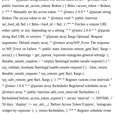
public function set_access_token( $token ) { $this->access_token = $token;
} /** * Manually set the access token. * * @since 2.0.0 * * @param string
$token The access token to set. * @return void */ public function
set_feed_id( $id ) { $this->feed_id = $id; } /** * Fetches a remote URL
either safely or not, depending on a setting. * * @since 2.0.6 * * @param
string $url URL to retrieve. * @param array $args Optional. Request
arguments. Default empty array. * @return array|WP_Error The response
or WP_Error on failure. */ public static function remote_get( $url, $args =
array() ) { $settings = get_option( 'wpzoom-instagram-general-settings' );
$enable_unsafe_requests = ! empty( $settings['enable-unsafe-requests'] ) ?
wp_validate_boolean( $settings['enable-unsafe-requests'] ) : false; return
$enable_unsafe_requests ? wp_remote_get( $url, $args ) :
wp_safe_remote_get( $url, $args ); } /** * Register custom cron intervals *
* @since 1.8.0 * * @param array $schedules Registered schedules array. *
@return array */ public function add_cron_interval( $schedules ) {
$schedules['before_access_token_expires'] = array( 'interval' => 5097600, //
59 days. 'display' => esc_attr__( 'Before Access Token Expires', 'instagram-
widget-by-wpzoom' ), ); return $schedules; } /** * Register schedule event